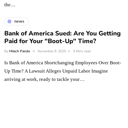
the…
news
Bank of America Sued: Are You Getting
Paid for Your "Boot-Up" Time?
By
Hitech Panda
November 9, 2025
3 Mins read
Is Bank of America Shortchanging Employees Over Boot-
Up Time? A Lawsuit Alleges Unpaid Labor Imagine
arriving at work, ready to tackle your…
Something Techy