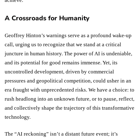
achieve.
A Crossroads for Humanity
Geoffrey Hinton’s warnings serve as a profound wake-up
call, urging us to recognize that we stand at a critical
juncture in human history. The power of AI is undeniable,
and its potential for good remains immense. Yet, its
uncontrolled development, driven by commercial
pressures and geopolitical competition, could usher in an
era fraught with unprecedented risks. We have a choice: to
rush headlong into an unknown future, or to pause, reflect,
and collectively shape the trajectory of this transformative
technology.
The “AI reckoning” isn’t a distant future event; it’s