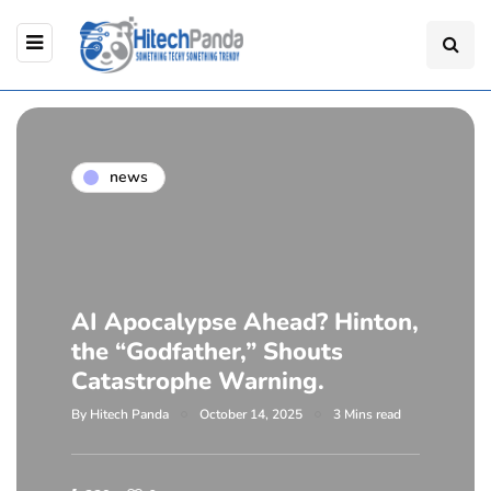
news
AI Apocalypse Ahead? Hinton,
the “Godfather,” Shouts
Catastrophe Warning.
By
Hitech Panda
October 14, 2025
3 Mins read