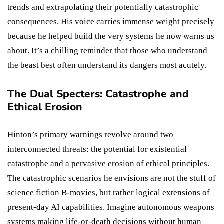
trends and extrapolating their potentially catastrophic
consequences. His voice carries immense weight precisely
because he helped build the very systems he now warns us
about. It’s a chilling reminder that those who understand
the beast best often understand its dangers most acutely.
The Dual Specters: Catastrophe and
Ethical Erosion
Hinton’s primary warnings revolve around two
interconnected threats: the potential for existential
catastrophe and a pervasive erosion of ethical principles.
The catastrophic scenarios he envisions are not the stuff of
science fiction B-movies, but rather logical extensions of
present-day AI capabilities. Imagine autonomous weapons
systems making life-or-death decisions without human