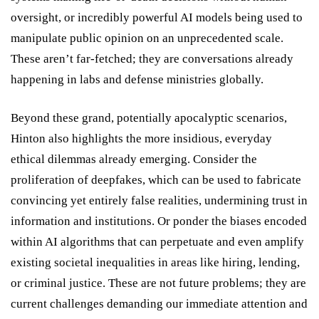
oversight, or incredibly powerful AI models being used to
manipulate public opinion on an unprecedented scale.
These aren’t far-fetched; they are conversations already
happening in labs and defense ministries globally.
Beyond these grand, potentially apocalyptic scenarios,
Hinton also highlights the more insidious, everyday
ethical dilemmas already emerging. Consider the
proliferation of deepfakes, which can be used to fabricate
convincing yet entirely false realities, undermining trust in
information and institutions. Or ponder the biases encoded
within AI algorithms that can perpetuate and even amplify
existing societal inequalities in areas like hiring, lending,
or criminal justice. These are not future problems; they are
current challenges demanding our immediate attention and