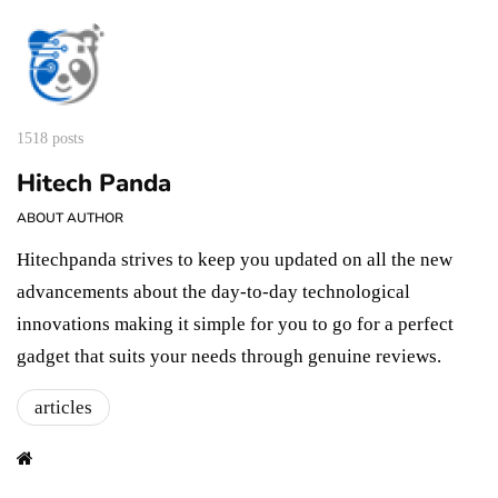
1518 posts
Hitech Panda
ABOUT AUTHOR
Hitechpanda strives to keep you updated on all the new
advancements about the day-to-day technological
innovations making it simple for you to go for a perfect
gadget that suits your needs through genuine reviews.
articles