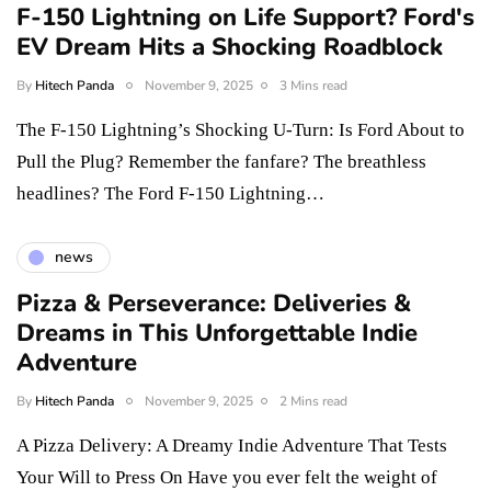
F-150 Lightning on Life Support? Ford's
EV Dream Hits a Shocking Roadblock
By
Hitech Panda
November 9, 2025
3 Mins read
The F-150 Lightning’s Shocking U-Turn: Is Ford About to
Pull the Plug? Remember the fanfare? The breathless
headlines? The Ford F-150 Lightning…
news
Pizza & Perseverance: Deliveries &
Dreams in This Unforgettable Indie
Adventure
By
Hitech Panda
November 9, 2025
2 Mins read
A Pizza Delivery: A Dreamy Indie Adventure That Tests
Your Will to Press On Have you ever felt the weight of