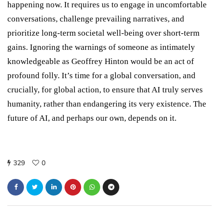
happening now. It requires us to engage in uncomfortable
conversations, challenge prevailing narratives, and
prioritize long-term societal well-being over short-term
gains. Ignoring the warnings of someone as intimately
knowledgeable as Geoffrey Hinton would be an act of
profound folly. It’s time for a global conversation, and
crucially, for global action, to ensure that AI truly serves
humanity, rather than endangering its very existence. The
future of AI, and perhaps our own, depends on it.
329
0