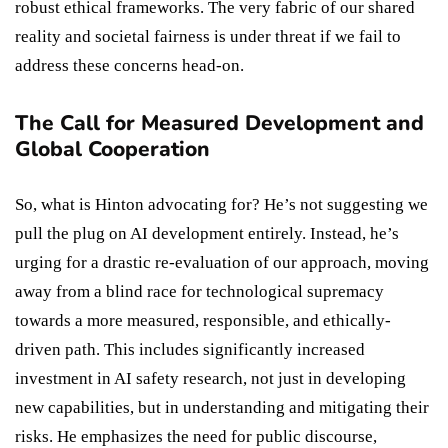
robust ethical frameworks. The very fabric of our shared
reality and societal fairness is under threat if we fail to
address these concerns head-on.
The Call for Measured Development and
Global Cooperation
So, what is Hinton advocating for? He’s not suggesting we
pull the plug on AI development entirely. Instead, he’s
urging for a drastic re-evaluation of our approach, moving
away from a blind race for technological supremacy
towards a more measured, responsible, and ethically-
driven path. This includes significantly increased
investment in AI safety research, not just in developing
new capabilities, but in understanding and mitigating their
risks. He emphasizes the need for public discourse,