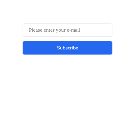
Something Trendy
Subscribe
Best place to stay tuned with latest
infotech updates and news
Subscribe Us Today