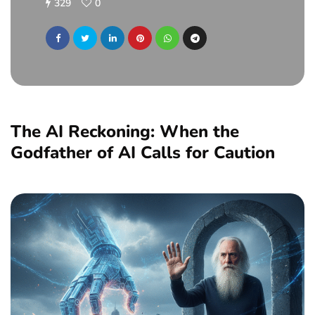
329
0
The AI Reckoning: When the
Godfather of AI Calls for Caution