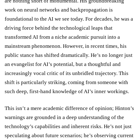
are nothing short of monumental. His groundbreaking
work on neural networks and backpropagation is
foundational to the AI we see today. For decades, he was a
driving force behind the technological leaps that
transformed AI from a niche academic pursuit into a
mainstream phenomenon. However, in recent times, his
public stance has shifted dramatically. He’s no longer just
an evangelist for AI’s potential, but a thoughtful and
increasingly vocal critic of its unbridled trajectory. This
shift is particularly striking, coming from someone with
such deep, first-hand knowledge of AI’s inner workings.
This isn’t a mere academic difference of opinion; Hinton’s
warnings are grounded in a deep understanding of the
technology’s capabilities and inherent risks. He’s not just
speculating about future scenarios; he’s observing current