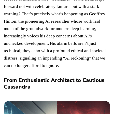
forward not with celebratory fanfare, but with a stark
warning? That’s precisely what’s happening as Geoffrey
Hinton, the pioneering AI researcher whose work laid
much of the groundwork for modern deep learning,
increasingly voices his deep concerns about AI’s
unchecked development. His alarm bells aren’t just
technical; they echo with a profound ethical and societal
distress, signaling an impending “AI reckoning” that we
can no longer afford to ignore.
From Enthusiastic Architect to Cautious
Cassandra