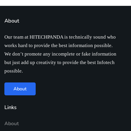
About
Our team at HITECHPANDA is technically sound who
works hard to provide the best information possible.
We don’t promote any incomplete or fake information
but just add up creativity to provide the best Infotech
possible.
About
Links
About