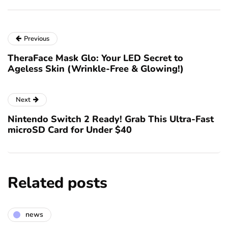
Previous
TheraFace Mask Glo: Your LED Secret to
Ageless Skin (Wrinkle-Free & Glowing!)
Next
Nintendo Switch 2 Ready! Grab This Ultra-Fast
microSD Card for Under $40
Related posts
news