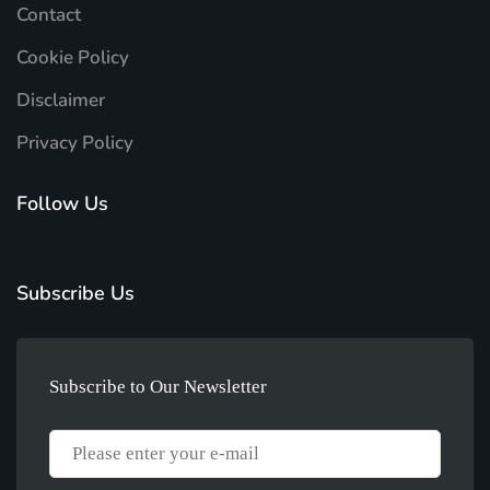
Contact
Cookie Policy
Disclaimer
Privacy Policy
Follow Us
Subscribe Us
Subscribe to Our Newsletter