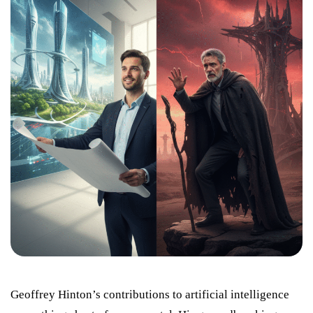
Geoffrey Hinton’s contributions to artificial intelligence