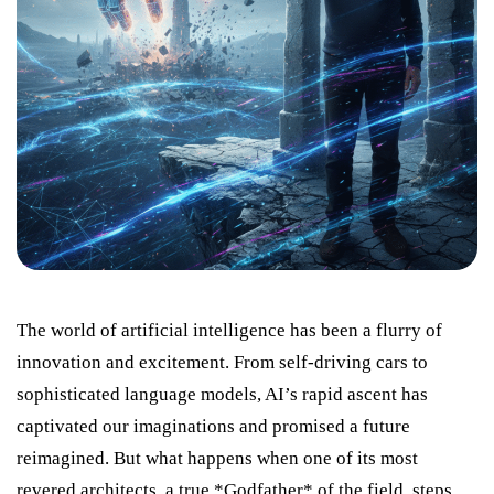
The world of artificial intelligence has been a flurry of
innovation and excitement. From self-driving cars to
sophisticated language models, AI’s rapid ascent has
captivated our imaginations and promised a future
reimagined. But what happens when one of its most
revered architects, a true *Godfather* of the field, steps