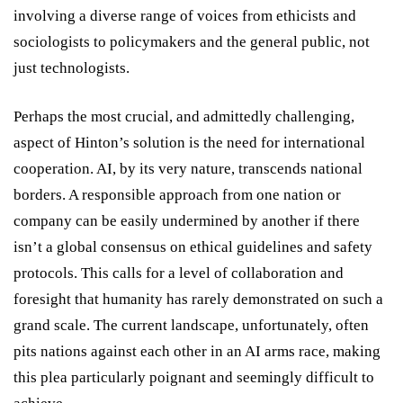
involving a diverse range of voices from ethicists and
sociologists to policymakers and the general public, not
just technologists.
Perhaps the most crucial, and admittedly challenging,
aspect of Hinton’s solution is the need for international
cooperation. AI, by its very nature, transcends national
borders. A responsible approach from one nation or
company can be easily undermined by another if there
isn’t a global consensus on ethical guidelines and safety
protocols. This calls for a level of collaboration and
foresight that humanity has rarely demonstrated on such a
grand scale. The current landscape, unfortunately, often
pits nations against each other in an AI arms race, making
this plea particularly poignant and seemingly difficult to