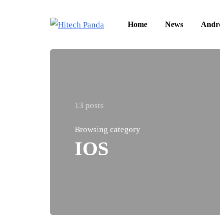
Home
News
Andr
13 posts
Browsing category
IOS