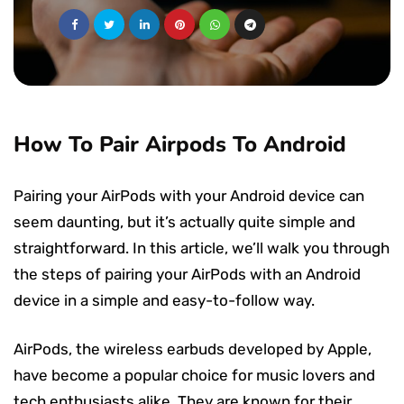
How To Pair Airpods To Android
Pairing your AirPods with your Android device can
seem daunting, but it’s actually quite simple and
straightforward. In this article, we’ll walk you through
the steps of pairing your AirPods with an Android
device in a simple and easy-to-follow way.
AirPods, the wireless earbuds developed by Apple,
have become a popular choice for music lovers and
tech enthusiasts alike. They are known for their