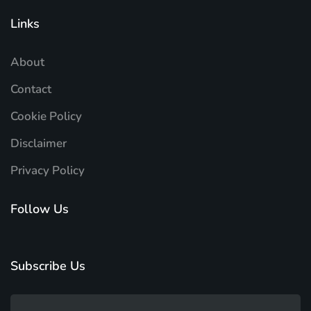
Links
About
Contact
Cookie Policy
Disclaimer
Privacy Policy
Follow Us
Subscribe Us