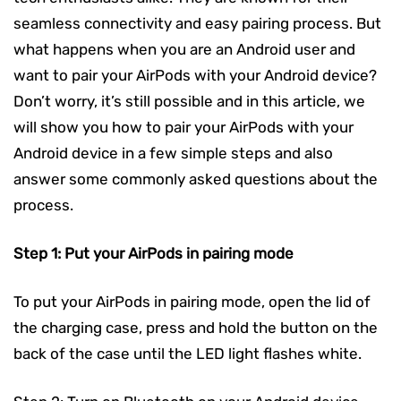
seamless connectivity and easy pairing process. But
what happens when you are an Android user and
want to pair your AirPods with your Android device?
Don’t worry, it’s still possible and in this article, we
will show you how to pair your AirPods with your
Android device in a few simple steps and also
answer some commonly asked questions about the
process.
Step 1: Put your AirPods in pairing mode
To put your AirPods in pairing mode, open the lid of
the charging case, press and hold the button on the
back of the case until the LED light flashes white.