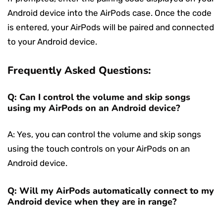
Android device into the AirPods case. Once the code
is entered, your AirPods will be paired and connected
to your Android device.
Frequently Asked Questions:
Q: Can I control the volume and skip songs
using my AirPods on an Android device?
A: Yes, you can control the volume and skip songs
using the touch controls on your AirPods on an
Android device.
Q: Will my AirPods automatically connect to my
Android device when they are in range?