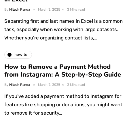
By
Hitech Panda
March 2, 2025
3 Mins read
Separating first and last names in Excel is a common
task, especially when working with large datasets.
Whether you’re organizing contact lists,…
how to
How to Remove a Payment Method
from Instagram: A Step-by-Step Guide
By
Hitech Panda
March 2, 2025
2 Mins read
If you’ve added a payment method to Instagram for
features like shopping or donations, you might want
to remove it for security…