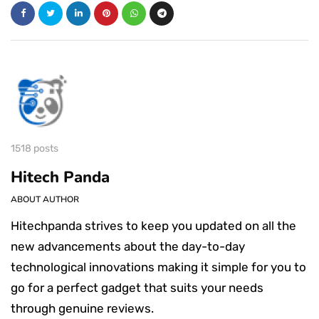
1518 posts
Hitech Panda
ABOUT AUTHOR
Hitechpanda strives to keep you updated on all the
new advancements about the day-to-day
technological innovations making it simple for you to
go for a perfect gadget that suits your needs
through genuine reviews.