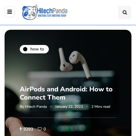
how to
AirPods and Android: How to
Connect Them
By
Hitech Panda
January 22, 2023
2 Mins read
9293
0