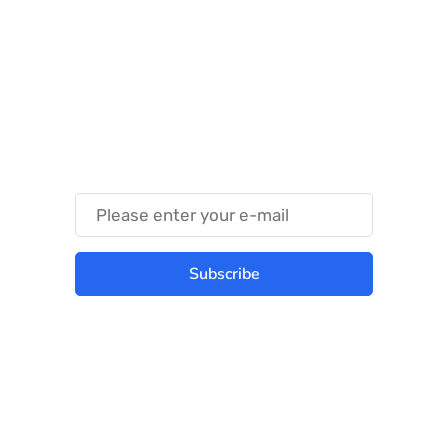
Something Techy
Something Trendy
Subscribe
Best place to stay tuned with latest
infotech updates and news
Subscribe Us Today