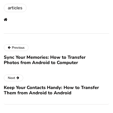
articles
Previous
Sync Your Memories: How to Transfer
Photos from Android to Computer
Next
Keep Your Contacts Handy: How to Transfer
Them from Android to Android