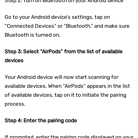
Step 2: Turn on Bluetooth on your Android device
Go to your Android device’s settings, tap on
“Connected Devices” or “Bluetooth,” and make sure
Bluetooth is turned on.
Step 3: Select “AirPods” from the list of available
devices
Your Android device will now start scanning for
available devices. When “AirPods” appears in the list
of available devices, tap on it to initiate the pairing
process.
Step 4: Enter the pairing code
If prompted, enter the pairing code displayed on your