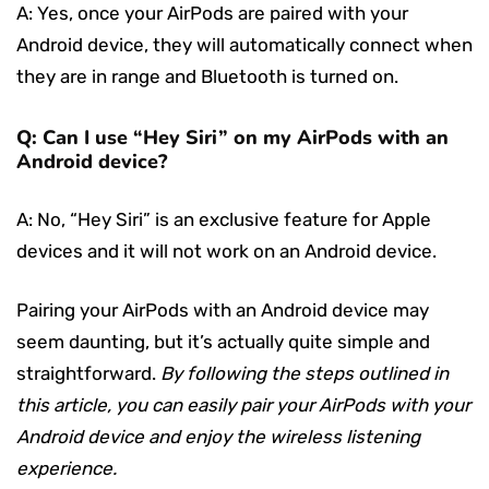
A: Yes, once your AirPods are paired with your
Android device, they will automatically connect when
they are in range and Bluetooth is turned on.
Q: Can I use “Hey Siri” on my AirPods with an
Android device?
A: No, “Hey Siri” is an exclusive feature for Apple
devices and it will not work on an Android device.
Pairing your AirPods with an Android device may
seem daunting, but it’s actually quite simple and
straightforward.
By following the steps outlined in
this article, you can easily pair your AirPods with your
Android device and enjoy the wireless listening
experience.