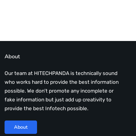
About
Our team at HITECHPANDA is technically sound
who works hard to provide the best information
possible. We don’t promote any incomplete or
fake information but just add up creativity to
provide the best Infotech possible.
About