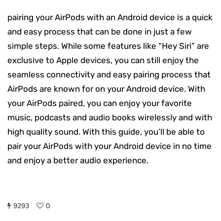
pairing your AirPods with an Android device is a quick
and easy process that can be done in just a few
simple steps. While some features like “Hey Siri” are
exclusive to Apple devices, you can still enjoy the
seamless connectivity and easy pairing process that
AirPods are known for on your Android device. With
your AirPods paired, you can enjoy your favorite
music, podcasts and audio books wirelessly and with
high quality sound. With this guide, you’ll be able to
pair your AirPods with your Android device in no time
and enjoy a better audio experience.
9293
0