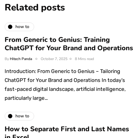
Related posts
how to
From Generic to Genius: Training
ChatGPT for Your Brand and Operations
By
Hitech Panda
October 7, 2025
8 Mins read
Introduction: From Generic to Genius – Tailoring
ChatGPT for Your Brand and Operations In today’s
fast-paced digital landscape, artificial intelligence,
particularly large…
how to
How to Separate First and Last Names
in Excel