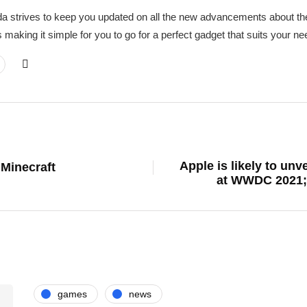
a strives to keep you updated on all the new advancements about the
 making it simple for you to go for a perfect gadget that suits your 
Apple is likely to un
Minecraft
at WWDC 2021; 
games
news