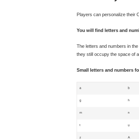
Players can personalize their C
You will find letters and nu
The letters and numbers in the
they still occupy the space of a
Small letters and numbers f
ᵃ
ᵇ
ᵍ
ʰ
ᵐ
ⁿ
ᵗ
ᵘ
ᶻ
ᴬ