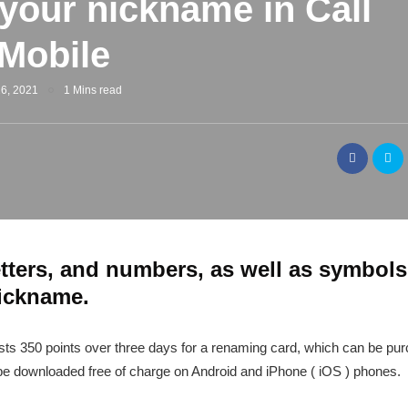
your nickname in Call
 Mobile
6, 2021
1 Mins read
tters, and numbers, as well as symbols
nickname.
osts 350 points over three days for a renaming card, which can be pur
e downloaded free of charge on Android and iPhone ( iOS ) phones.