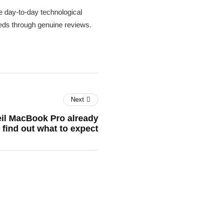
 day-to-day technological
needs through genuine reviews.
Next
veil MacBook Pro already
find out what to expect