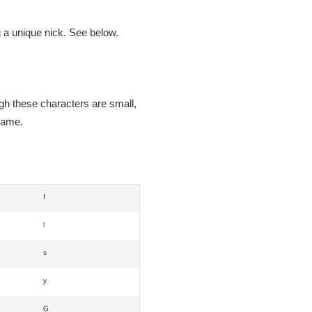
g a unique nick. See below.
ugh these characters are small,
 game.
ᶠ
ˡ
ˢ
ʸ
ᴳ