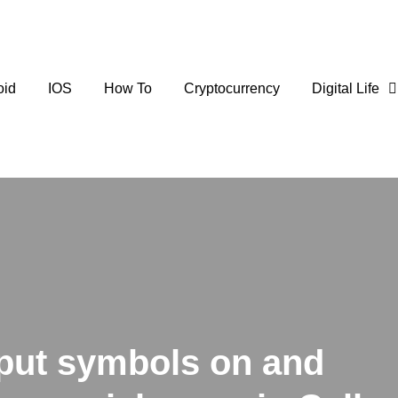
oid
IOS
How To
Cryptocurrency
Digital Life
put symbols on and