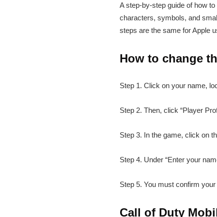
A step-by-step guide of how to
characters, symbols, and small
steps are the same for Apple u
How to change th
Step 1. Click on your name, lo
Step 2. Then, click “Player Prof
Step 3. In the game, click on th
Step 4. Under “Enter your nam
Step 5. You must confirm your 
Call of Duty Mob