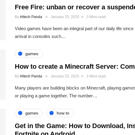
Free Fire: unban or recover a suspen
By
Hitech Panda
January 25, 2025
3 Mins read
Video games have been an integral part of our daily life since
arrival in consoles such…
games
How to create a Minecraft Server: Com
By
Hitech Panda
January 25, 2025
3 Mins read
Many players are building blocks on Minecraft, playing game
or playing a game together. The number…
games
how to
Get in the Game: How to Download, Ins
Fortnite on Android