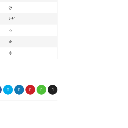
ღ
༻
ッ
✯
❉