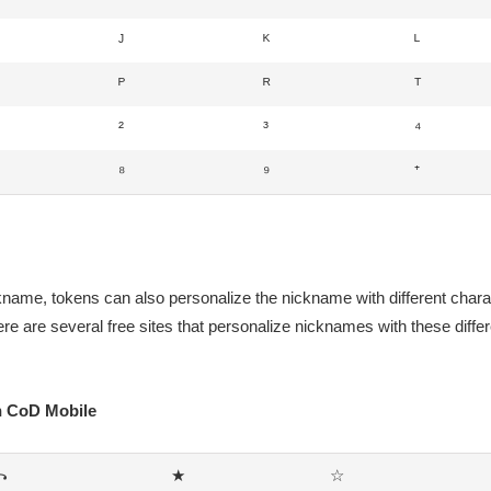
ᴶ
ᴷ
ᴸ
ᴾ
ᴿ
ᵀ
²
³
⁴
⁸
⁹
⁺
ckname, tokens can also personalize the nickname with different chara
re are several free sites that personalize nicknames with these diffe
on CoD Mobile
꧂
★
☆