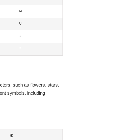
ᴹ
ᵁ
⁵
⁻
cters, such as flowers, stars,
rent symbols, including
✱