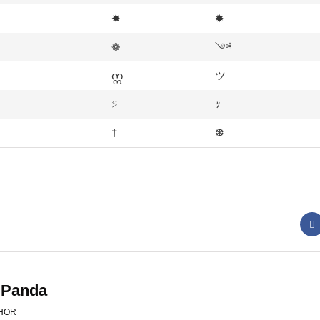
✸
✹
❁
༺
ဣ
ツ
⍩
ｯ
†
❆
 Panda
HOR