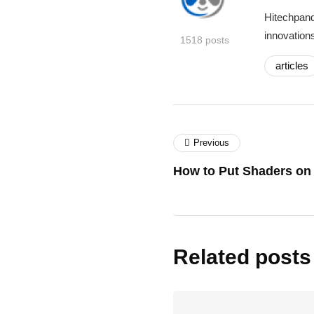
Hitechpand
innovations
1518 posts
articles
Previous
How to Put Shaders on 
Related posts