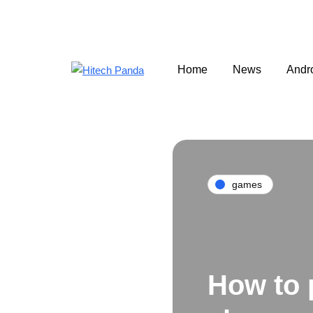
Home
News
Andr
games
How to 