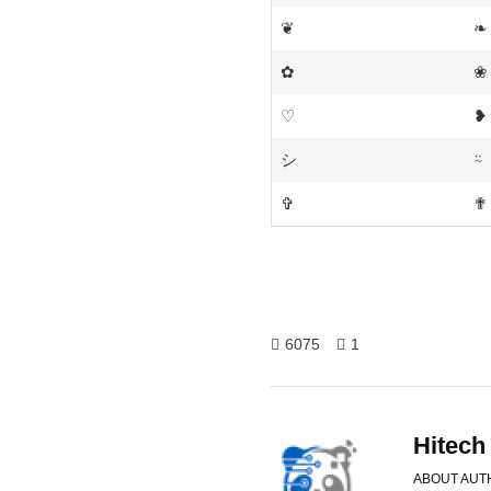
❦
❧
✿
❀
♡
❥
シ
⍨
✞
✟
6075
1
Hitech
ABOUT AUT