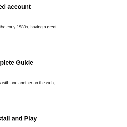
ded account
 the early 1980s, having a great
plete Guide
s with one another on the web,
tall and Play