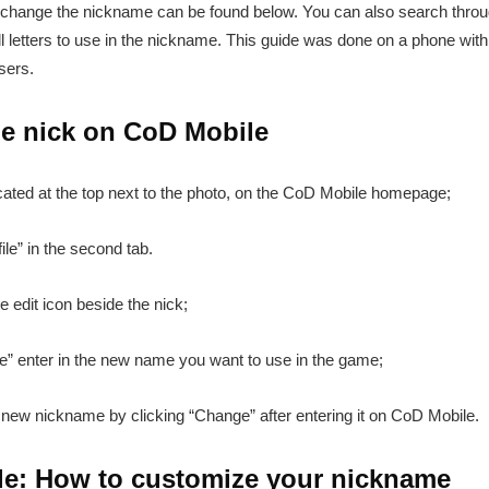
 change the nickname can be found below. You can also search through
 letters to use in the nickname. This guide was done on a phone with
sers.
e nick on CoD Mobile
cated at the top next to the photo, on the CoD Mobile homepage;
ile” in the second tab.
e edit icon beside the nick;
e” enter in the new name you want to use in the game;
new nickname by clicking “Change” after entering it on CoD Mobile.
ile: How to customize your nickname