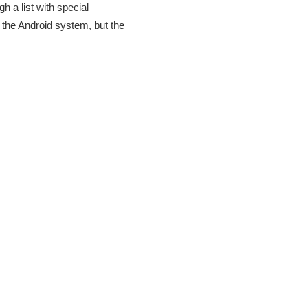
 a list with special
 the Android system, but the