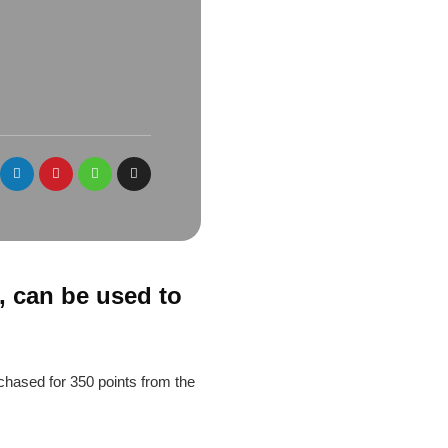
, can be used to
chased for 350 points from the