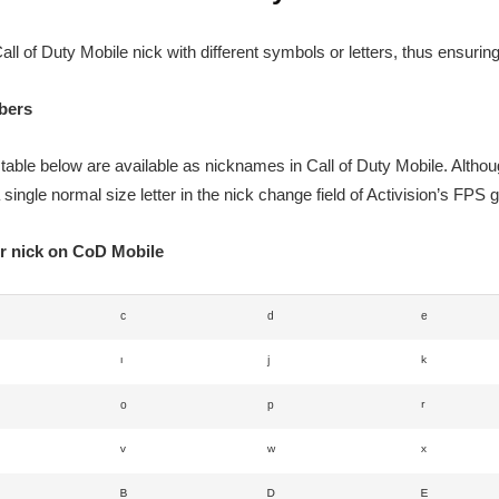
all of Duty Mobile nick with different symbols or letters, thus ensurin
mbers
 table below are available as nicknames in Call of Duty Mobile. Altho
 single normal size letter in the nick change field of Activision’s FPS
or nick on CoD Mobile
ᶜ
ᵈ
ᵉ
ᶦ
ʲ
ᵏ
ᵒ
ᵖ
ʳ
ᵛ
ʷ
ˣ
ᴮ
ᴰ
ᴱ