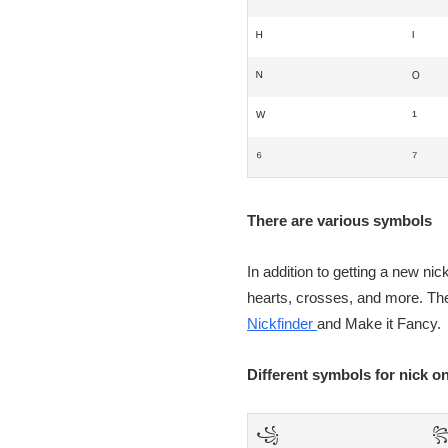
ᴴ
ᴵ
ᴺ
ᴼ
ᵂ
¹
⁶
⁷
There are various symbols
In addition to getting a new ni
hearts, crosses, and more. The
Nickfinder
and Make it Fancy.
Different symbols for nick 
꧁