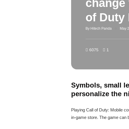
change 
of Duty
By
Hitech Panda
May 2
6075
1
Symbols, small le
personalize the 
Playing Call of Duty: Mobile c
in-game store. The game can b