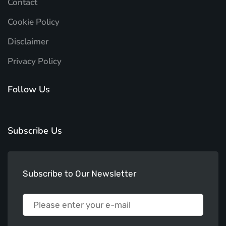
Contact
Cookie Policy
Disclaimer
Privacy Policy
Follow Us
Subscribe Us
Subscribe to Our Newsletter