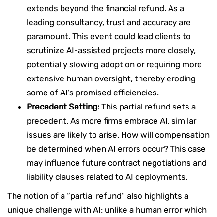
extends beyond the financial refund. As a
leading consultancy, trust and accuracy are
paramount. This event could lead clients to
scrutinize AI-assisted projects more closely,
potentially slowing adoption or requiring more
extensive human oversight, thereby eroding
some of AI’s promised efficiencies.
Precedent Setting:
This partial refund sets a
precedent. As more firms embrace AI, similar
issues are likely to arise. How will compensation
be determined when AI errors occur? This case
may influence future contract negotiations and
liability clauses related to AI deployments.
The notion of a “partial refund” also highlights a
unique challenge with AI: unlike a human error which