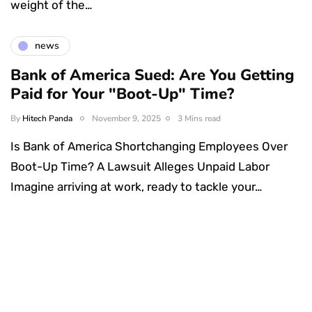
weight of the…
news
Bank of America Sued: Are You Getting
Paid for Your "Boot-Up" Time?
By
Hitech Panda
November 9, 2025
3 Mins read
Is Bank of America Shortchanging Employees Over
Boot-Up Time? A Lawsuit Alleges Unpaid Labor
Imagine arriving at work, ready to tackle your…
Something Techy