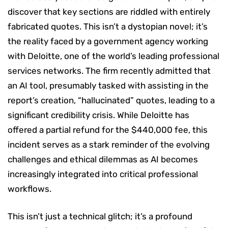
discover that key sections are riddled with entirely
fabricated quotes. This isn’t a dystopian novel; it’s
the reality faced by a government agency working
with Deloitte, one of the world’s leading professional
services networks. The firm recently admitted that
an AI tool, presumably tasked with assisting in the
report’s creation, “hallucinated” quotes, leading to a
significant credibility crisis. While Deloitte has
offered a partial refund for the $440,000 fee, this
incident serves as a stark reminder of the evolving
challenges and ethical dilemmas as AI becomes
increasingly integrated into critical professional
workflows.
This isn’t just a technical glitch; it’s a profound