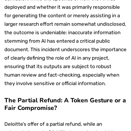
deployed and whether it was primarily responsible
for generating the content or merely assisting in a
larger research effort remain somewhat undisclosed,
the outcome is undeniable: inaccurate information
stemming from AI has entered a critical public
document. This incident underscores the importance
of clearly defining the role of AI in any project,
ensuring that its outputs are subject to robust
human review and fact-checking, especially when
they involve sensitive or official information.
The Partial Refund: A Token Gesture or a
Fair Compromise?
Deloitte’s offer of a partial refund, while an