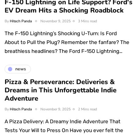
F-150 Lightning on Life Support? Ford's
EV Dream Hits a Shocking Roadblock
By
Hitech Panda
November 9, 2025
3 Mins read
The F-150 Lightning’s Shocking U-Turn: Is Ford
About to Pull the Plug? Remember the fanfare? The
breathless headlines? The Ford F-150 Lightning…
news
Pizza & Perseverance: Deliveries &
Dreams in This Unforgettable Indie
Adventure
By
Hitech Panda
November 9, 2025
2 Mins read
A Pizza Delivery: A Dreamy Indie Adventure That
Tests Your Will to Press On Have you ever felt the