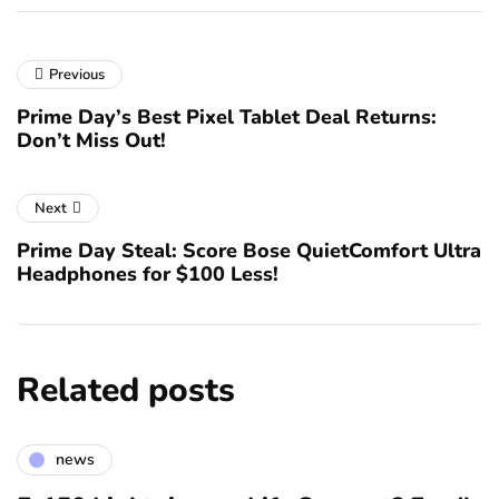
Previous
Prime Day’s Best Pixel Tablet Deal Returns:
Don’t Miss Out!
Next
Prime Day Steal: Score Bose QuietComfort Ultra
Headphones for $100 Less!
Related posts
news