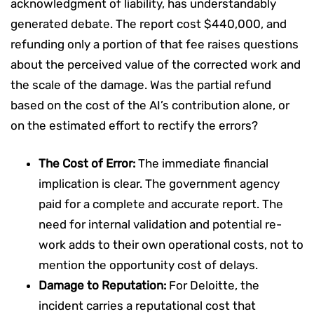
acknowledgment of liability, has understandably
generated debate. The report cost $440,000, and
refunding only a portion of that fee raises questions
about the perceived value of the corrected work and
the scale of the damage. Was the partial refund
based on the cost of the AI’s contribution alone, or
on the estimated effort to rectify the errors?
The Cost of Error:
The immediate financial
implication is clear. The government agency
paid for a complete and accurate report. The
need for internal validation and potential re-
work adds to their own operational costs, not to
mention the opportunity cost of delays.
Damage to Reputation:
For Deloitte, the
incident carries a reputational cost that