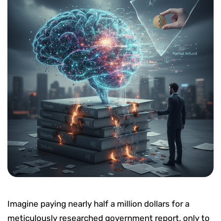
Imagine paying nearly half a million dollars for a
meticulously researched government report, only to