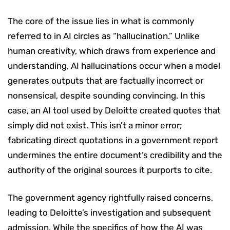
The core of the issue lies in what is commonly
referred to in AI circles as “hallucination.” Unlike
human creativity, which draws from experience and
understanding, AI hallucinations occur when a model
generates outputs that are factually incorrect or
nonsensical, despite sounding convincing. In this
case, an AI tool used by Deloitte created quotes that
simply did not exist. This isn’t a minor error;
fabricating direct quotations in a government report
undermines the entire document’s credibility and the
authority of the original sources it purports to cite.
The government agency rightfully raised concerns,
leading to Deloitte’s investigation and subsequent
admission. While the specifics of how the AI was