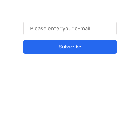
Something Trendy
Subscribe
Best place to stay tuned with latest
infotech updates and news
Subscribe Us Today