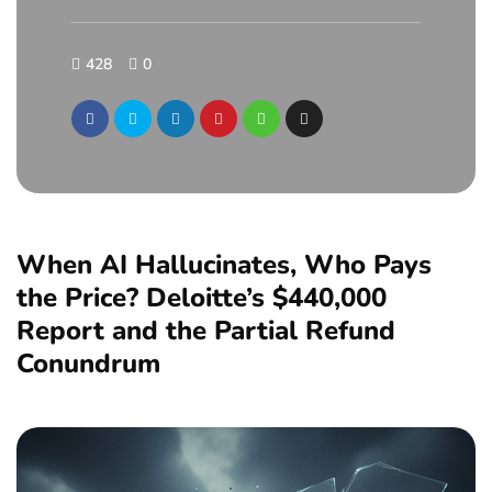
428
0
When AI Hallucinates, Who Pays
the Price? Deloitte’s $440,000
Report and the Partial Refund
Conundrum