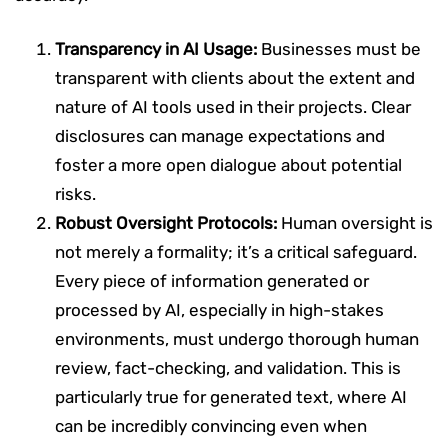
Transparency in AI Usage:
Businesses must be
transparent with clients about the extent and
nature of AI tools used in their projects. Clear
disclosures can manage expectations and
foster a more open dialogue about potential
risks.
Robust Oversight Protocols:
Human oversight is
not merely a formality; it’s a critical safeguard.
Every piece of information generated or
processed by AI, especially in high-stakes
environments, must undergo thorough human
review, fact-checking, and validation. This is
particularly true for generated text, where AI
can be incredibly convincing even when