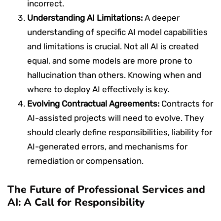
incorrect.
Understanding AI Limitations:
A deeper
understanding of specific AI model capabilities
and limitations is crucial. Not all AI is created
equal, and some models are more prone to
hallucination than others. Knowing when and
where to deploy AI effectively is key.
Evolving Contractual Agreements:
Contracts for
AI-assisted projects will need to evolve. They
should clearly define responsibilities, liability for
AI-generated errors, and mechanisms for
remediation or compensation.
The Future of Professional Services and
AI: A Call for Responsibility