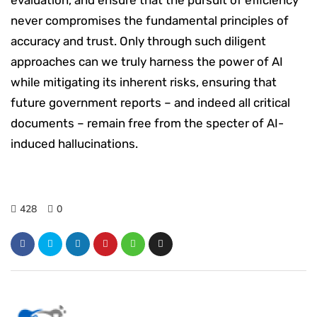
never compromises the fundamental principles of
accuracy and trust. Only through such diligent
approaches can we truly harness the power of AI
while mitigating its inherent risks, ensuring that
future government reports – and indeed all critical
documents – remain free from the specter of AI-
induced hallucinations.
428
0