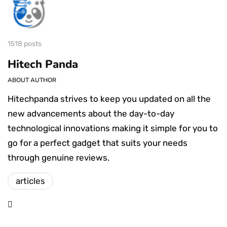
1518 posts
Hitech Panda
ABOUT AUTHOR
Hitechpanda strives to keep you updated on all the
new advancements about the day-to-day
technological innovations making it simple for you to
go for a perfect gadget that suits your needs
through genuine reviews.
articles