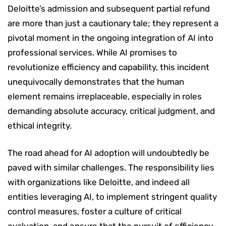
Deloitte’s admission and subsequent partial refund
are more than just a cautionary tale; they represent a
pivotal moment in the ongoing integration of AI into
professional services. While AI promises to
revolutionize efficiency and capability, this incident
unequivocally demonstrates that the human
element remains irreplaceable, especially in roles
demanding absolute accuracy, critical judgment, and
ethical integrity.
The road ahead for AI adoption will undoubtedly be
paved with similar challenges. The responsibility lies
with organizations like Deloitte, and indeed all
entities leveraging AI, to implement stringent quality
control measures, foster a culture of critical
evaluation, and ensure that the pursuit of efficiency