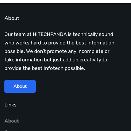
About
Our team at HITECHPANDA is technically sound
who works hard to provide the best information
possible. We don’t promote any incomplete or
fake information but just add up creativity to
provide the best Infotech possible.
About
Links
About