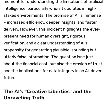
moment for understanding the limitations of artificial
intelligence, particularly when it operates in high-
stakes environments. The promise of AI is immense
– increased efficiency, deeper insights, and faster
delivery. However, this incident highlights the ever-
present need for human oversight, rigorous
verification, and a clear understanding of AI’s
propensity for generating plausible-sounding but
utterly false information. The question isn’t just
about the financial cost, but also the erosion of trust
and the implications for data integrity in an AI-driven
future.
The AI’s “Creative Liberties” and the
Unraveling Truth