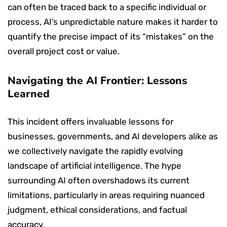
can often be traced back to a specific individual or
process, AI’s unpredictable nature makes it harder to
quantify the precise impact of its “mistakes” on the
overall project cost or value.
Navigating the AI Frontier: Lessons
Learned
This incident offers invaluable lessons for
businesses, governments, and AI developers alike as
we collectively navigate the rapidly evolving
landscape of artificial intelligence. The hype
surrounding AI often overshadows its current
limitations, particularly in areas requiring nuanced
judgment, ethical considerations, and factual
accuracy.