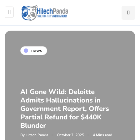
news
AI Gone Wild: Deloitte
Admits Hallucinations in
Government Report, Offers
Partial Refund for $440K
Blunder
By
Hitech Panda
October 7, 2025
4 Mins read