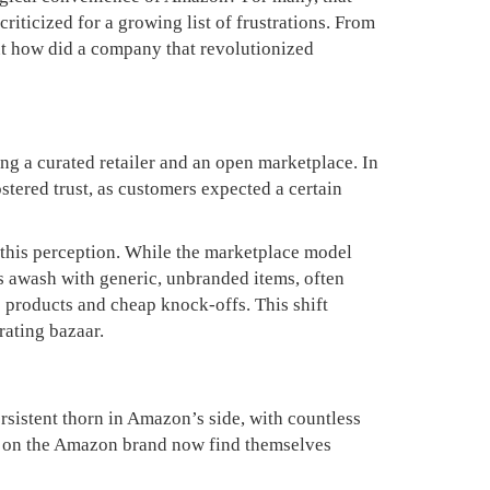
riticized for a growing list of frustrations. From
But how did a company that revolutionized
ing a curated retailer and an open marketplace. In
ostered trust, as customers expected a certain
 this perception. While the marketplace model
 is awash with generic, unbranded items, often
 products and cheap knock-offs. This shift
rating bazaar.
rsistent thorn in Amazon’s side, with countless
ing on the Amazon brand now find themselves