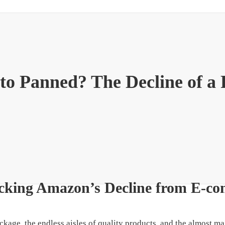
o Panned? The Decline of a R
cking Amazon’s Decline from E-c
ckage, the endless aisles of quality products, and the almost 