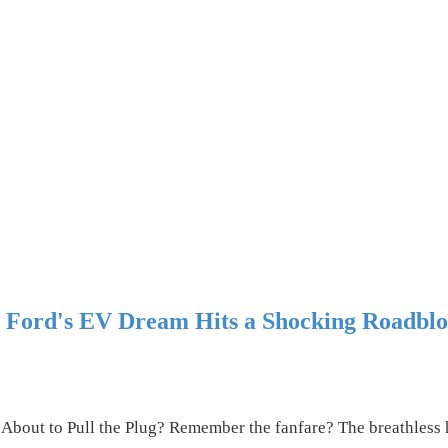
? Ford's EV Dream Hits a Shocking Roadbl
 About to Pull the Plug? Remember the fanfare? The breathles