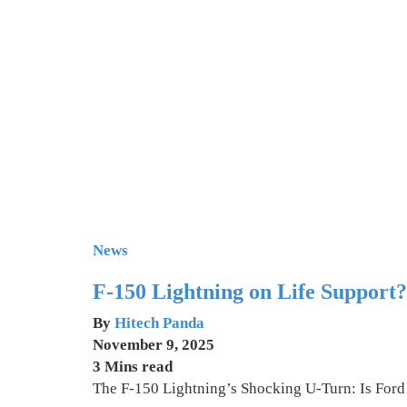
News
F-150 Lightning on Life Support
By
Hitech Panda
November 9, 2025
3 Mins read
The F-150 Lightning’s Shocking U-Turn: Is Ford