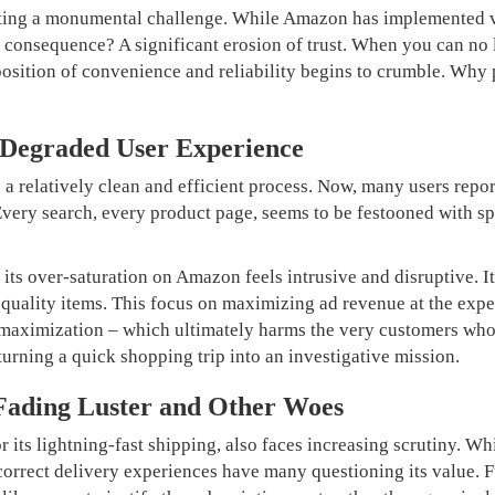
etting a monumental challenge. While Amazon has implemented 
he consequence? A significant erosion of trust. When you can no 
osition of convenience and reliability begins to crumble. Why
 Degraded User Experience
 relatively clean and efficient process. Now, many users repor
 Every search, every product page, seems to be festooned with s
 its over-saturation on Amazon feels intrusive and disruptive. It
quality items. This focus on maximizing ad revenue at the expen
it maximization – which ultimately harms the very customers wh
 turning a quick shopping trip into an investigative mission.
Fading Luster and Other Woes
its lightning-fast shipping, also faces increasing scrutiny. Whi
incorrect delivery experiences have many questioning its value. 