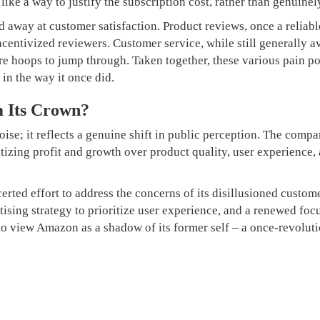
 like a way to justify the subscription cost, rather than genuin
 away at customer satisfaction. Product reviews, once a reliab
ncentivized reviewers. Customer service, while still generally av
e hoops to jump through. Taken together, these various pain po
 in the way it once did.
 Its Crown?
oise; it reflects a genuine shift in public perception. The compa
itizing profit and growth over product quality, user experience,
erted effort to address the concerns of its disillusioned cust
rtising strategy to prioritize user experience, and a renewed foc
 to view Amazon as a shadow of its former self – a once-revolutio