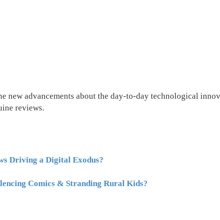
the new advancements about the day-to-day technological innova
uine reviews.
s Driving a Digital Exodus?
lencing Comics & Stranding Rural Kids?