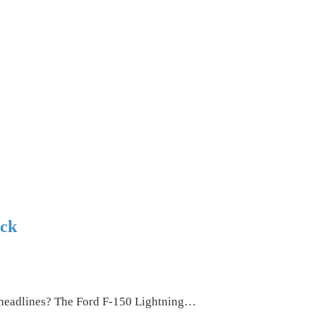
ock
s headlines? The Ford F-150 Lightning…