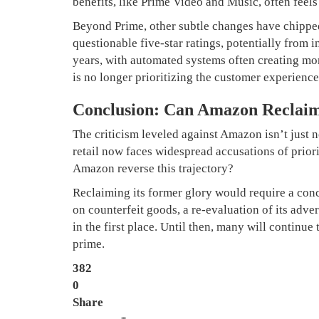
benefits, like Prime Video and Music, often feels
Beyond Prime, other subtle changes have chipped
questionable five-star ratings, potentially from i
years, with automated systems often creating mor
is no longer prioritizing the customer experience
Conclusion: Can Amazon Reclaim
The criticism leveled against Amazon isn’t just n
retail now faces widespread accusations of prior
Amazon reverse this trajectory?
Reclaiming its former glory would require a conc
on counterfeit goods, a re-evaluation of its adve
in the first place. Until then, many will continue
prime.
382
0
Share