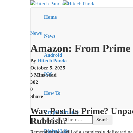
Home
News
News
Amazon: From Prime t
Android
By
Hitech Panda
October 5, 2025
IOS
3 Mins read
382
0
How To
Share
Way Past Its Prime? Unpa
Cryptocurrency
Rubbish?
Digital Life
Remember the thrill of a seamlessly delivered pa