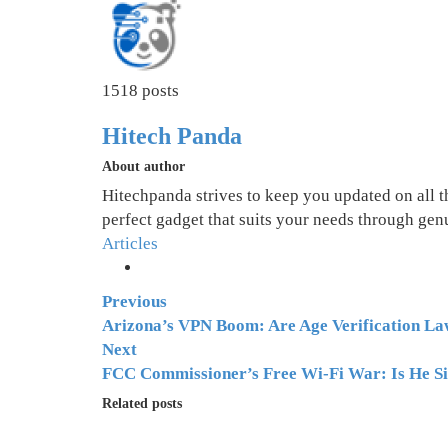
1518 posts
Hitech Panda
About author
Hitechpanda strives to keep you updated on all 
perfect gadget that suits your needs through gen
Articles
Previous
Arizona’s VPN Boom: Are Age Verification Law
Next
FCC Commissioner’s Free Wi-Fi War: Is He Si
Related posts