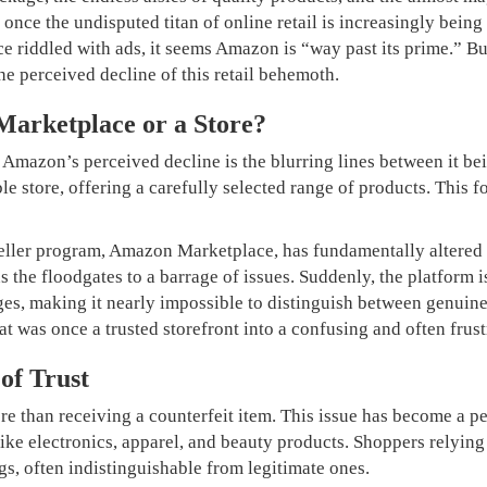
nce the undisputed titan of online retail is increasingly being c
nce riddled with ads, it seems Amazon is “way past its prime.” 
the perceived decline of this retail behemoth.
 Marketplace or a Store?
o Amazon’s perceived decline is the blurring lines between it be
ble store, offering a carefully selected range of products. This f
 seller program, Amazon Marketplace, has fundamentally altered
ns the floodgates to a barrage of issues. Suddenly, the platform
ges, making it nearly impossible to distinguish between genuine
at was once a trusted storefront into a confusing and often frust
of Trust
 than receiving a counterfeit item. This issue has become a pe
s like electronics, apparel, and beauty products. Shoppers rely
ngs, often indistinguishable from legitimate ones.