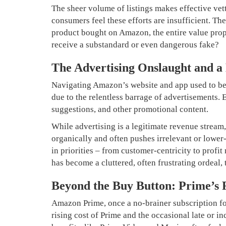
The sheer volume of listings makes effective v
consumers feel these efforts are insufficient. T
product bought on Amazon, the entire value prop
receive a substandard or even dangerous fake?
The Advertising Onslaught and a
Navigating Amazon’s website and app used to be a
due to the relentless barrage of advertisements.
suggestions, and other promotional content.
While advertising is a legitimate revenue stream,
organically and often pushes irrelevant or lower-
in priorities – from customer-centricity to prof
has become a cluttered, often frustrating ordeal,
Beyond the Buy Button: Prime’s 
Amazon Prime, once a no-brainer subscription for 
rising cost of Prime and the occasional late or 