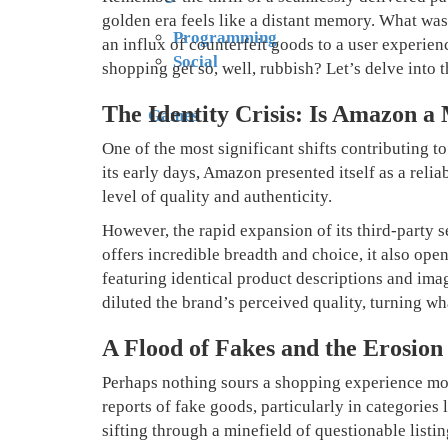
golden era feels like a distant memory. What was o
Programming
an influx of counterfeit goods to a user experie
Social
shopping get so, well, rubbish? Let’s delve into 
The Identity Crisis: Is Amazon a
Games
One of the most significant shifts contributing t
its early days, Amazon presented itself as a relia
level of quality and authenticity.
However, the rapid expansion of its third-party
offers incredible breadth and choice, it also ope
featuring identical product descriptions and ima
diluted the brand’s perceived quality, turning wh
A Flood of Fakes and the Erosion 
Perhaps nothing sours a shopping experience more
reports of fake goods, particularly in categorie
sifting through a minefield of questionable listi