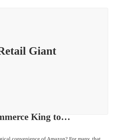
etail Giant
ommerce King to…
magical convenience of Amazon? For many, that