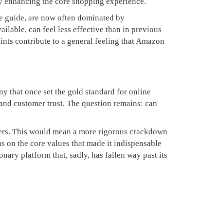
ely enhancing the core shopping experience.
le guide, are now often dominated by
ailable, can feel less effective than in previous
ints contribute to a general feeling that Amazon
ny that once set the gold standard for online
 and customer trust. The question remains: can
omers. This would mean a more rigorous crackdown
us on the core values that made it indispensable
nary platform that, sadly, has fallen way past its