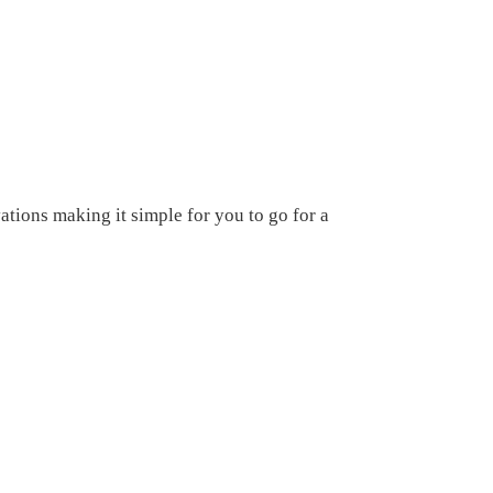
tions making it simple for you to go for a