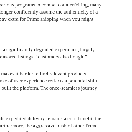
various programs to combat counterfeiting, many
longer confidently assume the authenticity of a
 pay extra for Prime shipping when you might
t a significantly degraded experience, largely
ponsored listings, “customers also bought”
 makes it harder to find relevant products
se of user experience reflects a potential shift
o built the platform. The once-seamless journey
le expedited delivery remains a core benefit, the
Furthermore, the aggressive push of other Prime