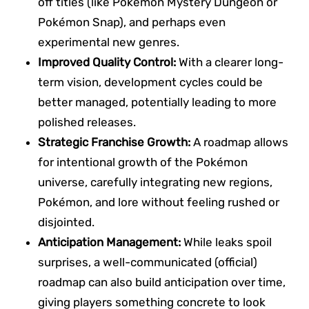
off titles (like Pokémon Mystery Dungeon or
Pokémon Snap), and perhaps even
experimental new genres.
Improved Quality Control:
With a clearer long-
term vision, development cycles could be
better managed, potentially leading to more
polished releases.
Strategic Franchise Growth:
A roadmap allows
for intentional growth of the Pokémon
universe, carefully integrating new regions,
Pokémon, and lore without feeling rushed or
disjointed.
Anticipation Management:
While leaks spoil
surprises, a well-communicated (official)
roadmap can also build anticipation over time,
giving players something concrete to look