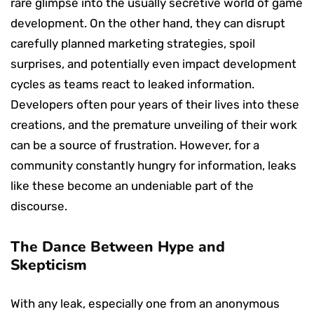
rare glimpse into the usually secretive world of game
development. On the other hand, they can disrupt
carefully planned marketing strategies, spoil
surprises, and potentially even impact development
cycles as teams react to leaked information.
Developers often pour years of their lives into these
creations, and the premature unveiling of their work
can be a source of frustration. However, for a
community constantly hungry for information, leaks
like these become an undeniable part of the
discourse.
The Dance Between Hype and
Skepticism
With any leak, especially one from an anonymous