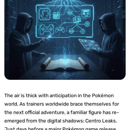
The air is thick with anticipation in the Pokémon
world. As trainers worldwide brace themselves for
the next official adventure, a familiar figure has re-
emerged from the digital shadows: Centro Leaks.
Just days before a major Pokémon game release,