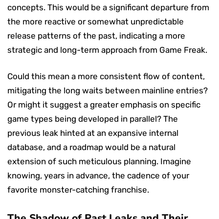
concepts. This would be a significant departure from
the more reactive or somewhat unpredictable
release patterns of the past, indicating a more
strategic and long-term approach from Game Freak.
Could this mean a more consistent flow of content,
mitigating the long waits between mainline entries?
Or might it suggest a greater emphasis on specific
game types being developed in parallel? The
previous leak hinted at an expansive internal
database, and a roadmap would be a natural
extension of such meticulous planning. Imagine
knowing, years in advance, the cadence of your
favorite monster-catching franchise.
The Shadow of Past Leaks and Their