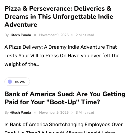
Pizza & Perseverance: Deliveries &
Dreams in This Unforgettable Indie
Adventure
By
Hitech Panda
November 9, 2025
2 Mins read
A Pizza Delivery: A Dreamy Indie Adventure That
Tests Your Will to Press On Have you ever felt the
weight of the…
news
Bank of America Sued: Are You Getting
Paid for Your "Boot-Up" Time?
By
Hitech Panda
November 9, 2025
3 Mins read
Is Bank of America Shortchanging Employees Over
Boot-Up Time? A Lawsuit Alleges Unpaid Labor