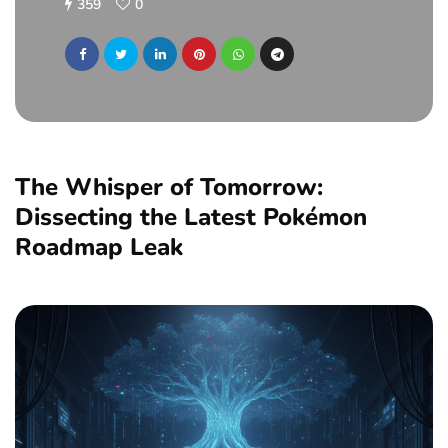
359
0
The Whisper of Tomorrow:
Dissecting the Latest Pokémon
Roadmap Leak