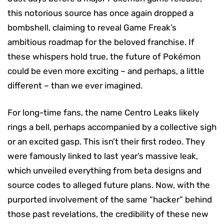
this notorious source has once again dropped a
bombshell, claiming to reveal Game Freak’s
ambitious roadmap for the beloved franchise. If
these whispers hold true, the future of Pokémon
could be even more exciting – and perhaps, a little
different – than we ever imagined.
For long-time fans, the name Centro Leaks likely
rings a bell, perhaps accompanied by a collective sigh
or an excited gasp. This isn’t their first rodeo. They
were famously linked to last year’s massive leak,
which unveiled everything from beta designs and
source codes to alleged future plans. Now, with the
purported involvement of the same “hacker” behind
those past revelations, the credibility of these new