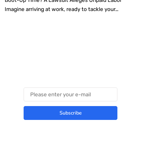
Imagine arriving at work, ready to tackle your…
Something Techy
Something Trendy
Subscribe
Best place to stay tuned with latest