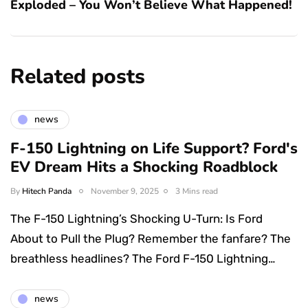
Exploded – You Won’t Believe What Happened!
Related posts
news
F-150 Lightning on Life Support? Ford's
EV Dream Hits a Shocking Roadblock
By
Hitech Panda
November 9, 2025
3 Mins read
The F-150 Lightning’s Shocking U-Turn: Is Ford
About to Pull the Plug? Remember the fanfare? The
breathless headlines? The Ford F-150 Lightning…
news