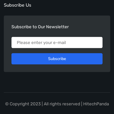
Subscribe Us
Subscribe to Our Newsletter
Subscribe
© Copyright 2023 | All rights reserved | HitechPanda