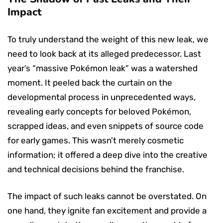
Impact
To truly understand the weight of this new leak, we
need to look back at its alleged predecessor. Last
year’s “massive Pokémon leak” was a watershed
moment. It peeled back the curtain on the
developmental process in unprecedented ways,
revealing early concepts for beloved Pokémon,
scrapped ideas, and even snippets of source code
for early games. This wasn’t merely cosmetic
information; it offered a deep dive into the creative
and technical decisions behind the franchise.
The impact of such leaks cannot be overstated. On
one hand, they ignite fan excitement and provide a