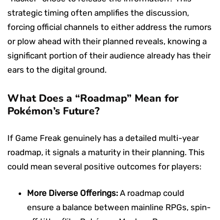
strategic timing often amplifies the discussion,
forcing official channels to either address the rumors
or plow ahead with their planned reveals, knowing a
significant portion of their audience already has their
ears to the digital ground.
What Does a “Roadmap” Mean for
Pokémon’s Future?
If Game Freak genuinely has a detailed multi-year
roadmap, it signals a maturity in their planning. This
could mean several positive outcomes for players:
More Diverse Offerings:
A roadmap could
ensure a balance between mainline RPGs, spin-