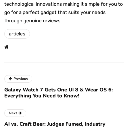
technological innovations making it simple for you to
go for a perfect gadget that suits your needs
through genuine reviews.
articles
Previous
Galaxy Watch 7 Gets One UI 8 & Wear OS 6:
Everything You Need to Know!
Next
AI vs. Craft Beer: Judges Fumed, Industry