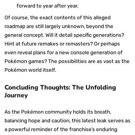
forward to year after year.
Of course, the exact contents of this alleged
roadmap are still largely unknown, beyond the
general concept. Will it detail specific generations?
Hint at future remakes or remasters? Or perhaps
even reveal plans for a new console generation of
Pokémon games? The possibilities are as vast as the
Pokémon world itself.
Concluding Thoughts: The Unfolding
Journey
As the Pokémon community holds its breath,
balancing hope and caution, this latest leak serves as
a powerful reminder of the franchise’s enduring