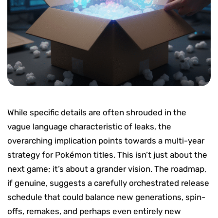
While specific details are often shrouded in the
vague language characteristic of leaks, the
overarching implication points towards a multi-year
strategy for Pokémon titles. This isn’t just about the
next game; it’s about a grander vision. The roadmap,
if genuine, suggests a carefully orchestrated release
schedule that could balance new generations, spin-
offs, remakes, and perhaps even entirely new