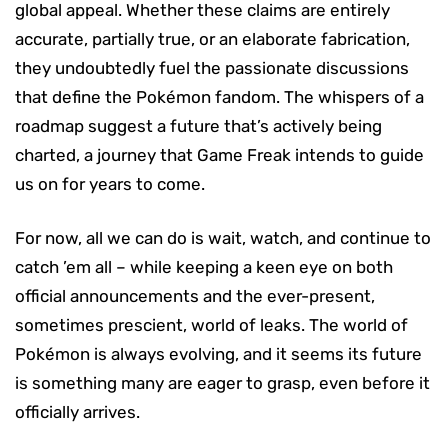
global appeal. Whether these claims are entirely
accurate, partially true, or an elaborate fabrication,
they undoubtedly fuel the passionate discussions
that define the Pokémon fandom. The whispers of a
roadmap suggest a future that’s actively being
charted, a journey that Game Freak intends to guide
us on for years to come.
For now, all we can do is wait, watch, and continue to
catch ’em all – while keeping a keen eye on both
official announcements and the ever-present,
sometimes prescient, world of leaks. The world of
Pokémon is always evolving, and it seems its future
is something many are eager to grasp, even before it
officially arrives.