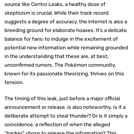
source like Centro Leaks, a healthy dose of
skepticism is crucial. While their track record
suggests a degree of accuracy, the internet is also a
breeding ground for elaborate hoaxes. It’s a delicate
balance for fans: to indulge in the excitement of
potential new information while remaining grounded
in the understanding that these are, at best,
unconfirmed rumors. The Pokémon community,
known for its passionate theorizing, thrives on this
tension.
The timing of this leak, just before a major official
announcement or release, is also noteworthy. Is it a
deliberate attempt to steal thunder? Or is it simply a
coincidence, a reflection of when the alleged
“hacker” chose to release the information? This