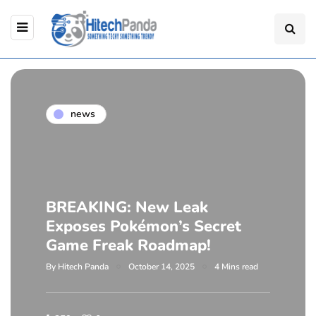
news
BREAKING: New Leak
Exposes Pokémon’s Secret
Game Freak Roadmap!
By
Hitech Panda
October 14, 2025
4 Mins read