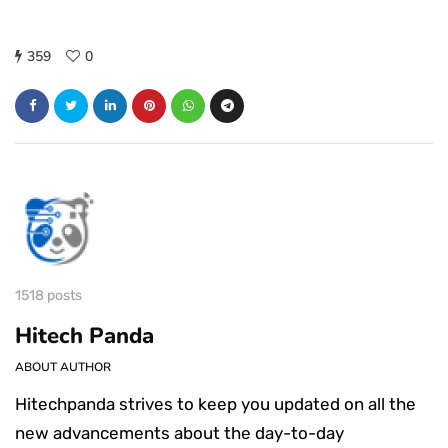
359
0
1518 posts
Hitech Panda
ABOUT AUTHOR
Hitechpanda strives to keep you updated on all the
new advancements about the day-to-day