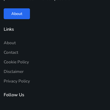
About
Links
About
Contact
Cookie Policy
Disclaimer
Privacy Policy
Follow Us