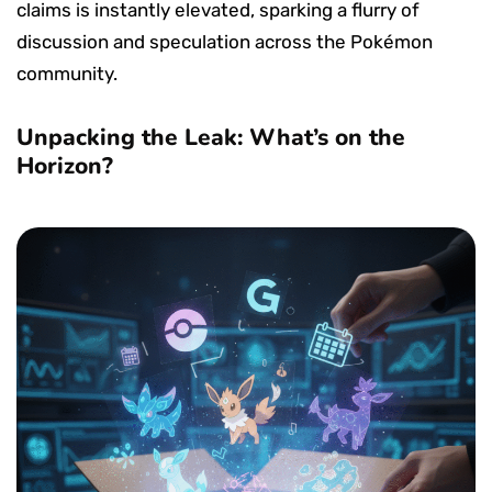
claims is instantly elevated, sparking a flurry of
discussion and speculation across the Pokémon
community.
Unpacking the Leak: What’s on the
Horizon?