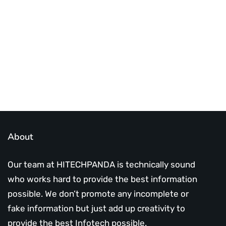
infotech updates and news
Subscribe Us Today
About
Our team at HITECHPANDA is technically sound
who works hard to provide the best information
possible. We don’t promote any incomplete or
fake information but just add up creativity to
provide the best Infotech possible.