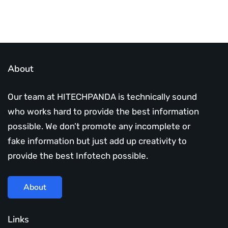
About
Our team at HITECHPANDA is technically sound
who works hard to provide the best information
possible. We don’t promote any incomplete or
fake information but just add up creativity to
provide the best Infotech possible.
About
Links