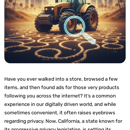
Have you ever walked into a store, browsed a few
items, and then found ads for those very products
following you across the internet? It’s a common
experience in our digitally driven world, and while
sometimes convenient, it often raises eyebrows
regarding privacy. Now, California, a state known for
its progressive privacy legislation, is setting its