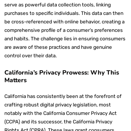
serve as powerful data collection tools, linking
purchases to specific individuals. This data can then
be cross-referenced with online behavior, creating a
comprehensive profile of a consumer’s preferences
and habits. The challenge lies in ensuring consumers
are aware of these practices and have genuine
control over their data.
California’s Privacy Prowess: Why This
Matters
California has consistently been at the forefront of
crafting robust digital privacy legislation, most
notably with the California Consumer Privacy Act
(CCPA) and its successor, the California Privacy
Rights Act (CPRA). These laws grant consumers