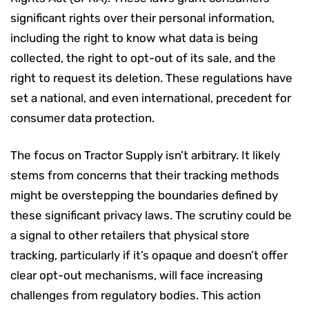
significant rights over their personal information,
including the right to know what data is being
collected, the right to opt-out of its sale, and the
right to request its deletion. These regulations have
set a national, and even international, precedent for
consumer data protection.
The focus on Tractor Supply isn’t arbitrary. It likely
stems from concerns that their tracking methods
might be overstepping the boundaries defined by
these significant privacy laws. The scrutiny could be
a signal to other retailers that physical store
tracking, particularly if it’s opaque and doesn’t offer
clear opt-out mechanisms, will face increasing
challenges from regulatory bodies. This action