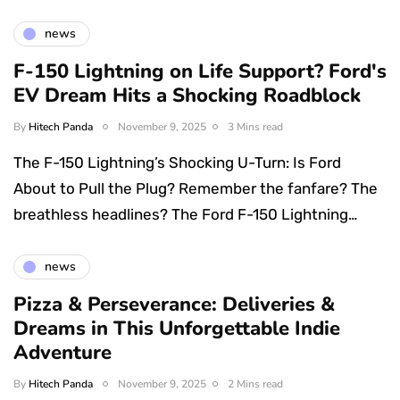
news
F-150 Lightning on Life Support? Ford's
EV Dream Hits a Shocking Roadblock
By
Hitech Panda
November 9, 2025
3 Mins read
The F-150 Lightning’s Shocking U-Turn: Is Ford
About to Pull the Plug? Remember the fanfare? The
breathless headlines? The Ford F-150 Lightning…
news
Pizza & Perseverance: Deliveries &
Dreams in This Unforgettable Indie
Adventure
By
Hitech Panda
November 9, 2025
2 Mins read