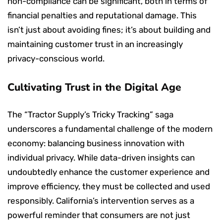
non-compliance can be significant, both in terms of
financial penalties and reputational damage. This
isn’t just about avoiding fines; it’s about building and
maintaining customer trust in an increasingly
privacy-conscious world.
Cultivating Trust in the Digital Age
The “Tractor Supply’s Tricky Tracking” saga
underscores a fundamental challenge of the modern
economy: balancing business innovation with
individual privacy. While data-driven insights can
undoubtedly enhance the customer experience and
improve efficiency, they must be collected and used
responsibly. California’s intervention serves as a
powerful reminder that consumers are not just