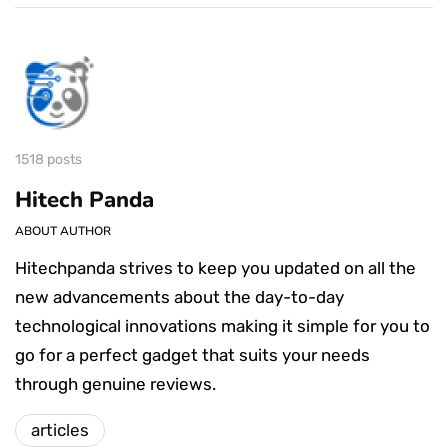
1518 posts
Hitech Panda
ABOUT AUTHOR
Hitechpanda strives to keep you updated on all the
new advancements about the day-to-day
technological innovations making it simple for you to
go for a perfect gadget that suits your needs
through genuine reviews.
articles