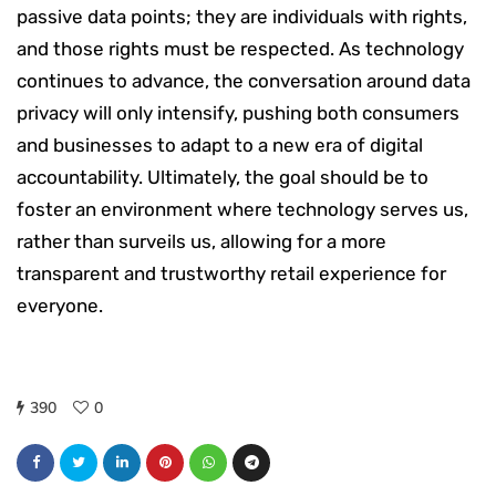
passive data points; they are individuals with rights,
and those rights must be respected. As technology
continues to advance, the conversation around data
privacy will only intensify, pushing both consumers
and businesses to adapt to a new era of digital
accountability. Ultimately, the goal should be to
foster an environment where technology serves us,
rather than surveils us, allowing for a more
transparent and trustworthy retail experience for
everyone.
390
0