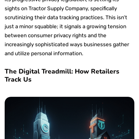
sights on Tractor Supply Company, specifically
scrutinizing their data tracking practices. This isn’t
just a minor squabble; it signals a growing tension
between consumer privacy rights and the
increasingly sophisticated ways businesses gather
and utilize personal information.
The Digital Treadmill: How Retailers
Track Us