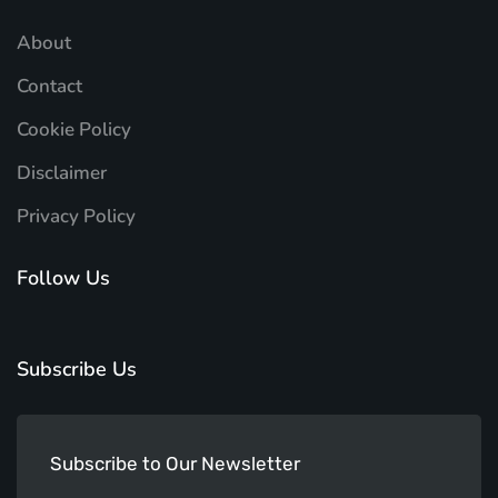
About
Contact
Cookie Policy
Disclaimer
Privacy Policy
Follow Us
Subscribe Us
Subscribe to Our Newsletter