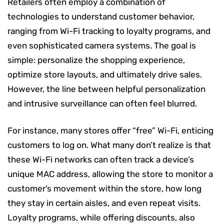
Retailers often employ a combination of
technologies to understand customer behavior,
ranging from Wi-Fi tracking to loyalty programs, and
even sophisticated camera systems. The goal is
simple: personalize the shopping experience,
optimize store layouts, and ultimately drive sales.
However, the line between helpful personalization
and intrusive surveillance can often feel blurred.
For instance, many stores offer “free” Wi-Fi, enticing
customers to log on. What many don’t realize is that
these Wi-Fi networks can often track a device’s
unique MAC address, allowing the store to monitor a
customer’s movement within the store, how long
they stay in certain aisles, and even repeat visits.
Loyalty programs, while offering discounts, also