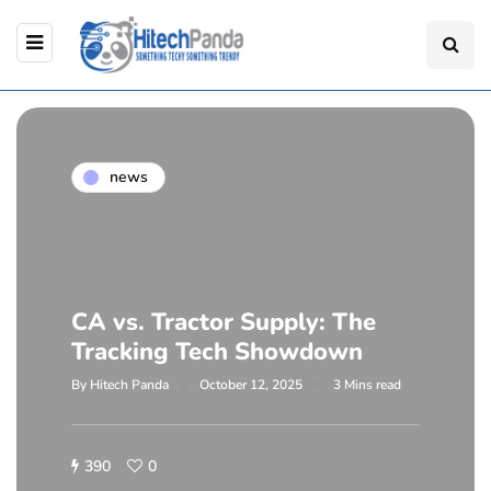
news
CA vs. Tractor Supply: The
Tracking Tech Showdown
By
Hitech Panda
October 12, 2025
3 Mins read
390
0