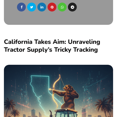
California Takes Aim: Unraveling
Tractor Supply’s Tricky Tracking