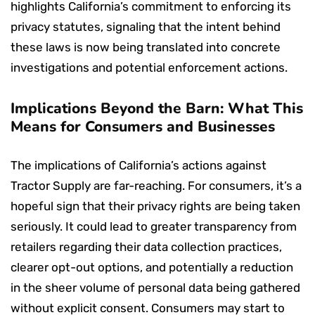
highlights California’s commitment to enforcing its
privacy statutes, signaling that the intent behind
these laws is now being translated into concrete
investigations and potential enforcement actions.
Implications Beyond the Barn: What This
Means for Consumers and Businesses
The implications of California’s actions against
Tractor Supply are far-reaching. For consumers, it’s a
hopeful sign that their privacy rights are being taken
seriously. It could lead to greater transparency from
retailers regarding their data collection practices,
clearer opt-out options, and potentially a reduction
in the sheer volume of personal data being gathered
without explicit consent. Consumers may start to