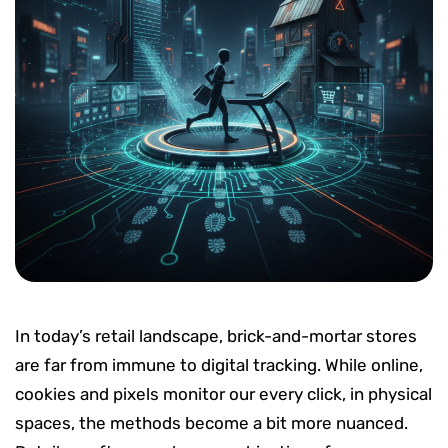
In today’s retail landscape, brick-and-mortar stores
are far from immune to digital tracking. While online,
cookies and pixels monitor our every click, in physical
spaces, the methods become a bit more nuanced.