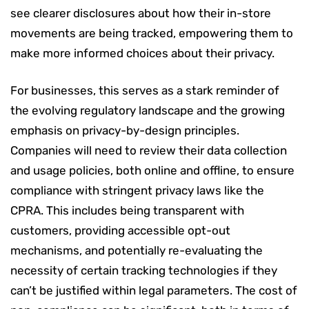
see clearer disclosures about how their in-store
movements are being tracked, empowering them to
make more informed choices about their privacy.
For businesses, this serves as a stark reminder of
the evolving regulatory landscape and the growing
emphasis on privacy-by-design principles.
Companies will need to review their data collection
and usage policies, both online and offline, to ensure
compliance with stringent privacy laws like the
CPRA. This includes being transparent with
customers, providing accessible opt-out
mechanisms, and potentially re-evaluating the
necessity of certain tracking technologies if they
can’t be justified within legal parameters. The cost of