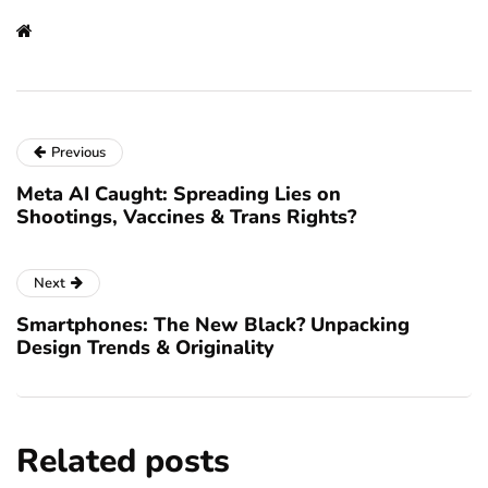
Previous
Meta AI Caught: Spreading Lies on
Shootings, Vaccines & Trans Rights?
Next
Smartphones: The New Black? Unpacking
Design Trends & Originality
Related posts