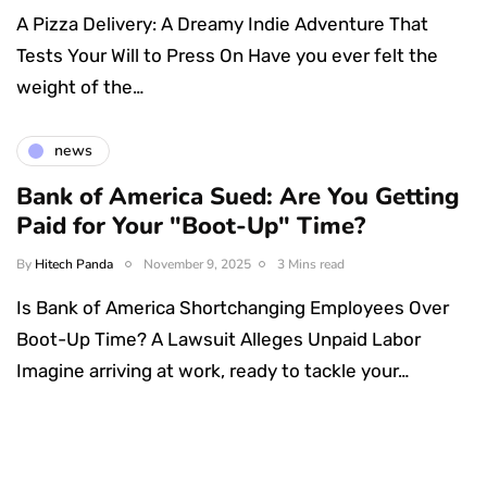
A Pizza Delivery: A Dreamy Indie Adventure That
Tests Your Will to Press On Have you ever felt the
weight of the…
news
Bank of America Sued: Are You Getting
Paid for Your "Boot-Up" Time?
By
Hitech Panda
November 9, 2025
3 Mins read
Is Bank of America Shortchanging Employees Over
Boot-Up Time? A Lawsuit Alleges Unpaid Labor
Imagine arriving at work, ready to tackle your…