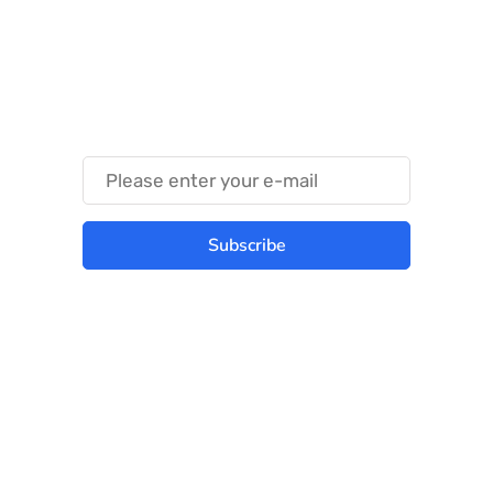
Something Techy
Something Trendy
Subscribe
Best place to stay tuned with latest
infotech updates and news
Subscribe Us Today