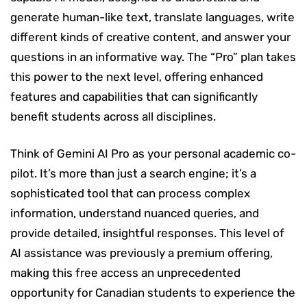
generate human-like text, translate languages, write
different kinds of creative content, and answer your
questions in an informative way. The “Pro” plan takes
this power to the next level, offering enhanced
features and capabilities that can significantly
benefit students across all disciplines.
Think of Gemini AI Pro as your personal academic co-
pilot. It’s more than just a search engine; it’s a
sophisticated tool that can process complex
information, understand nuanced queries, and
provide detailed, insightful responses. This level of
AI assistance was previously a premium offering,
making this free access an unprecedented
opportunity for Canadian students to experience the