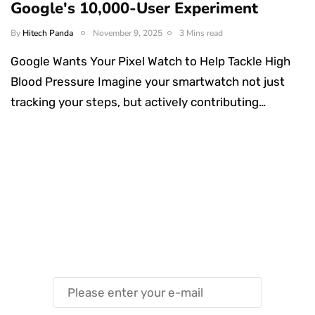
Google's 10,000-User Experiment
By
Hitech Panda
November 9, 2025
3 Mins read
Google Wants Your Pixel Watch to Help Tackle High
Blood Pressure Imagine your smartwatch not just
tracking your steps, but actively contributing…
Something Techy
Something Trendy