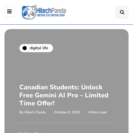
digital life
Canadian Students: Unlock
Free Gemini AI Pro – Limited
Time Offer!
By
Hitech Panda
October 8, 2025
4 Mins read