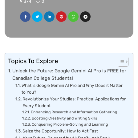
374
0
Topics To Explore
Unlock the Future: Google Gemini AI Pro is FREE for
Canadian College Students!
What is Google Gemini AI Pro and Why Does it Matter
to You?
Revolutionize Your Studies: Practical Applications for
Every Student
Enhancing Research and Information Gathering
Boosting Creativity and Writing Skills
Conquering Problem-Solving and Learning
Seize the Opportunity: How to Act Fast
Your Future, Powered by AI: Don’t Look Back