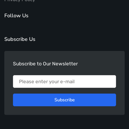
Follow Us
Subscribe Us
Subscribe to Our Newsletter
Subscribe