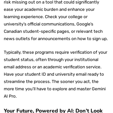
risk missing out on a tool that could significantly
ease your academic burden and enhance your
learning experience. Check your college or
university’s official communications, Google’s
Canadian student-specific pages, or relevant tech
news outlets for announcements on how to sign up.
Typically, these programs require verification of your
student status, often through your institutional
email address or an academic verification service.
Have your student ID and university email ready to
streamline the process. The sooner you act, the
more time you’ll have to explore and master Gemini
AI Pro.
Your Future, Powered by AI: Don’t Look