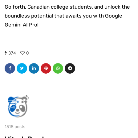
Go forth, Canadian college students, and unlock the
boundless potential that awaits you with Google
Gemini AI Pro!
374
0
1518 posts