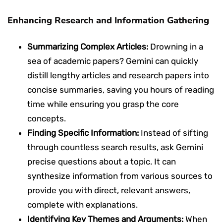
Enhancing Research and Information Gathering
Summarizing Complex Articles:
Drowning in a
sea of academic papers? Gemini can quickly
distill lengthy articles and research papers into
concise summaries, saving you hours of reading
time while ensuring you grasp the core
concepts.
Finding Specific Information:
Instead of sifting
through countless search results, ask Gemini
precise questions about a topic. It can
synthesize information from various sources to
provide you with direct, relevant answers,
complete with explanations.
Identifying Key Themes and Arguments:
When