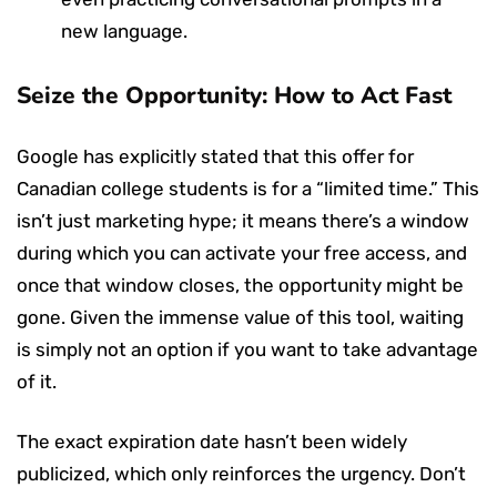
new language.
Seize the Opportunity: How to Act Fast
Google has explicitly stated that this offer for
Canadian college students is for a “limited time.” This
isn’t just marketing hype; it means there’s a window
during which you can activate your free access, and
once that window closes, the opportunity might be
gone. Given the immense value of this tool, waiting
is simply not an option if you want to take advantage
of it.
The exact expiration date hasn’t been widely
publicized, which only reinforces the urgency. Don’t