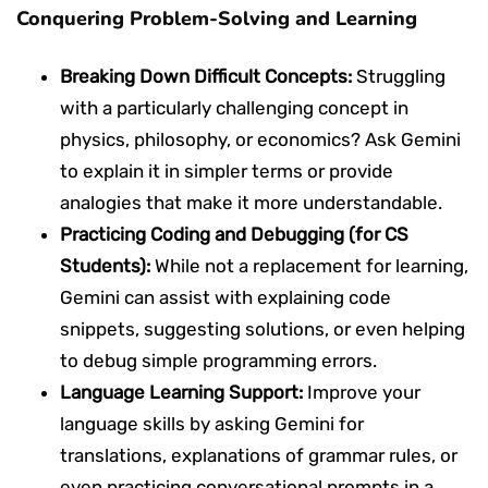
Conquering Problem-Solving and Learning
Breaking Down Difficult Concepts:
Struggling
with a particularly challenging concept in
physics, philosophy, or economics? Ask Gemini
to explain it in simpler terms or provide
analogies that make it more understandable.
Practicing Coding and Debugging (for CS
Students):
While not a replacement for learning,
Gemini can assist with explaining code
snippets, suggesting solutions, or even helping
to debug simple programming errors.
Language Learning Support:
Improve your
language skills by asking Gemini for
translations, explanations of grammar rules, or
even practicing conversational prompts in a