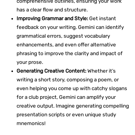
comprehensive outlines, ensuring your work
has a clear flow and structure.
Improving Grammar and Style:
Get instant
feedback on your writing. Gemini can identify
grammatical errors, suggest vocabulary
enhancements, and even offer alternative
phrasing to improve the clarity and impact of
your prose.
Generating Creative Content:
Whether it’s
writing a short story, composing a poem, or
even helping you come up with catchy slogans
for a club project, Gemini can amplify your
creative output. Imagine generating compelling
presentation scripts or even unique study
mnemonics!