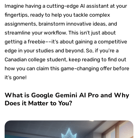
Imagine having a cutting-edge AI assistant at your
fingertips, ready to help you tackle complex
assignments, brainstorm innovative ideas, and
streamline your workflow. This isn’t just about
getting a freebie––it’s about gaining a competitive
edge in your studies and beyond. So, if you’re a
Canadian college student, keep reading to find out
how you can claim this game-changing offer before
it’s gone!
What is Google Gemini AI Pro and Why
Does it Matter to You?