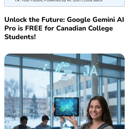
Unlock the Future: Google Gemini AI
Pro is FREE for Canadian College
Students!