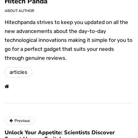
Hitech Panda
ABOUT AUTHOR
Hitechpanda strives to keep you updated on all the
new advancements about the day-to-day
technological innovations making it simple for you to
go for a perfect gadget that suits your needs
through genuine reviews.
articles
Previous
Unlock Your Appetite: Scientists Discover