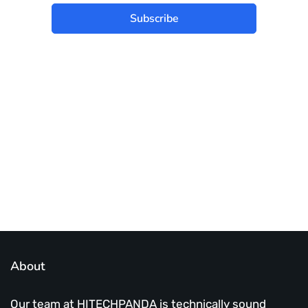
Subscribe
Best place to stay tuned with latest
infotech updates and news
Subscribe Us Today
About
Our team at HITECHPANDA is technically sound