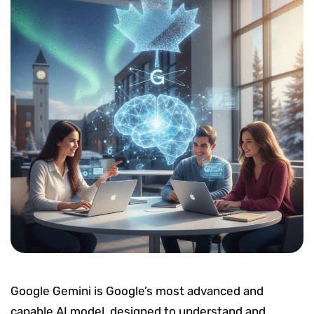
Google Gemini is Google’s most advanced and
capable AI model, designed to understand and