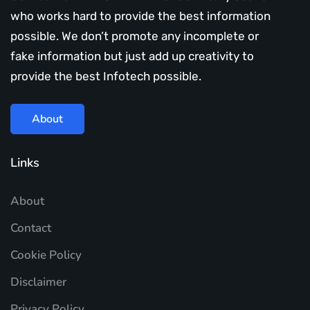
who works hard to provide the best information
possible. We don’t promote any incomplete or
fake information but just add up creativity to
provide the best Infotech possible.
About
Links
About
Contact
Cookie Policy
Disclaimer
Privacy Policy