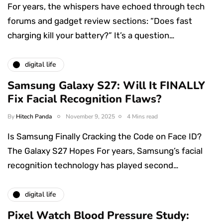
For years, the whispers have echoed through tech
forums and gadget review sections: “Does fast
charging kill your battery?” It’s a question…
digital life
Samsung Galaxy S27: Will It FINALLY
Fix Facial Recognition Flaws?
By
Hitech Panda
November 9, 2025
4 Mins read
Is Samsung Finally Cracking the Code on Face ID?
The Galaxy S27 Hopes For years, Samsung’s facial
recognition technology has played second…
digital life
Pixel Watch Blood Pressure Study: