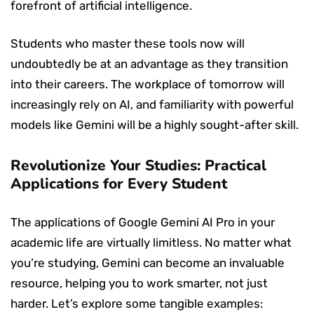
forefront of artificial intelligence.
Students who master these tools now will
undoubtedly be at an advantage as they transition
into their careers. The workplace of tomorrow will
increasingly rely on AI, and familiarity with powerful
models like Gemini will be a highly sought-after skill.
Revolutionize Your Studies: Practical
Applications for Every Student
The applications of Google Gemini AI Pro in your
academic life are virtually limitless. No matter what
you’re studying, Gemini can become an invaluable
resource, helping you to work smarter, not just
harder. Let’s explore some tangible examples: