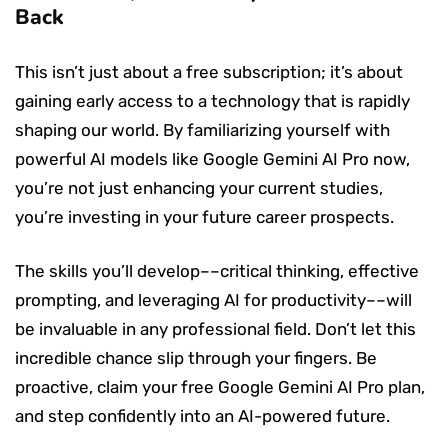
Back
This isn’t just about a free subscription; it’s about
gaining early access to a technology that is rapidly
shaping our world. By familiarizing yourself with
powerful AI models like Google Gemini AI Pro now,
you’re not just enhancing your current studies,
you’re investing in your future career prospects.
The skills you’ll develop––critical thinking, effective
prompting, and leveraging AI for productivity––will
be invaluable in any professional field. Don’t let this
incredible chance slip through your fingers. Be
proactive, claim your free Google Gemini AI Pro plan,
and step confidently into an AI-powered future.