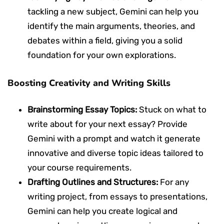
tackling a new subject, Gemini can help you
identify the main arguments, theories, and
debates within a field, giving you a solid
foundation for your own explorations.
Boosting Creativity and Writing Skills
Brainstorming Essay Topics:
Stuck on what to
write about for your next essay? Provide
Gemini with a prompt and watch it generate
innovative and diverse topic ideas tailored to
your course requirements.
Drafting Outlines and Structures:
For any
writing project, from essays to presentations,
Gemini can help you create logical and