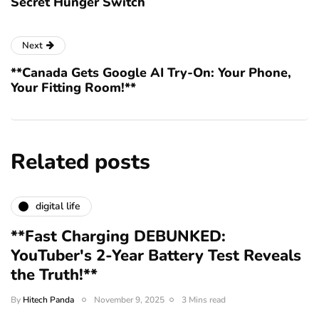
Secret Hunger Switch
Next
**Canada Gets Google AI Try-On: Your Phone,
Your Fitting Room!**
Related posts
digital life
**Fast Charging DEBUNKED:
YouTuber's 2-Year Battery Test Reveals
the Truth!**
By
Hitech Panda
November 9, 2025
3 Mins read