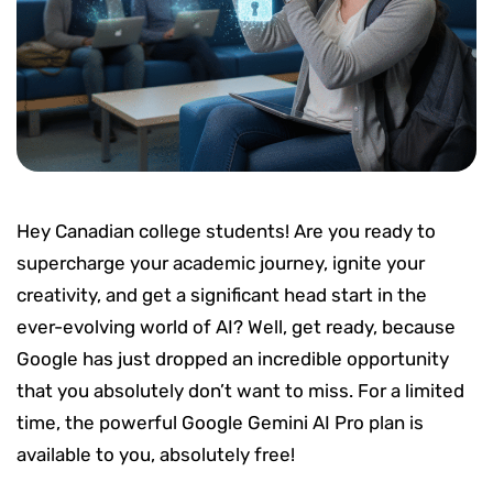
Hey Canadian college students! Are you ready to
supercharge your academic journey, ignite your
creativity, and get a significant head start in the
ever-evolving world of AI? Well, get ready, because
Google has just dropped an incredible opportunity
that you absolutely don’t want to miss. For a limited
time, the powerful Google Gemini AI Pro plan is
available to you, absolutely free!