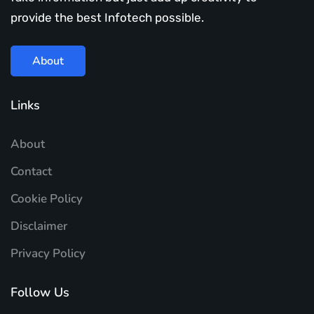
provide the best Infotech possible.
About
Links
About
Contact
Cookie Policy
Disclaimer
Privacy Policy
Follow Us