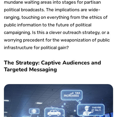
mundane waiting areas into stages for partisan
political broadcasts. The implications are wide-
ranging, touching on everything from the ethics of
public information to the future of political
campaigning. Is this a clever outreach strategy, or a
worrying precedent for the weaponization of public
infrastructure for political gain?
The Strategy: Captive Audiences and
Targeted Messaging