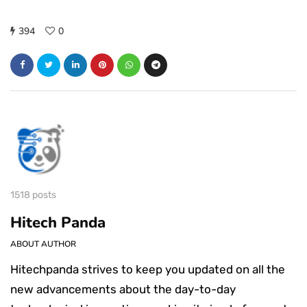
394
0
1518 posts
Hitech Panda
ABOUT AUTHOR
Hitechpanda strives to keep you updated on all the
new advancements about the day-to-day