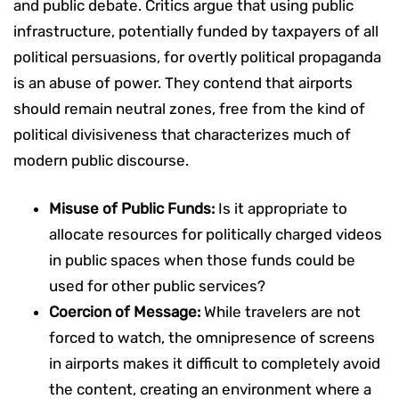
and public debate. Critics argue that using public
infrastructure, potentially funded by taxpayers of all
political persuasions, for overtly political propaganda
is an abuse of power. They contend that airports
should remain neutral zones, free from the kind of
political divisiveness that characterizes much of
modern public discourse.
Misuse of Public Funds:
Is it appropriate to
allocate resources for politically charged videos
in public spaces when those funds could be
used for other public services?
Coercion of Message:
While travelers are not
forced to watch, the omnipresence of screens
in airports makes it difficult to completely avoid
the content, creating an environment where a