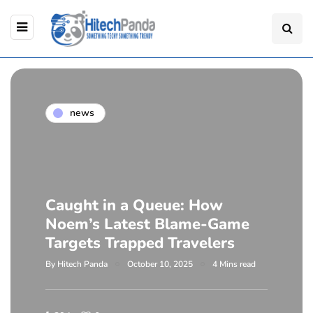
news
Caught in a Queue: How
Noem’s Latest Blame-Game
Targets Trapped Travelers
By
Hitech Panda
October 10, 2025
4 Mins read