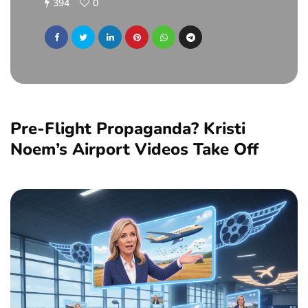
394
0
Pre-Flight Propaganda? Kristi
Noem’s Airport Videos Take Off