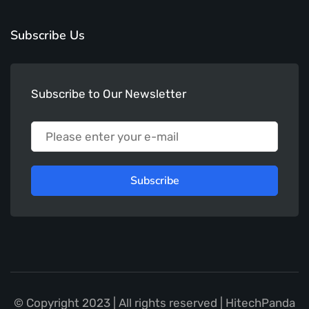
Subscribe Us
Subscribe to Our Newsletter
Subscribe
© Copyright 2023 | All rights reserved | HitechPanda