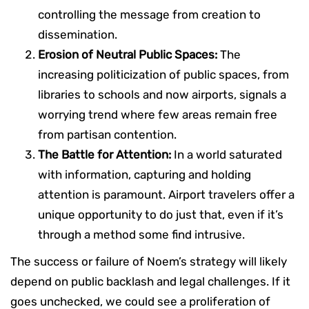
controlling the message from creation to
dissemination.
Erosion of Neutral Public Spaces:
The
increasing politicization of public spaces, from
libraries to schools and now airports, signals a
worrying trend where few areas remain free
from partisan contention.
The Battle for Attention:
In a world saturated
with information, capturing and holding
attention is paramount. Airport travelers offer a
unique opportunity to do just that, even if it’s
through a method some find intrusive.
The success or failure of Noem’s strategy will likely
depend on public backlash and legal challenges. If it
goes unchecked, we could see a proliferation of