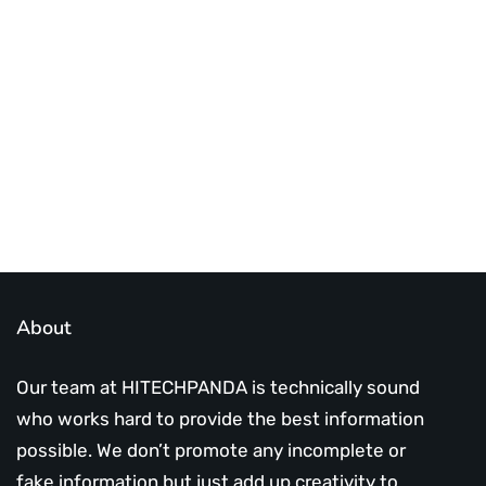
Best place to stay tuned with latest
infotech updates and news
Subscribe Us Today
About
Our team at HITECHPANDA is technically sound
who works hard to provide the best information
possible. We don’t promote any incomplete or
fake information but just add up creativity to