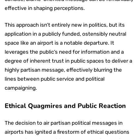
effective in shaping perceptions.
This approach isn’t entirely new in politics, but its
application in a publicly funded, ostensibly neutral
space like an airport is a notable departure. It
leverages the public’s need for information and a
degree of inherent trust in public spaces to deliver a
highly partisan message, effectively blurring the
lines between public service and political
campaigning.
Ethical Quagmires and Public Reaction
The decision to air partisan political messages in
airports has ignited a firestorm of ethical questions