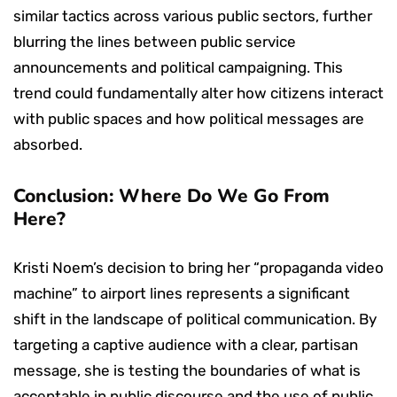
similar tactics across various public sectors, further
blurring the lines between public service
announcements and political campaigning. This
trend could fundamentally alter how citizens interact
with public spaces and how political messages are
absorbed.
Conclusion: Where Do We Go From
Here?
Kristi Noem’s decision to bring her “propaganda video
machine” to airport lines represents a significant
shift in the landscape of political communication. By
targeting a captive audience with a clear, partisan
message, she is testing the boundaries of what is
acceptable in public discourse and the use of public