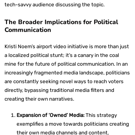
tech-savvy audience discussing the topic.
The Broader Implications for Political
Communication
Kristi Noem’s airport video initiative is more than just
a localized political stunt; it’s a canary in the coal
mine for the future of political communication. In an
increasingly fragmented media landscape, politicians
are constantly seeking novel ways to reach voters
directly, bypassing traditional media filters and
creating their own narratives.
Expansion of ‘Owned’ Media:
This strategy
exemplifies a move towards politicians creating
their own media channels and content,