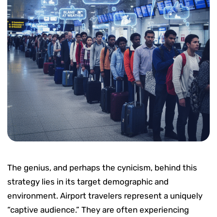
The genius, and perhaps the cynicism, behind this
strategy lies in its target demographic and
environment. Airport travelers represent a uniquely
“captive audience.” They are often experiencing