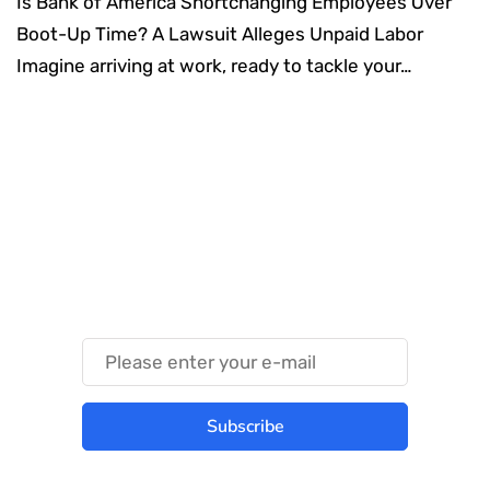
Is Bank of America Shortchanging Employees Over
Boot-Up Time? A Lawsuit Alleges Unpaid Labor
Imagine arriving at work, ready to tackle your…
Something Techy
Something Trendy
Subscribe