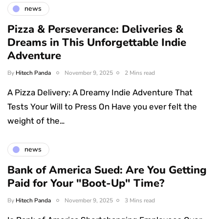
news
Pizza & Perseverance: Deliveries &
Dreams in This Unforgettable Indie
Adventure
By
Hitech Panda
November 9, 2025
2 Mins read
A Pizza Delivery: A Dreamy Indie Adventure That
Tests Your Will to Press On Have you ever felt the
weight of the…
news
Bank of America Sued: Are You Getting
Paid for Your "Boot-Up" Time?
By
Hitech Panda
November 9, 2025
3 Mins read