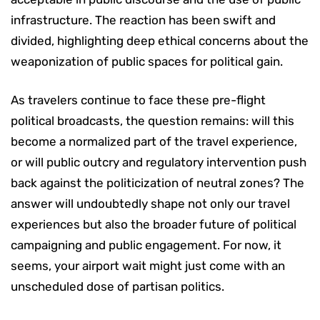
infrastructure. The reaction has been swift and
divided, highlighting deep ethical concerns about the
weaponization of public spaces for political gain.
As travelers continue to face these pre-flight
political broadcasts, the question remains: will this
become a normalized part of the travel experience,
or will public outcry and regulatory intervention push
back against the politicization of neutral zones? The
answer will undoubtedly shape not only our travel
experiences but also the broader future of political
campaigning and public engagement. For now, it
seems, your airport wait might just come with an
unscheduled dose of partisan politics.