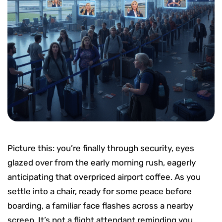
Picture this: you’re finally through security, eyes
glazed over from the early morning rush, eagerly
anticipating that overpriced airport coffee. As you
settle into a chair, ready for some peace before
boarding, a familiar face flashes across a nearby
screen. It’s not a flight attendant reminding you