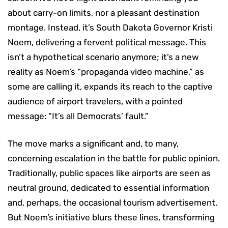
about carry-on limits, nor a pleasant destination
montage. Instead, it’s South Dakota Governor Kristi
Noem, delivering a fervent political message. This
isn’t a hypothetical scenario anymore; it’s a new
reality as Noem’s “propaganda video machine,” as
some are calling it, expands its reach to the captive
audience of airport travelers, with a pointed
message: “It’s all Democrats’ fault.”
The move marks a significant and, to many,
concerning escalation in the battle for public opinion.
Traditionally, public spaces like airports are seen as
neutral ground, dedicated to essential information
and, perhaps, the occasional tourism advertisement.
But Noem’s initiative blurs these lines, transforming