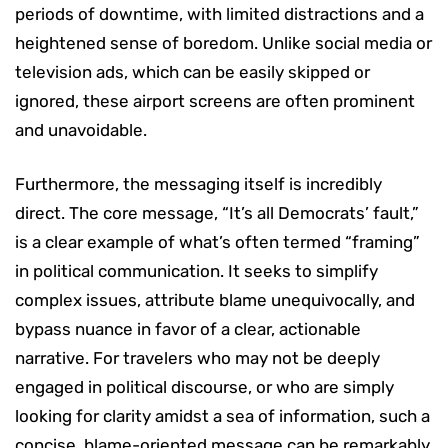
periods of downtime, with limited distractions and a
heightened sense of boredom. Unlike social media or
television ads, which can be easily skipped or
ignored, these airport screens are often prominent
and unavoidable.
Furthermore, the messaging itself is incredibly
direct. The core message, “It’s all Democrats’ fault,”
is a clear example of what’s often termed “framing”
in political communication. It seeks to simplify
complex issues, attribute blame unequivocally, and
bypass nuance in favor of a clear, actionable
narrative. For travelers who may not be deeply
engaged in political discourse, or who are simply
looking for clarity amidst a sea of information, such a
concise, blame-oriented message can be remarkably