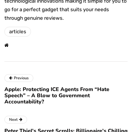
technological innovations making it simple for you to
go for a perfect gadget that suits your needs
through genuine reviews.
articles
Previous
Apple: Protecting ICE Agents From “Hate
Speech” – A Blow to Government
Accountability?
Next
Peter Thiel’s Secret Scrolls: Billionaire’s Chilling