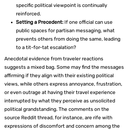
specific political viewpoint is continually
reinforced.
Setting a Precedent:
If one official can use
public spaces for partisan messaging, what
prevents others from doing the same, leading
to a tit-for-tat escalation?
Anecdotal evidence from traveler reactions
suggests a mixed bag. Some may find the messages
affirming if they align with their existing political
views, while others express annoyance, frustration,
or even outrage at having their travel experience
interrupted by what they perceive as unsolicited
political grandstanding. The comments on the
source Reddit thread, for instance, are rife with
expressions of discomfort and concern among the