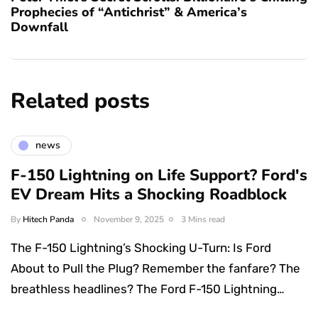
Prophecies of “Antichrist” & America’s
Downfall
Related posts
news
F-150 Lightning on Life Support? Ford's
EV Dream Hits a Shocking Roadblock
By
Hitech Panda
November 9, 2025
3 Mins read
The F-150 Lightning’s Shocking U-Turn: Is Ford
About to Pull the Plug? Remember the fanfare? The
breathless headlines? The Ford F-150 Lightning…