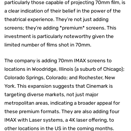
particularly those capable of projecting 70mm film, is
a clear indication of their belief in the power of the
theatrical experience. They’re not just adding
screens; they’re adding *premium* screens. This
investment is particularly noteworthy given the
limited number of films shot in 70mm.
The company is adding 70mm IMAX screens to
locations in Woodridge, Illinois (a suburb of Chicago);
Colorado Springs, Colorado; and Rochester, New
York. This expansion suggests that Cinemark is
targeting diverse markets, not just major
metropolitan areas, indicating a broader appeal for
these premium formats. They are also adding four
IMAX with Laser systems, a 4K laser offering, to
other locations in the US in the coming months.