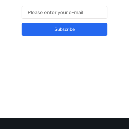
Subscribe
Best place to stay tuned with latest
infotech updates and news
Subscribe Us Today