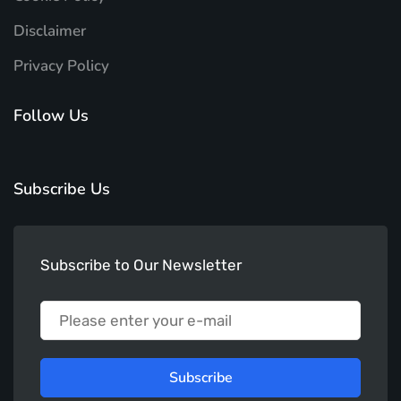
Disclaimer
Privacy Policy
Follow Us
Subscribe Us
Subscribe to Our Newsletter
Subscribe