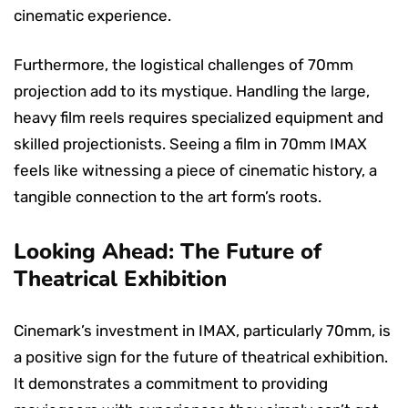
cinematic experience.
Furthermore, the logistical challenges of 70mm
projection add to its mystique. Handling the large,
heavy film reels requires specialized equipment and
skilled projectionists. Seeing a film in 70mm IMAX
feels like witnessing a piece of cinematic history, a
tangible connection to the art form’s roots.
Looking Ahead: The Future of
Theatrical Exhibition
Cinemark’s investment in IMAX, particularly 70mm, is
a positive sign for the future of theatrical exhibition.
It demonstrates a commitment to providing