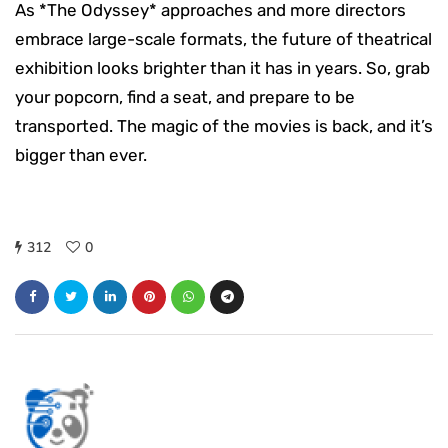
As *The Odyssey* approaches and more directors
embrace large-scale formats, the future of theatrical
exhibition looks brighter than it has in years. So, grab
your popcorn, find a seat, and prepare to be
transported. The magic of the movies is back, and it’s
bigger than ever.
312
0