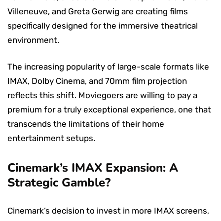
Villeneuve, and Greta Gerwig are creating films
specifically designed for the immersive theatrical
environment.
The increasing popularity of large-scale formats like
IMAX, Dolby Cinema, and 70mm film projection
reflects this shift. Moviegoers are willing to pay a
premium for a truly exceptional experience, one that
transcends the limitations of their home
entertainment setups.
Cinemark’s IMAX Expansion: A
Strategic Gamble?
Cinemark’s decision to invest in more IMAX screens,