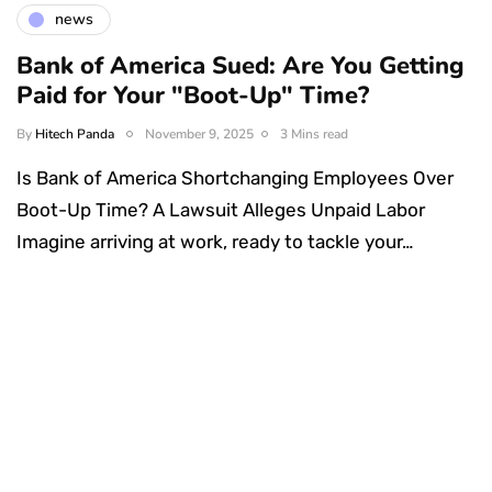
news
Bank of America Sued: Are You Getting
Paid for Your "Boot-Up" Time?
By
Hitech Panda
November 9, 2025
3 Mins read
Is Bank of America Shortchanging Employees Over
Boot-Up Time? A Lawsuit Alleges Unpaid Labor
Imagine arriving at work, ready to tackle your…
Something Techy
Something Trendy