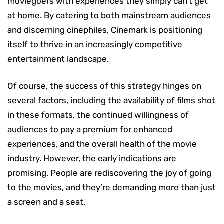
moviegoers with experiences they simply can’t get
at home. By catering to both mainstream audiences
and discerning cinephiles, Cinemark is positioning
itself to thrive in an increasingly competitive
entertainment landscape.
Of course, the success of this strategy hinges on
several factors, including the availability of films shot
in these formats, the continued willingness of
audiences to pay a premium for enhanced
experiences, and the overall health of the movie
industry. However, the early indications are
promising. People are rediscovering the joy of going
to the movies, and they’re demanding more than just
a screen and a seat.