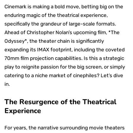
Cinemark is making a bold move, betting big on the
enduring magic of the theatrical experience,
specifically the grandeur of large-scale formats.
Ahead of Christopher Nolan’s upcoming film, *The
Odyssey*, the theater chain is significantly
expanding its IMAX footprint, including the coveted
70mm film projection capabilities. Is this a strategic
play to reignite passion for the big screen, or simply
catering to a niche market of cinephiles? Let’s dive
in.
The Resurgence of the Theatrical
Experience
For years, the narrative surrounding movie theaters