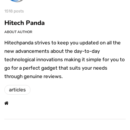
1518 posts
Hitech Panda
ABOUT AUTHOR
Hitechpanda strives to keep you updated on all the
new advancements about the day-to-day
technological innovations making it simple for you to
go for a perfect gadget that suits your needs
through genuine reviews.
articles