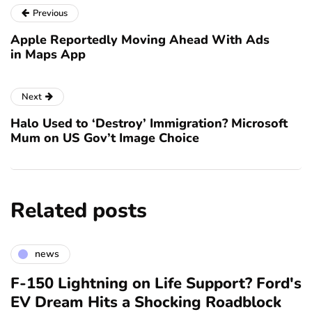
Previous
Apple Reportedly Moving Ahead With Ads
in Maps App
Next
Halo Used to ‘Destroy’ Immigration? Microsoft
Mum on US Gov’t Image Choice
Related posts
news
F-150 Lightning on Life Support? Ford's
EV Dream Hits a Shocking Roadblock