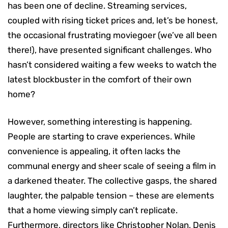
has been one of decline. Streaming services,
coupled with rising ticket prices and, let’s be honest,
the occasional frustrating moviegoer (we’ve all been
there!), have presented significant challenges. Who
hasn’t considered waiting a few weeks to watch the
latest blockbuster in the comfort of their own
home?
However, something interesting is happening.
People are starting to crave experiences. While
convenience is appealing, it often lacks the
communal energy and sheer scale of seeing a film in
a darkened theater. The collective gasps, the shared
laughter, the palpable tension – these are elements
that a home viewing simply can’t replicate.
Furthermore, directors like Christopher Nolan, Denis