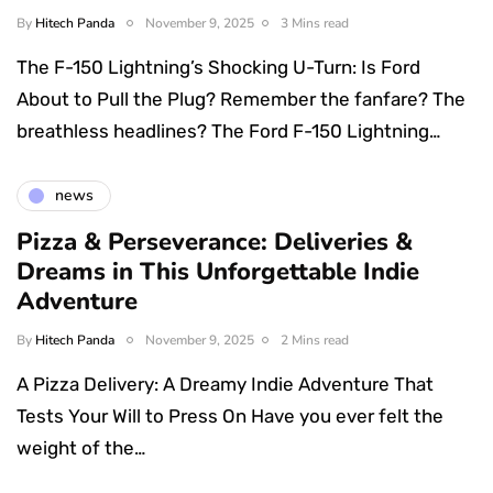
By
Hitech Panda
November 9, 2025
3 Mins read
The F-150 Lightning’s Shocking U-Turn: Is Ford
About to Pull the Plug? Remember the fanfare? The
breathless headlines? The Ford F-150 Lightning…
news
Pizza & Perseverance: Deliveries &
Dreams in This Unforgettable Indie
Adventure
By
Hitech Panda
November 9, 2025
2 Mins read
A Pizza Delivery: A Dreamy Indie Adventure That
Tests Your Will to Press On Have you ever felt the
weight of the…