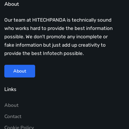
About
Our team at HITECHPANDA is technically sound
who works hard to provide the best information
possible. We don’t promote any incomplete or
fake information but just add up creativity to
provide the best Infotech possible.
About
Links
About
Contact
Cookie Policy