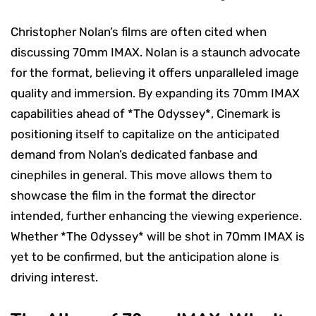
Christopher Nolan’s films are often cited when
discussing 70mm IMAX. Nolan is a staunch advocate
for the format, believing it offers unparalleled image
quality and immersion. By expanding its 70mm IMAX
capabilities ahead of *The Odyssey*, Cinemark is
positioning itself to capitalize on the anticipated
demand from Nolan’s dedicated fanbase and
cinephiles in general. This move allows them to
showcase the film in the format the director
intended, further enhancing the viewing experience.
Whether *The Odyssey* will be shot in 70mm IMAX is
yet to be confirmed, but the anticipation alone is
driving interest.