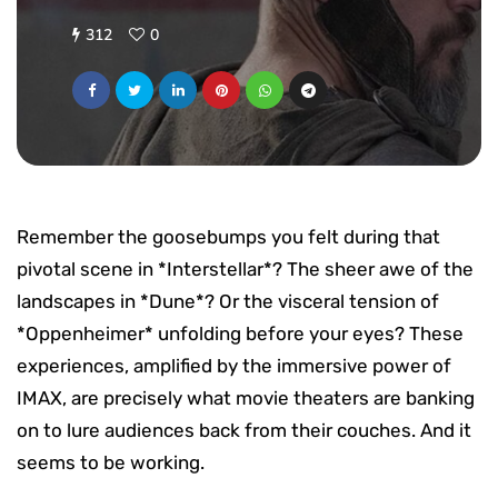
312
0
Remember the goosebumps you felt during that
pivotal scene in *Interstellar*? The sheer awe of the
landscapes in *Dune*? Or the visceral tension of
*Oppenheimer* unfolding before your eyes? These
experiences, amplified by the immersive power of
IMAX, are precisely what movie theaters are banking
on to lure audiences back from their couches. And it
seems to be working.