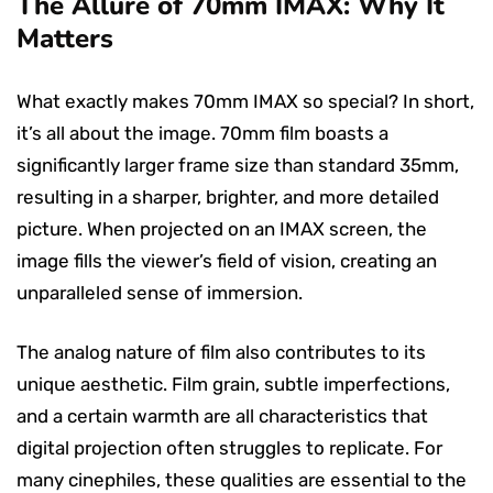
The Allure of 70mm IMAX: Why It
Matters
What exactly makes 70mm IMAX so special? In short,
it’s all about the image. 70mm film boasts a
significantly larger frame size than standard 35mm,
resulting in a sharper, brighter, and more detailed
picture. When projected on an IMAX screen, the
image fills the viewer’s field of vision, creating an
unparalleled sense of immersion.
The analog nature of film also contributes to its
unique aesthetic. Film grain, subtle imperfections,
and a certain warmth are all characteristics that
digital projection often struggles to replicate. For
many cinephiles, these qualities are essential to the