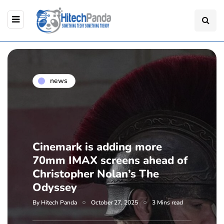
news
Cinemark is adding more
70mm IMAX screens ahead of
Christopher Nolan’s The
Odyssey
By
Hitech Panda
October 27, 2025
3 Mins read