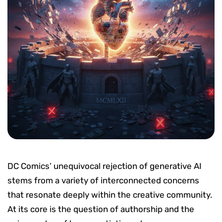
DC Comics’ unequivocal rejection of generative AI
stems from a variety of interconnected concerns
that resonate deeply within the creative community.
At its core is the question of authorship and the