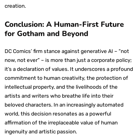
creation.
Conclusion: A Human-First Future
for Gotham and Beyond
DC Comics’ firm stance against generative AI – “not
now, not ever” – is more than just a corporate policy;
it’s a declaration of values. It underscores a profound
commitment to human creativity, the protection of
intellectual property, and the livelihoods of the
artists and writers who breathe life into their
beloved characters. In an increasingly automated
world, this decision resonates as a powerful
affirmation of the irreplaceable value of human
ingenuity and artistic passion.