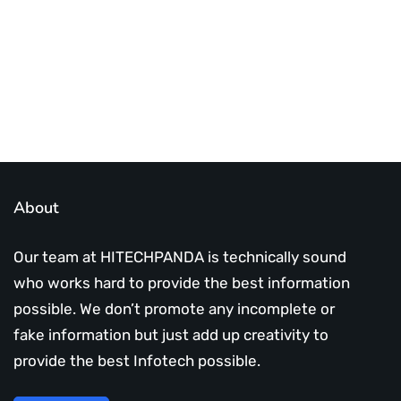
Subscribe Us Today
About
Our team at HITECHPANDA is technically sound
who works hard to provide the best information
possible. We don’t promote any incomplete or
fake information but just add up creativity to
provide the best Infotech possible.