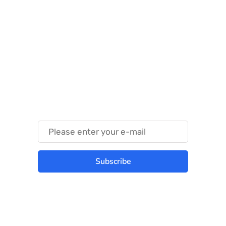
Something Techy
Something Trendy
Subscribe
Best place to stay tuned with latest
infotech updates and news