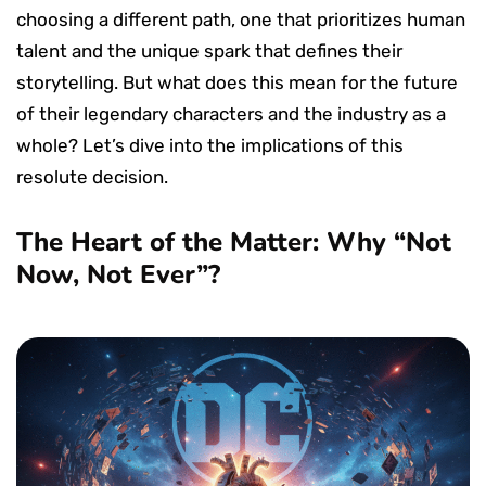
choosing a different path, one that prioritizes human
talent and the unique spark that defines their
storytelling. But what does this mean for the future
of their legendary characters and the industry as a
whole? Let’s dive into the implications of this
resolute decision.
The Heart of the Matter: Why “Not
Now, Not Ever”?