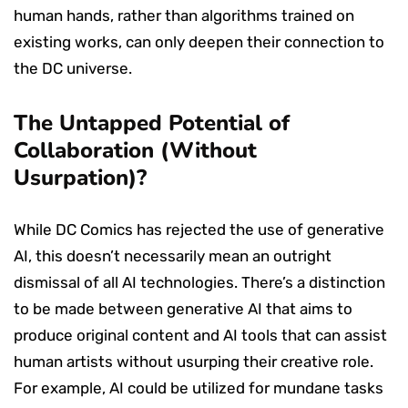
human hands, rather than algorithms trained on
existing works, can only deepen their connection to
the DC universe.
The Untapped Potential of
Collaboration (Without
Usurpation)?
While DC Comics has rejected the use of generative
AI, this doesn’t necessarily mean an outright
dismissal of all AI technologies. There’s a distinction
to be made between generative AI that aims to
produce original content and AI tools that can assist
human artists without usurping their creative role.
For example, AI could be utilized for mundane tasks