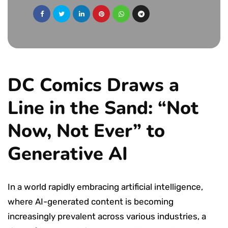
DC Comics Draws a
Line in the Sand: “Not
Now, Not Ever” to
Generative AI
In a world rapidly embracing artificial intelligence,
where AI-generated content is becoming
increasingly prevalent across various industries, a