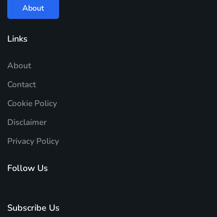
About
Links
About
Contact
Cookie Policy
Disclaimer
Privacy Policy
Follow Us
Subscribe Us