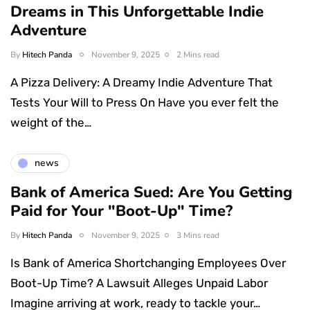
Dreams in This Unforgettable Indie
Adventure
By
Hitech Panda
November 9, 2025
2 Mins read
A Pizza Delivery: A Dreamy Indie Adventure That
Tests Your Will to Press On Have you ever felt the
weight of the…
news
Bank of America Sued: Are You Getting
Paid for Your "Boot-Up" Time?
By
Hitech Panda
November 9, 2025
3 Mins read
Is Bank of America Shortchanging Employees Over
Boot-Up Time? A Lawsuit Alleges Unpaid Labor
Imagine arriving at work, ready to tackle your…