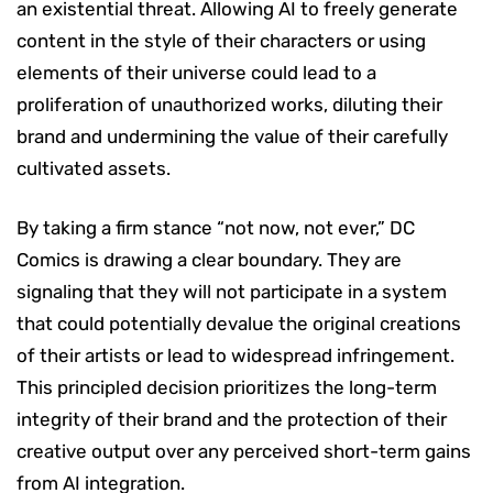
an existential threat. Allowing AI to freely generate
content in the style of their characters or using
elements of their universe could lead to a
proliferation of unauthorized works, diluting their
brand and undermining the value of their carefully
cultivated assets.
By taking a firm stance “not now, not ever,” DC
Comics is drawing a clear boundary. They are
signaling that they will not participate in a system
that could potentially devalue the original creations
of their artists or lead to widespread infringement.
This principled decision prioritizes the long-term
integrity of their brand and the protection of their
creative output over any perceived short-term gains
from AI integration.