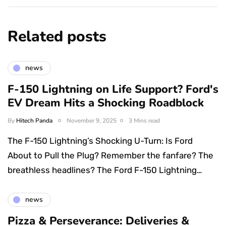
Related posts
news
F-150 Lightning on Life Support? Ford's
EV Dream Hits a Shocking Roadblock
By
Hitech Panda
November 9, 2025
3 Mins read
The F-150 Lightning’s Shocking U-Turn: Is Ford
About to Pull the Plug? Remember the fanfare? The
breathless headlines? The Ford F-150 Lightning…
news
Pizza & Perseverance: Deliveries &