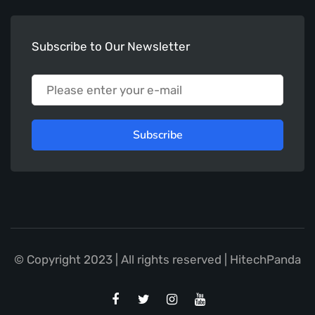
Subscribe to Our Newsletter
Subscribe
© Copyright 2023 | All rights reserved | HitechPanda