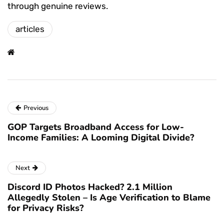
through genuine reviews.
articles
Previous
GOP Targets Broadband Access for Low-
Income Families: A Looming Digital Divide?
Next
Discord ID Photos Hacked? 2.1 Million
Allegedly Stolen – Is Age Verification to Blame
for Privacy Risks?