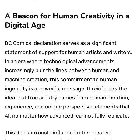
A Beacon for Human Creativity in a
Digital Age
DC Comics’ declaration serves as a significant
statement of support for human artists and writers.
In an era where technological advancements
increasingly blur the lines between human and
machine creation, this commitment to human
ingenuity is a powerful message. It reinforces the
idea that true artistry comes from human emotion,
experience, and unique perspective, elements that
AI, no matter how advanced, cannot fully replicate.
This decision could influence other creative