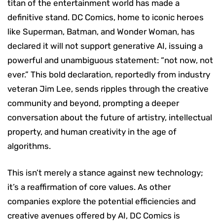
titan of the entertainment world has made a
definitive stand. DC Comics, home to iconic heroes
like Superman, Batman, and Wonder Woman, has
declared it will not support generative AI, issuing a
powerful and unambiguous statement: “not now, not
ever.” This bold declaration, reportedly from industry
veteran Jim Lee, sends ripples through the creative
community and beyond, prompting a deeper
conversation about the future of artistry, intellectual
property, and human creativity in the age of
algorithms.
This isn’t merely a stance against new technology;
it’s a reaffirmation of core values. As other
companies explore the potential efficiencies and
creative avenues offered by AI, DC Comics is