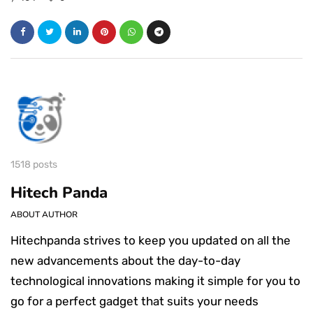
1518 posts
Hitech Panda
ABOUT AUTHOR
Hitechpanda strives to keep you updated on all the
new advancements about the day-to-day
technological innovations making it simple for you to
go for a perfect gadget that suits your needs