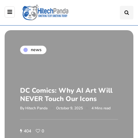
news
DC Comics: Why AI Art Will
NEVER Touch Our Icons
By
Hitech Panda
October 9, 2025
4 Mins read
404
0