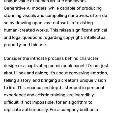
unique value of human artistic endeavors.
Generative AI models, while capable of producing
stunning visuals and compelling narratives, often do
so by drawing upon vast datasets of existing
human-created works. This raises significant ethical
and legal questions regarding copyright, intellectual
property, and fair use.
Consider the intricate process behind character
design or a captivating comic book panel. It’s not just
about lines and colors; it’s about conveying emotion,
telling a story, and bringing a creator’s unique vision
to life. This nuance and depth, steeped in personal
experience and artistic training, are incredibly
difficult, if not impossible, for an algorithm to
replicate authentically. For a company built on a