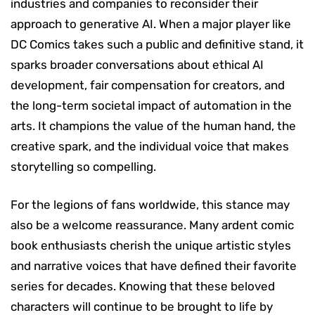
industries and companies to reconsider their
approach to generative AI. When a major player like
DC Comics takes such a public and definitive stand, it
sparks broader conversations about ethical AI
development, fair compensation for creators, and
the long-term societal impact of automation in the
arts. It champions the value of the human hand, the
creative spark, and the individual voice that makes
storytelling so compelling.
For the legions of fans worldwide, this stance may
also be a welcome reassurance. Many ardent comic
book enthusiasts cherish the unique artistic styles
and narrative voices that have defined their favorite
series for decades. Knowing that these beloved
characters will continue to be brought to life by