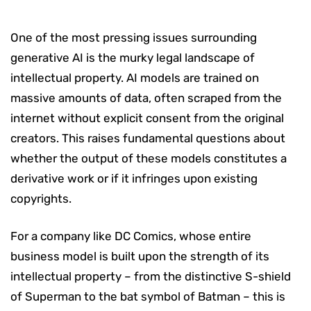
One of the most pressing issues surrounding
generative AI is the murky legal landscape of
intellectual property. AI models are trained on
massive amounts of data, often scraped from the
internet without explicit consent from the original
creators. This raises fundamental questions about
whether the output of these models constitutes a
derivative work or if it infringes upon existing
copyrights.
For a company like DC Comics, whose entire
business model is built upon the strength of its
intellectual property – from the distinctive S-shield
of Superman to the bat symbol of Batman – this is