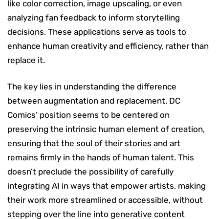
like color correction, image upscaling, or even
analyzing fan feedback to inform storytelling
decisions. These applications serve as tools to
enhance human creativity and efficiency, rather than
replace it.
The key lies in understanding the difference
between augmentation and replacement. DC
Comics’ position seems to be centered on
preserving the intrinsic human element of creation,
ensuring that the soul of their stories and art
remains firmly in the hands of human talent. This
doesn’t preclude the possibility of carefully
integrating AI in ways that empower artists, making
their work more streamlined or accessible, without
stepping over the line into generative content