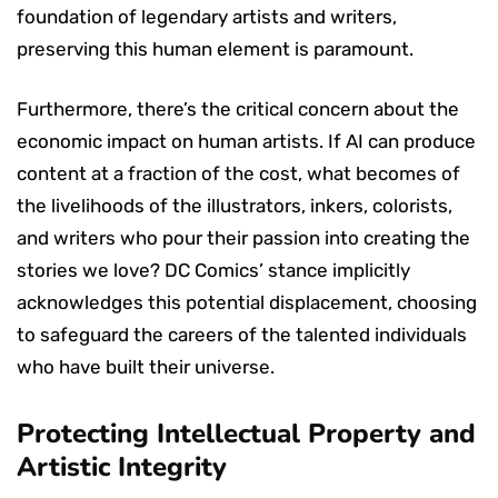
foundation of legendary artists and writers,
preserving this human element is paramount.
Furthermore, there’s the critical concern about the
economic impact on human artists. If AI can produce
content at a fraction of the cost, what becomes of
the livelihoods of the illustrators, inkers, colorists,
and writers who pour their passion into creating the
stories we love? DC Comics’ stance implicitly
acknowledges this potential displacement, choosing
to safeguard the careers of the talented individuals
who have built their universe.
Protecting Intellectual Property and
Artistic Integrity