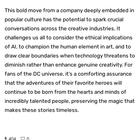
This bold move from a company deeply embedded in
popular culture has the potential to spark crucial
conversations across the creative industries. It
challenges us all to consider the ethical implications
of AI, to champion the human element in art, and to
draw clear boundaries when technology threatens to
diminish rather than enhance genuine creativity. For
fans of the DC universe, it’s a comforting assurance
that the adventures of their favorite heroes will
continue to be born from the hearts and minds of
incredibly talented people, preserving the magic that
makes these stories timeless.
404
0