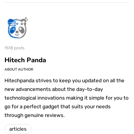
1518 posts
Hitech Panda
ABOUT AUTHOR
Hitechpanda strives to keep you updated on all the
new advancements about the day-to-day
technological innovations making it simple for you to
go for a perfect gadget that suits your needs
through genuine reviews.
articles