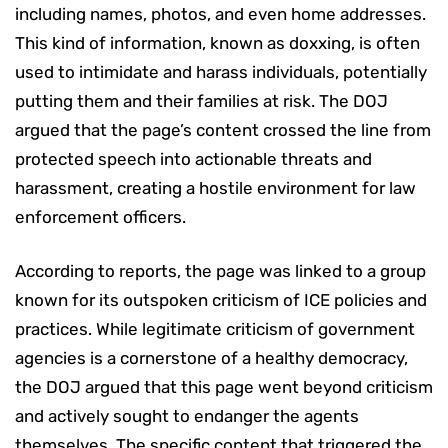
including names, photos, and even home addresses.
This kind of information, known as doxxing, is often
used to intimidate and harass individuals, potentially
putting them and their families at risk. The DOJ
argued that the page’s content crossed the line from
protected speech into actionable threats and
harassment, creating a hostile environment for law
enforcement officers.
According to reports, the page was linked to a group
known for its outspoken criticism of ICE policies and
practices. While legitimate criticism of government
agencies is a cornerstone of a healthy democracy,
the DOJ argued that this page went beyond criticism
and actively sought to endanger the agents
themselves. The specific content that triggered the