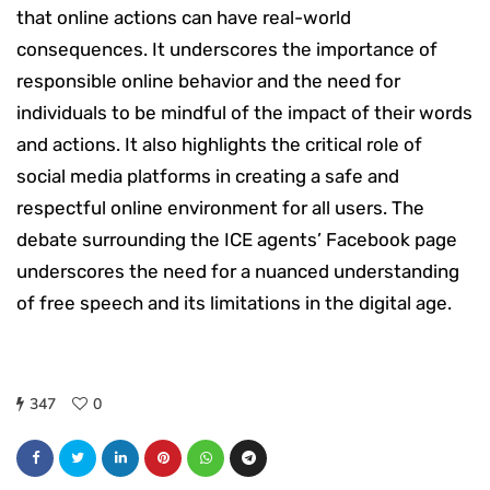
that online actions can have real-world
consequences. It underscores the importance of
responsible online behavior and the need for
individuals to be mindful of the impact of their words
and actions. It also highlights the critical role of
social media platforms in creating a safe and
respectful online environment for all users. The
debate surrounding the ICE agents’ Facebook page
underscores the need for a nuanced understanding
of free speech and its limitations in the digital age.
347
0