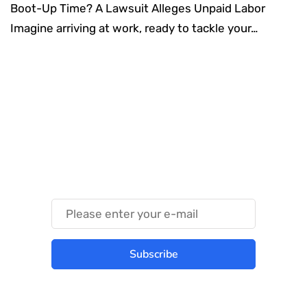
Boot-Up Time? A Lawsuit Alleges Unpaid Labor
Imagine arriving at work, ready to tackle your…
Something Techy
Something Trendy
Subscribe
Best place to stay tuned with latest