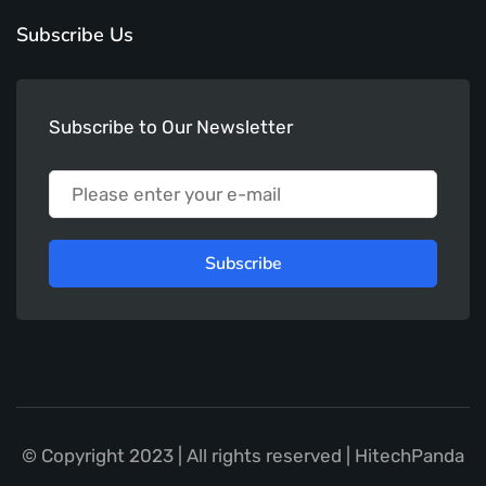
Subscribe Us
Subscribe to Our Newsletter
Subscribe
© Copyright 2023 | All rights reserved | HitechPanda