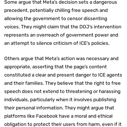
Some argue that Meta’s decision sets a dangerous
precedent, potentially chilling free speech and
allowing the government to censor dissenting
voices. They might claim that the DOJ’s intervention
represents an overreach of government power and
an attempt to silence criticism of ICE’s policies.
Others argue that Meta’s action was necessary and
appropriate, asserting that the page’s content
constituted a clear and present danger to ICE agents
and their families. They believe that the right to free
speech does not extend to threatening or harassing
individuals, particularly when it involves publishing
their personal information. They might argue that
platforms like Facebook have a moral and ethical
obligation to protect their users from harm, even if it