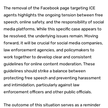
The removal of the Facebook page targeting ICE
agents highlights the ongoing tension between free
speech, online safety, and the responsibility of social
media platforms. While this specific case appears to
be resolved, the underlying issues remain. Moving
forward, it will be crucial for social media companies,
law enforcement agencies, and policymakers to
work together to develop clear and consistent
guidelines for online content moderation. These
guidelines should strike a balance between
protecting free speech and preventing harassment
and intimidation, particularly against law
enforcement officers and other public officials.
The outcome of this situation serves as a reminder