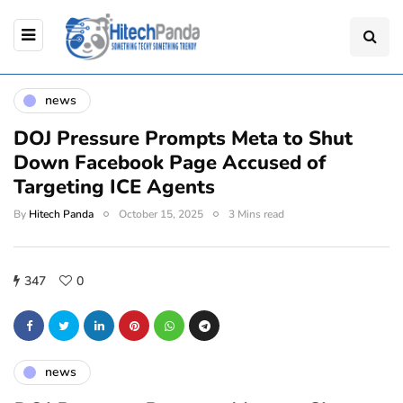
news
DOJ Pressure Prompts Meta to Shut
Down Facebook Page Accused of
Targeting ICE Agents
By
Hitech Panda
October 15, 2025
3 Mins read
347
0
news