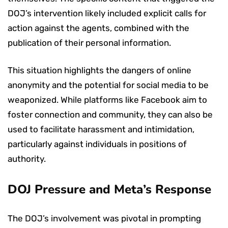
DOJ’s intervention likely included explicit calls for
action against the agents, combined with the
publication of their personal information.
This situation highlights the dangers of online
anonymity and the potential for social media to be
weaponized. While platforms like Facebook aim to
foster connection and community, they can also be
used to facilitate harassment and intimidation,
particularly against individuals in positions of
authority.
DOJ Pressure and Meta’s Response
The DOJ’s involvement was pivotal in prompting