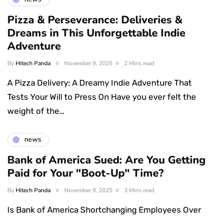
Pizza & Perseverance: Deliveries &
Dreams in This Unforgettable Indie
Adventure
By
Hitech Panda
November 9, 2025
2 Mins read
A Pizza Delivery: A Dreamy Indie Adventure That
Tests Your Will to Press On Have you ever felt the
weight of the…
news
Bank of America Sued: Are You Getting
Paid for Your "Boot-Up" Time?
By
Hitech Panda
November 9, 2025
3 Mins read
Is Bank of America Shortchanging Employees Over