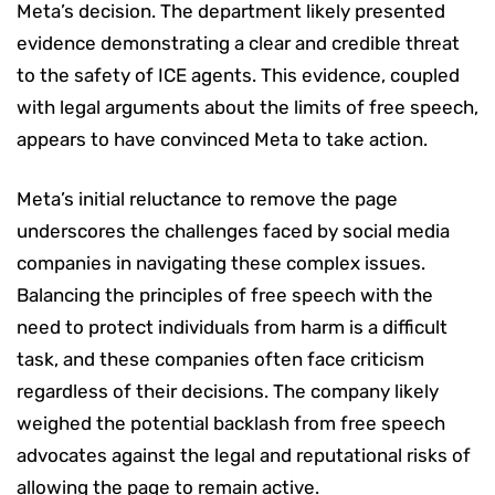
Meta’s decision. The department likely presented
evidence demonstrating a clear and credible threat
to the safety of ICE agents. This evidence, coupled
with legal arguments about the limits of free speech,
appears to have convinced Meta to take action.
Meta’s initial reluctance to remove the page
underscores the challenges faced by social media
companies in navigating these complex issues.
Balancing the principles of free speech with the
need to protect individuals from harm is a difficult
task, and these companies often face criticism
regardless of their decisions. The company likely
weighed the potential backlash from free speech
advocates against the legal and reputational risks of
allowing the page to remain active.