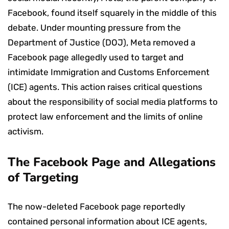
Facebook, found itself squarely in the middle of this
debate. Under mounting pressure from the
Department of Justice (DOJ), Meta removed a
Facebook page allegedly used to target and
intimidate Immigration and Customs Enforcement
(ICE) agents. This action raises critical questions
about the responsibility of social media platforms to
protect law enforcement and the limits of online
activism.
The Facebook Page and Allegations
of Targeting
The now-deleted Facebook page reportedly
contained personal information about ICE agents,