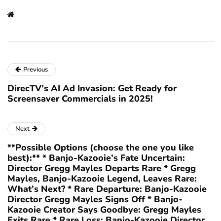
Previous
DirecTV’s AI Ad Invasion: Get Ready for
Screensaver Commercials in 2025!
Next
**Possible Options (choose the one you like
best):** * Banjo-Kazooie’s Fate Uncertain:
Director Gregg Mayles Departs Rare * Gregg
Mayles, Banjo-Kazooie Legend, Leaves Rare:
What’s Next? * Rare Departure: Banjo-Kazooie
Director Gregg Mayles Signs Off * Banjo-
Kazooie Creator Says Goodbye: Gregg Mayles
Exits Rare * Rare Loss: Banjo-Kazooie Director