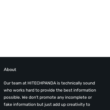
infotech updates and news
Subscribe Us Today
About
Our team at HITECHPANDA is technically sound
who works hard to provide the best information
possible. We don’t promote any incomplete or
fake information but just add up creativity to