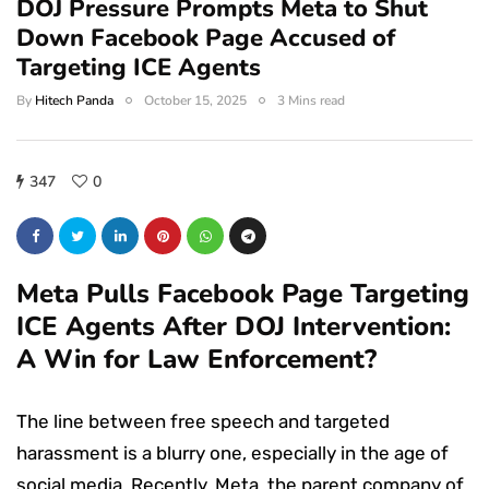
DOJ Pressure Prompts Meta to Shut
Down Facebook Page Accused of
Targeting ICE Agents
By
Hitech Panda
October 15, 2025
3 Mins read
347
0
Meta Pulls Facebook Page Targeting
ICE Agents After DOJ Intervention:
A Win for Law Enforcement?
The line between free speech and targeted
harassment is a blurry one, especially in the age of
social media. Recently, Meta, the parent company of