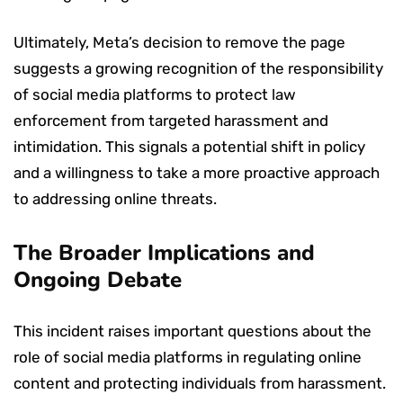
Ultimately, Meta’s decision to remove the page
suggests a growing recognition of the responsibility
of social media platforms to protect law
enforcement from targeted harassment and
intimidation. This signals a potential shift in policy
and a willingness to take a more proactive approach
to addressing online threats.
The Broader Implications and
Ongoing Debate
This incident raises important questions about the
role of social media platforms in regulating online
content and protecting individuals from harassment.