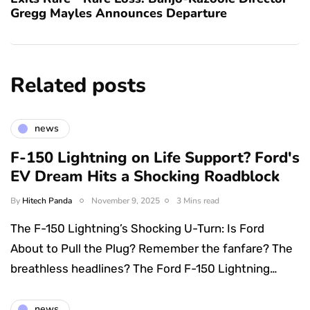
Gregg Mayles Announces Departure
Related posts
news
F-150 Lightning on Life Support? Ford's
EV Dream Hits a Shocking Roadblock
By
Hitech Panda
November 9, 2025
3 Mins read
The F-150 Lightning’s Shocking U-Turn: Is Ford
About to Pull the Plug? Remember the fanfare? The
breathless headlines? The Ford F-150 Lightning…
news