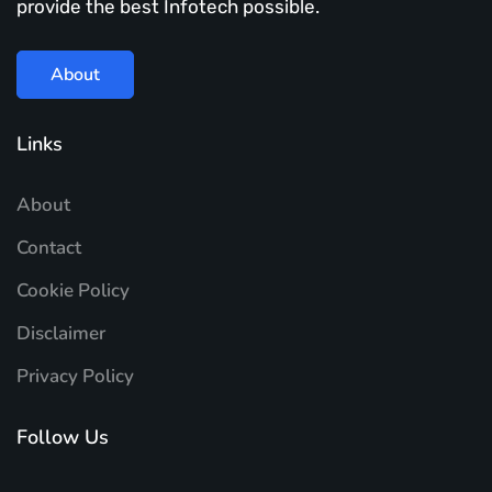
provide the best Infotech possible.
About
Links
About
Contact
Cookie Policy
Disclaimer
Privacy Policy
Follow Us