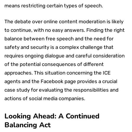
means restricting certain types of speech.
The debate over online content moderation is likely
to continue, with no easy answers. Finding the right
balance between free speech and the need for
safety and security is a complex challenge that
requires ongoing dialogue and careful consideration
of the potential consequences of different
approaches. This situation concerning the ICE
agents and the Facebook page provides a crucial
case study for evaluating the responsibilities and
actions of social media companies.
Looking Ahead: A Continued
Balancing Act