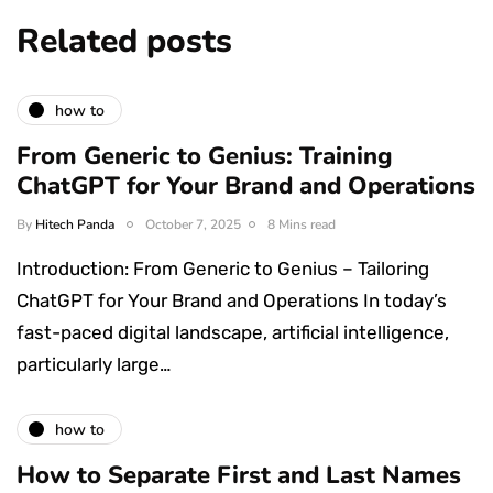
Related posts
how to
From Generic to Genius: Training
ChatGPT for Your Brand and Operations
By
Hitech Panda
October 7, 2025
8 Mins read
Introduction: From Generic to Genius – Tailoring
ChatGPT for Your Brand and Operations In today’s
fast-paced digital landscape, artificial intelligence,
particularly large…
how to
How to Separate First and Last Names