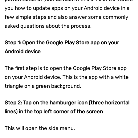
you how to update apps on your Android device in a
few simple steps and also answer some commonly
asked questions about the process.
Step 1: Open the Google Play Store app on your
Android device
The first step is to open the Google Play Store app
on your Android device. This is the app with a white
triangle on a green background.
Step 2: Tap on the hamburger icon (three horizontal
lines) in the top left corner of the screen
This will open the side menu.