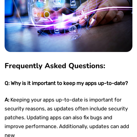
Frequently Asked Questions:
Q: Why is it important to keep my apps up-to-date?
A:
Keeping your apps up-to-date is important for
security reasons, as updates often include security
patches. Updating apps can also fix bugs and
improve performance. Additionally, updates can add
new