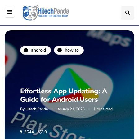
android
how to
Effortless App Updating: A
Guide for Android Users
By
Hitech Panda
January 21, 2023
1 Mins read
2544
0