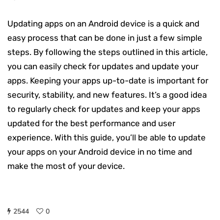
Updating apps on an Android device is a quick and
easy process that can be done in just a few simple
steps. By following the steps outlined in this article,
you can easily check for updates and update your
apps. Keeping your apps up-to-date is important for
security, stability, and new features. It’s a good idea
to regularly check for updates and keep your apps
updated for the best performance and user
experience. With this guide, you’ll be able to update
your apps on your Android device in no time and
make the most of your device.
2544
0