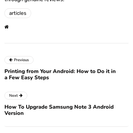
articles
Previous
Printing from Your Android: How to Do it in
a Few Easy Steps
Next
How To Upgrade Samsung Note 3 Android
Version