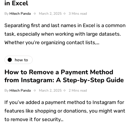
in Excel
By
Hitech Panda
March 2, 2025
3 Mins read
Separating first and last names in Excel is a common
task, especially when working with large datasets.
Whether you’re organizing contact lists,…
how to
How to Remove a Payment Method
from Instagram: A Step-by-Step Guide
By
Hitech Panda
March 2, 2025
2 Mins read
If you’ve added a payment method to Instagram for
features like shopping or donations, you might want
to remove it for security…