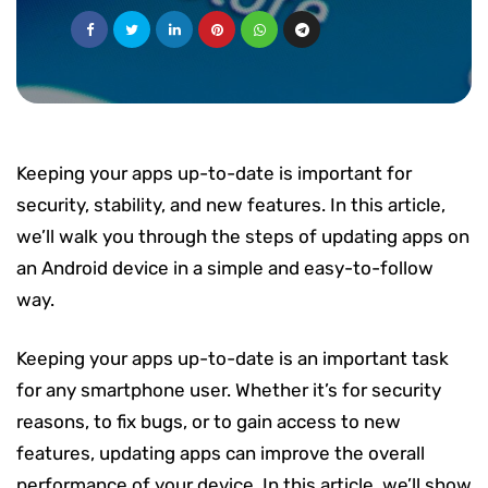
Keeping your apps up-to-date is important for
security, stability, and new features. In this article,
we’ll walk you through the steps of updating apps on
an Android device in a simple and easy-to-follow
way.
Keeping your apps up-to-date is an important task
for any smartphone user. Whether it’s for security
reasons, to fix bugs, or to gain access to new
features, updating apps can improve the overall
performance of your device. In this article, we’ll show