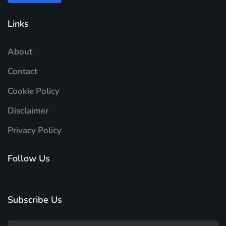
Links
About
Contact
Cookie Policy
Disclaimer
Privacy Policy
Follow Us
Subscribe Us