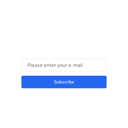
Something Techy
Something Trendy
Subscribe
Best place to stay tuned with latest
infotech updates and news
Subscribe Us Today