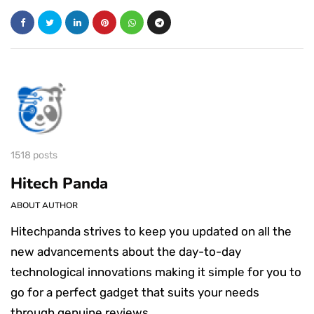
1518 posts
Hitech Panda
ABOUT AUTHOR
Hitechpanda strives to keep you updated on all the
new advancements about the day-to-day
technological innovations making it simple for you to
go for a perfect gadget that suits your needs
through genuine reviews.