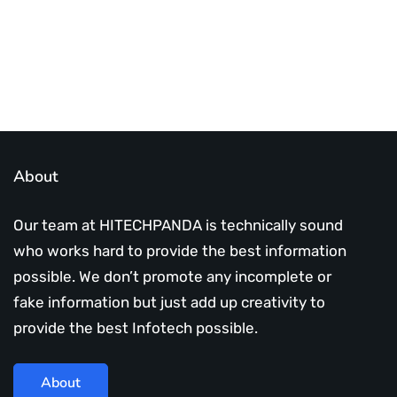
About
Our team at HITECHPANDA is technically sound
who works hard to provide the best information
possible. We don’t promote any incomplete or
fake information but just add up creativity to
provide the best Infotech possible.
About