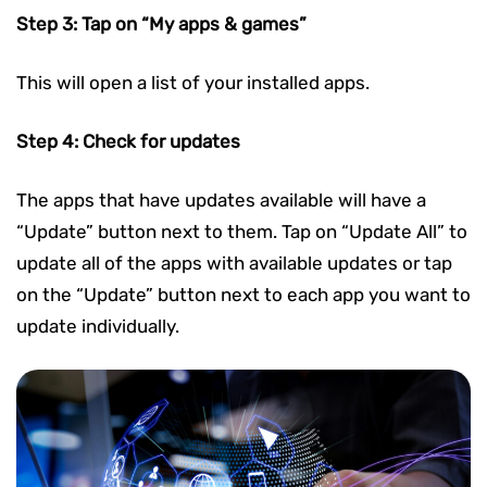
Step 3: Tap on “My apps & games”
This will open a list of your installed apps.
Step 4: Check for updates
The apps that have updates available will have a
“Update” button next to them. Tap on “Update All” to
update all of the apps with available updates or tap
on the “Update” button next to each app you want to
update individually.