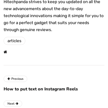
Hitechpanda strives to keep you updated on all the
new advancements about the day-to-day
technological innovations making it simple for you to
go for a perfect gadget that suits your needs
through genuine reviews.
articles
Previous
How to put text on Instagram Reels
Next