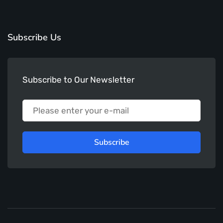
Subscribe Us
Subscribe to Our Newsletter
Subscribe