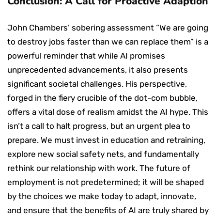
Conclusion: A Call for Proactive Adaption
John Chambers’ sobering assessment “We are going
to destroy jobs faster than we can replace them” is a
powerful reminder that while AI promises
unprecedented advancements, it also presents
significant societal challenges. His perspective,
forged in the fiery crucible of the dot-com bubble,
offers a vital dose of realism amidst the AI hype. This
isn’t a call to halt progress, but an urgent plea to
prepare. We must invest in education and retraining,
explore new social safety nets, and fundamentally
rethink our relationship with work. The future of
employment is not predetermined; it will be shaped
by the choices we make today to adapt, innovate,
and ensure that the benefits of AI are truly shared by