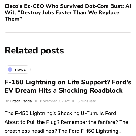
Cisco’s Ex-CEO Who Survived Dot-Com Bust: AI
Will “Destroy Jobs Faster Than We Replace
Them”
Related posts
news
F-150 Lightning on Life Support? Ford's
EV Dream Hits a Shocking Roadblock
By
Hitech Panda
November 9, 2025
3 Mins read
The F-150 Lightning’s Shocking U-Turn: Is Ford
About to Pull the Plug? Remember the fanfare? The
breathless headlines? The Ford F-150 Lightning…