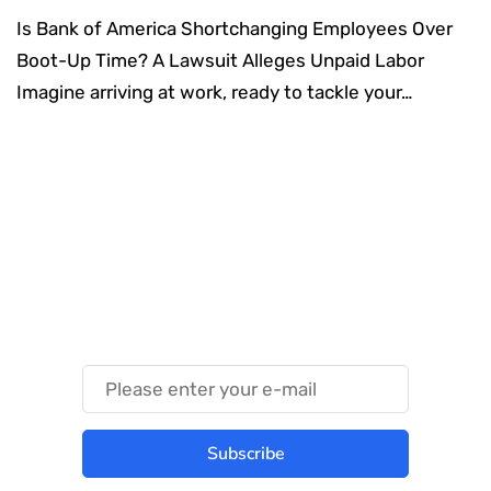
Is Bank of America Shortchanging Employees Over
Boot-Up Time? A Lawsuit Alleges Unpaid Labor
Imagine arriving at work, ready to tackle your…
Something Techy
Something Trendy
Subscribe