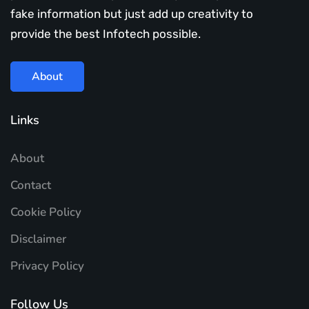
fake information but just add up creativity to
provide the best Infotech possible.
About
Links
About
Contact
Cookie Policy
Disclaimer
Privacy Policy
Follow Us