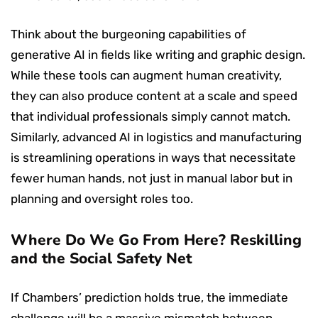
Think about the burgeoning capabilities of
generative AI in fields like writing and graphic design.
While these tools can augment human creativity,
they can also produce content at a scale and speed
that individual professionals simply cannot match.
Similarly, advanced AI in logistics and manufacturing
is streamlining operations in ways that necessitate
fewer human hands, not just in manual labor but in
planning and oversight roles too.
Where Do We Go From Here? Reskilling
and the Social Safety Net
If Chambers’ prediction holds true, the immediate
challenge will be a massive mismatch between