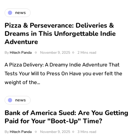
news
Pizza & Perseverance: Deliveries &
Dreams in This Unforgettable Indie
Adventure
By
Hitech Panda
November 9, 2025
2 Mins read
A Pizza Delivery: A Dreamy Indie Adventure That
Tests Your Will to Press On Have you ever felt the
weight of the…
news
Bank of America Sued: Are You Getting
Paid for Your "Boot-Up" Time?
By
Hitech Panda
November 9, 2025
3 Mins read