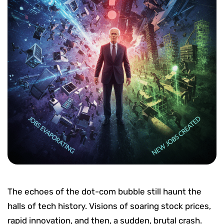
The echoes of the dot-com bubble still haunt the
halls of tech history. Visions of soaring stock prices,
rapid innovation, and then, a sudden, brutal crash.