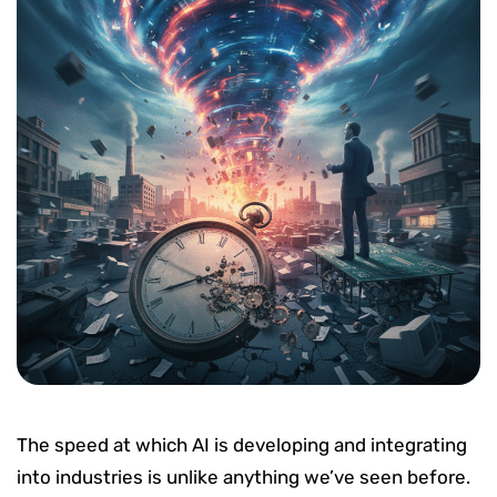
The speed at which AI is developing and integrating
into industries is unlike anything we’ve seen before.