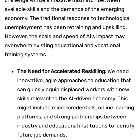
available skills and the demands of the emerging
economy. The traditional response to technological
unemployment has been retraining and upskilling.
However, the scale and speed of AI’s impact may
overwhelm existing educational and vocational
training systems.
The Need for Accelerated Reskilling:
We need
innovative, agile approaches to education that
can quickly equip displaced workers with new
skills relevant to the AI-driven economy. This
might include micro-credentials, online learning
platforms, and strong partnerships between
industry and educational institutions to identify
future job demands.