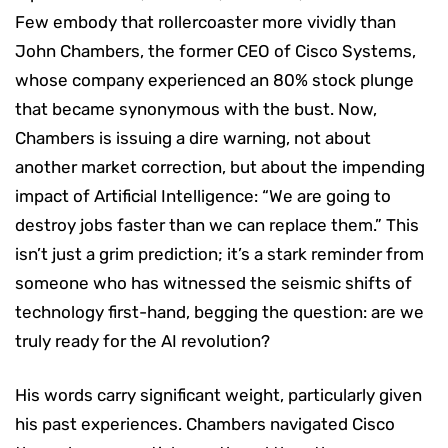
Few embody that rollercoaster more vividly than
John Chambers, the former CEO of Cisco Systems,
whose company experienced an 80% stock plunge
that became synonymous with the bust. Now,
Chambers is issuing a dire warning, not about
another market correction, but about the impending
impact of Artificial Intelligence: “We are going to
destroy jobs faster than we can replace them.” This
isn’t just a grim prediction; it’s a stark reminder from
someone who has witnessed the seismic shifts of
technology first-hand, begging the question: are we
truly ready for the AI revolution?
His words carry significant weight, particularly given
his past experiences. Chambers navigated Cisco