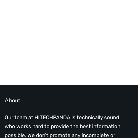
Best place to stay tuned with latest
infotech updates and news
Subscribe Us Today
About
Our team at HITECHPANDA is technically sound
who works hard to provide the best information
possible. We don’t promote any incomplete or