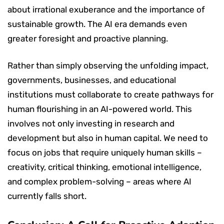
about irrational exuberance and the importance of
sustainable growth. The AI era demands even
greater foresight and proactive planning.
Rather than simply observing the unfolding impact,
governments, businesses, and educational
institutions must collaborate to create pathways for
human flourishing in an AI-powered world. This
involves not only investing in research and
development but also in human capital. We need to
focus on jobs that require uniquely human skills –
creativity, critical thinking, emotional intelligence,
and complex problem-solving – areas where AI
currently falls short.