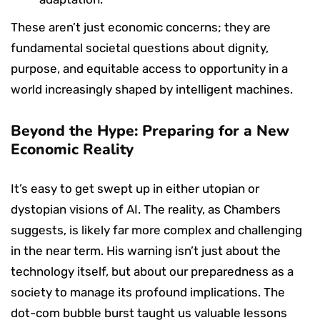
These aren’t just economic concerns; they are
fundamental societal questions about dignity,
purpose, and equitable access to opportunity in a
world increasingly shaped by intelligent machines.
Beyond the Hype: Preparing for a New
Economic Reality
It’s easy to get swept up in either utopian or
dystopian visions of AI. The reality, as Chambers
suggests, is likely far more complex and challenging
in the near term. His warning isn’t just about the
technology itself, but about our preparedness as a
society to manage its profound implications. The
dot-com bubble burst taught us valuable lessons