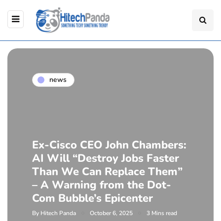
news
Ex-Cisco CEO John Chambers:
AI Will “Destroy Jobs Faster
Than We Can Replace Them”
– A Warning from the Dot-
Com Bubble’s Epicenter
By
Hitech Panda
October 6, 2025
3 Mins read