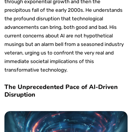
through exponential growth and then the
precipitous fall of the early 2000s. He understands
the profound disruption that technological
advancements can bring, both good and bad. His
current concerns about AI are not hypothetical
musings but an alarm bell from a seasoned industry
veteran, urging us to confront the very real and
immediate societal implications of this
transformative technology.
The Unprecedented Pace of AI-Driven
Disruption