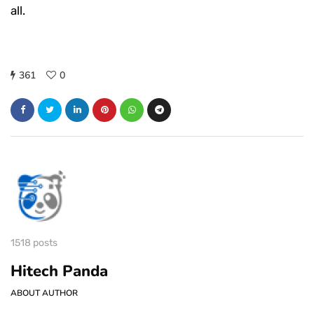
all.
361
0
1518 posts
Hitech Panda
ABOUT AUTHOR