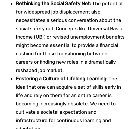
Rethinking the Social Safety Net:
The potential
for widespread job displacement also
necessitates a serious conversation about the
social safety net. Concepts like Universal Basic
Income (UBI) or revised unemployment benefits
might become essential to provide a financial
cushion for those transitioning between
careers or finding new roles in a dramatically
reshaped job market.
Fostering a Culture of Lifelong Learning:
The
idea that one can acquire a set of skills early in
life and rely on them for an entire career is
becoming increasingly obsolete. We need to
cultivate a societal expectation and
infrastructure for continuous learning and
adaptation.