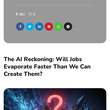
361
0
The AI Reckoning: Will Jobs
Evaporate Faster Than We Can
Create Them?