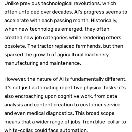
Unlike previous technological revolutions, which
often unfolded over decades, AI’s progress seems to
accelerate with each passing month. Historically,
when new technologies emerged, they often
created new job categories while rendering others
obsolete. The tractor replaced farmhands, but then
sparked the growth of agricultural machinery
manufacturing and maintenance.
However, the nature of AI is fundamentally different.
It’s not just automating repetitive physical tasks; it’s
also encroaching upon cognitive work, from data
analysis and content creation to customer service
and even medical diagnostics. This broad scope
means that a wider range of jobs, from blue-collar to
white-collar, could face automation.