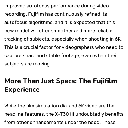
improved autofocus performance during video
recording. Fujifilm has continuously refined its
autofocus algorithms, and it is expected that this
new model will offer smoother and more reliable
tracking of subjects, especially when shooting in 6K.
This is a crucial factor for videographers who need to
capture sharp and stable footage, even when their
subjects are moving.
More Than Just Specs: The Fujifilm
Experience
While the film simulation dial and 6K video are the
headline features, the X-T30 III undoubtedly benefits
from other enhancements under the hood. These