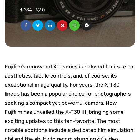
334
0
Fujifilm’s renowned X-T series is beloved for its retro
aesthetics, tactile controls, and, of course, its
exceptional image quality. For years, the X-T30
lineup has been a popular choice for photographers
seeking a compact yet powerful camera. Now,
Fujifilm has unveiled the X-T30 III, bringing some
exciting updates to this fan-favorite. The most
notable additions include a dedicated film simulation
dial and the ability to record stunning 6K video,