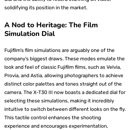
solidifying its position in the market.
A Nod to Heritage: The Film
Simulation Dial
Fujifilm’s film simulations are arguably one of the
company’s biggest draws. These modes emulate the
look and feel of classic Fujifilm films, such as Velvia,
Provia, and Astia, allowing photographers to achieve
distinct color palettes and tones straight out of the
camera. The X-T30 III now boasts a dedicated dial for
selecting these simulations, making it incredibly
intuitive to switch between different looks on the fly.
This tactile control enhances the shooting
experience and encourages experimentation,