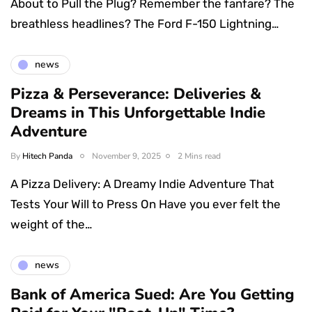
About to Pull the Plug? Remember the fanfare? The
breathless headlines? The Ford F-150 Lightning…
news
Pizza & Perseverance: Deliveries &
Dreams in This Unforgettable Indie
Adventure
By
Hitech Panda
November 9, 2025
2 Mins read
A Pizza Delivery: A Dreamy Indie Adventure That
Tests Your Will to Press On Have you ever felt the
weight of the…
news
Bank of America Sued: Are You Getting