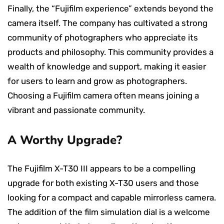
Finally, the “Fujifilm experience” extends beyond the
camera itself. The company has cultivated a strong
community of photographers who appreciate its
products and philosophy. This community provides a
wealth of knowledge and support, making it easier
for users to learn and grow as photographers.
Choosing a Fujifilm camera often means joining a
vibrant and passionate community.
A Worthy Upgrade?
The Fujifilm X-T30 III appears to be a compelling
upgrade for both existing X-T30 users and those
looking for a compact and capable mirrorless camera.
The addition of the film simulation dial is a welcome