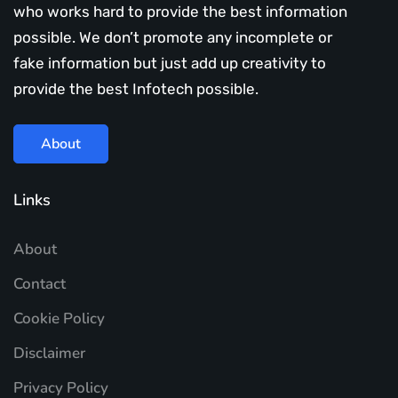
who works hard to provide the best information
possible. We don’t promote any incomplete or
fake information but just add up creativity to
provide the best Infotech possible.
About
Links
About
Contact
Cookie Policy
Disclaimer
Privacy Policy