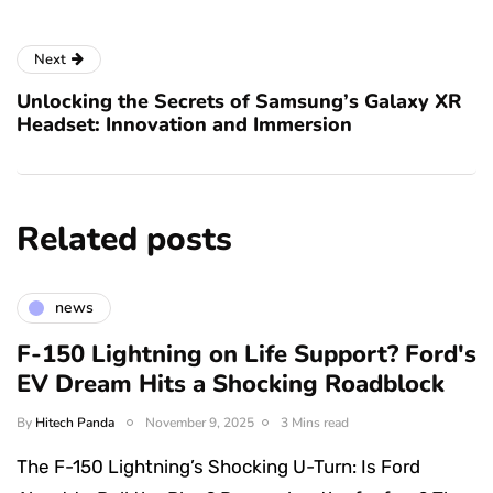
Next
Unlocking the Secrets of Samsung’s Galaxy XR
Headset: Innovation and Immersion
Related posts
news
F-150 Lightning on Life Support? Ford's
EV Dream Hits a Shocking Roadblock
By
Hitech Panda
November 9, 2025
3 Mins read
The F-150 Lightning’s Shocking U-Turn: Is Ford