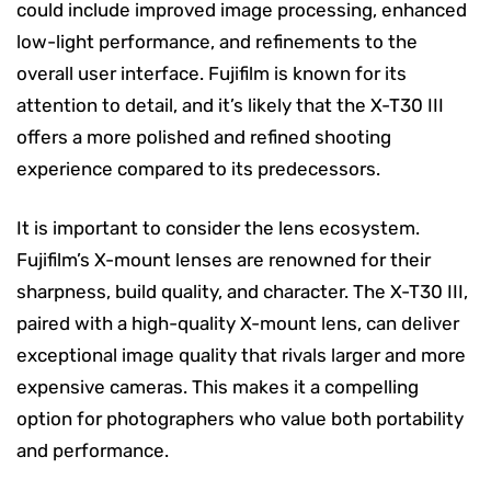
could include improved image processing, enhanced
low-light performance, and refinements to the
overall user interface. Fujifilm is known for its
attention to detail, and it’s likely that the X-T30 III
offers a more polished and refined shooting
experience compared to its predecessors.
It is important to consider the lens ecosystem.
Fujifilm’s X-mount lenses are renowned for their
sharpness, build quality, and character. The X-T30 III,
paired with a high-quality X-mount lens, can deliver
exceptional image quality that rivals larger and more
expensive cameras. This makes it a compelling
option for photographers who value both portability
and performance.