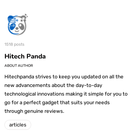
1518 posts
Hitech Panda
ABOUT AUTHOR
Hitechpanda strives to keep you updated on all the
new advancements about the day-to-day
technological innovations making it simple for you to
go for a perfect gadget that suits your needs
through genuine reviews.
articles