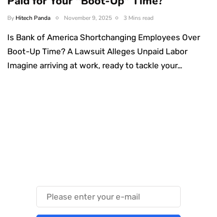
Paid for Your "Boot-Up" Time?
By
Hitech Panda
November 9, 2025
3 Mins read
Is Bank of America Shortchanging Employees Over
Boot-Up Time? A Lawsuit Alleges Unpaid Labor
Imagine arriving at work, ready to tackle your…
Something Techy
Something Trendy