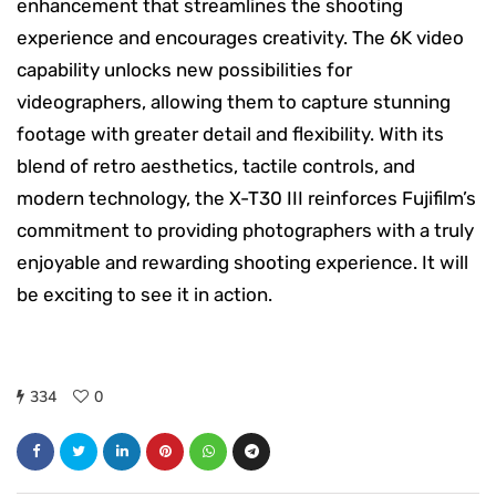
enhancement that streamlines the shooting
experience and encourages creativity. The 6K video
capability unlocks new possibilities for
videographers, allowing them to capture stunning
footage with greater detail and flexibility. With its
blend of retro aesthetics, tactile controls, and
modern technology, the X-T30 III reinforces Fujifilm’s
commitment to providing photographers with a truly
enjoyable and rewarding shooting experience. It will
be exciting to see it in action.
334
0