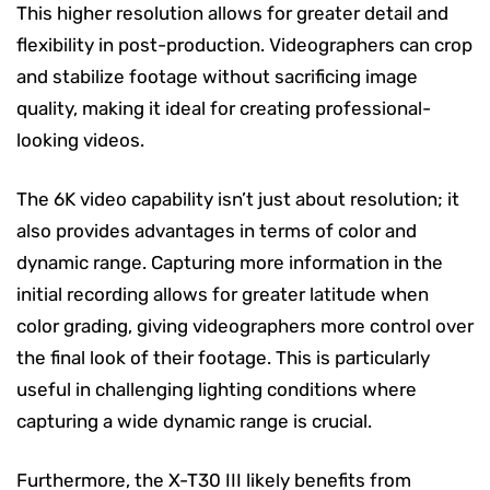
This higher resolution allows for greater detail and
flexibility in post-production. Videographers can crop
and stabilize footage without sacrificing image
quality, making it ideal for creating professional-
looking videos.
The 6K video capability isn’t just about resolution; it
also provides advantages in terms of color and
dynamic range. Capturing more information in the
initial recording allows for greater latitude when
color grading, giving videographers more control over
the final look of their footage. This is particularly
useful in challenging lighting conditions where
capturing a wide dynamic range is crucial.
Furthermore, the X-T30 III likely benefits from