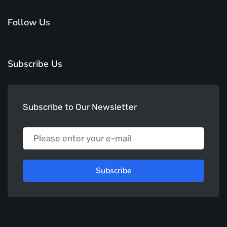
Follow Us
Subscribe Us
Subscribe to Our Newsletter
Subscribe