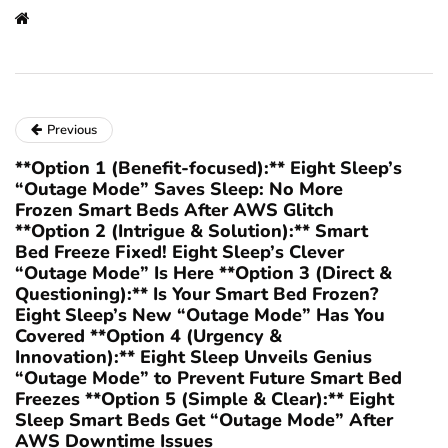
Previous
**Option 1 (Benefit-focused):** Eight Sleep’s
“Outage Mode” Saves Sleep: No More
Frozen Smart Beds After AWS Glitch
**Option 2 (Intrigue & Solution):** Smart
Bed Freeze Fixed! Eight Sleep’s Clever
“Outage Mode” Is Here **Option 3 (Direct &
Questioning):** Is Your Smart Bed Frozen?
Eight Sleep’s New “Outage Mode” Has You
Covered **Option 4 (Urgency &
Innovation):** Eight Sleep Unveils Genius
“Outage Mode” to Prevent Future Smart Bed
Freezes **Option 5 (Simple & Clear):** Eight
Sleep Smart Beds Get “Outage Mode” After
AWS Downtime Issues