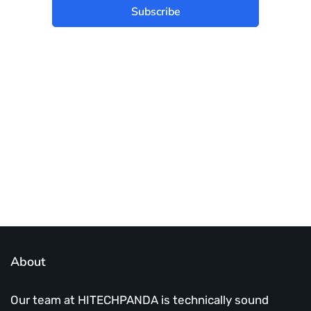
Subscribe
Best place to stay tuned with latest
infotech updates and news
Subscribe Us Today
About
Our team at HITECHPANDA is technically sound