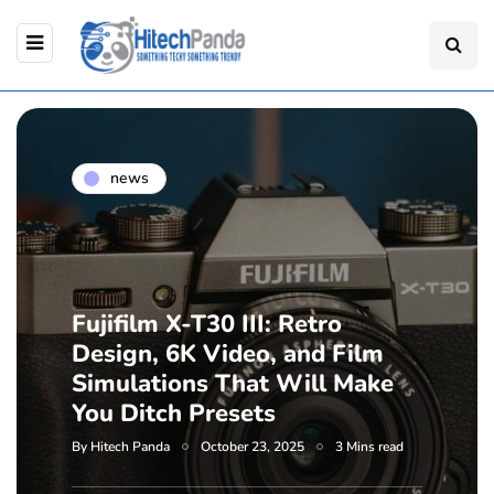
news
Fujifilm X-T30 III: Retro
Design, 6K Video, and Film
Simulations That Will Make
You Ditch Presets
By
Hitech Panda
October 23, 2025
3 Mins read