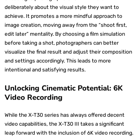
deliberately about the visual style they want to
achieve. It promotes a more mindful approach to
image creation, moving away from the “shoot first,
edit later” mentality. By choosing a film simulation
before taking a shot, photographers can better
visualize the final result and adjust their composition
and settings accordingly. This leads to more
intentional and satisfying results.
Unlocking Cinematic Potential: 6K
Video Recording
While the X-T30 series has always offered decent
video capabilities, the X-T30 III takes a significant
leap forward with the inclusion of 6K video recording.