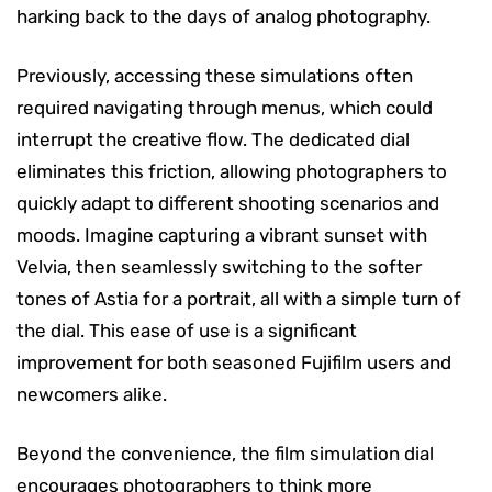
harking back to the days of analog photography.
Previously, accessing these simulations often
required navigating through menus, which could
interrupt the creative flow. The dedicated dial
eliminates this friction, allowing photographers to
quickly adapt to different shooting scenarios and
moods. Imagine capturing a vibrant sunset with
Velvia, then seamlessly switching to the softer
tones of Astia for a portrait, all with a simple turn of
the dial. This ease of use is a significant
improvement for both seasoned Fujifilm users and
newcomers alike.
Beyond the convenience, the film simulation dial
encourages photographers to think more