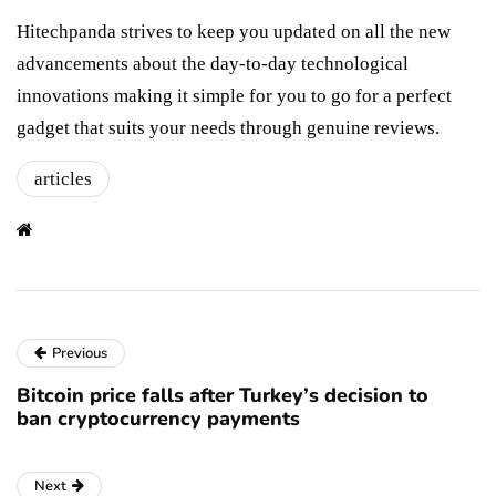
Hitechpanda strives to keep you updated on all the new
advancements about the day-to-day technological
innovations making it simple for you to go for a perfect
gadget that suits your needs through genuine reviews.
articles
Previous
Bitcoin price falls after Turkey’s decision to
ban cryptocurrency payments
Next