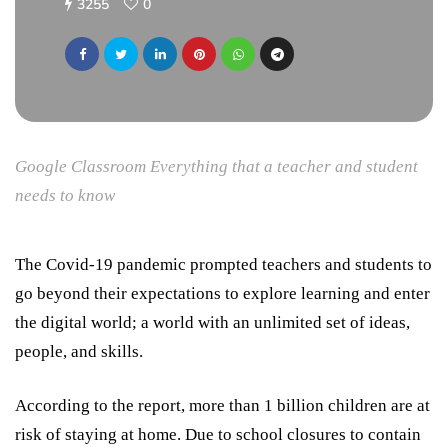
3255
0
Google Classroom Everything that a teacher and student
needs to know
The Covid-19 pandemic prompted teachers and students to
go beyond their expectations to explore learning and enter
the digital world; a world with an unlimited set of ideas,
people, and skills.
According to the report, more than 1 billion children are at
risk of staying at home. Due to school closures to contain