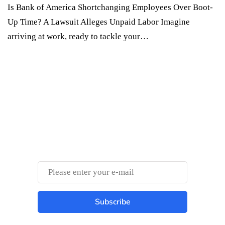
Is Bank of America Shortchanging Employees Over Boot-
Up Time? A Lawsuit Alleges Unpaid Labor Imagine
arriving at work, ready to tackle your…
Something Techy
Something Trendy
Subscribe