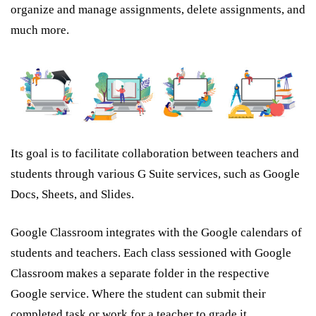
organize and manage assignments, delete assignments, and
much more.
Its goal is to facilitate collaboration between teachers and
students through various G Suite services, such as Google
Docs, Sheets, and Slides.
Google Classroom integrates with the Google calendars of
students and teachers. Each class sessioned with Google
Classroom makes a separate folder in the respective
Google service. Where the student can submit their
completed task or work for a teacher to grade it.