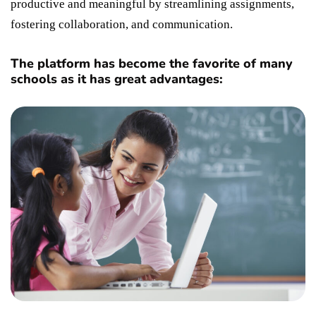
productive and meaningful by streamlining assignments,
fostering collaboration, and communication.
The platform has become the favorite of many
schools as it has great advantages: