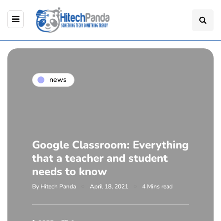
news
Google Classroom: Everything
that a teacher and student
needs to know
By
Hitech Panda
April 18, 2021
4 Mins read