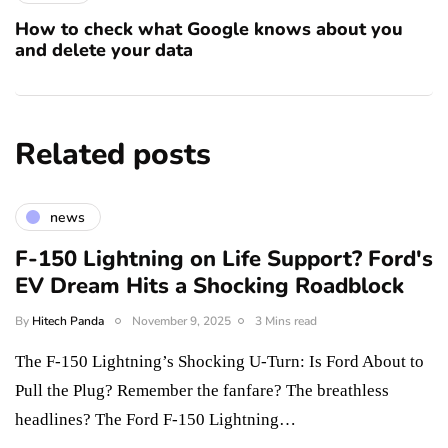
How to check what Google knows about you
and delete your data
Related posts
news
F-150 Lightning on Life Support? Ford's
EV Dream Hits a Shocking Roadblock
By
Hitech Panda
November 9, 2025
3 Mins read
The F-150 Lightning’s Shocking U-Turn: Is Ford About to
Pull the Plug? Remember the fanfare? The breathless
headlines? The Ford F-150 Lightning…