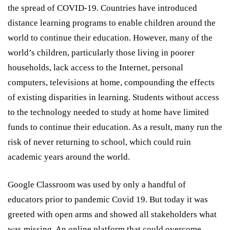
the spread of COVID-19. Countries have introduced
distance learning programs to enable children around the
world to continue their education. However, many of the
world’s children, particularly those living in poorer
households, lack access to the Internet, personal
computers, televisions at home, compounding the effects
of existing disparities in learning. Students without access
to the technology needed to study at home have limited
funds to continue their education. As a result, many run the
risk of never returning to school, which could ruin
academic years around the world.
Google Classroom was used by only a handful of
educators prior to pandemic Covid 19. But today it was
greeted with open arms and showed all stakeholders what
was missing. An online platform that could overcome