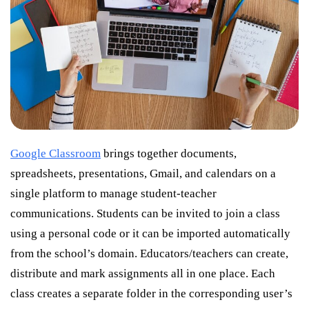
Google Classroom
brings together documents,
spreadsheets, presentations, Gmail, and calendars on a
single platform to manage student-teacher
communications. Students can be invited to join a class
using a personal code or it can be imported automatically
from the school’s domain. Educators/teachers can create,
distribute and mark assignments all in one place. Each
class creates a separate folder in the corresponding user’s