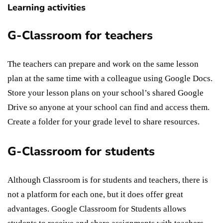
Learning activities
G-Classroom for teachers
The teachers can prepare and work on the same lesson
plan at the same time with a colleague using Google Docs.
Store your lesson plans on your school’s shared Google
Drive so anyone at your school can find and access them.
Create a folder for your grade level to share resources.
G-Classroom for students
Although Classroom is for students and teachers, there is
not a platform for each one, but it does offer great
advantages. Google Classroom for Students allows