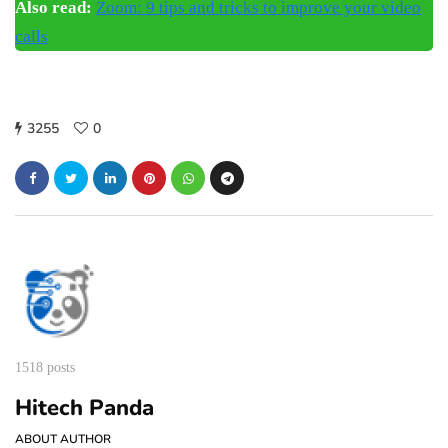
Also read:
Zoom: 9 tips and tricks to improve your video
calls
3255
0
1518 posts
Hitech Panda
ABOUT AUTHOR