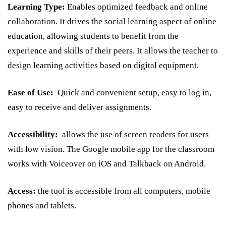
Learning Type:
Enables optimized feedback and online
collaboration. It drives the social learning aspect of online
education, allowing students to benefit from the
experience and skills of their peers. It allows the teacher to
design learning activities based on digital equipment.
Ease of Use:
Quick and convenient setup, easy to log in,
easy to receive and deliver assignments.
Accessibility:
allows the use of screen readers for users
with low vision. The Google mobile app for the classroom
works with Voiceover on iOS and Talkback on Android.
Access:
the tool is accessible from all computers, mobile
phones and tablets.