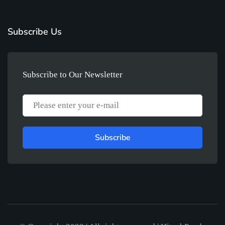
Subscribe Us
Subscribe to Our Newsletter
Subscribe