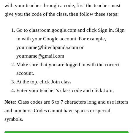
with your teacher through a code, first the teacher must
give you the code of the class, then follow these steps:
Go to classroom.google.com and click Sign in. Sign
in with your Google account. For example,
yourname@hitechpanda.com or
yourname@gmail.com
Make sure that you are logged in with the correct
account.
At the top, click Join class
Enter your teacher’s class code and click Join.
Note:
Class codes are 6 to 7 characters long and use letters
and numbers. Codes cannot have spaces or special
symbols.