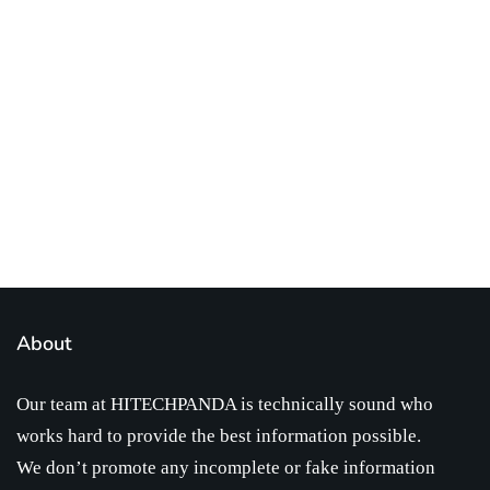
Best place to stay tuned with latest
infotech updates and news
Subscribe Us Today
About
Our team at HITECHPANDA is technically sound who
works hard to provide the best information possible.
We don’t promote any incomplete or fake information