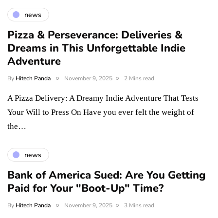
news
Pizza & Perseverance: Deliveries &
Dreams in This Unforgettable Indie
Adventure
By
Hitech Panda
November 9, 2025
2 Mins read
A Pizza Delivery: A Dreamy Indie Adventure That Tests
Your Will to Press On Have you ever felt the weight of
the…
news
Bank of America Sued: Are You Getting
Paid for Your "Boot-Up" Time?
By
Hitech Panda
November 9, 2025
3 Mins read