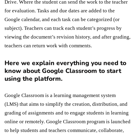
Drive. Where the student can send the work to the teacher
for evaluation. Tasks and due dates are added to the
Google calendar, and each task can be categorized (or
subject). Teachers can track each student’s progress by
viewing the document’s revision history, and after grading,
teachers can return work with comments.
Here we explain everything you need to
know about Google Classroom to start
using the platform.
Google Classroom is a learning management system
(LMS) that aims to simplify the creation, distribution, and
grading of assignments and to engage students in learning
online or remotely. Google Classroom program is launched
to help students and teachers communicate, collaborate,