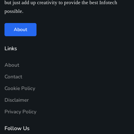
but just add up creativity to provide the best Infotech
possible.
About
Links
About
Contact
Cookie Policy
Disclaimer
Privacy Policy
Follow Us