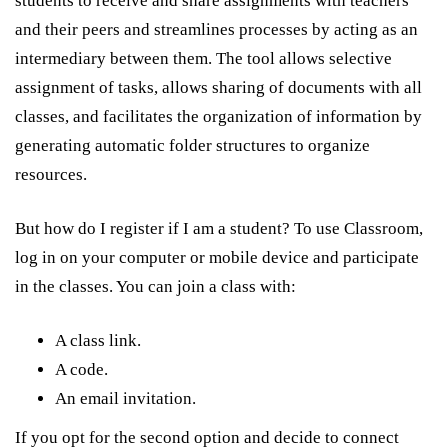
students to receive and share assignments with teachers
and their peers and streamlines processes by acting as an
intermediary between them. The tool allows selective
assignment of tasks, allows sharing of documents with all
classes, and facilitates the organization of information by
generating automatic folder structures to organize
resources.
But how do I register if I am a student? To use Classroom,
log in on your computer or mobile device and participate
in the classes. You can join a class with:
A class link.
A code.
An email invitation.
If you opt for the second option and decide to connect