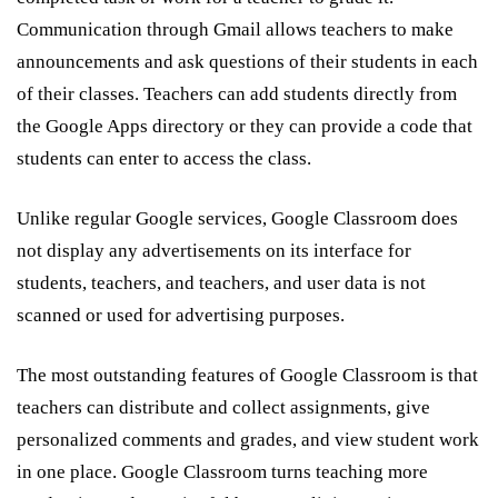
Communication through Gmail allows teachers to make
announcements and ask questions of their students in each
of their classes. Teachers can add students directly from
the Google Apps directory or they can provide a code that
students can enter to access the class.
Unlike regular Google services, Google Classroom does
not display any advertisements on its interface for
students, teachers, and teachers, and user data is not
scanned or used for advertising purposes.
The most outstanding features of Google Classroom is that
teachers can distribute and collect assignments, give
personalized comments and grades, and view student work
in one place. Google Classroom turns teaching more