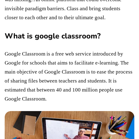
invisible paradigm barriers. Class and bring students
closer to each other and to their ultimate goal.
What is google classroom?
Google Classroom is a free web service introduced by
Google for schools that aims to facilitate e-learning. The
main objective of Google Classroom is to ease the process
of sharing files between teachers and students. It is
estimated that between 40 and 100 million people use
Google Classroom.