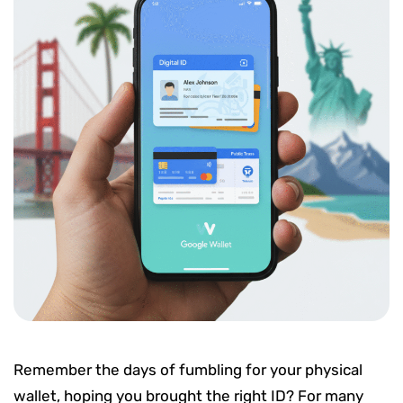
Remember the days of fumbling for your physical
wallet, hoping you brought the right ID? For many