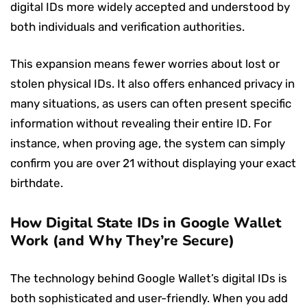
digital IDs more widely accepted and understood by
both individuals and verification authorities.
This expansion means fewer worries about lost or
stolen physical IDs. It also offers enhanced privacy in
many situations, as users can often present specific
information without revealing their entire ID. For
instance, when proving age, the system can simply
confirm you are over 21 without displaying your exact
birthdate.
How Digital State IDs in Google Wallet
Work (and Why They’re Secure)
The technology behind Google Wallet’s digital IDs is
both sophisticated and user-friendly. When you add