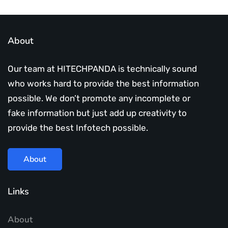
About
Our team at HITECHPANDA is technically sound
who works hard to provide the best information
possible. We don’t promote any incomplete or
fake information but just add up creativity to
provide the best Infotech possible.
About
Links
About