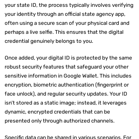
your state ID, the process typically involves verifying
your identity through an official state agency app,
often using a secure scan of your physical card and
perhaps a live selfie. This ensures that the digital
credential genuinely belongs to you.
Once added, your digital ID is protected by the same
robust security features that safeguard your other
sensitive information in Google Wallet. This includes
encryption, biometric authentication (fingerprint or
face unlock), and regular security updates. Your ID
isn’t stored as a static image; instead, it leverages
dynamic, encrypted credentials that can be
presented only through authorized channels.
Specific data can be shared in various scenarios. For