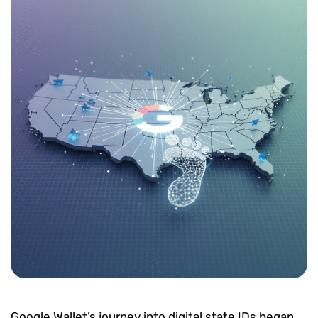
Google Wallet’s journey into digital state IDs began