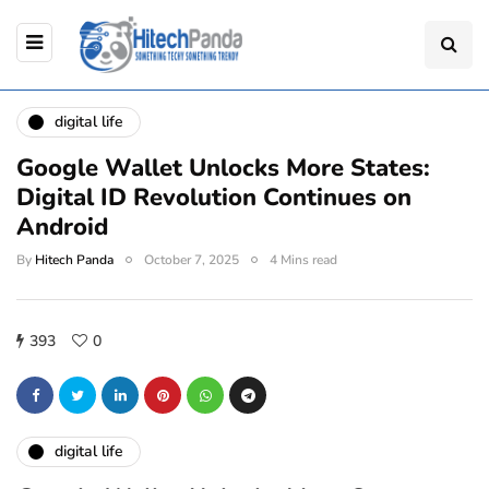
digital life
Google Wallet Unlocks More States:
Digital ID Revolution Continues on
Android
By
Hitech Panda
October 7, 2025
4 Mins read
393
0
digital life