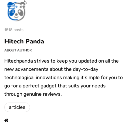
1518 posts
Hitech Panda
ABOUT AUTHOR
Hitechpanda strives to keep you updated on all the
new advancements about the day-to-day
technological innovations making it simple for you to
go for a perfect gadget that suits your needs
through genuine reviews.
articles