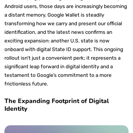
Android users, those days are increasingly becoming
a distant memory. Google Wallet is steadily
transforming how we carry and present our official
identification, and the latest news confirms an
exciting expansion: another U.S. state is now
onboard with digital State ID support. This ongoing
rollout isn’t just a convenient perk; it represents a
significant leap forward in digital identity and a
testament to Google’s commitment to a more
frictionless future.
The Expanding Footprint of Digital
Identity