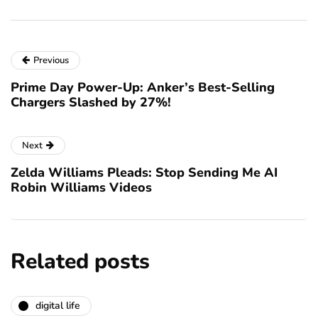
Previous
Prime Day Power-Up: Anker’s Best-Selling
Chargers Slashed by 27%!
Next
Zelda Williams Pleads: Stop Sending Me AI
Robin Williams Videos
Related posts
digital life