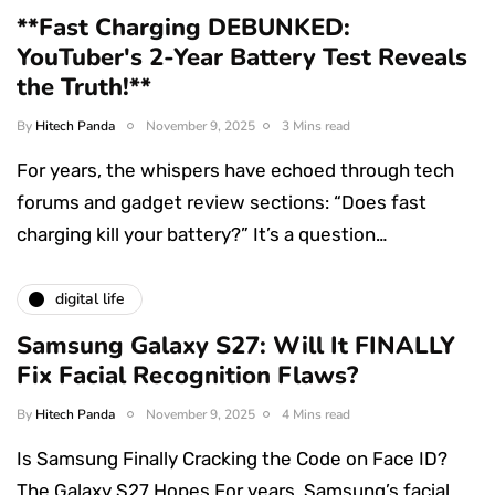
**Fast Charging DEBUNKED:
YouTuber's 2-Year Battery Test Reveals
the Truth!**
By
Hitech Panda
November 9, 2025
3 Mins read
For years, the whispers have echoed through tech
forums and gadget review sections: “Does fast
charging kill your battery?” It’s a question…
digital life
Samsung Galaxy S27: Will It FINALLY
Fix Facial Recognition Flaws?
By
Hitech Panda
November 9, 2025
4 Mins read
Is Samsung Finally Cracking the Code on Face ID?
The Galaxy S27 Hopes For years, Samsung’s facial