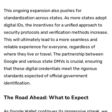
This ongoing expansion also pushes for
standardization across states. As more states adopt
digital IDs, the incentives for a unified approach to
security protocols and verification methods increase.
This will ultimately lead to a more seamless and
reliable experience for everyone, regardless of
where they live or travel. The partnership between
Google and various state DMVs is crucial, ensuring
that these digital credentials meet the rigorous
standards expected of official government
identification.
The Road Ahead: What to Expect
As Google Wallet continues its impressive streak, we