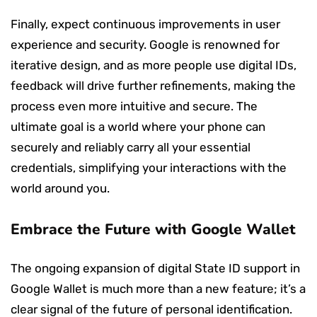
Finally, expect continuous improvements in user
experience and security. Google is renowned for
iterative design, and as more people use digital IDs,
feedback will drive further refinements, making the
process even more intuitive and secure. The
ultimate goal is a world where your phone can
securely and reliably carry all your essential
credentials, simplifying your interactions with the
world around you.
Embrace the Future with Google Wallet
The ongoing expansion of digital State ID support in
Google Wallet is much more than a new feature; it’s a
clear signal of the future of personal identification.