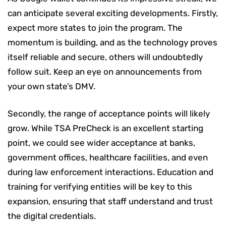
can anticipate several exciting developments. Firstly,
expect more states to join the program. The
momentum is building, and as the technology proves
itself reliable and secure, others will undoubtedly
follow suit. Keep an eye on announcements from
your own state’s DMV.
Secondly, the range of acceptance points will likely
grow. While TSA PreCheck is an excellent starting
point, we could see wider acceptance at banks,
government offices, healthcare facilities, and even
during law enforcement interactions. Education and
training for verifying entities will be key to this
expansion, ensuring that staff understand and trust
the digital credentials.