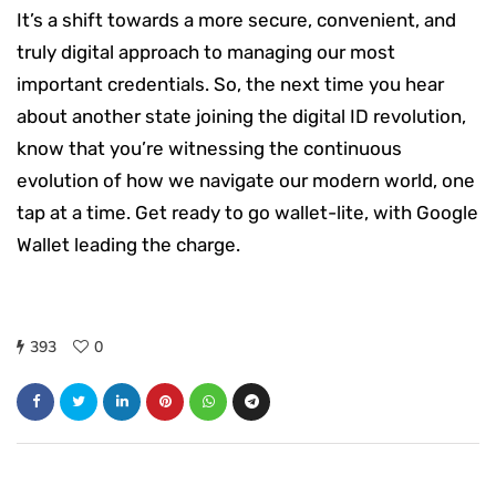
It’s a shift towards a more secure, convenient, and
truly digital approach to managing our most
important credentials. So, the next time you hear
about another state joining the digital ID revolution,
know that you’re witnessing the continuous
evolution of how we navigate our modern world, one
tap at a time. Get ready to go wallet-lite, with Google
Wallet leading the charge.
393
0