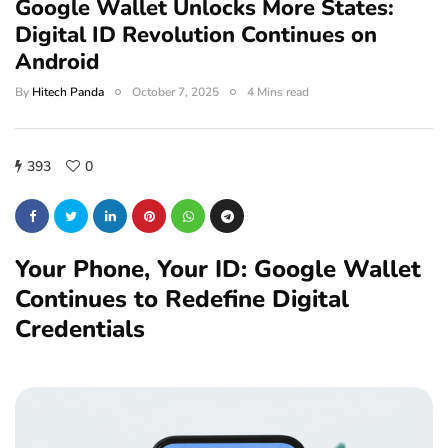
Google Wallet Unlocks More States:
Digital ID Revolution Continues on
Android
By
Hitech Panda
October 7, 2025
4 Mins read
393
0
Your Phone, Your ID: Google Wallet
Continues to Redefine Digital
Credentials