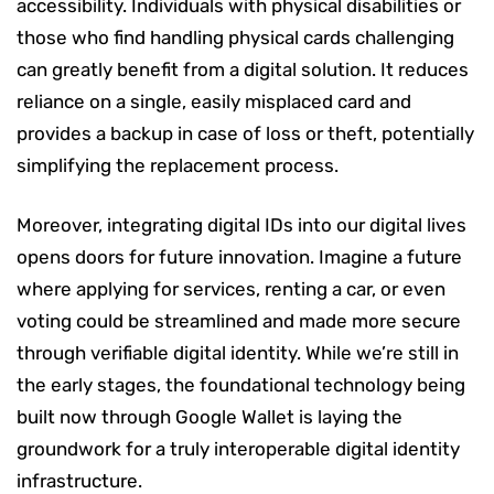
accessibility. Individuals with physical disabilities or
those who find handling physical cards challenging
can greatly benefit from a digital solution. It reduces
reliance on a single, easily misplaced card and
provides a backup in case of loss or theft, potentially
simplifying the replacement process.
Moreover, integrating digital IDs into our digital lives
opens doors for future innovation. Imagine a future
where applying for services, renting a car, or even
voting could be streamlined and made more secure
through verifiable digital identity. While we’re still in
the early stages, the foundational technology being
built now through Google Wallet is laying the
groundwork for a truly interoperable digital identity
infrastructure.