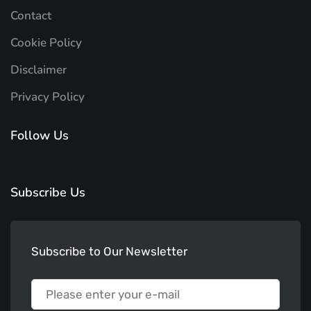
Contact
Cookie Policy
Disclaimer
Privacy Policy
Follow Us
Subscribe Us
Subscribe to Our Newsletter