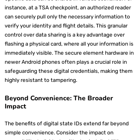
instance, at a TSA checkpoint, an authorized reader
can securely pull only the necessary information to
verify your identity and flight details. This granular
control over data sharing is a key advantage over
flashing a physical card, where all your information is
immediately visible. The secure element hardware in
newer Android phones often plays a crucial role in
safeguarding these digital credentials, making them
highly resistant to tampering.
Beyond Convenience: The Broader
Impact
The benefits of digital state IDs extend far beyond
simple convenience. Consider the impact on