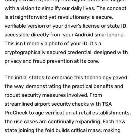
with a vision to simplify our daily lives. The concept
is straightforward yet revolutionary: a secure,
verifiable version of your driver’s license or state ID,
accessible directly from your Android smartphone.
This isn’t merely a photo of your ID; it’s a
cryptographically secured credential, designed with
privacy and fraud prevention at its core.
The initial states to embrace this technology paved
the way, demonstrating the practical benefits and
robust security measures involved. From
streamlined airport security checks with TSA
PreCheck to age verification at retail establishments,
the use cases are continually expanding. Each new
state joining the fold builds critical mass, making