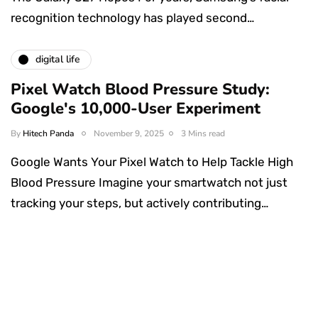
recognition technology has played second…
digital life
Pixel Watch Blood Pressure Study:
Google's 10,000-User Experiment
By
Hitech Panda
November 9, 2025
3 Mins read
Google Wants Your Pixel Watch to Help Tackle High
Blood Pressure Imagine your smartwatch not just
tracking your steps, but actively contributing…
Something Techy