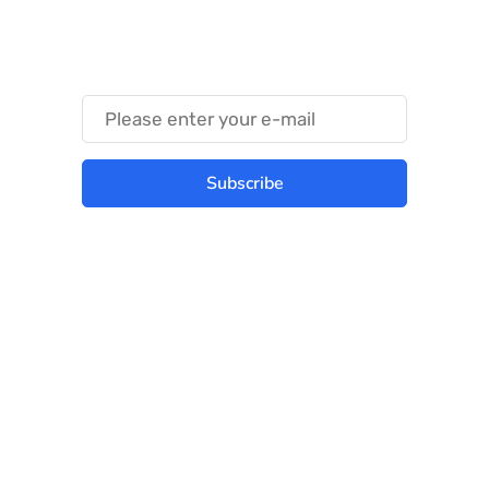
Something Trendy
Subscribe
Best place to stay tuned with latest
infotech updates and news
Subscribe Us Today