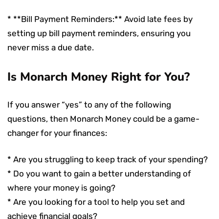
* **Bill Payment Reminders:** Avoid late fees by
setting up bill payment reminders, ensuring you
never miss a due date.
Is Monarch Money Right for You?
If you answer “yes” to any of the following
questions, then Monarch Money could be a game-
changer for your finances:
* Are you struggling to keep track of your spending?
* Do you want to gain a better understanding of
where your money is going?
* Are you looking for a tool to help you set and
achieve financial goals?