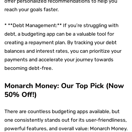
offer personalized recommendations to help you
reach your goals faster.
* **Debt Management:** If you’re struggling with
debt, a budgeting app can be a valuable tool for
creating a repayment plan. By tracking your debt
balances and interest rates, you can prioritize your
payments and accelerate your journey towards
becoming debt-free.
Monarch Money: Our Top Pick (Now
50% Off!)
There are countless budgeting apps available, but
one consistently stands out for its user-friendliness,
powerful features, and overall value: Monarch Money.