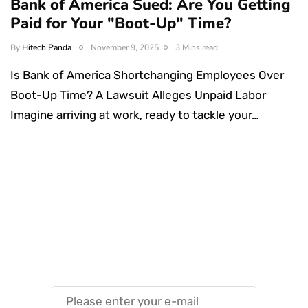
Bank of America Sued: Are You Getting
Paid for Your "Boot-Up" Time?
By
Hitech Panda
November 9, 2025
3 Mins read
Is Bank of America Shortchanging Employees Over
Boot-Up Time? A Lawsuit Alleges Unpaid Labor
Imagine arriving at work, ready to tackle your…
Something Techy
Something Trendy