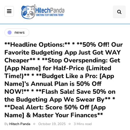
news
**Headline Options:** * **50% Off! Our
Favorite Budgeting App Just Got WAY
Cheaper** * **Stop Overspending: Get
[App Name] for Half-Price (Limited
Time!)** * **Budget Like a Pro: [App
Name]’s Annual Plan is 50% Off
NOW!** * **Flash Sale! Save 50% on
the Budgeting App We Swear By** *
**Deal Alert: Score 50% Off [App
Name] & Master Your Finances**
By
Hitech Panda
October 19, 2025
3 Mins read