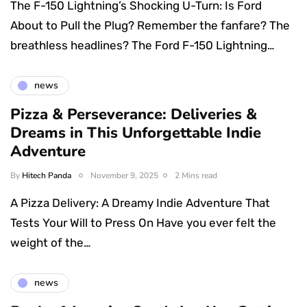
The F-150 Lightning’s Shocking U-Turn: Is Ford
About to Pull the Plug? Remember the fanfare? The
breathless headlines? The Ford F-150 Lightning…
news
Pizza & Perseverance: Deliveries &
Dreams in This Unforgettable Indie
Adventure
By
Hitech Panda
November 9, 2025
2 Mins read
A Pizza Delivery: A Dreamy Indie Adventure That
Tests Your Will to Press On Have you ever felt the
weight of the…
news