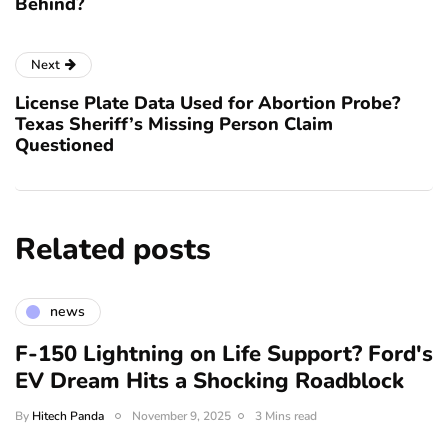
Behind?
Next
License Plate Data Used for Abortion Probe?
Texas Sheriff’s Missing Person Claim
Questioned
Related posts
news
F-150 Lightning on Life Support? Ford's
EV Dream Hits a Shocking Roadblock
By
Hitech Panda
November 9, 2025
3 Mins read