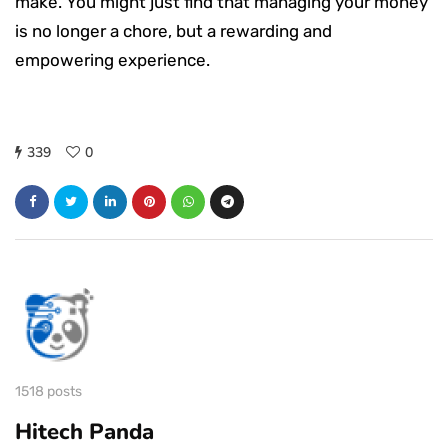
make. You might just find that managing your money
is no longer a chore, but a rewarding and
empowering experience.
339
0
1518 posts
Hitech Panda