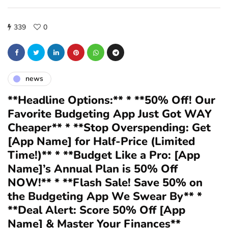
339
0
news
**Headline Options:** * **50% Off! Our
Favorite Budgeting App Just Got WAY
Cheaper** * **Stop Overspending: Get
[App Name] for Half-Price (Limited
Time!)** * **Budget Like a Pro: [App
Name]’s Annual Plan is 50% Off
NOW!** * **Flash Sale! Save 50% on
the Budgeting App We Swear By** *
**Deal Alert: Score 50% Off [App
Name] & Master Your Finances**