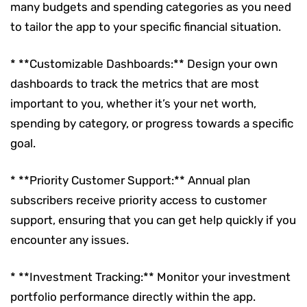
many budgets and spending categories as you need
to tailor the app to your specific financial situation.
* **Customizable Dashboards:** Design your own
dashboards to track the metrics that are most
important to you, whether it’s your net worth,
spending by category, or progress towards a specific
goal.
* **Priority Customer Support:** Annual plan
subscribers receive priority access to customer
support, ensuring that you can get help quickly if you
encounter any issues.
* **Investment Tracking:** Monitor your investment
portfolio performance directly within the app.