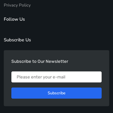
Privacy Policy
Follow Us
Subscribe Us
Subscribe to Our Newsletter
Subscribe