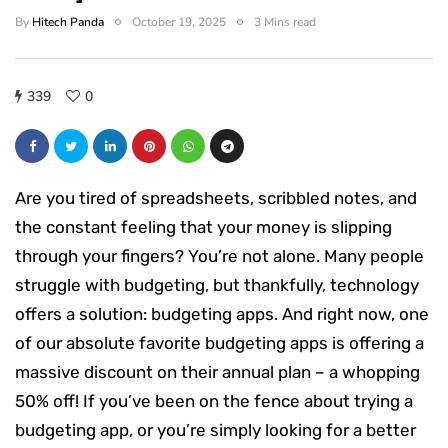
By
Hitech Panda
October 19, 2025
3 Mins read
339
0
Are you tired of spreadsheets, scribbled notes, and
the constant feeling that your money is slipping
through your fingers? You’re not alone. Many people
struggle with budgeting, but thankfully, technology
offers a solution: budgeting apps. And right now, one
of our absolute favorite budgeting apps is offering a
massive discount on their annual plan – a whopping
50% off! If you’ve been on the fence about trying a
budgeting app, or you’re simply looking for a better