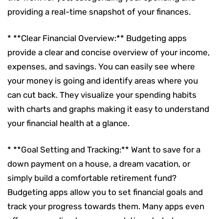
providing a real-time snapshot of your finances.
* **Clear Financial Overview:** Budgeting apps
provide a clear and concise overview of your income,
expenses, and savings. You can easily see where
your money is going and identify areas where you
can cut back. They visualize your spending habits
with charts and graphs making it easy to understand
your financial health at a glance.
* **Goal Setting and Tracking:** Want to save for a
down payment on a house, a dream vacation, or
simply build a comfortable retirement fund?
Budgeting apps allow you to set financial goals and
track your progress towards them. Many apps even