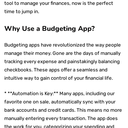
tool to manage your finances, now is the perfect
time to jump in.
Why Use a Budgeting App?
Budgeting apps have revolutionized the way people
manage their money. Gone are the days of manually
tracking every expense and painstakingly balancing
checkbooks. These apps offer a seamless and
intuitive way to gain control of your financial life.
* **Automation is Key:** Many apps, including our
favorite one on sale, automatically sync with your
bank accounts and credit cards. This means no more
manually entering every transaction. The app does
the work for you, categorizing your spending and