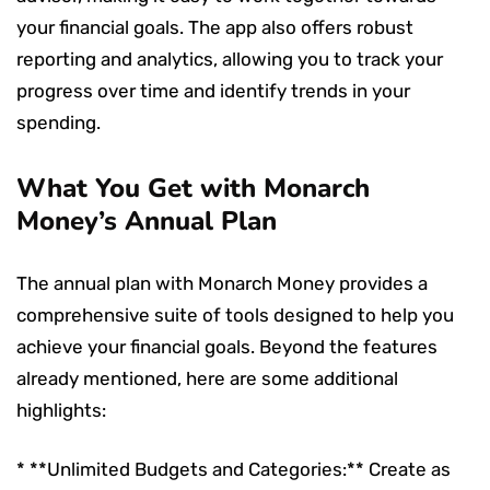
your financial goals. The app also offers robust
reporting and analytics, allowing you to track your
progress over time and identify trends in your
spending.
What You Get with Monarch
Money’s Annual Plan
The annual plan with Monarch Money provides a
comprehensive suite of tools designed to help you
achieve your financial goals. Beyond the features
already mentioned, here are some additional
highlights:
* **Unlimited Budgets and Categories:** Create as