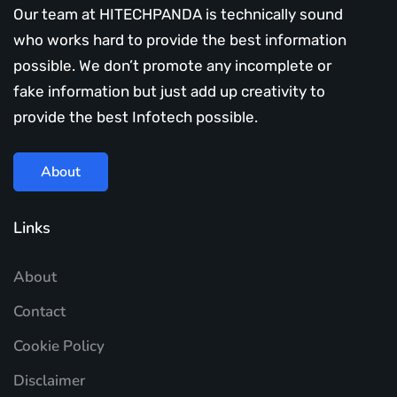
Our team at HITECHPANDA is technically sound
who works hard to provide the best information
possible. We don’t promote any incomplete or
fake information but just add up creativity to
provide the best Infotech possible.
About
Links
About
Contact
Cookie Policy
Disclaimer