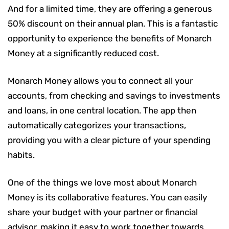
And for a limited time, they are offering a generous
50% discount on their annual plan. This is a fantastic
opportunity to experience the benefits of Monarch
Money at a significantly reduced cost.
Monarch Money allows you to connect all your
accounts, from checking and savings to investments
and loans, in one central location. The app then
automatically categorizes your transactions,
providing you with a clear picture of your spending
habits.
One of the things we love most about Monarch
Money is its collaborative features. You can easily
share your budget with your partner or financial
advisor, making it easy to work together towards