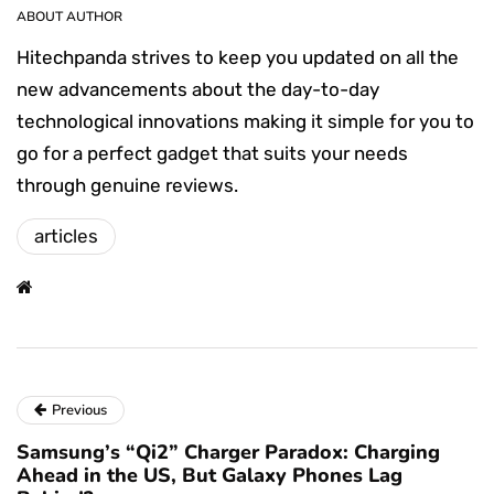
ABOUT AUTHOR
Hitechpanda strives to keep you updated on all the
new advancements about the day-to-day
technological innovations making it simple for you to
go for a perfect gadget that suits your needs
through genuine reviews.
articles
Previous
Samsung’s “Qi2” Charger Paradox: Charging
Ahead in the US, But Galaxy Phones Lag