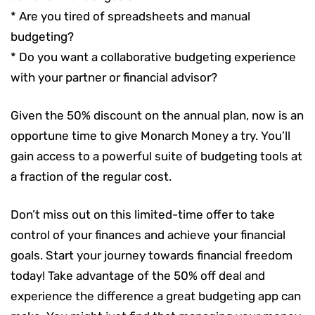
* Are you tired of spreadsheets and manual
budgeting?
* Do you want a collaborative budgeting experience
with your partner or financial advisor?
Given the 50% discount on the annual plan, now is an
opportune time to give Monarch Money a try. You’ll
gain access to a powerful suite of budgeting tools at
a fraction of the regular cost.
Don’t miss out on this limited-time offer to take
control of your finances and achieve your financial
goals. Start your journey towards financial freedom
today! Take advantage of the 50% off deal and
experience the difference a great budgeting app can