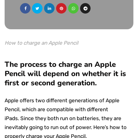
How to charge an Apple Pencil
The process to charge an Apple
Pencil will depend on whether it is
first or second generation.
Apple offers two different generations of Apple
Pencil, which are compatible with different
iPads. Since they both run on batteries, they are
inevitably going to run out of power. Here’s how to
properly charge your Apple Pencil.