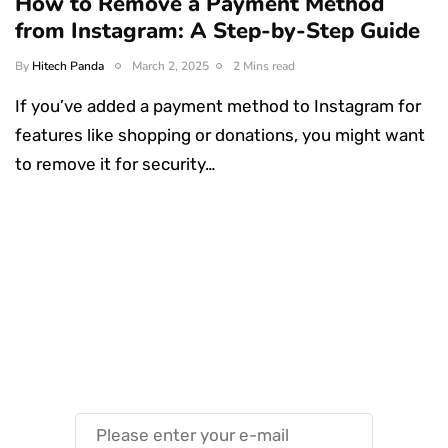
How to Remove a Payment Method
from Instagram: A Step-by-Step Guide
By
Hitech Panda
March 2, 2025
2 Mins read
If you’ve added a payment method to Instagram for
features like shopping or donations, you might want
to remove it for security…
Something Techy
Something Trendy