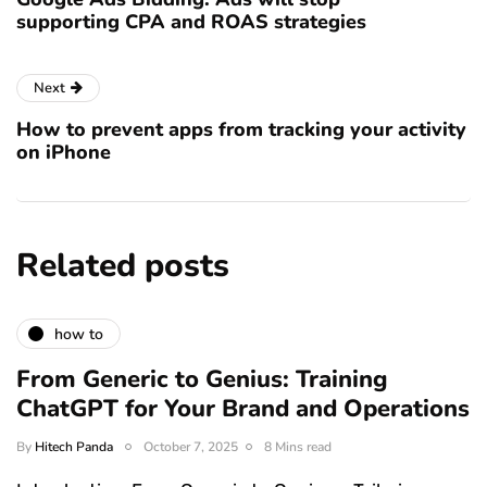
supporting CPA and ROAS strategies
Next
How to prevent apps from tracking your activity
on iPhone
Related posts
how to
From Generic to Genius: Training
ChatGPT for Your Brand and Operations
By
Hitech Panda
October 7, 2025
8 Mins read