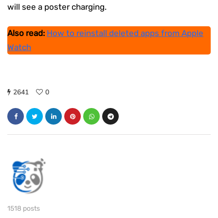
will see a poster charging.
Also read:
How to reinstall deleted apps from Apple
Watch
2641
0
1518 posts