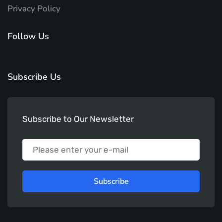
Privacy Policy
Follow Us
Subscribe Us
Subscribe to Our Newsletter
Subscribe