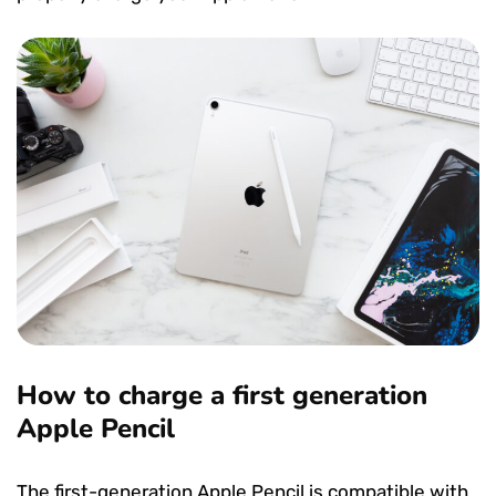
How to charge a first generation
Apple Pencil
The first-generation Apple Pencil is compatible with