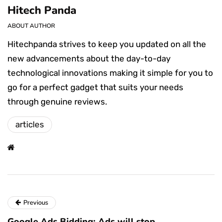
Hitech Panda
ABOUT AUTHOR
Hitechpanda strives to keep you updated on all the
new advancements about the day-to-day
technological innovations making it simple for you to
go for a perfect gadget that suits your needs
through genuine reviews.
articles
Previous
Google Ads Bidding: Ads will stop