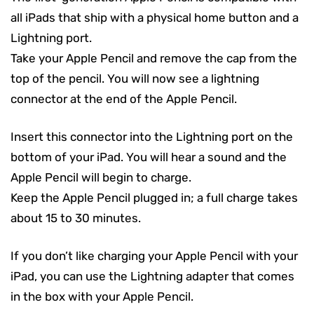
all iPads that ship with a physical home button and a
Lightning port.
Take your Apple Pencil and remove the cap from the
top of the pencil. You will now see a lightning
connector at the end of the Apple Pencil.
Insert this connector into the Lightning port on the
bottom of your iPad. You will hear a sound and the
Apple Pencil will begin to charge.
Keep the Apple Pencil plugged in; a full charge takes
about 15 to 30 minutes.
If you don’t like charging your Apple Pencil with your
iPad, you can use the Lightning adapter that comes
in the box with your Apple Pencil.