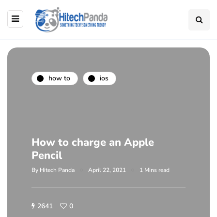
how to
ios
How to charge an Apple
Pencil
By
Hitech Panda
April 22, 2021
1 Mins read
2641
0