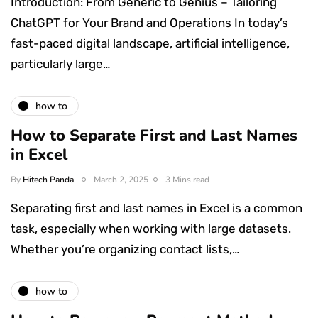
Introduction: From Generic to Genius – Tailoring
ChatGPT for Your Brand and Operations In today’s
fast-paced digital landscape, artificial intelligence,
particularly large…
how to
How to Separate First and Last Names
in Excel
By
Hitech Panda
March 2, 2025
3 Mins read
Separating first and last names in Excel is a common
task, especially when working with large datasets.
Whether you’re organizing contact lists,…
how to