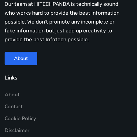
Our team at HITECHPANDA is technically sound
who works hard to provide the best information
possible. We don’t promote any incomplete or
fake information but just add up creativity to
provide the best Infotech possible.
About
Links
About
Contact
Cookie Policy
Disclaimer