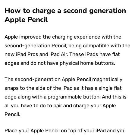
How to charge a second generation
Apple Pencil
Apple improved the charging experience with the
second-generation Pencil, being compatible with the
new iPad Pros and iPad Air. These iPads have flat
edges and do not have physical home buttons.
The second-generation Apple Pencil magnetically
snaps to the side of the iPad as it has a single flat
edge along with a programmable button. And this is
all you have to do to pair and charge your Apple
Pencil.
Place your Apple Pencil on top of your iPad and you