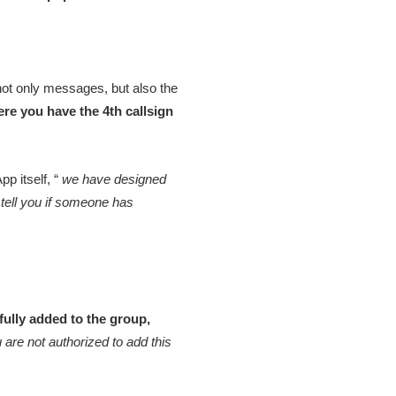
not only messages, but also the
here you have the 4th callsign
p itself, “
we have designed
 tell you if someone has
fully added to the group,
 are not authorized to add this