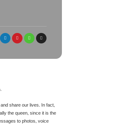
.
nd share our lives. In fact,
ly the queen, since it is the
messages to photos, voice