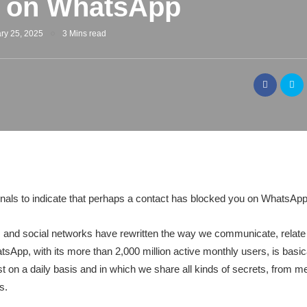
d on WhatsApp
ry 25, 2025
3 Mins read
gnals to indicate that perhaps a contact has blocked you on WhatsApp
 and social networks have rewritten the way we communicate, relate a
tsApp, with its more than 2,000 million active monthly users, is basical
st on a daily basis and in which we share all kinds of secrets, from 
s.