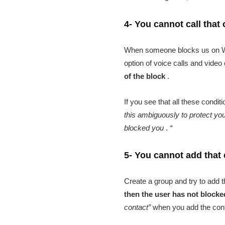
4- You cannot call that
When someone blocks us on What
option of voice calls and vide
of the block
.
If you see that all these condi
this ambiguously to protect you
blocked you
.
“
5- You cannot add that 
Create a group and try to add 
then the user has not block
contact”
when you add the conta