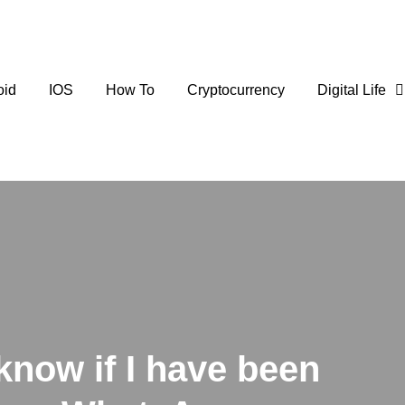
oid
IOS
How To
Cryptocurrency
Digital Life
know if I have been