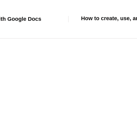
How to create, use, 
with Google Docs
how to
From Generic to Genius: Training Cha
Brand and Operations