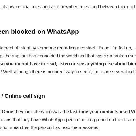
has its own official rules and also unwritten rules, and between them 
been blocked on WhatsApp
atement of intent by someone regarding a contact. It’s an ‘I’m fed up, 
the app that has connected the world and that has also broken more 
so you do not have to read, listen or see anything else about him
ll, although there is no direct way to see it, there are several indi
/ Online call sign
t Once they
indicate when was
the last time your contacts used 
 it means that they have WhatsApp open in the foreground on the device
es not mean that the person has read the message.