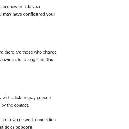
 can show or hide your
you may have configured your
and there are those who change
ewing it for a long time, this
w with a tick or gray popcorn
 by the contact.
or our own network connection,
t tick / popcorn.