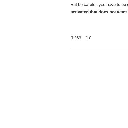
But be careful, you have to be
activated that does not want 
983
0
Hitech