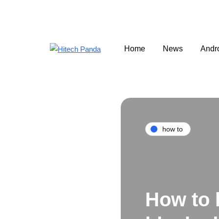
Home
News
Andr
how to
How to 