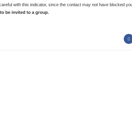
 careful with this indicator, since the contact may not have blocked y
to be invited to a group.
 Panda