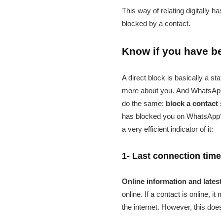
This way of relating digitally 
blocked by a contact.
Know if you have 
A direct block is basically a st
more about you. And WhatsApp, 
do the same:
block a contact 
has blocked you on WhatsApp? We
a very efficient indicator of it:
1- Last connection time 
Online information and lates
online. If a contact is online,
the internet. However, this do