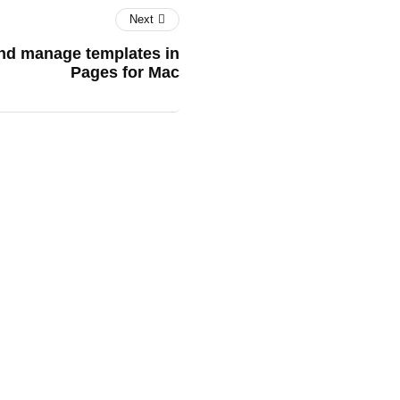
Next
and manage templates in
Pages for Mac
tGPT for Your