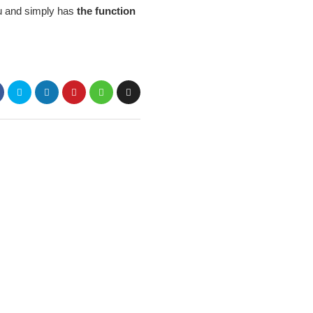
ou and simply has
the function