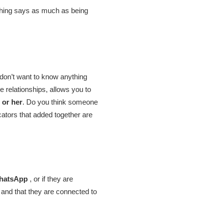
nothing says as much as being
I don’t want to know anything
relationships, allows you to
 or her
. Do you think someone
cators that added together are
WhatsApp
, or if they are
 and that they are connected to