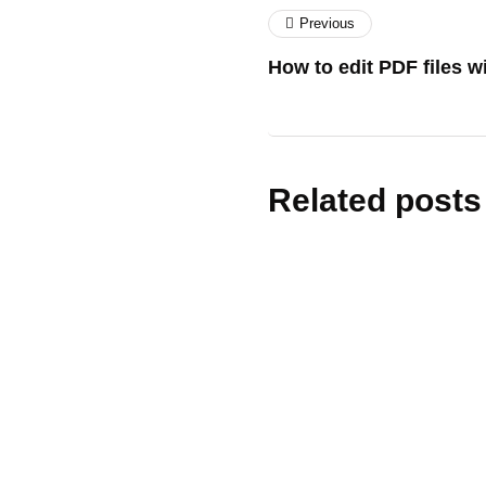
Previous
How to edit PDF files 
Related posts