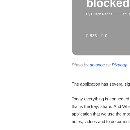
blocke
By
Hitech Panda
Janua
983
0
Photo by
antonbe
on
Pixabay
The application has several si
Today everything is connected,
that is the key: share. And Wha
application that we use the mo
notes, videos and to document