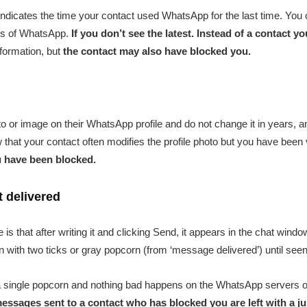
 indicates the time your contact used WhatsApp for the last time. You
ings of WhatsApp.
If you don’t see the latest. Instead of a contact 
nformation, but
the contact may also have blocked you.
o or image on their WhatsApp profile and do not change it in years, 
w that your contact often modifies the profile photo but you have been vi
u have been blocked.
t delivered
s that after writing it and clicking Send, it appears in the chat windo
 with two ticks or gray popcorn (from ‘message delivered’) until seen
h a single popcorn and nothing bad happens on the WhatsApp servers 
messages sent to a contact who has blocked you are left with a jus