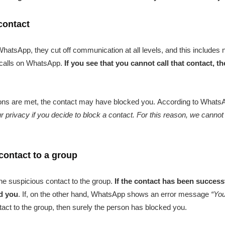
 contact
sApp, they cut off communication at all levels, and this includes 
o calls on WhatsApp.
If you see that you cannot call that contact, t
tions are met, the contact may have blocked you. According to WhatsAp
r privacy if you decide to block a contact. For this reason, we cannot
contact to a group
the suspicious contact to the group.
If the contact has been success
ed you
. If, on the other hand, WhatsApp shows an error message
“You
ct to the group, then surely the person has blocked you.