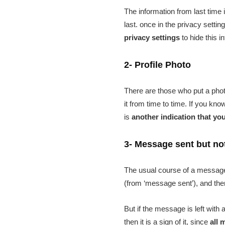
The information from last time
last. once in the privacy sett
privacy settings
to hide this i
2- Profile Photo
There are those who put a phot
it from time to time. If you kno
is
another indication that yo
3- Message sent but no
The usual course of a message i
(from ‘message sent’), and then
But if the message is left wit
then it is a sign of it, since
all 