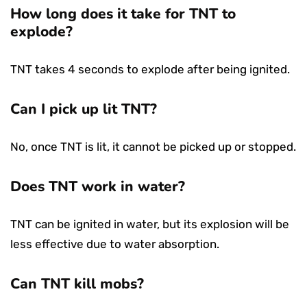
How long does it take for TNT to
explode?
TNT takes 4 seconds to explode after being ignited.
Can I pick up lit TNT?
No, once TNT is lit, it cannot be picked up or stopped.
Does TNT work in water?
TNT can be ignited in water, but its explosion will be
less effective due to water absorption.
Can TNT kill mobs?