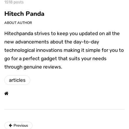
1518 posts
Hitech Panda
ABOUT AUTHOR
Hitechpanda strives to keep you updated on all the
new advancements about the day-to-day
technological innovations making it simple for you to
go for a perfect gadget that suits your needs
through genuine reviews.
articles
Previous