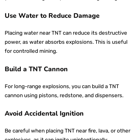
Use Water to Reduce Damage
Placing water near TNT can reduce its destructive
power, as water absorbs explosions. This is useful
for controlled mining.
Build a TNT Cannon
For long-range explosions, you can build a TNT
cannon using pistons, redstone, and dispensers.
Avoid Accidental Ignition
Be careful when placing TNT near fire, lava, or other
explosives, as it can ignite unintentionally.