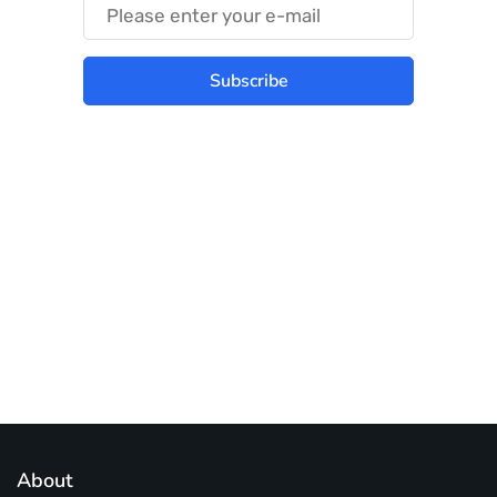
Subscribe
Best place to stay tuned with latest
infotech updates and news
Subscribe Us Today
About