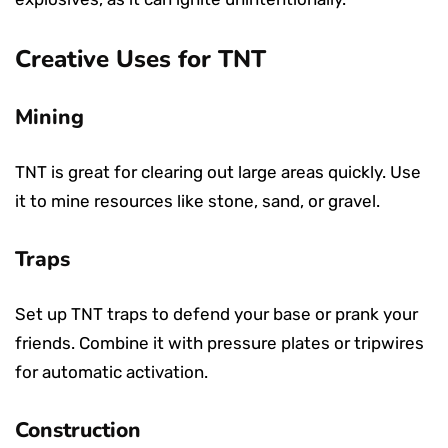
Creative Uses for TNT
Mining
TNT is great for clearing out large areas quickly. Use
it to mine resources like stone, sand, or gravel.
Traps
Set up TNT traps to defend your base or prank your
friends. Combine it with pressure plates or tripwires
for automatic activation.
Construction