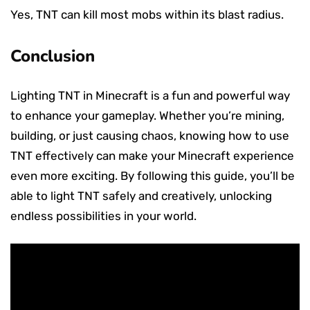
Yes, TNT can kill most mobs within its blast radius.
Conclusion
Lighting TNT in Minecraft is a fun and powerful way
to enhance your gameplay. Whether you’re mining,
building, or just causing chaos, knowing how to use
TNT effectively can make your Minecraft experience
even more exciting. By following this guide, you’ll be
able to light TNT safely and creatively, unlocking
endless possibilities in your world.