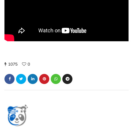
1075
0