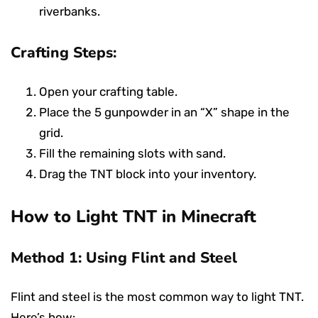
riverbanks.
Crafting Steps:
Open your crafting table.
Place the 5 gunpowder in an “X” shape in the
grid.
Fill the remaining slots with sand.
Drag the TNT block into your inventory.
How to Light TNT in Minecraft
Method 1: Using Flint and Steel
Flint and steel is the most common way to light TNT.
Here’s how: