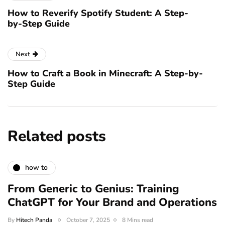
How to Reverify Spotify Student: A Step-
by-Step Guide
Next
How to Craft a Book in Minecraft: A Step-by-
Step Guide
Related posts
how to
From Generic to Genius: Training
ChatGPT for Your Brand and Operations
By
Hitech Panda
October 7, 2025
8 Mins read