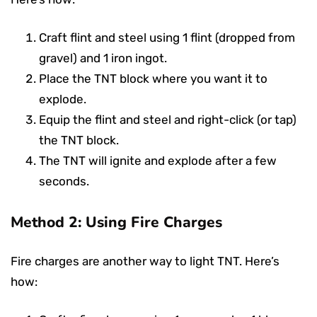
Craft flint and steel using 1 flint (dropped from
gravel) and 1 iron ingot.
Place the TNT block where you want it to
explode.
Equip the flint and steel and right-click (or tap)
the TNT block.
The TNT will ignite and explode after a few
seconds.
Method 2: Using Fire Charges
Fire charges are another way to light TNT. Here’s
how: