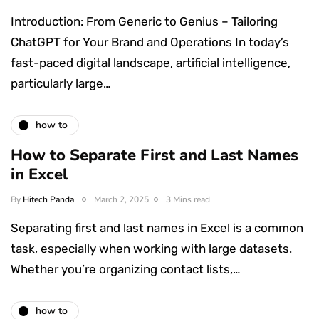
Introduction: From Generic to Genius – Tailoring
ChatGPT for Your Brand and Operations In today’s
fast-paced digital landscape, artificial intelligence,
particularly large…
how to
How to Separate First and Last Names
in Excel
By
Hitech Panda
March 2, 2025
3 Mins read
Separating first and last names in Excel is a common
task, especially when working with large datasets.
Whether you’re organizing contact lists,…
how to