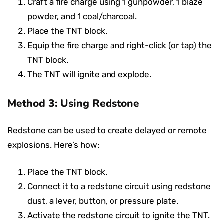
Craft a fire charge using 1 gunpowder, 1 blaze
powder, and 1 coal/charcoal.
Place the TNT block.
Equip the fire charge and right-click (or tap) the
TNT block.
The TNT will ignite and explode.
Method 3: Using Redstone
Redstone can be used to create delayed or remote
explosions. Here’s how:
Place the TNT block.
Connect it to a redstone circuit using redstone
dust, a lever, button, or pressure plate.
Activate the redstone circuit to ignite the TNT.