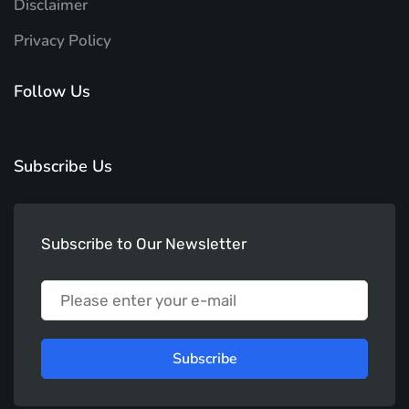
Disclaimer
Privacy Policy
Follow Us
Subscribe Us
Subscribe to Our Newsletter
Subscribe