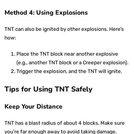
Method 4: Using Explosions
TNT can also be ignited by other explosions. Here’s
how:
Place the TNT block near another explosive
(e.g., another TNT block or a Creeper explosion).
Trigger the explosion, and the TNT will ignite.
Tips for Using TNT Safely
Keep Your Distance
TNT has a blast radius of about 4 blocks. Make sure
you’re far enough away to avoid taking damage.