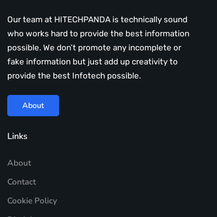
Our team at HITECHPANDA is technically sound
who works hard to provide the best information
possible. We don’t promote any incomplete or
fake information but just add up creativity to
provide the best Infotech possible.
About
Links
About
Contact
Cookie Policy