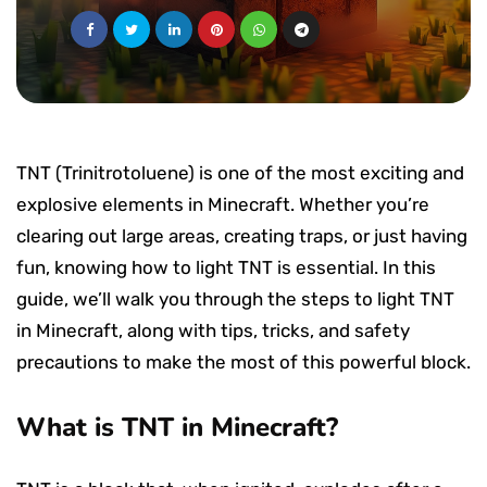
TNT (Trinitrotoluene) is one of the most exciting and
explosive elements in Minecraft. Whether you’re
clearing out large areas, creating traps, or just having
fun, knowing how to light TNT is essential. In this
guide, we’ll walk you through the steps to light TNT
in Minecraft, along with tips, tricks, and safety
precautions to make the most of this powerful block.
What is TNT in Minecraft?