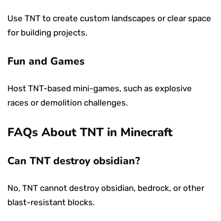
Use TNT to create custom landscapes or clear space
for building projects.
Fun and Games
Host TNT-based mini-games, such as explosive
races or demolition challenges.
FAQs About TNT in Minecraft
Can TNT destroy obsidian?
No, TNT cannot destroy obsidian, bedrock, or other
blast-resistant blocks.