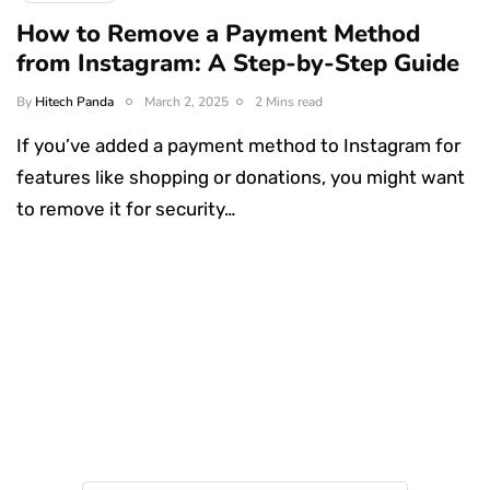
How to Remove a Payment Method
from Instagram: A Step-by-Step Guide
By
Hitech Panda
March 2, 2025
2 Mins read
If you’ve added a payment method to Instagram for
features like shopping or donations, you might want
to remove it for security…
Something Techy
Something Trendy