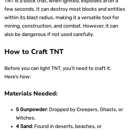
TNT is a block that, when ignited, explodes after a
few seconds. It can destroy most blocks and entities
within its blast radius, making it a versatile tool for
mining, construction, and combat. However, it can
also be dangerous if not used carefully.
How to Craft TNT
Before you can light TNT, you’ll need to craft it.
Here’s how:
Materials Needed:
5 Gunpowder
: Dropped by Creepers, Ghasts, or
Witches.
4 Sand
: Found in deserts, beaches, or