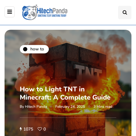
how to
How to Light TNT in
Minecraft: A Complete Guide
By
Hitech Panda
February 24, 2025
3 Mins read
1075
0