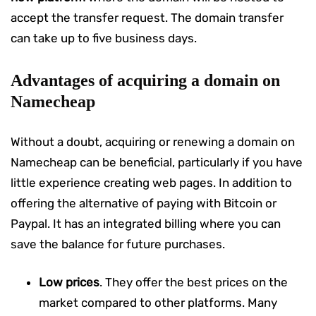
accept the transfer request. The domain transfer
can take up to five business days.
Advantages of acquiring a domain on
Namecheap
Without a doubt, acquiring or renewing a domain on
Namecheap can be beneficial, particularly if you have
little experience creating web pages. In addition to
offering the alternative of paying with Bitcoin or
Paypal. It has an integrated billing where you can
save the balance for future purchases.
Low prices
. They offer the best prices on the
market compared to other platforms. Many