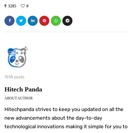
3285
0
1518 posts
Hitech Panda
ABOUT AUTHOR
Hitechpanda strives to keep you updated on all the
new advancements about the day-to-day
technological innovations making it simple for you to