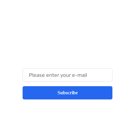
Something Techy
Something Trendy
Subscribe
Best place to stay tuned with latest
infotech updates and news