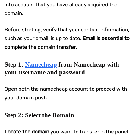
into account that you have already acquired the
domain.
Before starting, verify that your contact information,
such as your email, is up to date.
Email is essential to
complete the
domain
transfer
.
Step 1:
Namecheap
from Namecheap with
your username and password
Open both the namecheap account to procced with
your domain push.
Step 2: Select the Domain
Locate the domain
you want to transfer in the panel