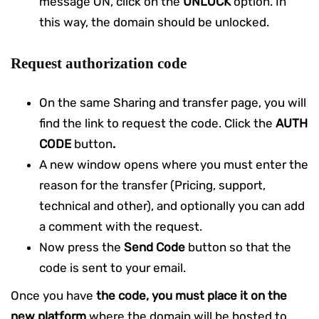
message ON, click on the
UNLOCK
option. In
this way, the domain should be unlocked.
Request authorization code
On the same Sharing and transfer page, you will
find the link to request the code. Click the
AUTH
CODE
button
.
A new window opens where you must enter the
reason for the transfer (Pricing, support,
technical and other), and optionally you can add
a comment with the request.
Now press the
Send Code
button so that the
code is sent to your email.
Once you have
the
code, you must place it on the
new platform
where the domain will be hosted to