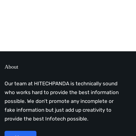
Subscribe Us Today
About
Our team at HITECHPANDA is technically sound
who works hard to provide the best information
possible. We don’t promote any incomplete or
fake information but just add up creativity to
provide the best Infotech possible.