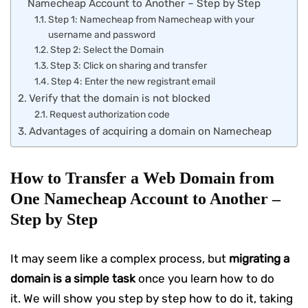
Namecheap Account to Another – Step by Step
Step 1: Namecheap from Namecheap with your
username and password
Step 2: Select the Domain
Step 3: Click on sharing and transfer
Step 4: Enter the new registrant email
Verify that the domain is not blocked
Request authorization code
Advantages of acquiring a domain on Namecheap
How to Transfer a Web Domain from
One Namecheap Account to Another –
Step by Step
It may seem like a complex process, but
migrating a
domain is a simple task
once you learn how to do
it. We will show you step by step how to do it, taking