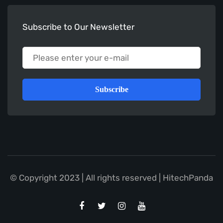
Subscribe to Our Newsletter
Subscribe
© Copyright 2023 | All rights reserved | HitechPanda