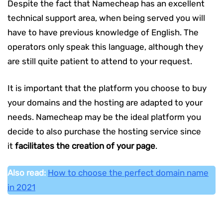
Despite the fact that Namecheap has an excellent
technical support area, when being served you will
have to have previous knowledge of English. The
operators only speak this language, although they
are still quite patient to attend to your request.
It is important that the platform you choose to buy
your domains and the hosting are adapted to your
needs. Namecheap may be the ideal platform you
decide to also purchase the hosting service since
it
facilitates the creation of your page
.
Also read:
How to choose the perfect domain name
in 2021