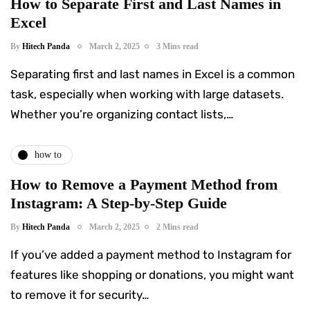
How to Separate First and Last Names in
Excel
By
Hitech Panda
March 2, 2025
3 Mins read
Separating first and last names in Excel is a common
task, especially when working with large datasets.
Whether you’re organizing contact lists,…
how to
How to Remove a Payment Method from
Instagram: A Step-by-Step Guide
By
Hitech Panda
March 2, 2025
2 Mins read
If you’ve added a payment method to Instagram for
features like shopping or donations, you might want
to remove it for security…