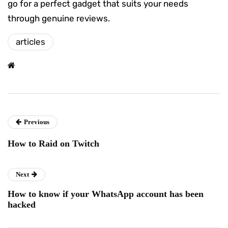
go for a perfect gadget that suits your needs
through genuine reviews.
articles
Previous
How to Raid on Twitch
Next
How to know if your WhatsApp account has been
hacked