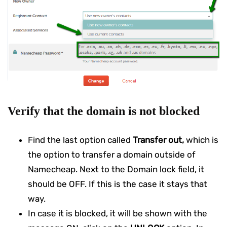
Verify that the domain is not blocked
Find the last option called
Transfer out,
which is
the option to transfer a domain outside of
Namecheap. Next to the Domain lock field, it
should be OFF. If this is the case it stays that
way.
In case it is blocked, it will be shown with the