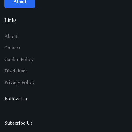
About
Links
About
Contact
Cookie Policy
Disclaimer
Privacy Policy
Follow Us
Subscribe Us