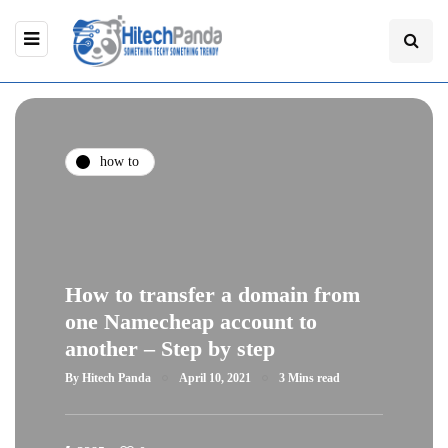
how to
How to transfer a domain from
one Namecheap account to
another – Step by step
By
Hitech Panda
April 10, 2021
3 Mins read