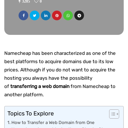
3285
0
Namecheap has been characterized as one of the
best platforms to acquire domains due to its low
prices. Although if you do not want to acquire the
hosting you always have the possibility
of
transferring a web domain
from Namecheap to
another platform.
Topics To Explore
How to Transfer a Web Domain from One