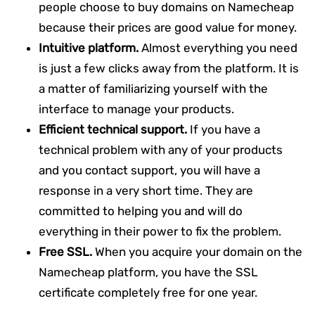
people choose to buy domains on Namecheap
because their prices are good value for money.
Intuitive platform.
Almost everything you need
is just a few clicks away from the platform. It is
a matter of familiarizing yourself with the
interface to manage your products.
Efficient technical support.
If you have a
technical problem with any of your products
and you contact support, you will have a
response in a very short time. They are
committed to helping you and will do
everything in their power to fix the problem.
Free SSL.
When you acquire your domain on the
Namecheap platform, you have the SSL
certificate completely free for one year.