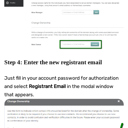
Step 4: Enter the new registrant email
Just fill in your account password for authorization
and select
Registrant Email
in the modal window
that appears.