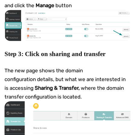
and click the
Manage
button
Step 3: Click on sharing and transfer
The new page shows the domain
configuration details, but what we are interested in
is accessing
Sharing & Transfer,
where the domain
transfer configuration is located.