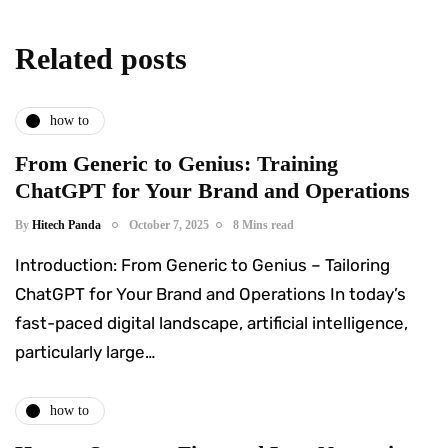
Related posts
how to
From Generic to Genius: Training
ChatGPT for Your Brand and Operations
By
Hitech Panda
October 7, 2025
8 Mins read
Introduction: From Generic to Genius – Tailoring
ChatGPT for Your Brand and Operations In today’s
fast-paced digital landscape, artificial intelligence,
particularly large…
how to