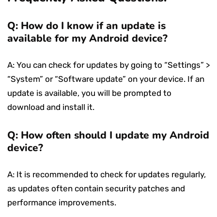
Q: How do I know if an update is
available for my Android device?
A: You can check for updates by going to “Settings” >
“System” or “Software update” on your device. If an
update is available, you will be prompted to
download and install it.
Q: How often should I update my Android
device?
A: It is recommended to check for updates regularly,
as updates often contain security patches and
performance improvements.