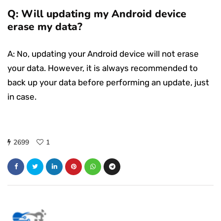
Q: Will updating my Android device
erase my data?
A: No, updating your Android device will not erase
your data. However, it is always recommended to
back up your data before performing an update, just
in case.
2699
1