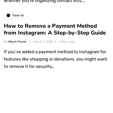
Whether you’re organizing contact lists,…
how to
How to Remove a Payment Method
from Instagram: A Step-by-Step Guide
By
Hitech Panda
March 2, 2025
2 Mins read
If you’ve added a payment method to Instagram for
features like shopping or donations, you might want
to remove it for security…
Something Techy