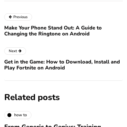
Previous
Make Your Phone Stand Out: A Guide to
Changing the Ringtone on Android
Next
Get in the Game: How to Download, Install and
Play Fortnite on Android
Related posts
how to
From Generic to Genius: Training