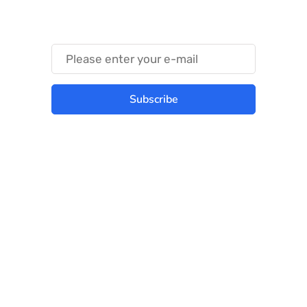
Something Trendy
Subscribe
Best place to stay tuned with latest
infotech updates and news
Subscribe Us Today