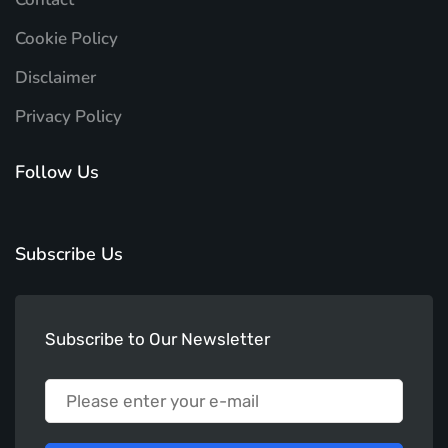
Cookie Policy
Disclaimer
Privacy Policy
Follow Us
Subscribe Us
Subscribe to Our Newsletter