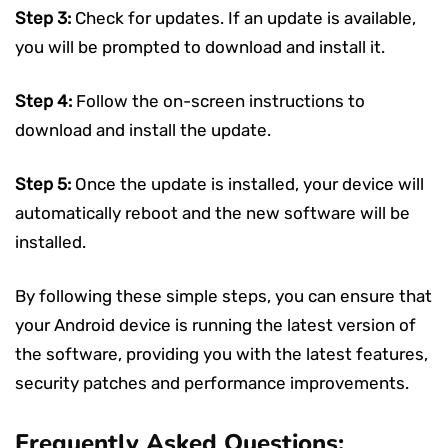
Step 3:
Check for updates. If an update is available,
you will be prompted to download and install it.
Step 4:
Follow the on-screen instructions to
download and install the update.
Step 5:
Once the update is installed, your device will
automatically reboot and the new software will be
installed.
By following these simple steps, you can ensure that
your Android device is running the latest version of
the software, providing you with the latest features,
security patches and performance improvements.
Frequently Asked Questions: