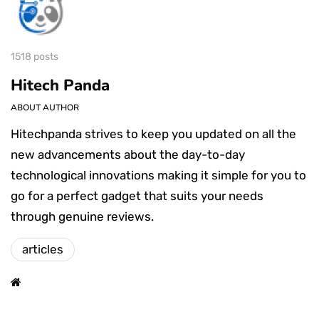
1518 posts
Hitech Panda
ABOUT AUTHOR
Hitechpanda strives to keep you updated on all the
new advancements about the day-to-day
technological innovations making it simple for you to
go for a perfect gadget that suits your needs
through genuine reviews.
articles