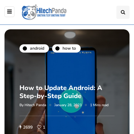
android
how to
How to Update Android: A
Step-by-Step Guide
By
Hitech Panda
January 28, 2023
1 Mins read
2699
1