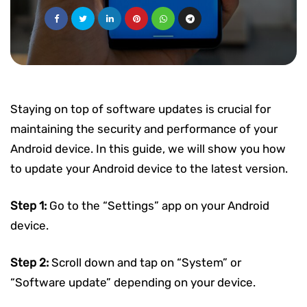
Staying on top of software updates is crucial for
maintaining the security and performance of your
Android device. In this guide, we will show you how
to update your Android device to the latest version.
Step 1:
Go to the “Settings” app on your Android
device.
Step 2:
Scroll down and tap on “System” or
“Software update” depending on your device.