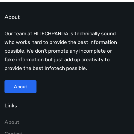
About
Our team at HITECHPANDA is technically sound
who works hard to provide the best information
possible. We don’t promote any incomplete or
fake information but just add up creativity to
provide the best Infotech possible.
About
Links
About
Contact