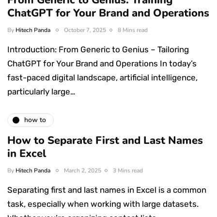
ChatGPT for Your Brand and Operations
By
Hitech Panda
October 7, 2025
8 Mins read
Introduction: From Generic to Genius – Tailoring
ChatGPT for Your Brand and Operations In today’s
fast-paced digital landscape, artificial intelligence,
particularly large…
how to
How to Separate First and Last Names
in Excel
By
Hitech Panda
March 2, 2025
3 Mins read
Separating first and last names in Excel is a common
task, especially when working with large datasets.