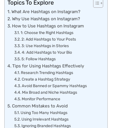
Topics To Explore
What Are Hashtags on Instagram?
Why Use Hashtags on Instagram?
How to Use Hashtags on Instagram
1: Choose the Right Hashtags
2: Add Hashtags to Your Posts
3: Use Hashtags in Stories
4: Add Hashtags to Your Bio
5: Follow Hashtags
Tips for Using Hashtags Effectively
Research Trending Hashtags
Create a Hashtag Strategy
Avoid Banned or Spammy Hashtags
Mix Broad and Niche Hashtags
Monitor Performance
Common Mistakes to Avoid
Using Too Many Hashtags
Using Irrelevant Hashtags
Ignoring Branded Hashtags