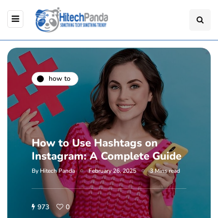
how to
How to Use Hashtags on
Instagram: A Complete Guide
By
Hitech Panda
February 26, 2025
3 Mins read
973
0