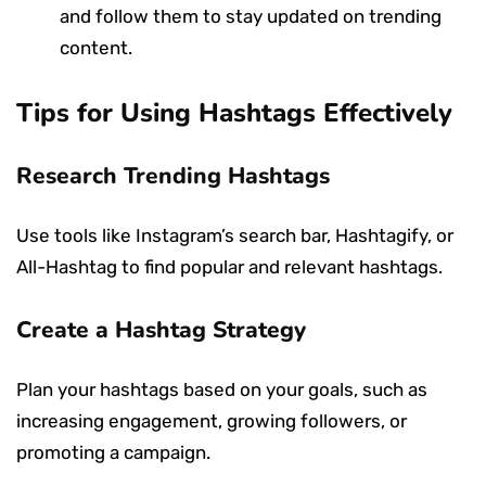
and follow them to stay updated on trending
content.
Tips for Using Hashtags Effectively
Research Trending Hashtags
Use tools like Instagram’s search bar, Hashtagify, or
All-Hashtag to find popular and relevant hashtags.
Create a Hashtag Strategy
Plan your hashtags based on your goals, such as
increasing engagement, growing followers, or
promoting a campaign.