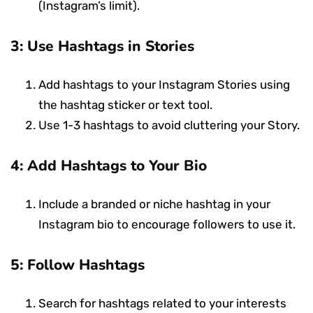
(Instagram’s limit).
3: Use Hashtags in Stories
Add hashtags to your Instagram Stories using
the hashtag sticker or text tool.
Use 1-3 hashtags to avoid cluttering your Story.
4: Add Hashtags to Your Bio
Include a branded or niche hashtag in your
Instagram bio to encourage followers to use it.
5: Follow Hashtags
Search for hashtags related to your interests