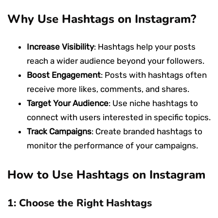
Why Use Hashtags on Instagram?
Increase Visibility
: Hashtags help your posts
reach a wider audience beyond your followers.
Boost Engagement
: Posts with hashtags often
receive more likes, comments, and shares.
Target Your Audience
: Use niche hashtags to
connect with users interested in specific topics.
Track Campaigns
: Create branded hashtags to
monitor the performance of your campaigns.
How to Use Hashtags on Instagram
1: Choose the Right Hashtags