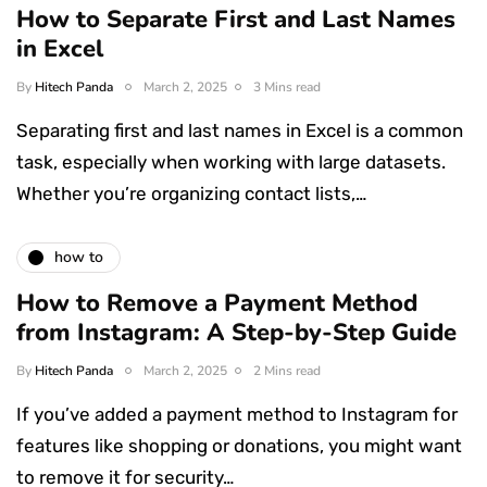
How to Separate First and Last Names
in Excel
By
Hitech Panda
March 2, 2025
3 Mins read
Separating first and last names in Excel is a common
task, especially when working with large datasets.
Whether you’re organizing contact lists,…
how to
How to Remove a Payment Method
from Instagram: A Step-by-Step Guide
By
Hitech Panda
March 2, 2025
2 Mins read
If you’ve added a payment method to Instagram for
features like shopping or donations, you might want
to remove it for security…