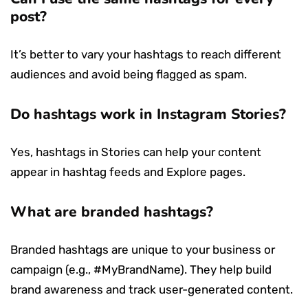
post?
It’s better to vary your hashtags to reach different
audiences and avoid being flagged as spam.
Do hashtags work in Instagram Stories?
Yes, hashtags in Stories can help your content
appear in hashtag feeds and Explore pages.
What are branded hashtags?
Branded hashtags are unique to your business or
campaign (e.g., #MyBrandName). They help build
brand awareness and track user-generated content.