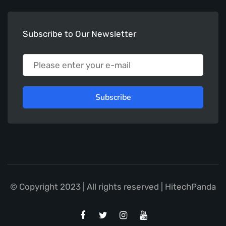
Subscribe to Our Newsletter
Subscribe
© Copyright 2023 | All rights reserved | HitechPanda