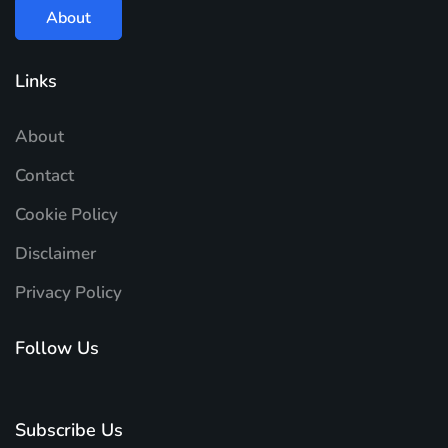
About
Links
About
Contact
Cookie Policy
Disclaimer
Privacy Policy
Follow Us
Subscribe Us