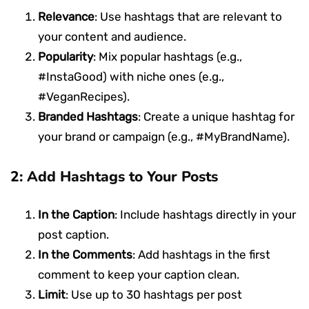
Relevance
: Use hashtags that are relevant to
your content and audience.
Popularity
: Mix popular hashtags (e.g.,
#InstaGood) with niche ones (e.g.,
#VeganRecipes).
Branded Hashtags
: Create a unique hashtag for
your brand or campaign (e.g., #MyBrandName).
2: Add Hashtags to Your Posts
In the Caption
: Include hashtags directly in your
post caption.
In the Comments
: Add hashtags in the first
comment to keep your caption clean.
Limit
: Use up to 30 hashtags per post