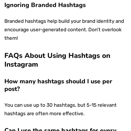
Ignoring Branded Hashtags
Branded hashtags help build your brand identity and
encourage user-generated content. Don’t overlook
them!
FAQs About Using Hashtags on
Instagram
How many hashtags should I use per
post?
You can use up to 30 hashtags, but 5-15 relevant
hashtags are often more effective.
Can I use the same hashtags for every