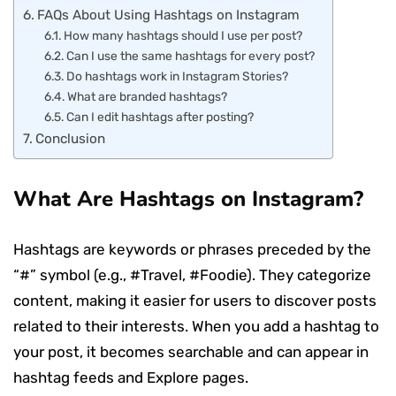
FAQs About Using Hashtags on Instagram
How many hashtags should I use per post?
Can I use the same hashtags for every post?
Do hashtags work in Instagram Stories?
What are branded hashtags?
Can I edit hashtags after posting?
Conclusion
What Are Hashtags on Instagram?
Hashtags are keywords or phrases preceded by the
“#” symbol (e.g., #Travel, #Foodie). They categorize
content, making it easier for users to discover posts
related to their interests. When you add a hashtag to
your post, it becomes searchable and can appear in
hashtag feeds and Explore pages.