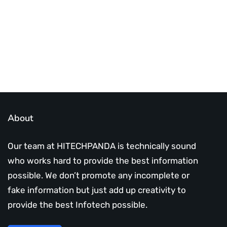
Subscribe Us Today
About
Our team at HITECHPANDA is technically sound
who works hard to provide the best information
possible. We don’t promote any incomplete or
fake information but just add up creativity to
provide the best Infotech possible.