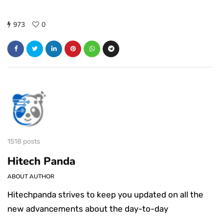
973
0
1518 posts
Hitech Panda
ABOUT AUTHOR
Hitechpanda strives to keep you updated on all the
new advancements about the day-to-day