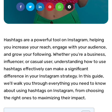
Hashtags are a powerful tool on Instagram, helping
you increase your reach, engage with your audience,
and grow your following. Whether you’re a business,
influencer, or casual user, understanding how to use
hashtags effectively can make a significant
difference in your Instagram strategy. In this guide,
we’ll walk you through everything you need to know
about using hashtags on Instagram, from choosing
the right ones to maximizing their impact.