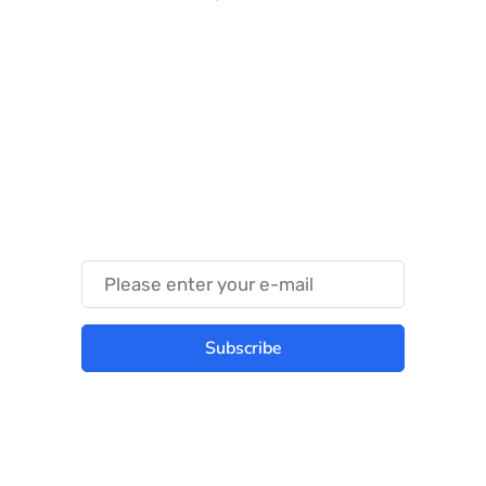
Something Techy
Something Trendy
Subscribe
Best place to stay tuned with latest
infotech updates and news