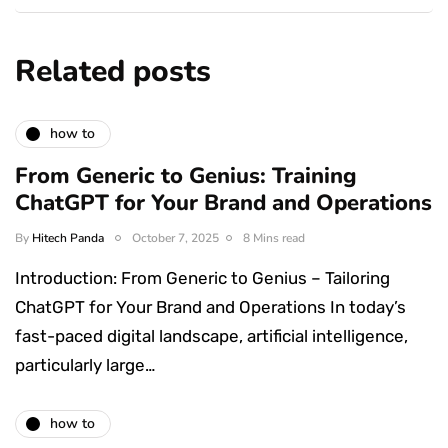
Related posts
how to
From Generic to Genius: Training
ChatGPT for Your Brand and Operations
By
Hitech Panda
October 7, 2025
8 Mins read
Introduction: From Generic to Genius – Tailoring
ChatGPT for Your Brand and Operations In today’s
fast-paced digital landscape, artificial intelligence,
particularly large…
how to