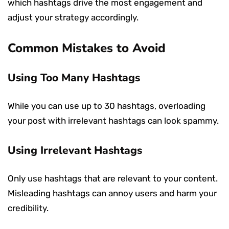
which hashtags drive the most engagement and
adjust your strategy accordingly.
Common Mistakes to Avoid
Using Too Many Hashtags
While you can use up to 30 hashtags, overloading
your post with irrelevant hashtags can look spammy.
Using Irrelevant Hashtags
Only use hashtags that are relevant to your content.
Misleading hashtags can annoy users and harm your
credibility.