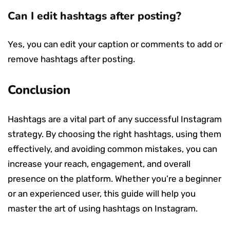
Can I edit hashtags after posting?
Yes, you can edit your caption or comments to add or
remove hashtags after posting.
Conclusion
Hashtags are a vital part of any successful Instagram
strategy. By choosing the right hashtags, using them
effectively, and avoiding common mistakes, you can
increase your reach, engagement, and overall
presence on the platform. Whether you’re a beginner
or an experienced user, this guide will help you
master the art of using hashtags on Instagram.