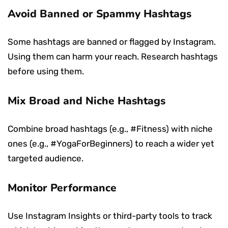
Avoid Banned or Spammy Hashtags
Some hashtags are banned or flagged by Instagram.
Using them can harm your reach. Research hashtags
before using them.
Mix Broad and Niche Hashtags
Combine broad hashtags (e.g., #Fitness) with niche
ones (e.g., #YogaForBeginners) to reach a wider yet
targeted audience.
Monitor Performance
Use Instagram Insights or third-party tools to track