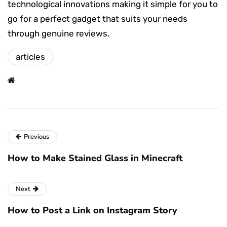
technological innovations making it simple for you to
go for a perfect gadget that suits your needs
through genuine reviews.
articles
Previous
How to Make Stained Glass in Minecraft
Next
How to Post a Link on Instagram Story