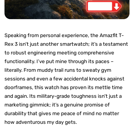
Speaking from personal experience, the Amazfit T-
Rex 3 isn’t just another smartwatch; it’s a testament
to robust engineering meeting comprehensive
functionality. I’ve put mine through its paces –
literally. From muddy trail runs to sweaty gym
sessions and even a few accidental knocks against
doorframes, this watch has proven its mettle time
and again. Its military-grade toughness isn’t just a
marketing gimmick; it’s a genuine promise of
durability that gives me peace of mind no matter
how adventurous my day gets.