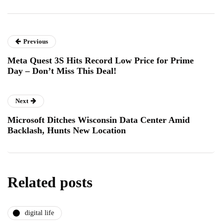
Previous
Meta Quest 3S Hits Record Low Price for Prime
Day – Don’t Miss This Deal!
Next
Microsoft Ditches Wisconsin Data Center Amid
Backlash, Hunts New Location
Related posts
digital life