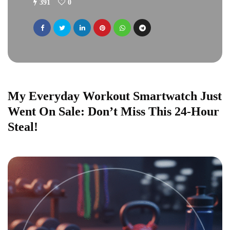
391
0
My Everyday Workout Smartwatch Just
Went On Sale: Don’t Miss This 24-Hour
Steal!