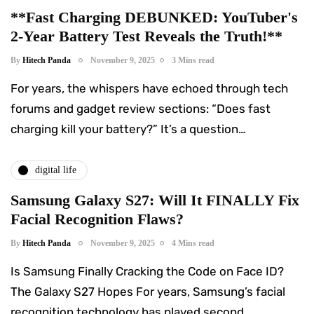
**Fast Charging DEBUNKED: YouTuber's
2-Year Battery Test Reveals the Truth!**
By
Hitech Panda
November 9, 2025
3 Mins read
For years, the whispers have echoed through tech
forums and gadget review sections: “Does fast
charging kill your battery?” It’s a question…
digital life
Samsung Galaxy S27: Will It FINALLY Fix
Facial Recognition Flaws?
By
Hitech Panda
November 9, 2025
4 Mins read
Is Samsung Finally Cracking the Code on Face ID?
The Galaxy S27 Hopes For years, Samsung’s facial
recognition technology has played second…