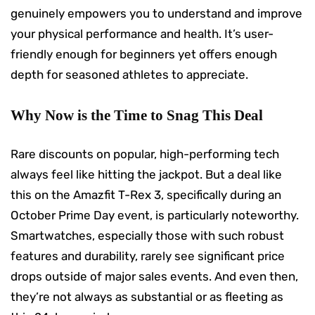
genuinely empowers you to understand and improve
your physical performance and health. It’s user-
friendly enough for beginners yet offers enough
depth for seasoned athletes to appreciate.
Why Now is the Time to Snag This Deal
Rare discounts on popular, high-performing tech
always feel like hitting the jackpot. But a deal like
this on the Amazfit T-Rex 3, specifically during an
October Prime Day event, is particularly noteworthy.
Smartwatches, especially those with such robust
features and durability, rarely see significant price
drops outside of major sales events. And even then,
they’re not always as substantial or as fleeting as