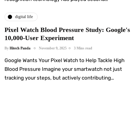
digital life
Pixel Watch Blood Pressure Study: Google's
10,000-User Experiment
By
Hitech Panda
November 9, 2025
3 Mins read
Google Wants Your Pixel Watch to Help Tackle High
Blood Pressure Imagine your smartwatch not just
tracking your steps, but actively contributing…
Something Techy