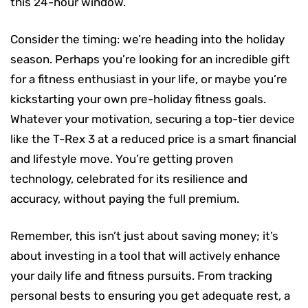
this 24-hour window.
Consider the timing: we’re heading into the holiday
season. Perhaps you’re looking for an incredible gift
for a fitness enthusiast in your life, or maybe you’re
kickstarting your own pre-holiday fitness goals.
Whatever your motivation, securing a top-tier device
like the T-Rex 3 at a reduced price is a smart financial
and lifestyle move. You’re getting proven
technology, celebrated for its resilience and
accuracy, without paying the full premium.
Remember, this isn’t just about saving money; it’s
about investing in a tool that will actively enhance
your daily life and fitness pursuits. From tracking
personal bests to ensuring you get adequate rest, a