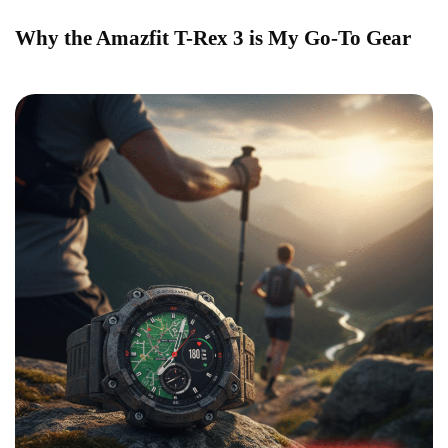
Why the Amazfit T-Rex 3 is My Go-To Gear