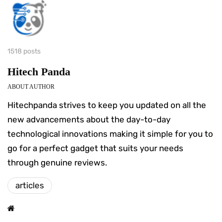
1518 posts
Hitech Panda
ABOUT AUTHOR
Hitechpanda strives to keep you updated on all the
new advancements about the day-to-day
technological innovations making it simple for you to
go for a perfect gadget that suits your needs
through genuine reviews.
articles