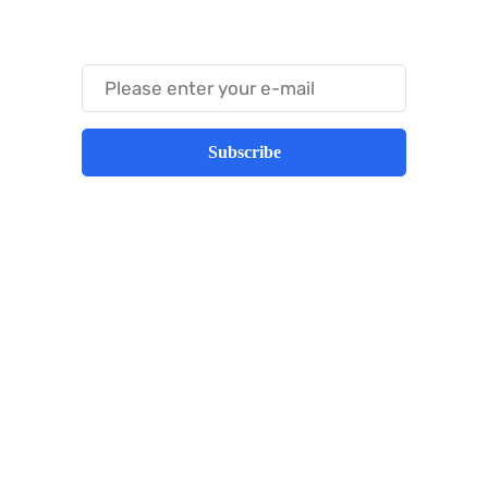
Something Trendy
Subscribe
Best place to stay tuned with latest
infotech updates and news
Subscribe Us Today