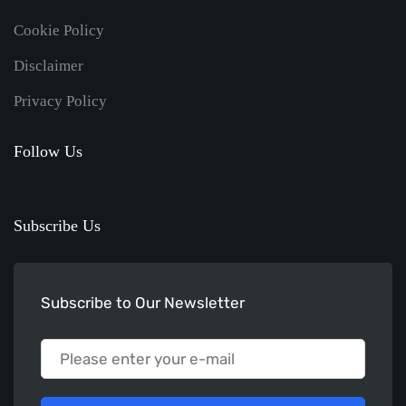
Cookie Policy
Disclaimer
Privacy Policy
Follow Us
Subscribe Us
Subscribe to Our Newsletter