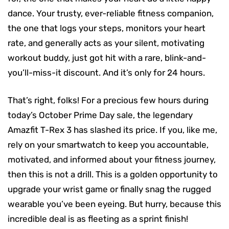
dance. Your trusty, ever-reliable fitness companion,
the one that logs your steps, monitors your heart
rate, and generally acts as your silent, motivating
workout buddy, just got hit with a rare, blink-and-
you’ll-miss-it discount. And it’s only for 24 hours.
That’s right, folks! For a precious few hours during
today’s October Prime Day sale, the legendary
Amazfit T-Rex 3 has slashed its price. If you, like me,
rely on your smartwatch to keep you accountable,
motivated, and informed about your fitness journey,
then this is not a drill. This is a golden opportunity to
upgrade your wrist game or finally snag the rugged
wearable you’ve been eyeing. But hurry, because this
incredible deal is as fleeting as a sprint finish!