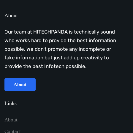
About
Our team at HITECHPANDA is technically sound
who works hard to provide the best information
possible. We don’t promote any incomplete or
fake information but just add up creativity to
provide the best Infotech possible.
About
Links
About
Contact