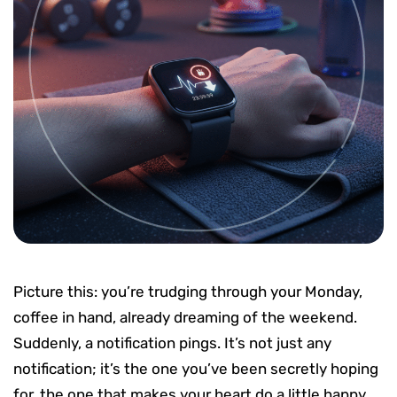
Picture this: you’re trudging through your Monday,
coffee in hand, already dreaming of the weekend.
Suddenly, a notification pings. It’s not just any
notification; it’s the one you’ve been secretly hoping
for, the one that makes your heart do a little happy