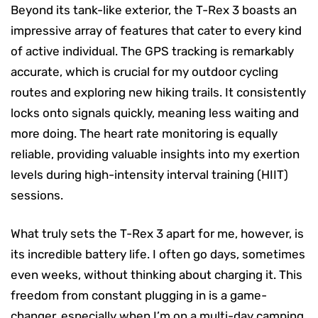
Beyond its tank-like exterior, the T-Rex 3 boasts an
impressive array of features that cater to every kind
of active individual. The GPS tracking is remarkably
accurate, which is crucial for my outdoor cycling
routes and exploring new hiking trails. It consistently
locks onto signals quickly, meaning less waiting and
more doing. The heart rate monitoring is equally
reliable, providing valuable insights into my exertion
levels during high-intensity interval training (HIIT)
sessions.
What truly sets the T-Rex 3 apart for me, however, is
its incredible battery life. I often go days, sometimes
even weeks, without thinking about charging it. This
freedom from constant plugging in is a game-
changer, especially when I’m on a multi-day camping