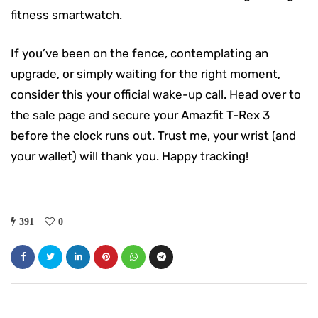
fitness smartwatch.
If you’ve been on the fence, contemplating an
upgrade, or simply waiting for the right moment,
consider this your official wake-up call. Head over to
the sale page and secure your Amazfit T-Rex 3
before the clock runs out. Trust me, your wrist (and
your wallet) will thank you. Happy tracking!
391
0