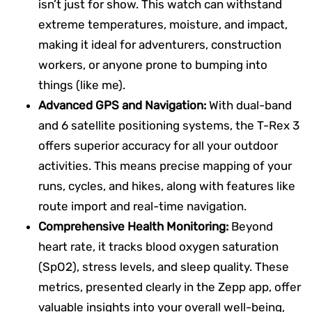
isn’t just for show. This watch can withstand
extreme temperatures, moisture, and impact,
making it ideal for adventurers, construction
workers, or anyone prone to bumping into
things (like me).
Advanced GPS and Navigation:
With dual-band
and 6 satellite positioning systems, the T-Rex 3
offers superior accuracy for all your outdoor
activities. This means precise mapping of your
runs, cycles, and hikes, along with features like
route import and real-time navigation.
Comprehensive Health Monitoring:
Beyond
heart rate, it tracks blood oxygen saturation
(SpO2), stress levels, and sleep quality. These
metrics, presented clearly in the Zepp app, offer
valuable insights into your overall well-being,