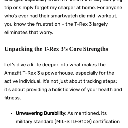
trip or simply forget my charger at home. For anyone
who’s ever had their smartwatch die mid-workout,
you know the frustration – the T-Rex 3 largely
eliminates that worry.
Unpacking the T-Rex 3’s Core Strengths
Let’s dive a little deeper into what makes the
Amazfit T-Rex 3 a powerhouse, especially for the
active individual. It’s not just about tracking steps;
it’s about providing a holistic view of your health and
fitness.
Unwavering Durability:
As mentioned, its
military standard (MIL-STD-810G) certification