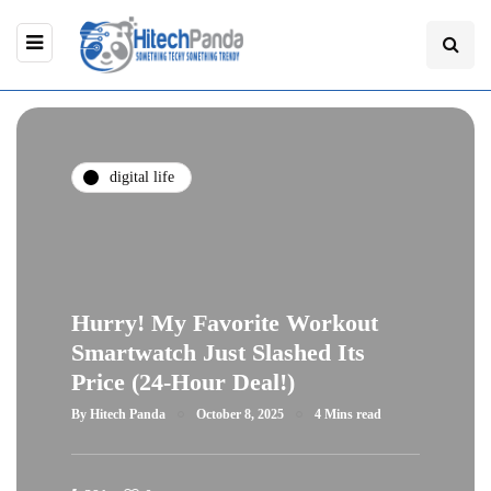
digital life
Hurry! My Favorite Workout
Smartwatch Just Slashed Its
Price (24-Hour Deal!)
By
Hitech Panda
October 8, 2025
4 Mins read