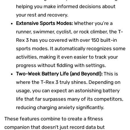
helping you make informed decisions about
your rest and recovery.
Extensive Sports Modes:
Whether you’re a
runner, swimmer, cyclist, or rock climber, the T-
Rex 3 has you covered with over 150 built-in
sports modes. It automatically recognizes some
activities, making it even easier to track your
progress without fiddling with settings.
Two-Week Battery Life (and Beyond!):
This is
where the T-Rex 3 truly shines. Depending on
usage, you can expect an astonishing battery
life that far surpasses many of its competitors,
reducing charging anxiety significantly.
These features combine to create a fitness
companion that doesn’t just record data but