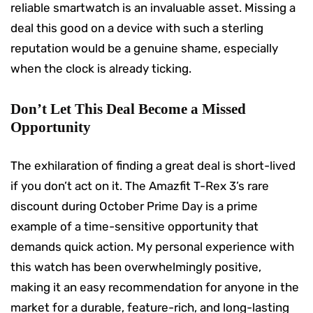
reliable smartwatch is an invaluable asset. Missing a
deal this good on a device with such a sterling
reputation would be a genuine shame, especially
when the clock is already ticking.
Don’t Let This Deal Become a Missed
Opportunity
The exhilaration of finding a great deal is short-lived
if you don’t act on it. The Amazfit T-Rex 3’s rare
discount during October Prime Day is a prime
example of a time-sensitive opportunity that
demands quick action. My personal experience with
this watch has been overwhelmingly positive,
making it an easy recommendation for anyone in the
market for a durable, feature-rich, and long-lasting