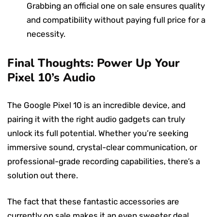
Grabbing an official one on sale ensures quality
and compatibility without paying full price for a
necessity.
Final Thoughts: Power Up Your
Pixel 10’s Audio
The Google Pixel 10 is an incredible device, and
pairing it with the right audio gadgets can truly
unlock its full potential. Whether you’re seeking
immersive sound, crystal-clear communication, or
professional-grade recording capabilities, there’s a
solution out there.
The fact that these fantastic accessories are
currently on sale makes it an even sweeter deal.