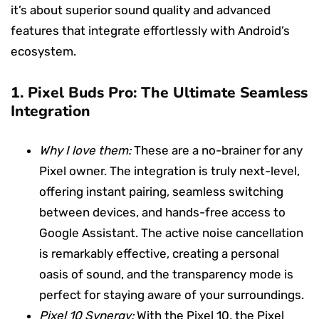
it’s about superior sound quality and advanced
features that integrate effortlessly with Android’s
ecosystem.
1.
Pixel Buds Pro: The Ultimate Seamless
Integration
Why I love them:
These are a no-brainer for any
Pixel owner. The integration is truly next-level,
offering instant pairing, seamless switching
between devices, and hands-free access to
Google Assistant. The active noise cancellation
is remarkably effective, creating a personal
oasis of sound, and the transparency mode is
perfect for staying aware of your surroundings.
Pixel 10 Synergy:
With the Pixel 10, the Pixel