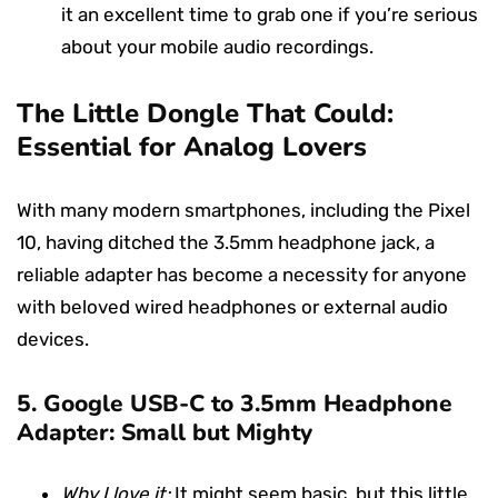
it an excellent time to grab one if you’re serious
about your mobile audio recordings.
The Little Dongle That Could:
Essential for Analog Lovers
With many modern smartphones, including the Pixel
10, having ditched the 3.5mm headphone jack, a
reliable adapter has become a necessity for anyone
with beloved wired headphones or external audio
devices.
5.
Google USB-C to 3.5mm Headphone
Adapter: Small but Mighty
Why I love it:
It might seem basic, but this little