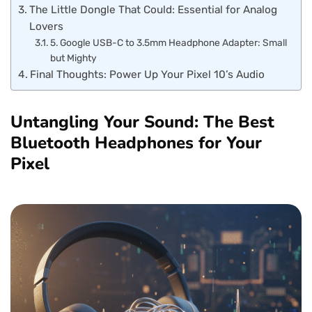
The Little Dongle That Could: Essential for Analog
Lovers
5. Google USB-C to 3.5mm Headphone Adapter: Small
but Mighty
Final Thoughts: Power Up Your Pixel 10’s Audio
Untangling Your Sound: The Best
Bluetooth Headphones for Your
Pixel