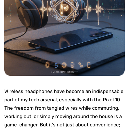
Wireless headphones have become an indispensable
part of my tech arsenal, especially with the Pixel 10.
The freedom from tangled wires while commuting,
working out, or simply moving around the house is a
game-changer. But it’s not just about convenience;