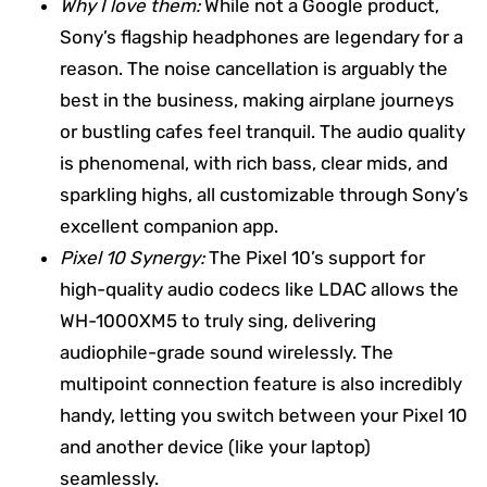
Why I love them:
While not a Google product,
Sony’s flagship headphones are legendary for a
reason. The noise cancellation is arguably the
best in the business, making airplane journeys
or bustling cafes feel tranquil. The audio quality
is phenomenal, with rich bass, clear mids, and
sparkling highs, all customizable through Sony’s
excellent companion app.
Pixel 10 Synergy:
The Pixel 10’s support for
high-quality audio codecs like LDAC allows the
WH-1000XM5 to truly sing, delivering
audiophile-grade sound wirelessly. The
multipoint connection feature is also incredibly
handy, letting you switch between your Pixel 10
and another device (like your laptop)
seamlessly.