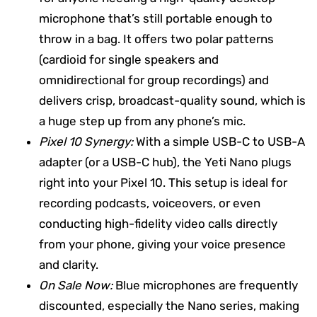
microphone that’s still portable enough to
throw in a bag. It offers two polar patterns
(cardioid for single speakers and
omnidirectional for group recordings) and
delivers crisp, broadcast-quality sound, which is
a huge step up from any phone’s mic.
Pixel 10 Synergy:
With a simple USB-C to USB-A
adapter (or a USB-C hub), the Yeti Nano plugs
right into your Pixel 10. This setup is ideal for
recording podcasts, voiceovers, or even
conducting high-fidelity video calls directly
from your phone, giving your voice presence
and clarity.
On Sale Now:
Blue microphones are frequently
discounted, especially the Nano series, making