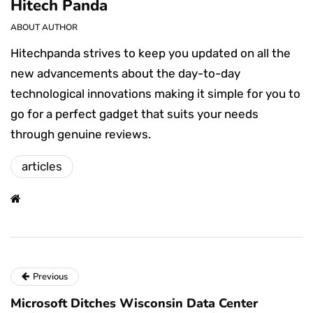
Hitech Panda
ABOUT AUTHOR
Hitechpanda strives to keep you updated on all the
new advancements about the day-to-day
technological innovations making it simple for you to
go for a perfect gadget that suits your needs
through genuine reviews.
articles
Previous
Microsoft Ditches Wisconsin Data Center