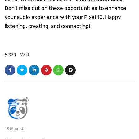
Don’t miss out on these opportunities to enhance
your audio experience with your Pixel 10. Happy
listening, creating, and connecting!
379
0
1518 posts