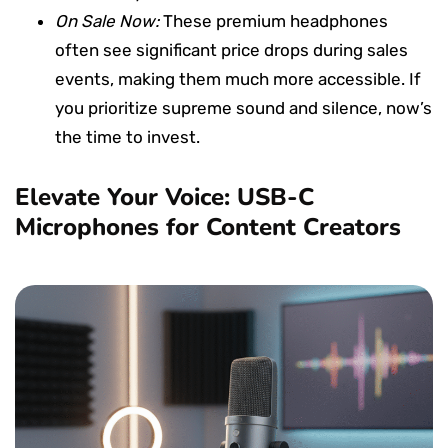
On Sale Now:
These premium headphones
often see significant price drops during sales
events, making them much more accessible. If
you prioritize supreme sound and silence, now’s
the time to invest.
Elevate Your Voice: USB-C
Microphones for Content Creators