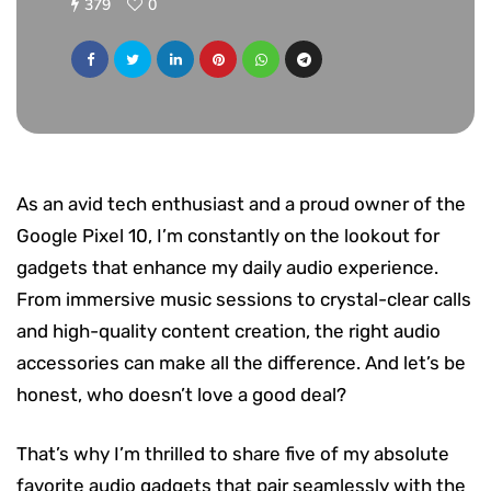
379
0
As an avid tech enthusiast and a proud owner of the
Google Pixel 10, I’m constantly on the lookout for
gadgets that enhance my daily audio experience.
From immersive music sessions to crystal-clear calls
and high-quality content creation, the right audio
accessories can make all the difference. And let’s be
honest, who doesn’t love a good deal?
That’s why I’m thrilled to share five of my absolute
favorite audio gadgets that pair seamlessly with the