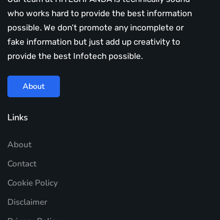
who works hard to provide the best information
possible. We don’t promote any incomplete or
fake information but just add up creativity to
provide the best Infotech possible.
About
Links
About
Contact
Cookie Policy
Disclaimer