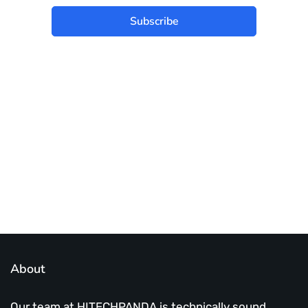
Subscribe
Best place to stay tuned with latest
infotech updates and news
Subscribe Us Today
About
Our team at HITECHPANDA is technically sound