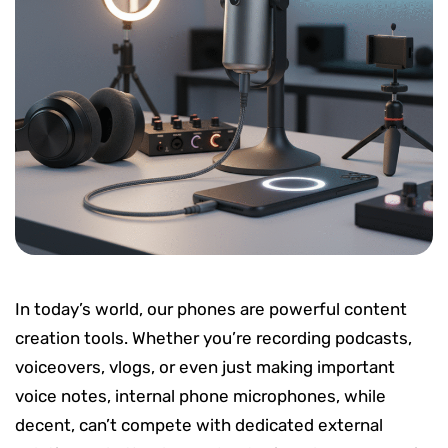
In today’s world, our phones are powerful content
creation tools. Whether you’re recording podcasts,
voiceovers, vlogs, or even just making important
voice notes, internal phone microphones, while
decent, can’t compete with dedicated external