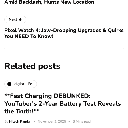
Amid Backlash, Hunts New Location
Next
Pixel Watch 4: Jaw-Dropping Upgrades & Quirks
You NEED To Know!
Related posts
digital life
**Fast Charging DEBUNKED:
YouTuber's 2-Year Battery Test Reveals
the Truth!**
By
Hitech Panda
November 9, 2025
3 Mins read