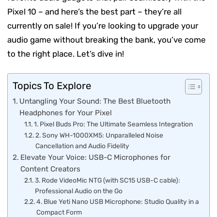
Pixel 10 – and here’s the best part – they’re all
currently on sale! If you’re looking to upgrade your
audio game without breaking the bank, you’ve come
to the right place. Let’s dive in!
Topics To Explore
Untangling Your Sound: The Best Bluetooth
Headphones for Your Pixel
1. Pixel Buds Pro: The Ultimate Seamless Integration
2. Sony WH-1000XM5: Unparalleled Noise
Cancellation and Audio Fidelity
Elevate Your Voice: USB-C Microphones for
Content Creators
3. Rode VideoMic NTG (with SC15 USB-C cable):
Professional Audio on the Go
4. Blue Yeti Nano USB Microphone: Studio Quality in a
Compact Form