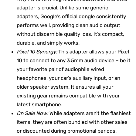
adapter is crucial. Unlike some generic
adapters, Google’s official dongle consistently
performs well, providing clean audio output
without discernible quality loss. It’s compact,
durable, and simply works.
Pixel 10 Synergy:
This adapter allows your Pixel
10 to connect to any 3.5mm audio device – be it
your favorite pair of audiophile wired
headphones, your car’s auxiliary input, or an
older speaker system. It ensures all your
existing gear remains compatible with your
latest smartphone.
On Sale Now:
While adapters aren’t the flashiest
items, they are often bundled with other sales
or discounted during promotional periods.