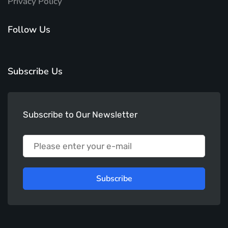
Privacy Policy
Follow Us
Subscribe Us
Subscribe to Our Newsletter
Subscribe