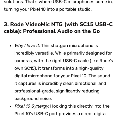
solutions. That’s where USB-C microphones come in,
turning your Pixel 10 into a portable studio.
3.
Rode VideoMic NTG (with SC15 USB-C
cable): Professional Audio on the Go
Why I love it:
This shotgun microphone is
incredibly versatile. While primarily designed for
cameras, with the right USB-C cable (like Rode’s
own SC15), it transforms into a high-quality
digital microphone for your Pixel 10. The sound
it captures is incredibly clear, directional, and
professional-grade, significantly reducing
background noise.
Pixel 10 Synergy:
Hooking this directly into the
Pixel 10’s USB-C port provides a direct digital