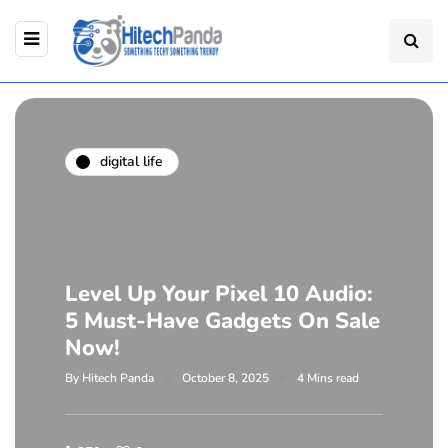
digital life
Level Up Your Pixel 10 Audio:
5 Must-Have Gadgets On Sale
Now!
By
Hitech Panda
October 8, 2025
4 Mins read