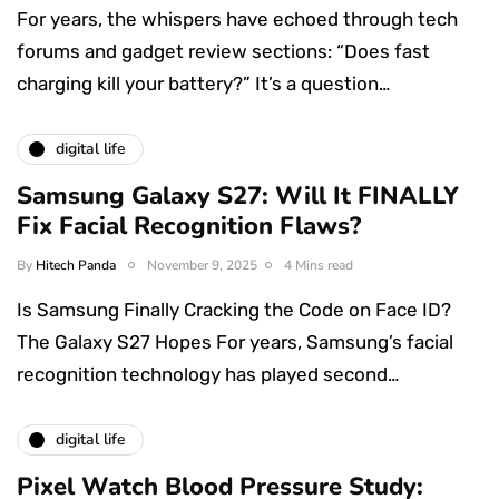
For years, the whispers have echoed through tech
forums and gadget review sections: “Does fast
charging kill your battery?” It’s a question…
digital life
Samsung Galaxy S27: Will It FINALLY
Fix Facial Recognition Flaws?
By
Hitech Panda
November 9, 2025
4 Mins read
Is Samsung Finally Cracking the Code on Face ID?
The Galaxy S27 Hopes For years, Samsung’s facial
recognition technology has played second…
digital life
Pixel Watch Blood Pressure Study: