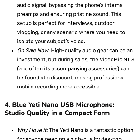
audio signal, bypassing the phone’s internal
preamps and ensuring pristine sound. This
setup is perfect for interviews, outdoor
vlogging, or any scenario where you need to
isolate your subject’s voice.
On Sale Now:
High-quality audio gear can be an
investment, but during sales, the VideoMic NTG
(and often its accompanying accessories) can
be found at a discount, making professional
mobile recording more accessible.
4.
Blue Yeti Nano USB Microphone:
Studio Quality in a Compact Form
Why I love it:
The Yeti Nano is a fantastic option
for anyone needing a high-quality desktop