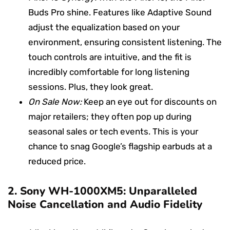
Buds Pro shine. Features like Adaptive Sound
adjust the equalization based on your
environment, ensuring consistent listening. The
touch controls are intuitive, and the fit is
incredibly comfortable for long listening
sessions. Plus, they look great.
On Sale Now:
Keep an eye out for discounts on
major retailers; they often pop up during
seasonal sales or tech events. This is your
chance to snag Google’s flagship earbuds at a
reduced price.
2.
Sony WH-1000XM5: Unparalleled
Noise Cancellation and Audio Fidelity