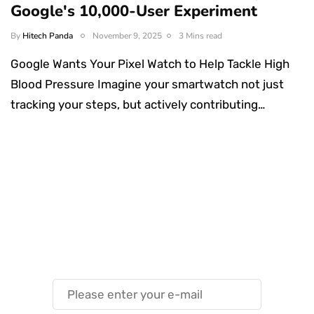
Google's 10,000-User Experiment
By
Hitech Panda
November 9, 2025
3 Mins read
Google Wants Your Pixel Watch to Help Tackle High
Blood Pressure Imagine your smartwatch not just
tracking your steps, but actively contributing…
Something Techy
Something Trendy