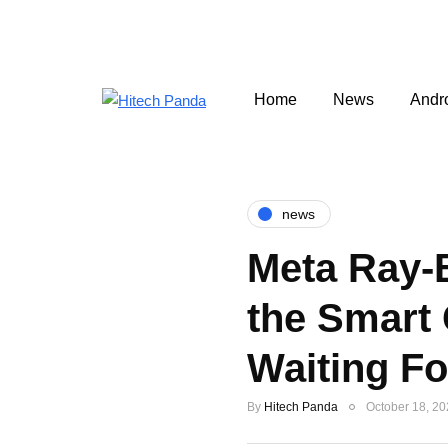
Home
News
Andr
news
Meta Ray-
the Smart
Waiting Fo
By
Hitech Panda
October 18, 2