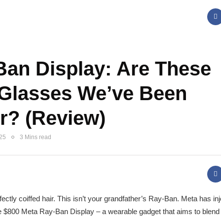
Ban Display: Are These
 Glasses We’ve Been
r? (Review)
025
3 Mins read
ctly coiffed hair. This isn’t your grandfather’s Ray-Ban. Meta has in
the $800 Meta Ray-Ban Display – a wearable gadget that aims to blend 