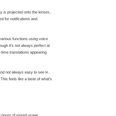
y is projected onto the lenses,
ed for notifications and
 various functions using voice
gh it’s not always perfect at
l-time translations appearing
and not always easy to see in
is feels like a taste of what’s
 4 hours of mixed usage,