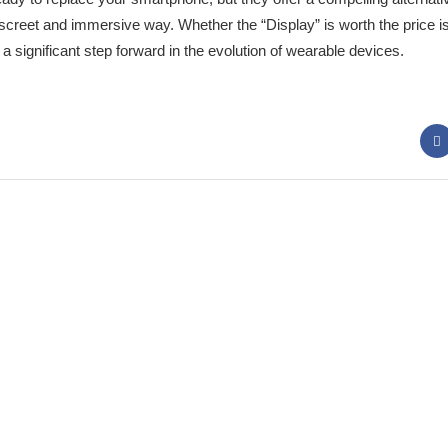
screet and immersive way. Whether the “Display” is worth the price is
 significant step forward in the evolution of wearable devices.
 Panda