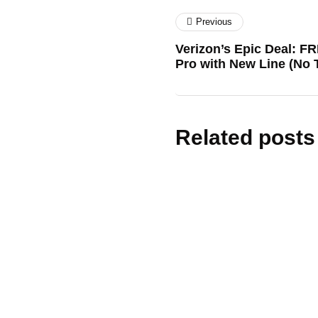
Previous
Verizon’s Epic Deal: F
Pro with New Line (No T
Related posts