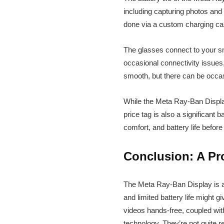
including capturing photos and 
done via a custom charging cas
The glasses connect to your sm
occasional connectivity issues
smooth, but there can be occas
While the Meta Ray-Ban Display 
price tag is also a significant 
comfort, and battery life befo
Conclusion: A Pr
The Meta Ray-Ban Display is a
and limited battery life might 
videos hands-free, coupled with
technology. They’re not quite 