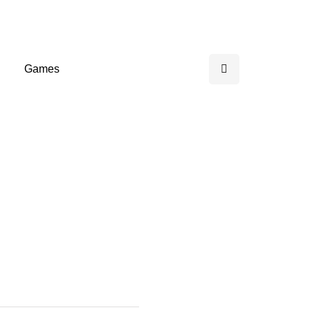
Games