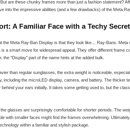
. But are these chunky frames more than just a fashion statement? Af
ve into the impressive abilities (and a few drawbacks) of the Meta R
t: A Familiar Face with a Techy Secret
bout the Meta Ray-Ban Display is that they look like… Ray-Bans. Meta 
 is a smart move for widespread appeal. They offer different frame co
 the “Display” part of the name hints at the added bulk.
eavier than regular sunglasses, the extra weight is noticeable, especial
y, including the microLED display, camera, and battery. The thicker t
y behind your ears initially. It takes some getting used to, but the class
, the glasses are surprisingly comfortable for shorter periods. The weig
ple with smaller faces might find the frames overwhelming. Ultimately,
echnology within a familiar and stylish package.