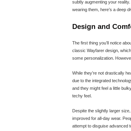
subtly augmenting your reality
wearing them, here’s a deep di
Design and Comfor
The first thing you’ll notice a
classic Wayfarer design, which
some personalization. However,
While they’re not drastically h
due to the integrated technolog
and they might feel a little bulk
techy feel.
Despite the slightly larger size
improved for all-day wear. Peo
attempt to disguise advanced t