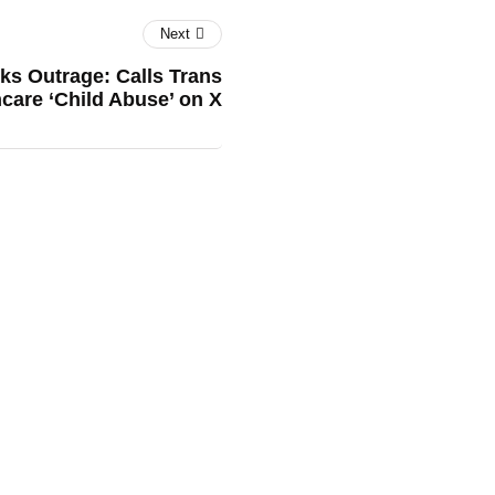
Next
ks Outrage: Calls Trans
care ‘Child Abuse’ on X
's EV Dream Hits a