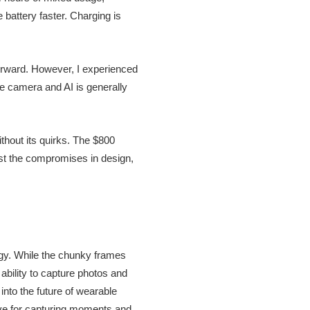
 battery faster. Charging is
forward. However, I experienced
e camera and AI is generally
thout its quirks. The $800
ainst the compromises in design,
gy. While the chunky frames
ability to capture photos and
into the future of wearable
tive for capturing moments and