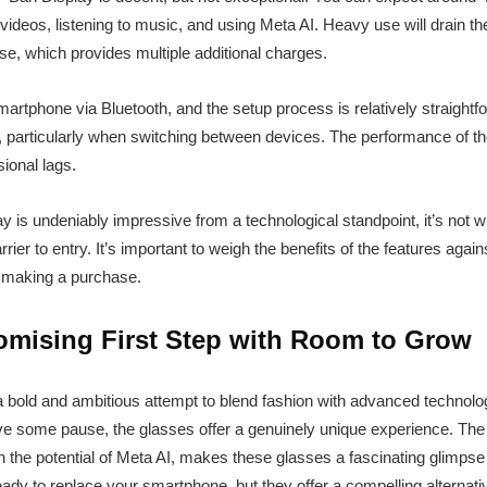
videos, listening to music, and using Meta AI. Heavy use will drain the
e, which provides multiple additional charges.
artphone via Bluetooth, and the setup process is relatively straight
, particularly when switching between devices. The performance of th
ional lags.
is undeniably impressive from a technological standpoint, it’s not wi
barrier to entry. It’s important to weigh the benefits of the features ag
re making a purchase.
omising First Step with Room to Grow
 bold and ambitious attempt to blend fashion with advanced technolo
give some pause, the glasses offer a genuinely unique experience. The 
 the potential of Meta AI, makes these glasses a fascinating glimpse 
ready to replace your smartphone, but they offer a compelling alterna