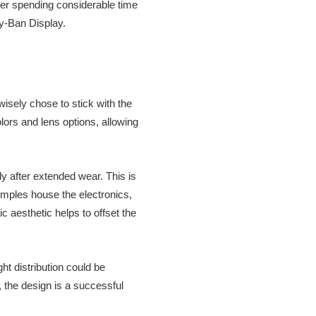
ter spending considerable time
ay-Ban Display.
wisely chose to stick with the
lors and lens options, allowing
ly after extended wear. This is
emples house the electronics,
ic aesthetic helps to offset the
ht distribution could be
 the design is a successful