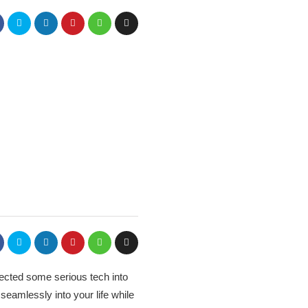
jected some serious tech into
seamlessly into your life while