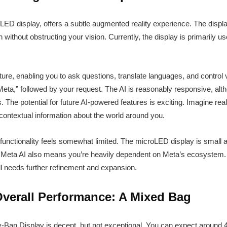
LED display, offers a subtle augmented reality experience. The displa
 without obstructing your vision. Currently, the display is primarily us
ature, enabling you to ask questions, translate languages, and control
,” followed by your request. The AI is reasonably responsive, althou
The potential for future AI-powered features is exciting. Imagine rea
or contextual information about the world around you.
 functionality feels somewhat limited. The microLED display is small 
on Meta AI also means you’re heavily dependent on Meta’s ecosystem. Th
ll needs further refinement and expansion.
Overall Performance: A Mixed Bag
ay-Ban Display is decent, but not exceptional. You can expect around