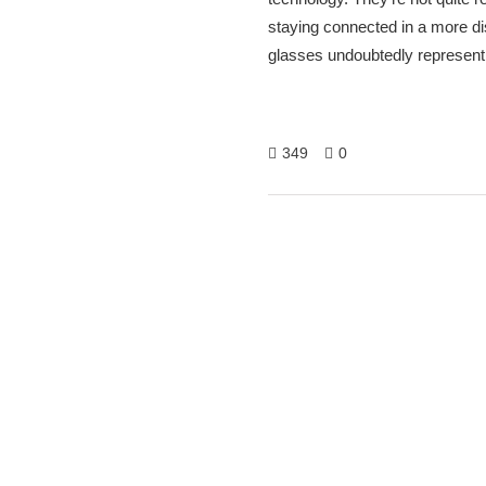
staying connected in a more di
glasses undoubtedly represent a
349
0
Hitech