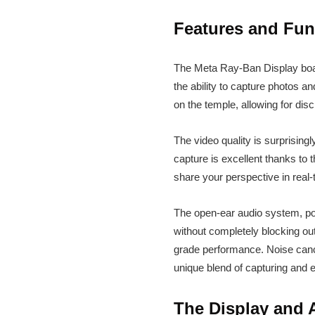
Features and Func
The Meta Ray-Ban Display boast
the ability to capture photos 
on the temple, allowing for dis
The video quality is surprising
capture is excellent thanks to 
share your perspective in real-
The open-ear audio system, po
without completely blocking out
grade performance. Noise cance
unique blend of capturing and
The Display and A