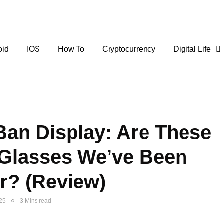
oid
IOS
How To
Cryptocurrency
Digital Life
Ban Display: Are These
 Glasses We’ve Been
r? (Review)
025
3 Mins read