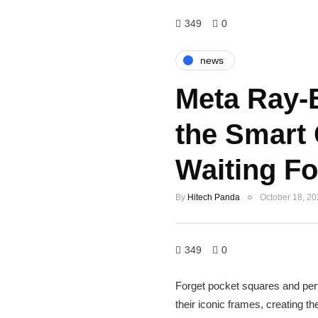
349
0
news
Meta Ray-
the Smart
Waiting Fo
By
Hitech Panda
October 18, 2
349
0
Forget pocket squares and perfe
their iconic frames, creating 