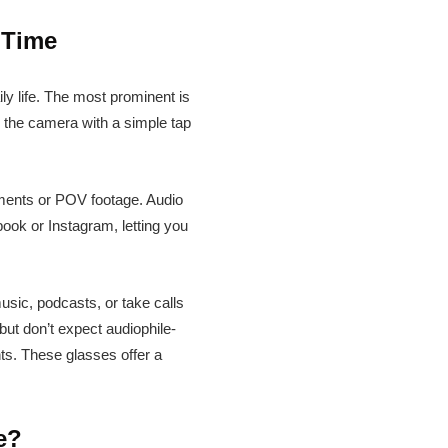
 Time
y life. The most prominent is
r the camera with a simple tap
moments or POV footage. Audio
book or Instagram, letting you
sic, podcasts, or take calls
but don’t expect audiophile-
ts. These glasses offer a
e?