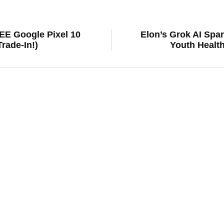
REE Google Pixel 10
Elon’s Grok AI Spar
rade-In!)
Youth Health
news
F-150 Lightning on Life Support? Ford
Shocking Roadblock