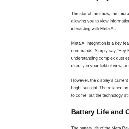
The star of the show, the micro
allowing you to view information
interacting with Meta AI.
Meta AI integration is a key fe
commands. Simply say “Hey Meta
understanding complex queries. 
directly in your field of view, 
However, the display’s current
bright sunlight. The reliance 
to come, but the technology sti
Battery Life and 
The battery life of the Meta R