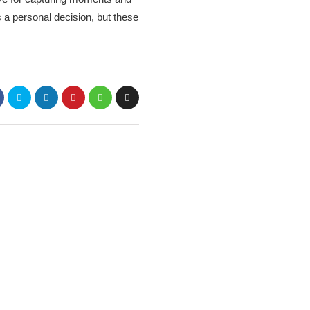
 a personal decision, but these