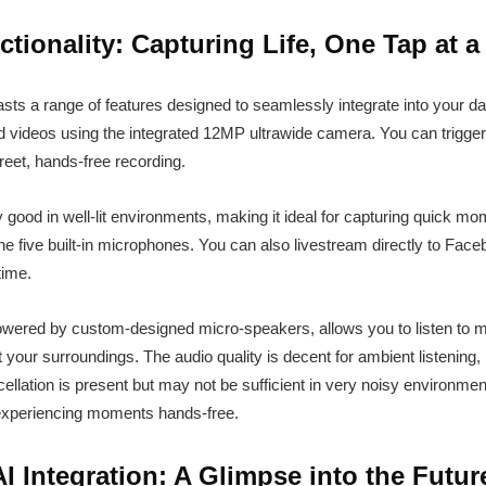
tionality: Capturing Life, One Tap at a
s a range of features designed to seamlessly integrate into your dail
and videos using the integrated 12MP ultrawide camera. You can trigge
creet, hands-free recording.
ly good in well-lit environments, making it ideal for capturing quick 
the five built-in microphones. You can also livestream directly to Face
time.
wered by custom-designed micro-speakers, allows you to listen to mu
 your surroundings. The audio quality is decent for ambient listening, 
llation is present but may not be sufficient in very noisy environmen
 experiencing moments hands-free.
I Integration: A Glimpse into the Futur