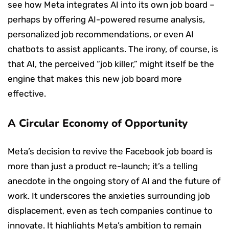
see how Meta integrates AI into its own job board –
perhaps by offering AI-powered resume analysis,
personalized job recommendations, or even AI
chatbots to assist applicants. The irony, of course, is
that AI, the perceived “job killer,” might itself be the
engine that makes this new job board more
effective.
A Circular Economy of Opportunity
Meta’s decision to revive the Facebook job board is
more than just a product re-launch; it’s a telling
anecdote in the ongoing story of AI and the future of
work. It underscores the anxieties surrounding job
displacement, even as tech companies continue to
innovate. It highlights Meta’s ambition to remain