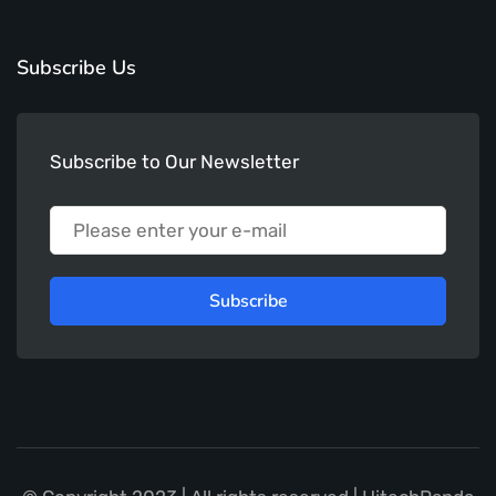
Subscribe Us
Subscribe to Our Newsletter
Subscribe