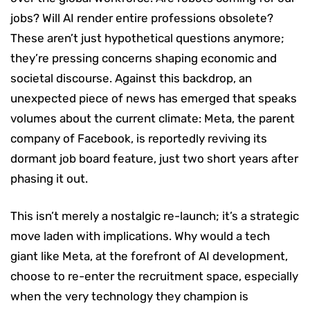
jobs? Will AI render entire professions obsolete?
These aren’t just hypothetical questions anymore;
they’re pressing concerns shaping economic and
societal discourse. Against this backdrop, an
unexpected piece of news has emerged that speaks
volumes about the current climate: Meta, the parent
company of Facebook, is reportedly reviving its
dormant job board feature, just two short years after
phasing it out.
This isn’t merely a nostalgic re-launch; it’s a strategic
move laden with implications. Why would a tech
giant like Meta, at the forefront of AI development,
choose to re-enter the recruitment space, especially
when the very technology they champion is