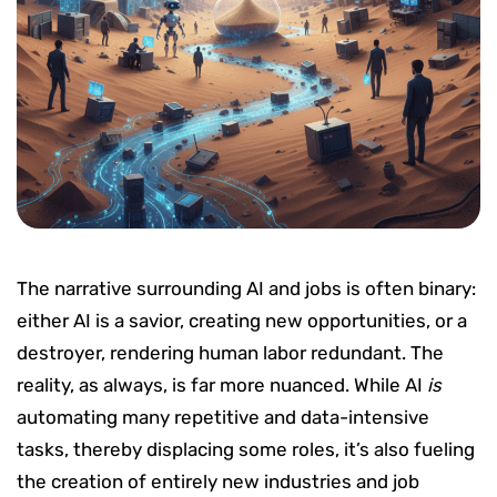
The narrative surrounding AI and jobs is often binary:
either AI is a savior, creating new opportunities, or a
destroyer, rendering human labor redundant. The
reality, as always, is far more nuanced. While AI
is
automating many repetitive and data-intensive
tasks, thereby displacing some roles, it’s also fueling
the creation of entirely new industries and job