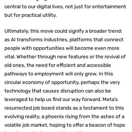
central to our digital lives, not just for entertainment
but for practical utility.
Ultimately, this move could signify a broader trend:
as AI transforms industries, platforms that connect
people with opportunities will become even more
vital. Whether through new features or the revival of
old ones, the need for efficient and accessible
pathways to employment will only grow. In this
circular economy of opportunity, perhaps the very
technology that causes disruption can also be
leveraged to help us find our way forward. Meta’s
resurrected job board stands as a testament to this
evolving reality, a phoenix rising from the ashes of a
volatile job market, hoping to offer a beacon of hope