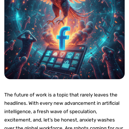
The future of work is a topic that rarely leaves the
headlines. With every new advancement in artificial
intelligence, a fresh wave of speculation,
excitement, and, let’s be honest, anxiety washes
over the global workforce. Are robots coming for our