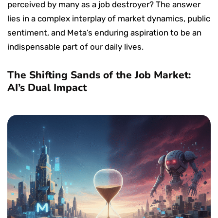
perceived by many as a job destroyer? The answer
lies in a complex interplay of market dynamics, public
sentiment, and Meta’s enduring aspiration to be an
indispensable part of our daily lives.
The Shifting Sands of the Job Market:
AI’s Dual Impact