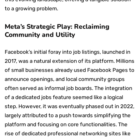
to a growing problem.
Meta’s Strategic Play: Reclaiming
Community and Utility
Facebook’s initial foray into job listings, launched in
2017, was a natural extension of its platform. Millions
of small businesses already used Facebook Pages to
announce openings, and local community groups
often served as informal job boards. The integration
of a dedicated jobs feature seemed like a logical
step. However, it was eventually phased out in 2022,
largely attributed to a push towards simplifying the
platform and focusing on core functionalities. The
rise of dedicated professional networking sites like