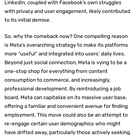
LinkedIn, coupled with Facebook’s own struggles
with privacy and user engagement, likely contributed
to its initial demise.
So, why the comeback now? One compelling reason
is Meta’s overarching strategy to make its platforms
more “useful” and integrated into users’ daily lives.
Beyond just social connection, Meta is vying to be a
one-stop shop for everything from content
consumption to commerce, and increasingly,
professional development. By reintroducing a job
board, Meta can capitalize on its massive user base,
offering a familiar and convenient avenue for finding
employment. This move could also be an attempt to
re-engage certain user demographics who might
have drifted away, particularly those actively seeking