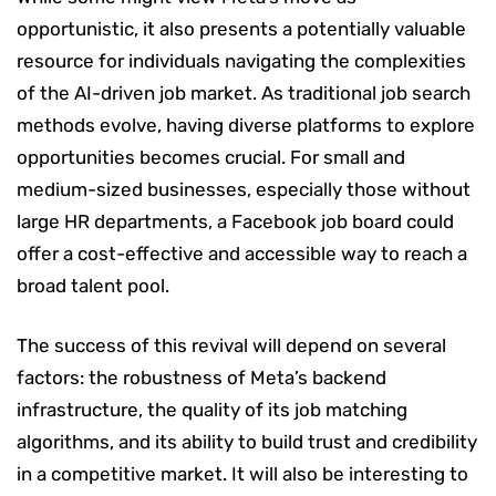
opportunistic, it also presents a potentially valuable
resource for individuals navigating the complexities
of the AI-driven job market. As traditional job search
methods evolve, having diverse platforms to explore
opportunities becomes crucial. For small and
medium-sized businesses, especially those without
large HR departments, a Facebook job board could
offer a cost-effective and accessible way to reach a
broad talent pool.
The success of this revival will depend on several
factors: the robustness of Meta’s backend
infrastructure, the quality of its job matching
algorithms, and its ability to build trust and credibility
in a competitive market. It will also be interesting to