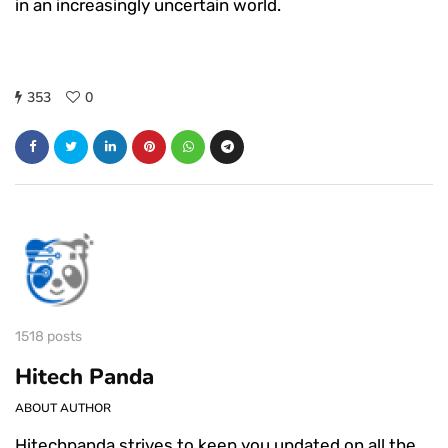
in an increasingly uncertain world.
353
0
1518 posts
Hitech Panda
ABOUT AUTHOR
Hitechpanda strives to keep you updated on all the