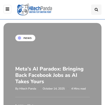
news
Meta’s AI Paradox: Bringing
Back Facebook Jobs as AI
Takes Yours
By
Hitech Panda
October 14, 2025
4 Mins read