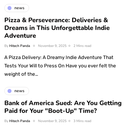
news
Pizza & Perseverance: Deliveries &
Dreams in This Unforgettable Indie
Adventure
By
Hitech Panda
November 9, 2025
2 Mins read
A Pizza Delivery: A Dreamy Indie Adventure That
Tests Your Will to Press On Have you ever felt the
weight of the…
news
Bank of America Sued: Are You Getting
Paid for Your "Boot-Up" Time?
By
Hitech Panda
November 9, 2025
3 Mins read