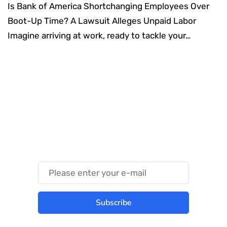
Is Bank of America Shortchanging Employees Over
Boot-Up Time? A Lawsuit Alleges Unpaid Labor
Imagine arriving at work, ready to tackle your…
Something Techy
Something Trendy
Subscribe