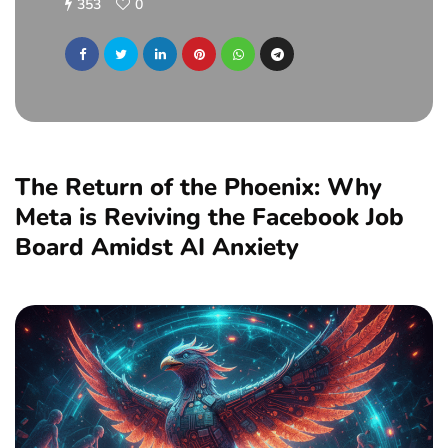
353
0
The Return of the Phoenix: Why
Meta is Reviving the Facebook Job
Board Amidst AI Anxiety