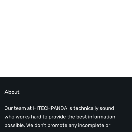
Best place to stay tuned with latest
infotech updates and news
Subscribe Us Today
About
Our team at HITECHPANDA is technically sound
who works hard to provide the best information
possible. We don’t promote any incomplete or