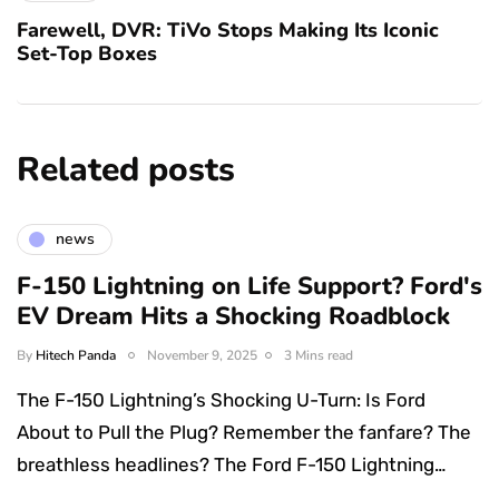
Farewell, DVR: TiVo Stops Making Its Iconic
Set-Top Boxes
Related posts
news
F-150 Lightning on Life Support? Ford's
EV Dream Hits a Shocking Roadblock
By
Hitech Panda
November 9, 2025
3 Mins read
The F-150 Lightning’s Shocking U-Turn: Is Ford
About to Pull the Plug? Remember the fanfare? The
breathless headlines? The Ford F-150 Lightning…