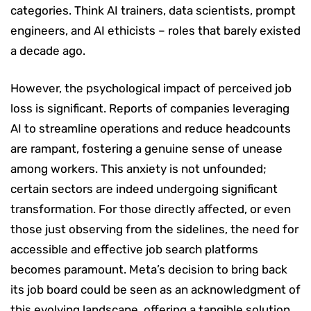
categories. Think AI trainers, data scientists, prompt
engineers, and AI ethicists – roles that barely existed
a decade ago.
However, the psychological impact of perceived job
loss is significant. Reports of companies leveraging
AI to streamline operations and reduce headcounts
are rampant, fostering a genuine sense of unease
among workers. This anxiety is not unfounded;
certain sectors are indeed undergoing significant
transformation. For those directly affected, or even
those just observing from the sidelines, the need for
accessible and effective job search platforms
becomes paramount. Meta’s decision to bring back
its job board could be seen as an acknowledgment of
this evolving landscape, offering a tangible solution