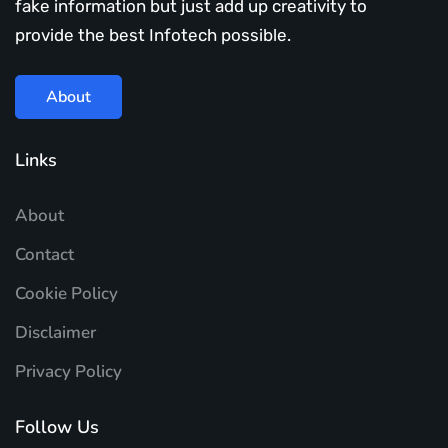
fake information but just add up creativity to
provide the best Infotech possible.
About
Links
About
Contact
Cookie Policy
Disclaimer
Privacy Policy
Follow Us