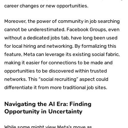
career changes or new opportunities.
Moreover, the power of community in job searching
cannot be underestimated. Facebook Groups, even
without a dedicated jobs tab, have long been used
for local hiring and networking. By formalizing this
feature, Meta can leverage its existing social fabric,
making it easier for connections to be made and
opportunities to be discovered within trusted
networks. This “social recruiting” aspect could
differentiate it from more traditional job sites.
Navigating the AI Era: Finding
Opportunity in Uncertainty
While some might view Meta’s move as