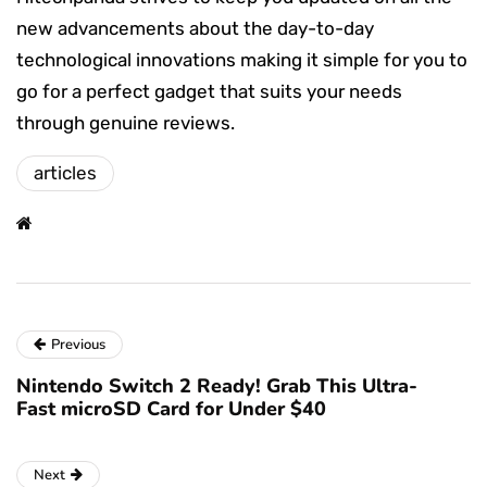
new advancements about the day-to-day
technological innovations making it simple for you to
go for a perfect gadget that suits your needs
through genuine reviews.
articles
Previous
Nintendo Switch 2 Ready! Grab This Ultra-
Fast microSD Card for Under $40
Next