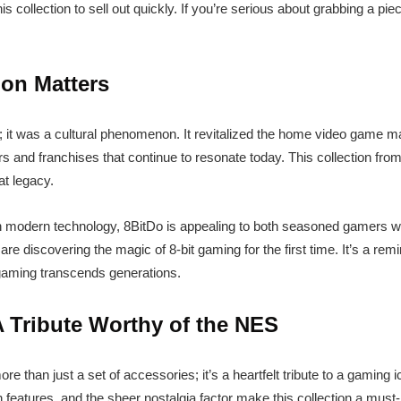
 collection to sell out quickly. If you’re serious about grabbing a pie
ion Matters
 it was a cultural phenomenon. It revitalized the home video game ma
s and franchises that continue to resonate today. This collection from 
at legacy.
th modern technology, 8BitDo is appealing to both seasoned gamers 
re discovering the magic of 8-bit gaming for the first time. It’s a re
f gaming transcends generations.
A Tribute Worthy of the NES
e than just a set of accessories; it’s a heartfelt tribute to a gaming ic
n features, and the sheer nostalgia factor make this collection a must