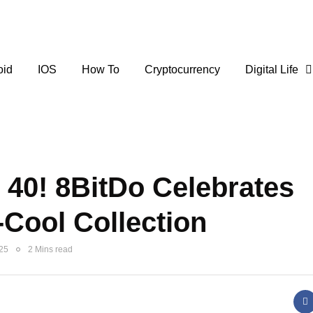
oid
IOS
How To
Cryptocurrency
Digital Life
40! 8BitDo Celebrates
-Cool Collection
025
2 Mins read