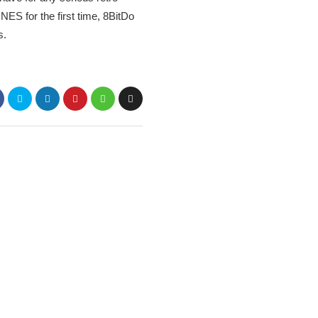
NES for the first time, 8BitDo
s.