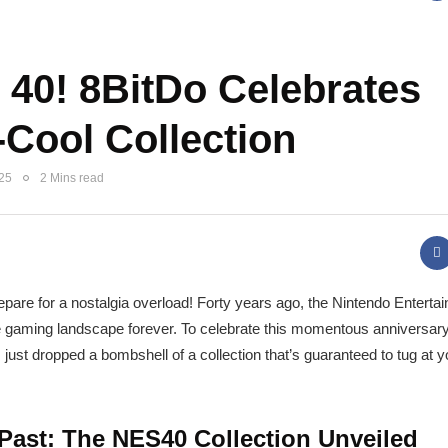
40! 8BitDo Celebrates
-Cool Collection
025
2 Mins read
repare for a nostalgia overload! Forty years ago, the Nintendo Enter
gaming landscape forever. To celebrate this momentous anniversary,
 just dropped a bombshell of a collection that’s guaranteed to tug at y
 Past: The NES40 Collection Unveiled