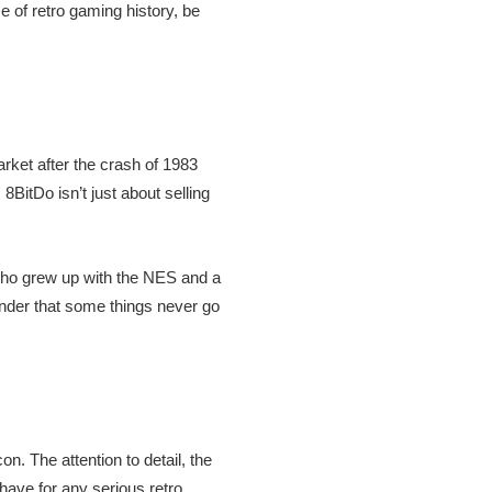
ce of retro gaming history, be
rket after the crash of 1983
8BitDo isn’t just about selling
who grew up with the NES and a
minder that some things never go
on. The attention to detail, the
-have for any serious retro