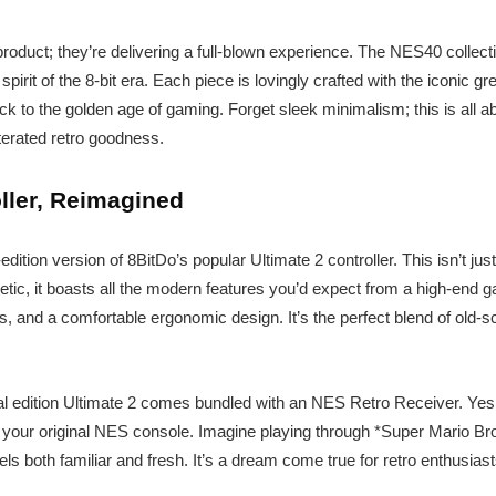
 product; they’re delivering a full-blown experience. The NES40 collecti
pirit of the 8-bit era. Each piece is lovingly crafted with the iconic g
ack to the golden age of gaming. Forget sleek minimalism; this is all ab
terated retro goodness.
ller, Reimagined
edition version of 8BitDo’s popular Ultimate 2 controller. This isn’t jus
etic, it boasts all the modern features you’d expect from a high-end
s, and a comfortable ergonomic design. It’s the perfect blend of old
ial edition Ultimate 2 comes bundled with an NES Retro Receiver. Yes,
th your original NES console. Imagine playing through *Super Mario Br
els both familiar and fresh. It’s a dream come true for retro enthusiast