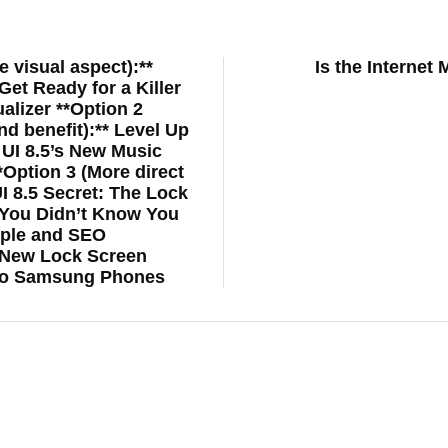
e visual aspect):**
Is the Interne
et Ready for a Killer
alizer **Option 2
nd benefit):** Level Up
UI 8.5’s New Music
*Option 3 (More direct
UI 8.5 Secret: The Lock
You Didn’t Know You
mple and SEO
: New Lock Screen
 to Samsung Phones