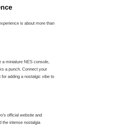
ence
 experience is about more than
ke a miniature NES console,
acks a punch. Connect your
t for adding a nostalgic vibe to
o’s official website and
d the intense nostalgia