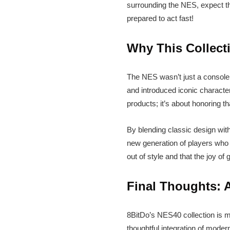
surrounding the NES, expect this
prepared to act fast!
Why This Collect
The NES wasn’t just a console;
and introduced iconic character
products; it’s about honoring th
By blending classic design wi
new generation of players who a
out of style and that the joy o
Final Thoughts: 
8BitDo’s NES40 collection is mor
thoughtful integration of moder