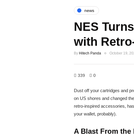
news
NES Turns 
with Retro
By
Hitech Panda
October 19, 2
339
0
Dust off your cartridges and p
on US shores and changed the 
retro-inspired accessories, has
your wallet, probably).
A Blast From the