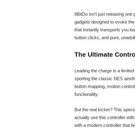
8BitDo isn’t just releasing one
gadgets designed to evoke the s
that instantly transports you b
button clicks, and pure, unadul
The Ultimate Contro
Leading the charge is a limited-
sporting the classic NES aesth
button mapping, motion control
functionality.
But the real kicker? This spec
actually use this controller wi
with a modern controller that fe