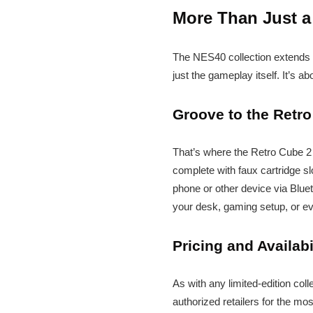
More Than Just a
The NES40 collection extends b
just the gameplay itself. It’s a
Groove to the Retro
That’s where the Retro Cube 2 
complete with faux cartridge sl
phone or other device via Bluetoo
your desk, gaming setup, or ev
Pricing and Availabi
As with any limited-edition coll
authorized retailers for the mo