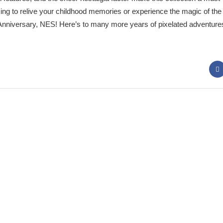
ing to relive your childhood memories or experience the magic of the 
nniversary, NES! Here’s to many more years of pixelated adventure
 Panda