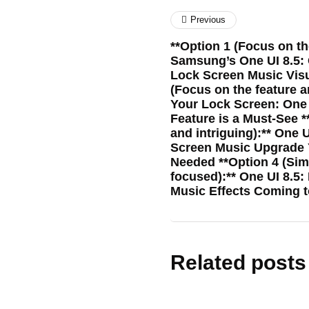
Previous
**Option 1 (Focus on th
Samsung’s One UI 8.5: G
Lock Screen Music Visu
(Focus on the feature a
Your Lock Screen: One 
Feature is a Must-See *
and intriguing):** One 
Screen Music Upgrade 
Needed **Option 4 (Si
focused):** One UI 8.5
Music Effects Coming
Related posts