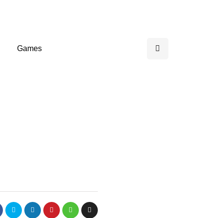
Games