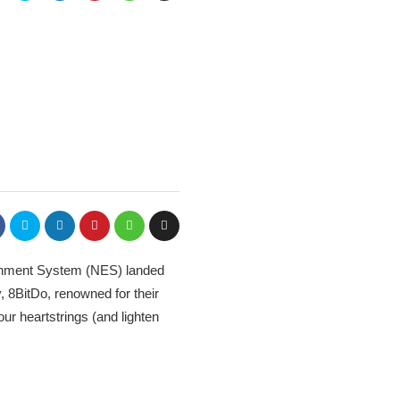
tainment System (NES) landed
 8BitDo, renowned for their
our heartstrings (and lighten