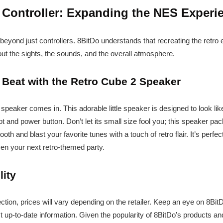
 Controller: Expanding the NES Experi
eyond just controllers. 8BitDo understands that recreating the retro
bout the sights, the sounds, and the overall atmosphere.
 Beat with the Retro Cube 2 Speaker
speaker comes in. This adorable little speaker is designed to look li
ot and power button. Don’t let its small size fool you; this speaker p
th and blast your favorite tunes with a touch of retro flair. It’s perfec
en your next retro-themed party.
lity
ection, prices will vary depending on the retailer. Keep an eye on 8BitD
st up-to-date information. Given the popularity of 8BitDo’s products an