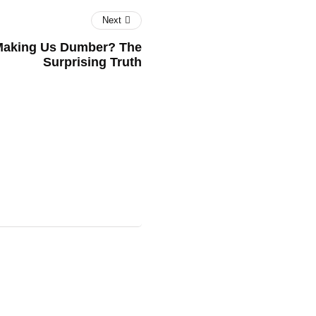
Next
t Making Us Dumber? The
Surprising Truth