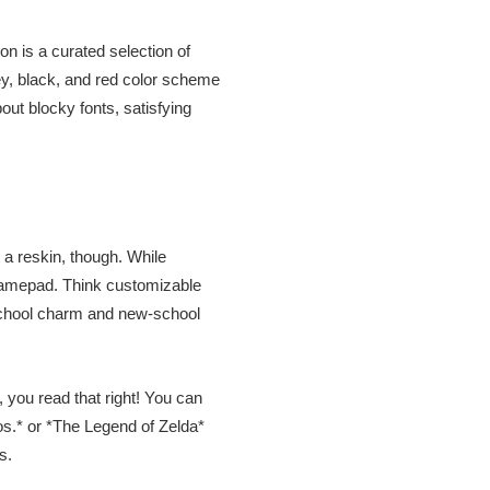
on is a curated selection of
rey, black, and red color scheme
out blocky fonts, satisfying
t a reskin, though. While
 gamepad. Think customizable
-school charm and new-school
 you read that right! You can
os.* or *The Legend of Zelda*
s.