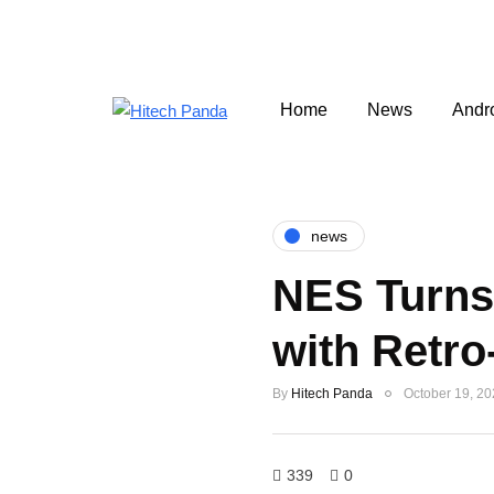
Home
News
Andr
news
NES Turns 
with Retro
By
Hitech Panda
October 19, 2
339
0