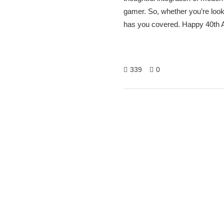
gamer. So, whether you’re look
has you covered. Happy 40th A
339
0
Hitech