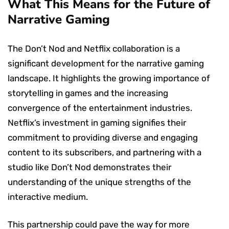
What This Means for the Future of
Narrative Gaming
The Don’t Nod and Netflix collaboration is a
significant development for the narrative gaming
landscape. It highlights the growing importance of
storytelling in games and the increasing
convergence of the entertainment industries.
Netflix’s investment in gaming signifies their
commitment to providing diverse and engaging
content to its subscribers, and partnering with a
studio like Don’t Nod demonstrates their
understanding of the unique strengths of the
interactive medium.
This partnership could pave the way for more