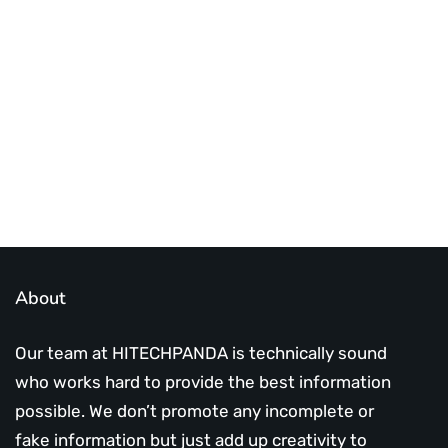
Best place to stay tuned with latest
infotech updates and news
Subscribe Us Today
About
Our team at HITECHPANDA is technically sound
who works hard to provide the best information
possible. We don’t promote any incomplete or
fake information but just add up creativity to