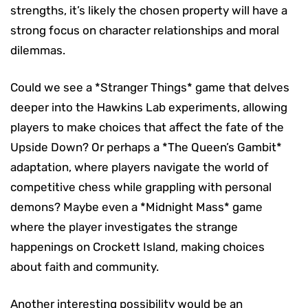
strengths, it’s likely the chosen property will have a
strong focus on character relationships and moral
dilemmas.
Could we see a *Stranger Things* game that delves
deeper into the Hawkins Lab experiments, allowing
players to make choices that affect the fate of the
Upside Down? Or perhaps a *The Queen’s Gambit*
adaptation, where players navigate the world of
competitive chess while grappling with personal
demons? Maybe even a *Midnight Mass* game
where the player investigates the strange
happenings on Crockett Island, making choices
about faith and community.
Another interesting possibility would be an