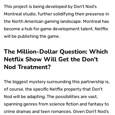
This project is being developed by Don’t Nod’s
Montreal studio, further solidifying their presence in
the North American gaming landscape. Montreal has
become a hub for game development talent. Netflix
will be publishing the game.
The Million-Dollar Question: Which
Netflix Show Will Get the Don’t
Nod Treatment?
The biggest mystery surrounding this partnership is,
of course, the specific Netflix property that Don’t
Nod will be adapting. The possibilities are vast,
spanning genres from science fiction and fantasy to
crime dramas and teen romances. Given Don’t Nod’s