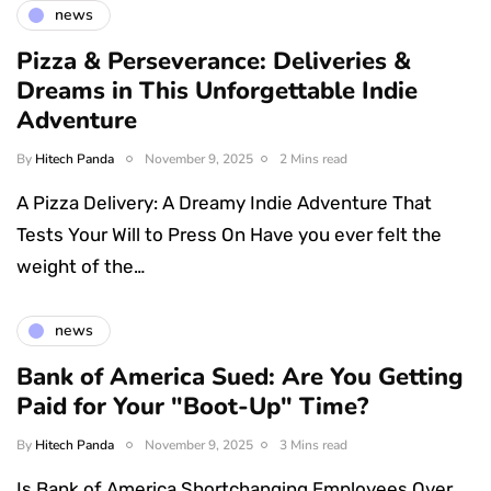
news
Pizza & Perseverance: Deliveries &
Dreams in This Unforgettable Indie
Adventure
By
Hitech Panda
November 9, 2025
2 Mins read
A Pizza Delivery: A Dreamy Indie Adventure That
Tests Your Will to Press On Have you ever felt the
weight of the…
news
Bank of America Sued: Are You Getting
Paid for Your "Boot-Up" Time?
By
Hitech Panda
November 9, 2025
3 Mins read
Is Bank of America Shortchanging Employees Over