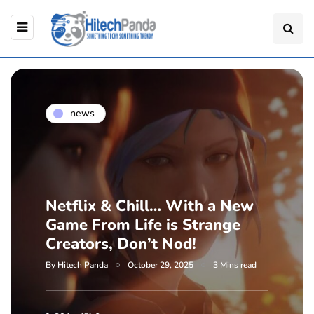
news
Netflix & Chill… With a New
Game From Life is Strange
Creators, Don’t Nod!
By
Hitech Panda
October 29, 2025
3 Mins read