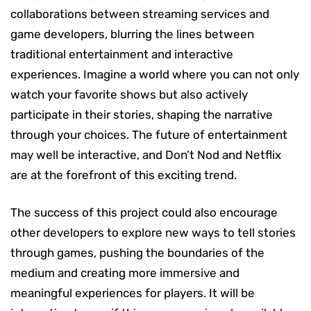
collaborations between streaming services and
game developers, blurring the lines between
traditional entertainment and interactive
experiences. Imagine a world where you can not only
watch your favorite shows but also actively
participate in their stories, shaping the narrative
through your choices. The future of entertainment
may well be interactive, and Don’t Nod and Netflix
are at the forefront of this exciting trend.
The success of this project could also encourage
other developers to explore new ways to tell stories
through games, pushing the boundaries of the
medium and creating more immersive and
meaningful experiences for players. It will be