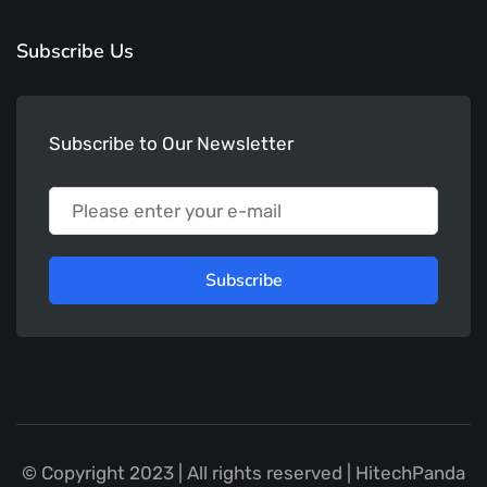
Subscribe Us
Subscribe to Our Newsletter
Subscribe
© Copyright 2023 | All rights reserved | HitechPanda