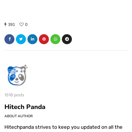
391
0
1518 posts
Hitech Panda
ABOUT AUTHOR
Hitechpanda strives to keep you updated on all the