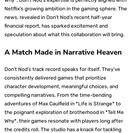
Netflix’s growing ambition in the gaming sphere. The
news, revealed in Don’t Nod’s recent half-year
financial report, has sparked excitement and
speculation about what this collaboration will bring.
A Match Made in Narrative Heaven
Don’t Nod’s track record speaks for itself. They’ve
consistently delivered games that prioritize
character development, meaningful choices, and
compelling narratives. From the time-bending
adventures of Max Caulfield in *Life is Strange* to
the poignant exploration of brotherhood in *Tell Me
Why*, their games resonate with players long after
the credits roll. The studio has a knack for tackling