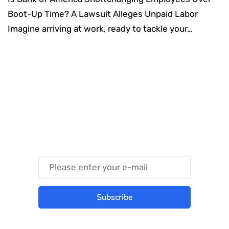
Boot-Up Time? A Lawsuit Alleges Unpaid Labor
Imagine arriving at work, ready to tackle your…
Something Techy
Something Trendy
Subscribe