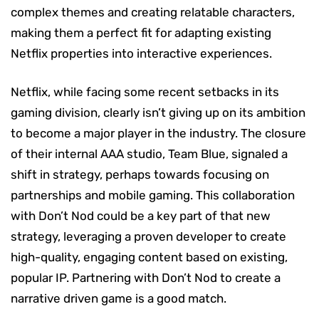
complex themes and creating relatable characters,
making them a perfect fit for adapting existing
Netflix properties into interactive experiences.
Netflix, while facing some recent setbacks in its
gaming division, clearly isn’t giving up on its ambition
to become a major player in the industry. The closure
of their internal AAA studio, Team Blue, signaled a
shift in strategy, perhaps towards focusing on
partnerships and mobile gaming. This collaboration
with Don’t Nod could be a key part of that new
strategy, leveraging a proven developer to create
high-quality, engaging content based on existing,
popular IP. Partnering with Don’t Nod to create a
narrative driven game is a good match.