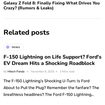
Galaxy Z Fold 8: Finally Fixing What Drives You
Crazy? (Rumors & Leaks)
Related posts
news
F-150 Lightning on Life Support? Ford's
EV Dream Hits a Shocking Roadblock
By
Hitech Panda
November 9, 2025
3 Mins read
The F-150 Lightning’s Shocking U-Turn: Is Ford
About to Pull the Plug? Remember the fanfare? The
breathless headlines? The Ford F-150 Lightning…