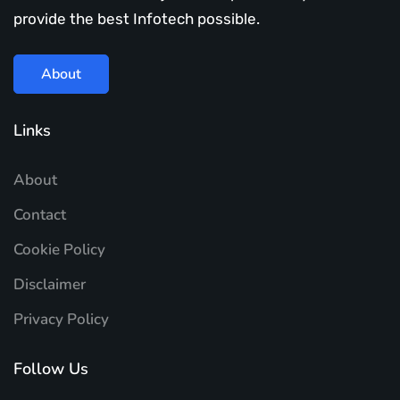
provide the best Infotech possible.
About
Links
About
Contact
Cookie Policy
Disclaimer
Privacy Policy
Follow Us