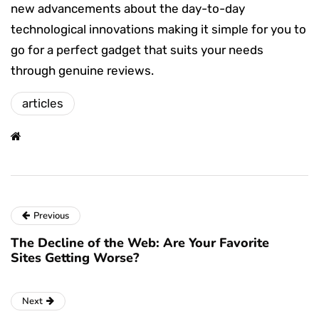
new advancements about the day-to-day
technological innovations making it simple for you to
go for a perfect gadget that suits your needs
through genuine reviews.
articles
Previous
The Decline of the Web: Are Your Favorite
Sites Getting Worse?
Next