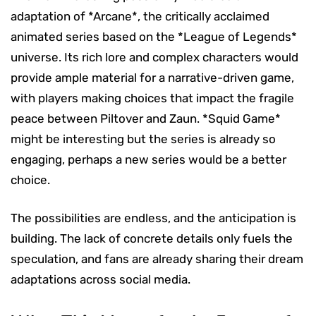
adaptation of *Arcane*, the critically acclaimed
animated series based on the *League of Legends*
universe. Its rich lore and complex characters would
provide ample material for a narrative-driven game,
with players making choices that impact the fragile
peace between Piltover and Zaun. *Squid Game*
might be interesting but the series is already so
engaging, perhaps a new series would be a better
choice.
The possibilities are endless, and the anticipation is
building. The lack of concrete details only fuels the
speculation, and fans are already sharing their dream
adaptations across social media.