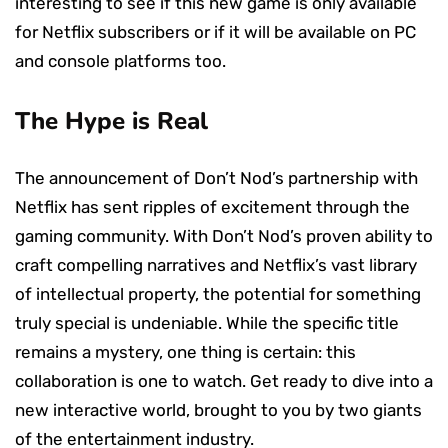
interesting to see if this new game is only available
for Netflix subscribers or if it will be available on PC
and console platforms too.
The Hype is Real
The announcement of Don’t Nod’s partnership with
Netflix has sent ripples of excitement through the
gaming community. With Don’t Nod’s proven ability to
craft compelling narratives and Netflix’s vast library
of intellectual property, the potential for something
truly special is undeniable. While the specific title
remains a mystery, one thing is certain: this
collaboration is one to watch. Get ready to dive into a
new interactive world, brought to you by two giants
of the entertainment industry.