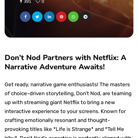
391
0
Don’t Nod Partners with Netflix: A
Narrative Adventure Awaits!
Get ready, narrative game enthusiasts! The masters
of choice-driven storytelling, Don’t Nod, are teaming
up with streaming giant Netflix to bring a new
interactive experience to your screens. Known for
crafting emotionally resonant and thought-
provoking titles like *Life is Strange* and *Tell Me
Why*, Don’t Nod’s expertise is perfectly aligned with