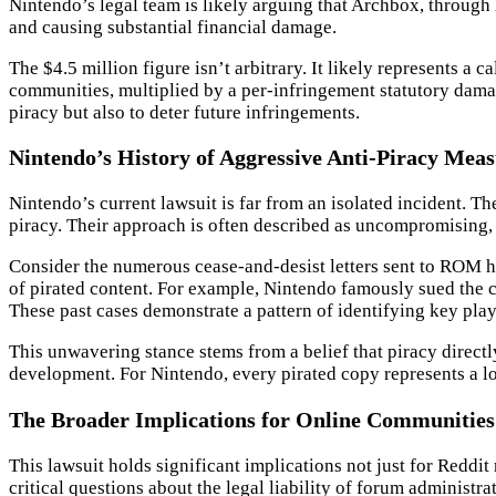
Nintendo’s legal team is likely arguing that Archbox, through 
and causing substantial financial damage.
The $4.5 million figure isn’t arbitrary. It likely represents a
communities, multiplied by a per-infringement statutory damag
piracy but also to deter future infringements.
Nintendo’s History of Aggressive Anti-Piracy Mea
Nintendo’s current lawsuit is far from an isolated incident. 
piracy. Their approach is often described as uncompromising, se
Consider the numerous cease-and-desist letters sent to ROM hos
of pirated content. For example, Nintendo famously sued the c
These past cases demonstrate a pattern of identifying key playe
This unwavering stance stems from a belief that piracy directl
development. For Nintendo, every pirated copy represents a los
The Broader Implications for Online Communitie
This lawsuit holds significant implications not just for Reddi
critical questions about the legal liability of forum administr