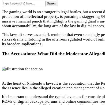
The gaming world is no stranger to legal battles, but a recen
protection of intellectual property, is pursuing a staggering $4
massive financial punch that highlights the gaming giant’s unw
about accountability, the long arm of the law in digital spaces,
This lawsuit serves as a stark reminder that even seemingly per
stakes drama unfolding in the often-unregulated world of onlin
its broader implications.
The Accusations: What Did the Moderator Alleged
At the heart of Nintendo’s lawsuit is the accusation that the 
the essence lies in the alleged creation and management of Re
It’s important to understand the typical avenues for console 
ROMs or digital backups. Forums and online communities frequen