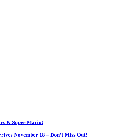
ars & Super Mario!
rives November 18 – Don’t Miss Out!