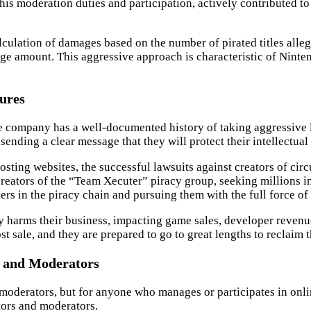
his moderation duties and participation, actively contributed to 
 calculation of damages based on the number of pirated titles all
e amount. This aggressive approach is characteristic of Ninten
sures
The company has a well-documented history of taking aggressive 
nding a clear message that they will protect their intellectual p
ting websites, the successful lawsuits against creators of circ
reators of the “Team Xecuter” piracy group, seeking millions i
rs in the piracy chain and pursuing them with the full force of 
y harms their business, impacting game sales, developer revenue
t sale, and they are prepared to go to great lengths to reclaim 
s and Moderators
t moderators, but for anyone who manages or participates in onl
ators and moderators.