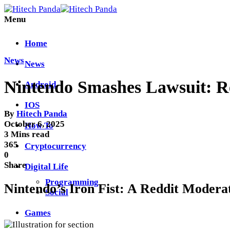
Menu
Home
News
News
Nintendo Smashes Lawsuit: R
Android
IOS
By
Hitech Panda
October 6, 2025
How To
3 Mins read
365
Cryptocurrency
0
Share
Digital Life
Programming
Nintendo’s Iron Fist: A Reddit Moderat
Social
Games