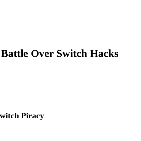
Battle Over Switch Hacks
Switch Piracy