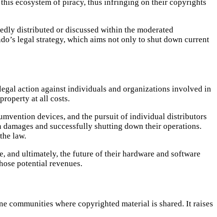
this ecosystem of piracy, thus infringing on their copyrights
egedly distributed or discussed within the moderated
do’s legal strategy, which aims not only to shut down current
legal action against individuals and organizations involved in
roperty at all costs.
umvention devices, and the pursuit of individual distributors
n damages and successfully shutting down their operations.
the law.
, and ultimately, the future of their hardware and software
those potential revenues.
ine communities where copyrighted material is shared. It raises