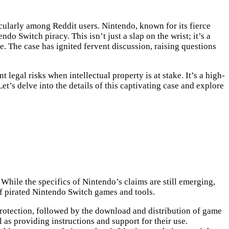
cularly among Reddit users. Nintendo, known for its fierce
do Switch piracy. This isn’t just a slap on the wrist; it’s a
e. The case has ignited fervent discussion, raising questions
legal risks when intellectual property is at stake. It’s a high-
t’s delve into the details of this captivating case and explore
 While the specifics of Nintendo’s claims are still emerging,
of pirated Nintendo Switch games and tools.
protection, followed by the download and distribution of game
as providing instructions and support for their use.