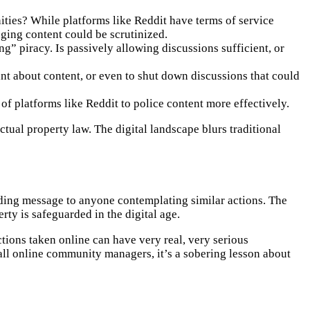
ities? While platforms like Reddit have terms of service
inging content could be scrutinized.
ng” piracy. Is passively allowing discussions sufficient, or
nt about content, or even to shut down discussions that could
s of platforms like Reddit to police content more effectively.
tual property law. The digital landscape blurs traditional
nding message to anyone contemplating similar actions. The
ty is safeguarded in the digital age.
ctions taken online can have very real, very serious
 all online community managers, it’s a sobering lesson about