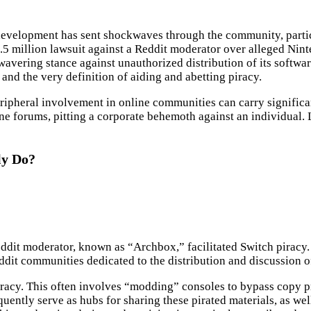
t development has sent shockwaves through the community, parti
.5 million lawsuit against a Reddit moderator over alleged Ninten
avering stance against unauthorized distribution of its softwar
 and the very definition of aiding and abetting piracy.
ipheral involvement in online communities can carry significant 
e forums, pitting a corporate behemoth against an individual. Le
ly Do?
Reddit moderator, known as “Archbox,” facilitated Switch piracy.
ddit communities dedicated to the distribution and discussion 
piracy. This often involves “modding” consoles to bypass copy 
tly serve as hubs for sharing these pirated materials, as well 