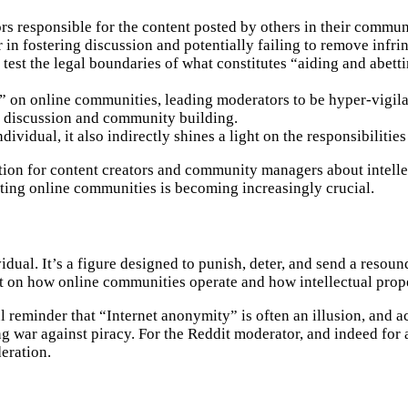
s responsible for the content posted by others in their commun
or in fostering discussion and potentially failing to remove infr
 test the legal boundaries of what constitutes “aiding and abetti
t” on online communities, leading moderators to be hyper-vigila
ate discussion and community building.
dividual, it also indirectly shines a light on the responsibilitie
tion for content creators and community managers about intellec
tating online communities is becoming increasingly crucial.
dual. It’s a figure designed to punish, deter, and send a resou
t on how online communities operate and how intellectual proper
ul reminder that “Internet anonymity” is often an illusion, and a
ng war against piracy. For the Reddit moderator, and indeed for
deration.