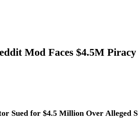
eddit Mod Faces $4.5M Piracy 
or Sued for $4.5 Million Over Alleged 