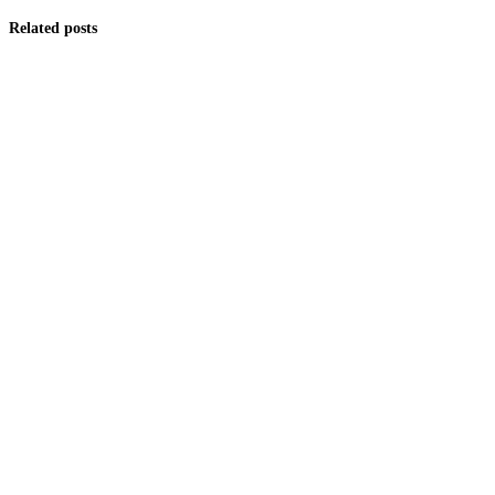
Related posts