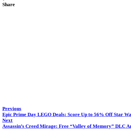
Share
Hitech Panda
Previous
Epic Prime Day LEGO Deals: Score Up to 56% Off Star W
Next
Assassin’s Creed Mirage: Free “Valley of Memory” DLC Ar