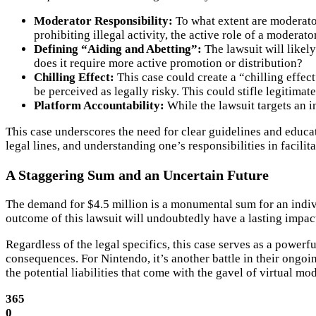
Moderator Responsibility:
To what extent are moderator
prohibiting illegal activity, the active role of a moderat
Defining “Aiding and Abetting”:
The lawsuit will likely
does it require more active promotion or distribution?
Chilling Effect:
This case could create a “chilling effec
be perceived as legally risky. This could stifle legitim
Platform Accountability:
While the lawsuit targets an in
This case underscores the need for clear guidelines and educa
legal lines, and understanding one’s responsibilities in facili
A Staggering Sum and an Uncertain Future
The demand for $4.5 million is a monumental sum for an indivi
outcome of this lawsuit will undoubtedly have a lasting impac
Regardless of the legal specifics, this case serves as a powerf
consequences. For Nintendo, it’s another battle in their ongoi
the potential liabilities that come with the gavel of virtual mo
365
0