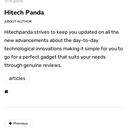
1518 posts
Hitech Panda
ABOUT AUTHOR
Hitechpanda strives to keep you updated on all the
new advancements about the day-to-day
technological innovations making it simple for you to
go for a perfect gadget that suits your needs
through genuine reviews.
articles
Previous