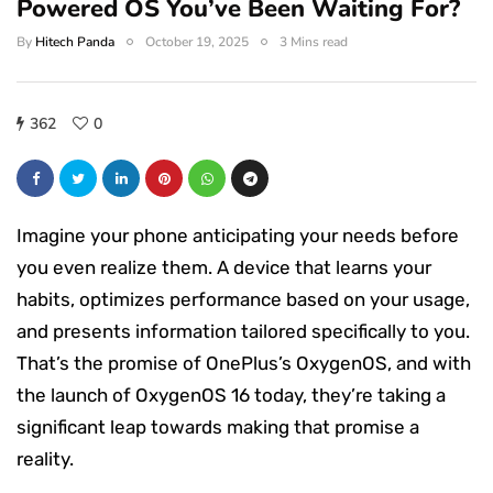
Powered OS You’ve Been Waiting For?
By
Hitech Panda
October 19, 2025
3 Mins read
362
0
Imagine your phone anticipating your needs before
you even realize them. A device that learns your
habits, optimizes performance based on your usage,
and presents information tailored specifically to you.
That’s the promise of OnePlus’s OxygenOS, and with
the launch of OxygenOS 16 today, they’re taking a
significant leap towards making that promise a
reality.