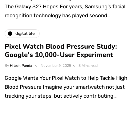
The Galaxy S27 Hopes For years, Samsung’s facial
recognition technology has played second…
digital life
Pixel Watch Blood Pressure Study:
Google's 10,000-User Experiment
By
Hitech Panda
November 9, 2025
3 Mins read
Google Wants Your Pixel Watch to Help Tackle High
Blood Pressure Imagine your smartwatch not just
tracking your steps, but actively contributing…