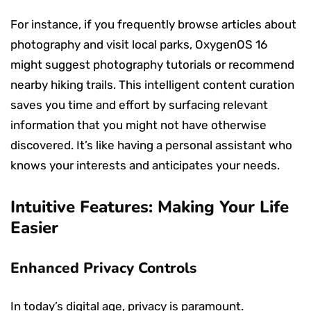
For instance, if you frequently browse articles about
photography and visit local parks, OxygenOS 16
might suggest photography tutorials or recommend
nearby hiking trails. This intelligent content curation
saves you time and effort by surfacing relevant
information that you might not have otherwise
discovered. It’s like having a personal assistant who
knows your interests and anticipates your needs.
Intuitive Features: Making Your Life
Easier
Enhanced Privacy Controls
In today’s digital age, privacy is paramount.