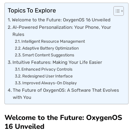
Topics To Explore
Welcome to the Future: OxygenOS 16 Unveiled
AI-Powered Personalization: Your Phone, Your
Rules
Intelligent Resource Management
Adaptive Battery Optimization
Smart Content Suggestions
Intuitive Features: Making Your Life Easier
Enhanced Privacy Controls
Redesigned User Interface
Improved Always-On Display
The Future of OxygenOS: A Software That Evolves
with You
Welcome to the Future: OxygenOS
16 Unveiled