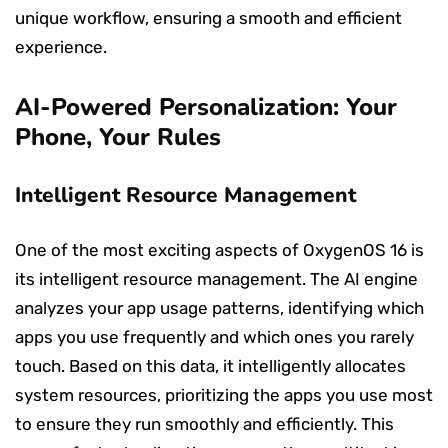
unique workflow, ensuring a smooth and efficient
experience.
AI-Powered Personalization: Your
Phone, Your Rules
Intelligent Resource Management
One of the most exciting aspects of OxygenOS 16 is
its intelligent resource management. The AI engine
analyzes your app usage patterns, identifying which
apps you use frequently and which ones you rarely
touch. Based on this data, it intelligently allocates
system resources, prioritizing the apps you use most
to ensure they run smoothly and efficiently. This