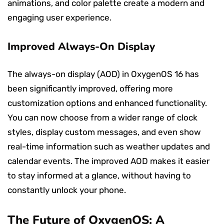
animations, and color palette create a modern and
engaging user experience.
Improved Always-On Display
The always-on display (AOD) in OxygenOS 16 has
been significantly improved, offering more
customization options and enhanced functionality.
You can now choose from a wider range of clock
styles, display custom messages, and even show
real-time information such as weather updates and
calendar events. The improved AOD makes it easier
to stay informed at a glance, without having to
constantly unlock your phone.
The Future of OxygenOS: A