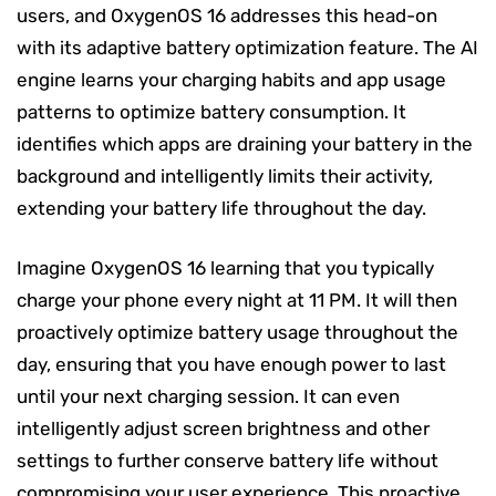
users, and OxygenOS 16 addresses this head-on
with its adaptive battery optimization feature. The AI
engine learns your charging habits and app usage
patterns to optimize battery consumption. It
identifies which apps are draining your battery in the
background and intelligently limits their activity,
extending your battery life throughout the day.
Imagine OxygenOS 16 learning that you typically
charge your phone every night at 11 PM. It will then
proactively optimize battery usage throughout the
day, ensuring that you have enough power to last
until your next charging session. It can even
intelligently adjust screen brightness and other
settings to further conserve battery life without
compromising your user experience. This proactive