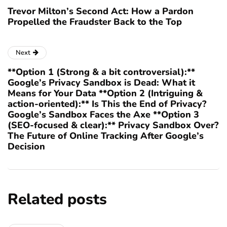
Trevor Milton’s Second Act: How a Pardon
Propelled the Fraudster Back to the Top
Next
**Option 1 (Strong & a bit controversial):**
Google’s Privacy Sandbox is Dead: What it
Means for Your Data **Option 2 (Intriguing &
action-oriented):** Is This the End of Privacy?
Google’s Sandbox Faces the Axe **Option 3
(SEO-focused & clear):** Privacy Sandbox Over?
The Future of Online Tracking After Google’s
Decision
Related posts