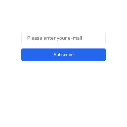
Something Techy
Something Trendy
Subscribe
Best place to stay tuned with latest
infotech updates and news
Subscribe Us Today