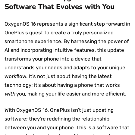
Software That Evolves with You
OxygenOS 16 represents a significant step forward in
OnePlus’s quest to create a truly personalized
smartphone experience. By harnessing the power of
AI and incorporating intuitive features, this update
transforms your phone into a device that
understands your needs and adapts to your unique
workflow. It’s not just about having the latest
technology; it’s about having a phone that works
with
you, making your life easier and more efficient.
With OxygenOS 16, OnePlus isn’t just updating
software; they’re redefining the relationship
between you and your phone. This is a software that