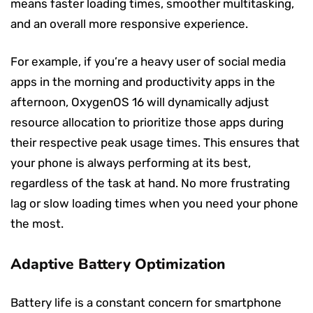
means faster loading times, smoother multitasking,
and an overall more responsive experience.
For example, if you’re a heavy user of social media
apps in the morning and productivity apps in the
afternoon, OxygenOS 16 will dynamically adjust
resource allocation to prioritize those apps during
their respective peak usage times. This ensures that
your phone is always performing at its best,
regardless of the task at hand. No more frustrating
lag or slow loading times when you need your phone
the most.
Adaptive Battery Optimization
Battery life is a constant concern for smartphone