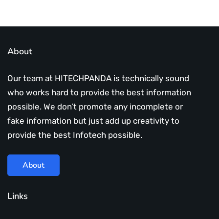
About
Our team at HITECHPANDA is technically sound
who works hard to provide the best information
possible. We don’t promote any incomplete or
fake information but just add up creativity to
provide the best Infotech possible.
About
Links