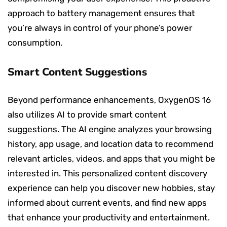
approach to battery management ensures that
you’re always in control of your phone’s power
consumption.
Smart Content Suggestions
Beyond performance enhancements, OxygenOS 16
also utilizes AI to provide smart content
suggestions. The AI engine analyzes your browsing
history, app usage, and location data to recommend
relevant articles, videos, and apps that you might be
interested in. This personalized content discovery
experience can help you discover new hobbies, stay
informed about current events, and find new apps
that enhance your productivity and entertainment.