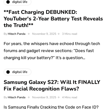
digital life
**Fast Charging DEBUNKED:
YouTuber's 2-Year Battery Test Reveals
the Truth!**
By
Hitech Panda
November 9, 2025
3 Mins read
For years, the whispers have echoed through tech
forums and gadget review sections: “Does fast
charging kill your battery?” It’s a question…
digital life
Samsung Galaxy S27: Will It FINALLY
Fix Facial Recognition Flaws?
By
Hitech Panda
November 9, 2025
4 Mins read
Is Samsung Finally Cracking the Code on Face ID?