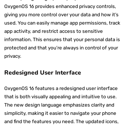
OxygenOS 16 provides enhanced privacy controls,
giving you more control over your data and how it’s
used. You can easily manage app permissions, track
app activity, and restrict access to sensitive
information. This ensures that your personal data is
protected and that you’re always in control of your
privacy.
Redesigned User Interface
OxygenOS 16 features a redesigned user interface
that is both visually appealing and intuitive to use.
The new design language emphasizes clarity and
simplicity, making it easier to navigate your phone
and find the features you need. The updated icons,