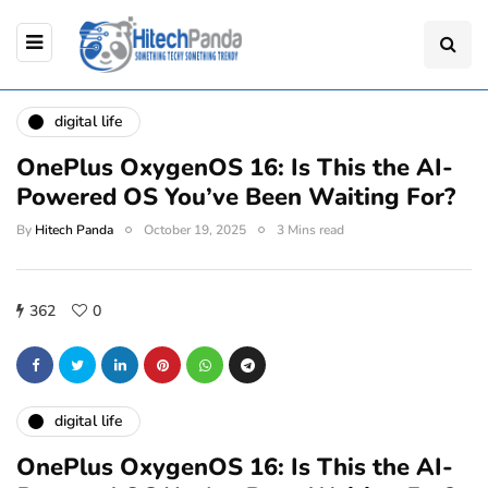
digital life
OnePlus OxygenOS 16: Is This the AI-
Powered OS You’ve Been Waiting For?
By
Hitech Panda
October 19, 2025
3 Mins read
362
0
digital life
OnePlus OxygenOS 16: Is This the AI-