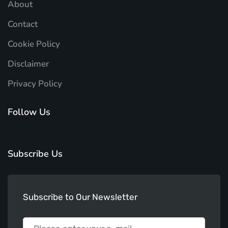
About
Contact
Cookie Policy
Disclaimer
Privacy Policy
Follow Us
Subscribe Us
Subscribe to Our Newsletter