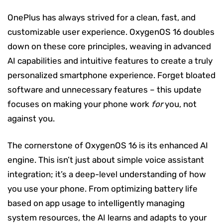
OnePlus has always strived for a clean, fast, and
customizable user experience. OxygenOS 16 doubles
down on these core principles, weaving in advanced
AI capabilities and intuitive features to create a truly
personalized smartphone experience. Forget bloated
software and unnecessary features – this update
focuses on making your phone work
for
you, not
against you.
The cornerstone of OxygenOS 16 is its enhanced AI
engine. This isn’t just about simple voice assistant
integration; it’s a deep-level understanding of how
you use your phone. From optimizing battery life
based on app usage to intelligently managing
system resources, the AI learns and adapts to your