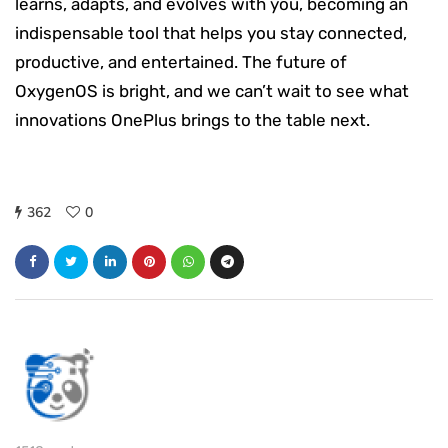
learns, adapts, and evolves with you, becoming an
indispensable tool that helps you stay connected,
productive, and entertained. The future of
OxygenOS is bright, and we can’t wait to see what
innovations OnePlus brings to the table next.
362
0