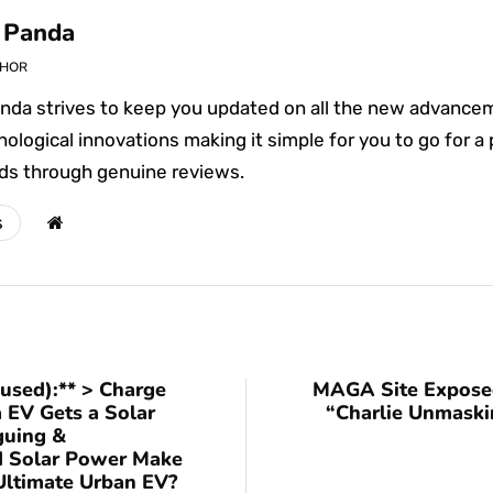
 Panda
THOR
nda strives to keep you updated on all the new advance
ological innovations making it simple for you to go for a
ds through genuine reviews.
s
cused):** > Charge
MAGA Site Exposed
 EV Gets a Solar
“Charlie Unmaski
guing &
ld Solar Power Make
Ultimate Urban EV?