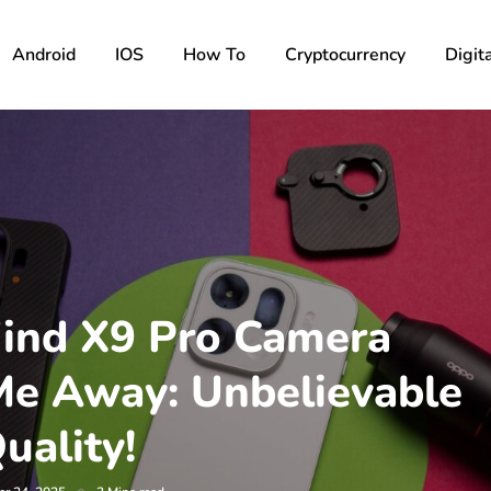
Android
IOS
How To
Cryptocurrency
Digita
ind X9 Pro Camera
e Away: Unbelievable
uality!