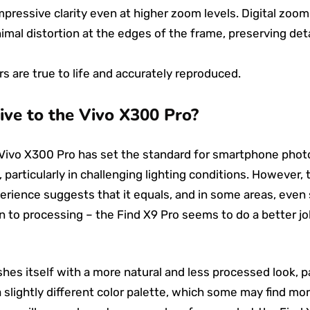
pressive clarity even at higher zoom levels. Digital zoom
imal distortion at the edges of the frame, preserving deta
s are true to life and accurately reproduced.
ive to the Vivo X300 Pro?
Vivo X300 Pro has set the standard for smartphone photog
 particularly in challenging lighting conditions. However,
erience suggests that it equals, and in some areas, even
 to processing – the Find X9 Pro seems to do a better job
hes itself with a more natural and less processed look, par
 a slightly different color palette, which some may find mo