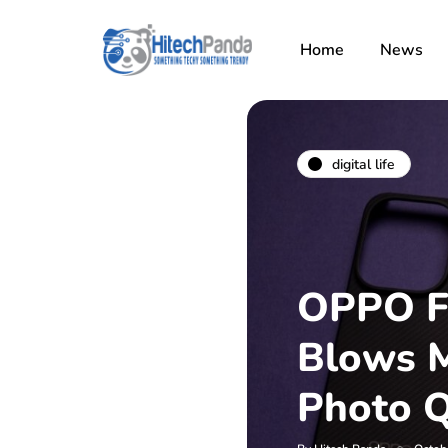
Home
News
digital life
OPPO F
Blows M
Photo Q