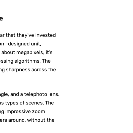
e
ear that they’ve invested
tom-designed unit,
t about megapixels; it’s
essing algorithms. The
ing sharpness across the
gle, and a telephoto lens.
ious types of scenes. The
sing impressive zoom
amera around, without the