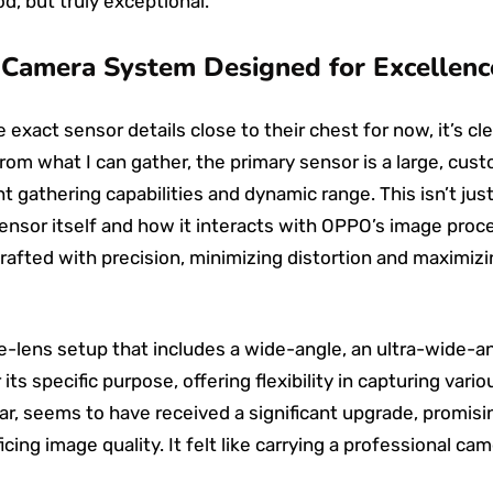
d, but truly exceptional.
Camera System Designed for Excellenc
exact sensor details close to their chest for now, it’s cl
From what I can gather, the primary sensor is a large, cus
t gathering capabilities and dynamic range. This isn’t jus
sensor itself and how it interacts with OPPO’s image proc
crafted with precision, minimizing distortion and maximiz
le-lens setup that includes a wide-angle, an ultra-wide-an
 its specific purpose, offering flexibility in capturing var
ular, seems to have received a significant upgrade, promi
ficing image quality. It felt like carrying a professional c