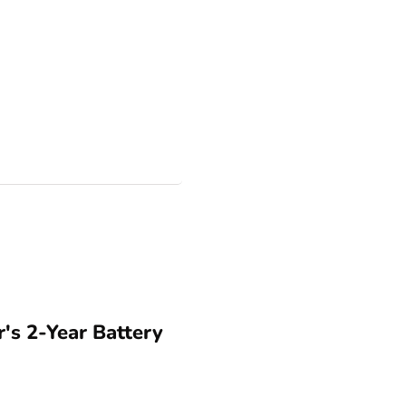
s 2-Year Battery