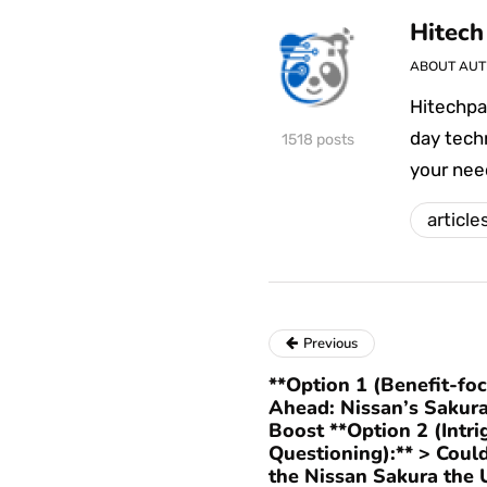
Hitech
ABOUT AU
Hitechpa
day techn
1518 posts
your nee
article
Previous
**Option 1 (Benefit-fo
Ahead: Nissan’s Sakura
Boost **Option 2 (Intri
Questioning):** > Cou
the Nissan Sakura the 