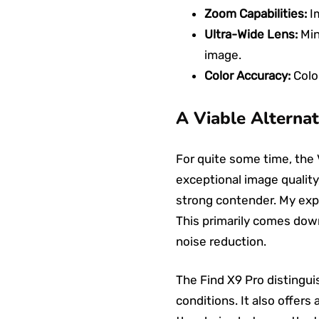
Zoom Capabilities:
Im
Ultra-Wide Lens:
Min
image.
Color Accuracy:
Color
A Viable Alternat
For quite some time, the 
exceptional image quality,
strong contender. My exp
This primarily comes down
noise reduction.
The Find X9 Pro distinguis
conditions. It also offers