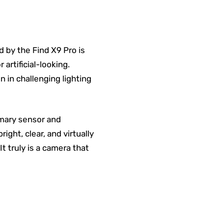
 by the Find X9 Pro is
artificial-looking.
 in challenging lighting
imary sensor and
ght, clear, and virtually
It truly is a camera that