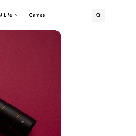
l Life
Games