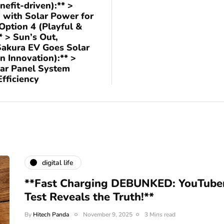
nefit-driven):** >
 with Solar Power for
Option 4 (Playful &
* > Sun’s Out,
Sakura EV Goes Solar
n Innovation):** >
lar Panel System
fficiency
digital life
**Fast Charging DEBUNKED: YouTuber'
Test Reveals the Truth!**
By
Hitech Panda
November 9, 2025
3 Mins read