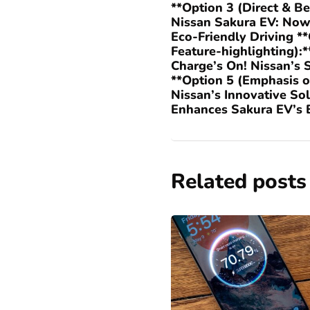
**Option 3 (Direct & Be
Nissan Sakura EV: Now
Eco-Friendly Driving **
Feature-highlighting):*
Charge’s On! Nissan’s 
**Option 5 (Emphasis o
Nissan’s Innovative So
Enhances Sakura EV’s E
Related posts