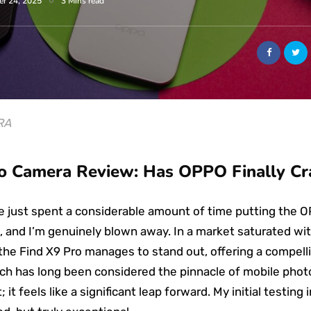
er 24, 2025
3 Mins read
RA
 Camera Review: Has OPPO Finally Cr
’ve just spent a considerable amount of time putting the 
, and I’m genuinely blown away. In a market saturated w
the Find X9 Pro manages to stand out, offering a compellin
ch has long been considered the pinnacle of mobile photog
t feels like a significant leap forward. My initial testing 