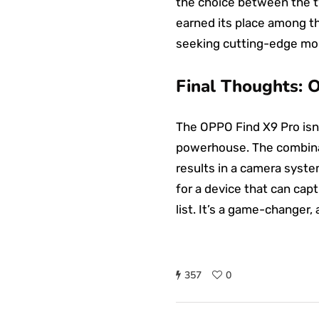
the choice between the t
earned its place among th
seeking cutting-edge mob
Final Thoughts: 
The OPPO Find X9 Pro isn
powerhouse. The combinat
results in a camera syste
for a device that can cap
list. It’s a game-changer
357
0