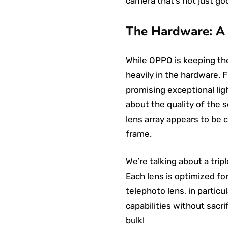
camera that’s not just goo
The Hardware: A 
While OPPO is keeping the 
heavily in the hardware. 
promising exceptional ligh
about the quality of the 
lens array appears to be 
frame.
We’re talking about a trip
Each lens is optimized for
telephoto lens, in partic
capabilities without sacri
bulk!