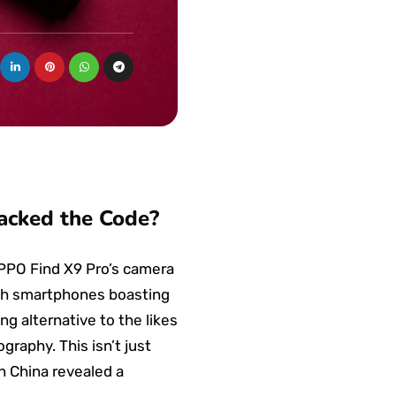
acked the Code?
OPPO Find X9 Pro’s camera
ith smartphones boasting
g alternative to the likes
raphy. This isn’t just
in China revealed a