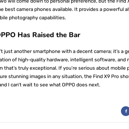
wo will come down to personal preference, but the Find X
e best camera phones available. It provides a powerful al
ile photography capabilities.
OPPO Has Raised the Bar
’t just another smartphone with a decent camera; it’s a 
ion of high-quality hardware, intelligent software, and
m that’s truly exceptional. If you’re serious about mobil
ture stunning images in any situation, the Find X9 Pro sho
, and I can’t wait to see what OPPO does next.