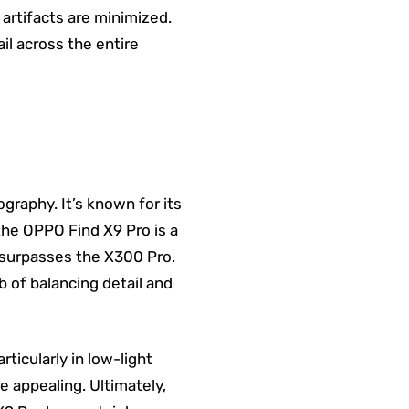
 artifacts are minimized.
il across the entire
raphy. It’s known for its
 the OPPO Find X9 Pro is a
 surpasses the X300 Pro.
 of balancing detail and
ticularly in low-light
re appealing. Ultimately,