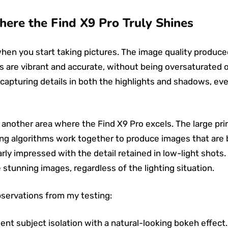
here the Find X9 Pro Truly Shines
en you start taking pictures. The image quality produced
 are vibrant and accurate, without being oversaturated or 
capturing details in both the highlights and shadows, even
 another area where the Find X9 Pro excels. The large pr
 algorithms work together to produce images that are bri
arly impressed with the detail retained in low-light shots. 
tunning images, regardless of the lighting situation.
bservations from my testing:
ent subject isolation with a natural-looking bokeh effect.