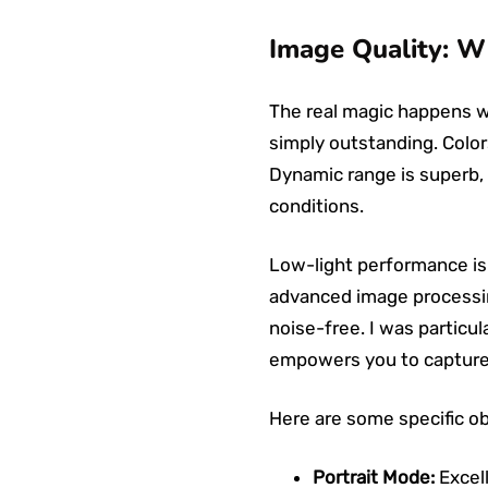
Image Quality: W
The real magic happens wh
simply outstanding. Colors
Dynamic range is superb, 
conditions.
Low-light performance is
advanced image processing
noise-free. I was particul
empowers you to capture s
Here are some specific o
Portrait Mode:
Excell