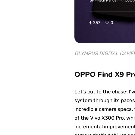
By
Hitech Panda
Octob
357
0
OLYMPUS DIGITAL CAME
OPPO Find X9 Pro
Let’s cut to the chase: I
system through its paces
incredible camera specs, 
of the Vivo X300 Pro, whi
incremental improvement; i