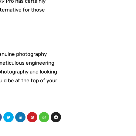
9 Pro has certainly
ternative for those
genuine photography
 meticulous engineering
e photography and looking
uld be at the top of your