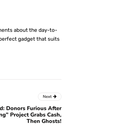
ments about the day-to-
 perfect gadget that suits
Next
: Donors Furious After
ng” Project Grabs Cash,
Then Ghosts!