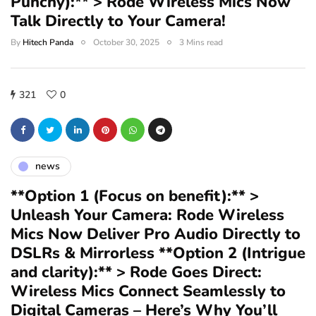
Punchy):** > Rode Wireless Mics Now
Talk Directly to Your Camera!
By
Hitech Panda
October 30, 2025
3 Mins read
321
0
news
**Option 1 (Focus on benefit):** >
Unleash Your Camera: Rode Wireless
Mics Now Deliver Pro Audio Directly to
DSLRs & Mirrorless **Option 2 (Intrigue
and clarity):** > Rode Goes Direct:
Wireless Mics Connect Seamlessly to
Digital Cameras – Here’s Why You’ll