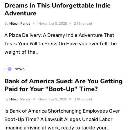
Dreams in This Unforgettable Indie
Adventure
By
Hitech Panda
November 9, 2025
2 Mins read
A Pizza Delivery: A Dreamy Indie Adventure That
Tests Your Will to Press On Have you ever felt the
weight of the…
news
Bank of America Sued: Are You Getting
Paid for Your "Boot-Up" Time?
By
Hitech Panda
November 9, 2025
3 Mins read
Is Bank of America Shortchanging Employees Over
Boot-Up Time? A Lawsuit Alleges Unpaid Labor
Imagine arriving at work, ready to tackle your…