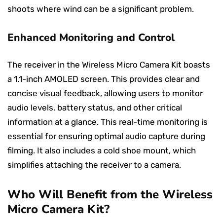
shoots where wind can be a significant problem.
Enhanced Monitoring and Control
The receiver in the Wireless Micro Camera Kit boasts
a 1.1-inch AMOLED screen. This provides clear and
concise visual feedback, allowing users to monitor
audio levels, battery status, and other critical
information at a glance. This real-time monitoring is
essential for ensuring optimal audio capture during
filming. It also includes a cold shoe mount, which
simplifies attaching the receiver to a camera.
Who Will Benefit from the Wireless
Micro Camera Kit?