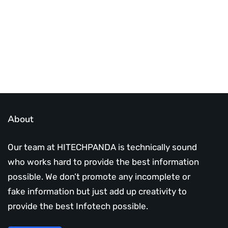
Subscribe Us Today
About
Our team at HITECHPANDA is technically sound
who works hard to provide the best information
possible. We don’t promote any incomplete or
fake information but just add up creativity to
provide the best Infotech possible.