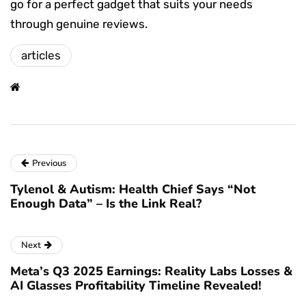
go for a perfect gadget that suits your needs
through genuine reviews.
articles
Previous
Tylenol & Autism: Health Chief Says “Not
Enough Data” – Is the Link Real?
Next
Meta’s Q3 2025 Earnings: Reality Labs Losses &
AI Glasses Profitability Timeline Revealed!