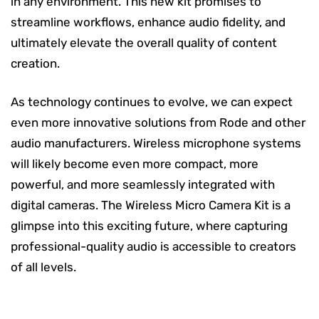
in any environment. This new kit promises to
streamline workflows, enhance audio fidelity, and
ultimately elevate the overall quality of content
creation.
As technology continues to evolve, we can expect
even more innovative solutions from Rode and other
audio manufacturers. Wireless microphone systems
will likely become even more compact, more
powerful, and more seamlessly integrated with
digital cameras. The Wireless Micro Camera Kit is a
glimpse into this exciting future, where capturing
professional-quality audio is accessible to creators
of all levels.