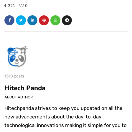
321
0
1518 posts
Hitech Panda
ABOUT AUTHOR
Hitechpanda strives to keep you updated on all the
new advancements about the day-to-day
technological innovations making it simple for you to