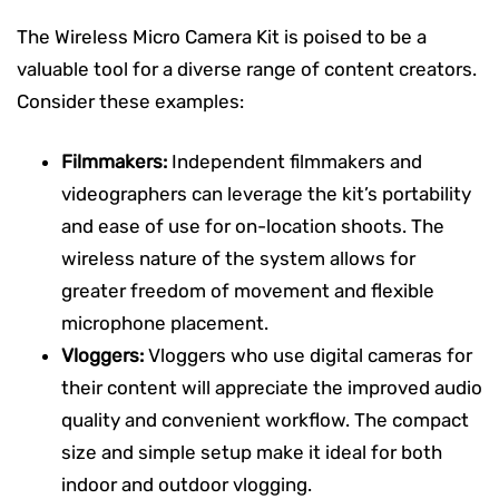
The Wireless Micro Camera Kit is poised to be a
valuable tool for a diverse range of content creators.
Consider these examples:
Filmmakers:
Independent filmmakers and
videographers can leverage the kit’s portability
and ease of use for on-location shoots. The
wireless nature of the system allows for
greater freedom of movement and flexible
microphone placement.
Vloggers:
Vloggers who use digital cameras for
their content will appreciate the improved audio
quality and convenient workflow. The compact
size and simple setup make it ideal for both
indoor and outdoor vlogging.