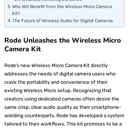
Who Will Benefit from the Wireless Micro Camera
Kit?
The Future of Wireless Audio for Digital Cameras
Rode Unleashes the Wireless Micro
Camera Kit
Rode’s new Wireless Micro Camera Kit directly
addresses the needs of digital camera users who
crave the portability and convenience of their
existing Wireless Micro setup. Recognizing that
creators using dedicated cameras often desire the
same crisp, clear audio quality as their smartphone-
wielding counterparts, Rode has developed a system
tailored to their workflows. This kit promises to be a