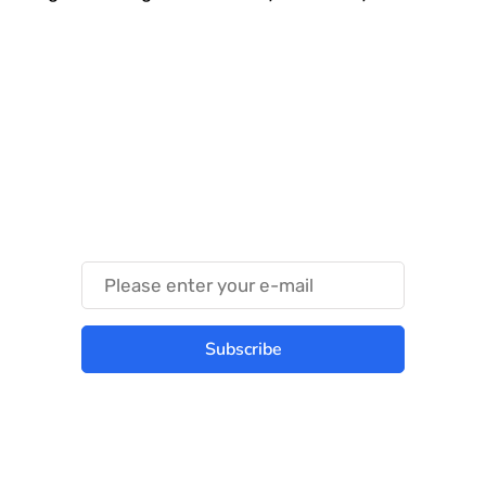
Something Techy
Something Trendy
Subscribe
Best place to stay tuned with latest
infotech updates and news