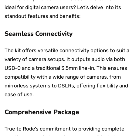
ideal for digital camera users? Let’s delve into its
standout features and benefits:
Seamless Connectivity
The kit offers versatile connectivity options to suit a
variety of camera setups. It outputs audio via both
USB-C and a traditional 3.5mm line-in. This ensures
compatibility with a wide range of cameras, from
mirrorless systems to DSLRs, offering flexibility and
ease of use.
Comprehensive Package
True to Rode’s commitment to providing complete