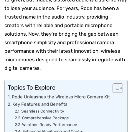
to lose your audience. For years, Rode has been a
trusted name in the audio industry, providing
creators with reliable and portable microphone
solutions. Now, they’re bridging the gap between
smartphone simplicity and professional camera
performance with their latest innovation: wireless
microphones designed to seamlessly integrate with
digital cameras.
Topics To Explore
Rode Unleashes the Wireless Micro Camera Kit
Key Features and Benefits
Seamless Connectivity
Comprehensive Package
Weather-Ready Performance
Enhanced Monitoring and Control