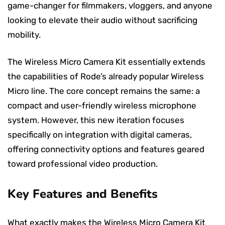
game-changer for filmmakers, vloggers, and anyone
looking to elevate their audio without sacrificing
mobility.
The Wireless Micro Camera Kit essentially extends
the capabilities of Rode’s already popular Wireless
Micro line. The core concept remains the same: a
compact and user-friendly wireless microphone
system. However, this new iteration focuses
specifically on integration with digital cameras,
offering connectivity options and features geared
toward professional video production.
Key Features and Benefits
What exactly makes the Wireless Micro Camera Kit