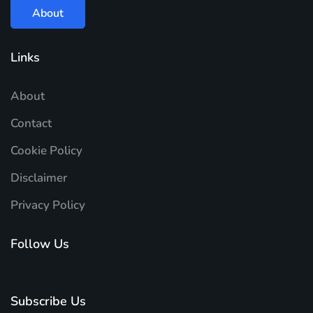
About
Links
About
Contact
Cookie Policy
Disclaimer
Privacy Policy
Follow Us
Subscribe Us