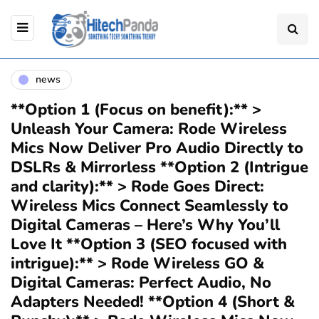
news
**Option 1 (Focus on benefit):** >
Unleash Your Camera: Rode Wireless
Mics Now Deliver Pro Audio Directly to
DSLRs & Mirrorless **Option 2 (Intrigue
and clarity):** > Rode Goes Direct:
Wireless Mics Connect Seamlessly to
Digital Cameras – Here’s Why You’ll
Love It **Option 3 (SEO focused with
intrigue):** > Rode Wireless GO &
Digital Cameras: Perfect Audio, No
Adapters Needed! **Option 4 (Short &