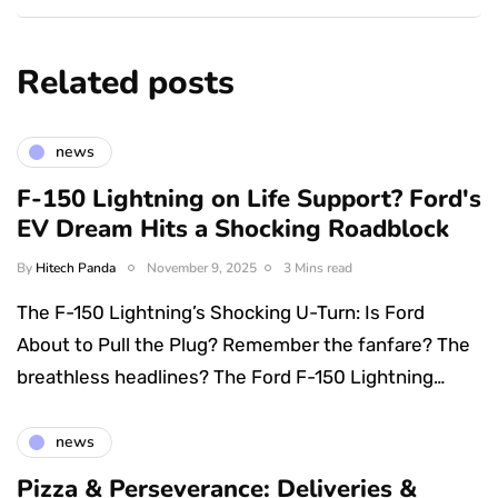
Related posts
news
F-150 Lightning on Life Support? Ford's
EV Dream Hits a Shocking Roadblock
By
Hitech Panda
November 9, 2025
3 Mins read
The F-150 Lightning’s Shocking U-Turn: Is Ford
About to Pull the Plug? Remember the fanfare? The
breathless headlines? The Ford F-150 Lightning…
news
Pizza & Perseverance: Deliveries &