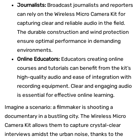
Journalists:
Broadcast journalists and reporters
can rely on the Wireless Micro Camera Kit for
capturing clear and reliable audio in the field.
The durable construction and wind protection
ensure optimal performance in demanding
environments.
Online Educators:
Educators creating online
courses and tutorials can benefit from the kit’s
high-quality audio and ease of integration with
recording equipment. Clear and engaging audio
is essential for effective online learning.
Imagine a scenario: a filmmaker is shooting a
documentary in a bustling city. The Wireless Micro
Camera Kit allows them to capture crystal-clear
interviews amidst the urban noise, thanks to the