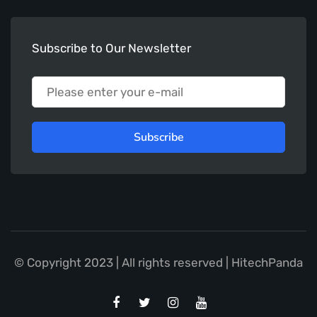
Subscribe to Our Newsletter
Subscribe
© Copyright 2023 | All rights reserved | HitechPanda