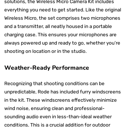
solutions, the Wireless Micro Camera Kit includes
everything you need to get started. Like the original
Wireless Micro, the set comprises two microphones
and a transmitter, all neatly housed in a portable
charging case. This ensures your microphones are
always powered up and ready to go, whether you’re
shooting on location or in the studio.
Weather-Ready Performance
Recognizing that shooting conditions can be
unpredictable, Rode has included furry windscreens
in the kit. These windscreens effectively minimize
wind noise, ensuring clean and professional-
sounding audio even in less-than-ideal weather
conditions. This is a crucial addition for outdoor