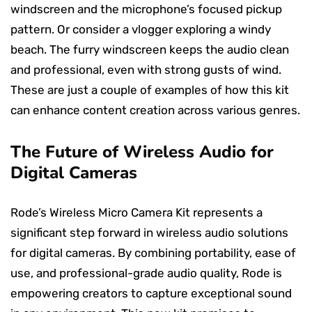
windscreen and the microphone’s focused pickup
pattern. Or consider a vlogger exploring a windy
beach. The furry windscreen keeps the audio clean
and professional, even with strong gusts of wind.
These are just a couple of examples of how this kit
can enhance content creation across various genres.
The Future of Wireless Audio for
Digital Cameras
Rode’s Wireless Micro Camera Kit represents a
significant step forward in wireless audio solutions
for digital cameras. By combining portability, ease of
use, and professional-grade audio quality, Rode is
empowering creators to capture exceptional sound