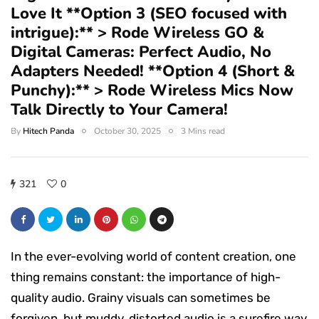
Love It **Option 3 (SEO focused with
intrigue):** > Rode Wireless GO &
Digital Cameras: Perfect Audio, No
Adapters Needed! **Option 4 (Short &
Punchy):** > Rode Wireless Mics Now
Talk Directly to Your Camera!
By
Hitech Panda
October 30, 2025
3 Mins read
321
0
In the ever-evolving world of content creation, one
thing remains constant: the importance of high-
quality audio. Grainy visuals can sometimes be
forgiven, but muddy, distorted audio is a surefire way