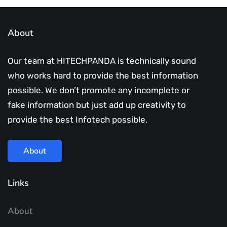
About
Our team at HITECHPANDA is technically sound
who works hard to provide the best information
possible. We don’t promote any incomplete or
fake information but just add up creativity to
provide the best Infotech possible.
About
Links
About