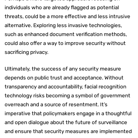
individuals who are already flagged as potential
threats, could be a more effective and less intrusive
alternative. Exploring less invasive technologies,
such as enhanced document verification methods,
could also offer a way to improve security without
sacrificing privacy.
Ultimately, the success of any security measure
depends on public trust and acceptance. Without
transparency and accountability, facial recognition
technology risks becoming a symbol of government
overreach and a source of resentment. It’s
imperative that policymakers engage in a thoughtful
and open dialogue about the future of surveillance
and ensure that security measures are implemented