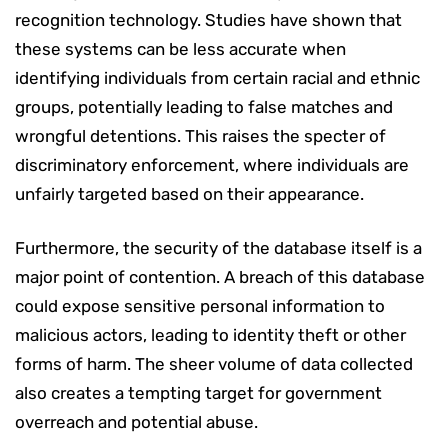
recognition technology. Studies have shown that
these systems can be less accurate when
identifying individuals from certain racial and ethnic
groups, potentially leading to false matches and
wrongful detentions. This raises the specter of
discriminatory enforcement, where individuals are
unfairly targeted based on their appearance.
Furthermore, the security of the database itself is a
major point of contention. A breach of this database
could expose sensitive personal information to
malicious actors, leading to identity theft or other
forms of harm. The sheer volume of data collected
also creates a tempting target for government
overreach and potential abuse.