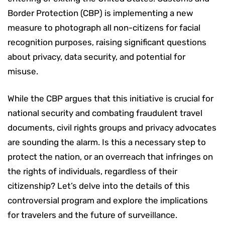
Border Protection (CBP) is implementing a new
measure to photograph all non-citizens for facial
recognition purposes, raising significant questions
about privacy, data security, and potential for
misuse.
While the CBP argues that this initiative is crucial for
national security and combating fraudulent travel
documents, civil rights groups and privacy advocates
are sounding the alarm. Is this a necessary step to
protect the nation, or an overreach that infringes on
the rights of individuals, regardless of their
citizenship? Let’s delve into the details of this
controversial program and explore the implications
for travelers and the future of surveillance.