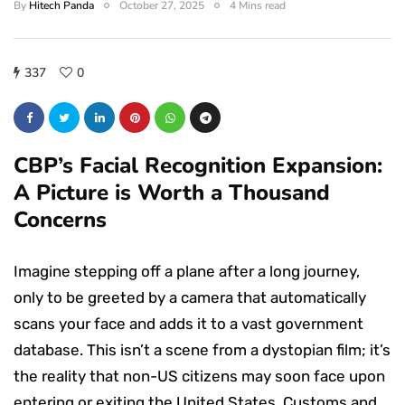
By
Hitech Panda
October 27, 2025
4 Mins read
337
0
CBP’s Facial Recognition Expansion:
A Picture is Worth a Thousand
Concerns
Imagine stepping off a plane after a long journey,
only to be greeted by a camera that automatically
scans your face and adds it to a vast government
database. This isn’t a scene from a dystopian film; it’s
the reality that non-US citizens may soon face upon
entering or exiting the United States. Customs and