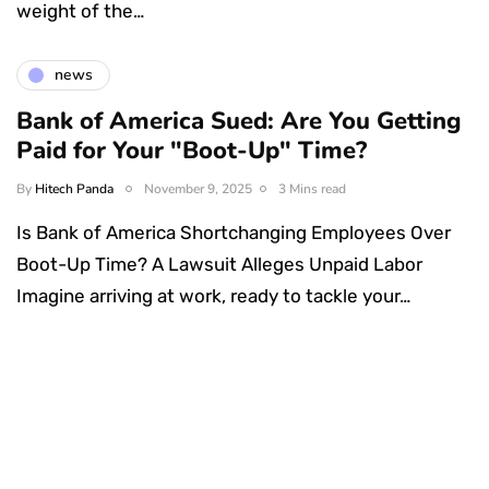
weight of the…
news
Bank of America Sued: Are You Getting
Paid for Your "Boot-Up" Time?
By
Hitech Panda
November 9, 2025
3 Mins read
Is Bank of America Shortchanging Employees Over
Boot-Up Time? A Lawsuit Alleges Unpaid Labor
Imagine arriving at work, ready to tackle your…
Something Techy