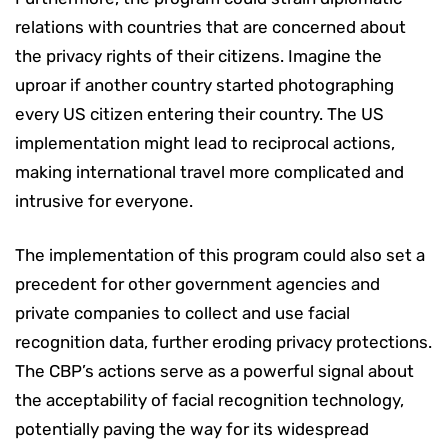
relations with countries that are concerned about
the privacy rights of their citizens. Imagine the
uproar if another country started photographing
every US citizen entering their country. The US
implementation might lead to reciprocal actions,
making international travel more complicated and
intrusive for everyone.
The implementation of this program could also set a
precedent for other government agencies and
private companies to collect and use facial
recognition data, further eroding privacy protections.
The CBP’s actions serve as a powerful signal about
the acceptability of facial recognition technology,
potentially paving the way for its widespread