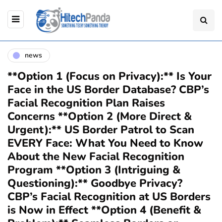
news
**Option 1 (Focus on Privacy):** Is Your
Face in the US Border Database? CBP’s
Facial Recognition Plan Raises
Concerns **Option 2 (More Direct &
Urgent):** US Border Patrol to Scan
EVERY Face: What You Need to Know
About the New Facial Recognition
Program **Option 3 (Intriguing &
Questioning):** Goodbye Privacy?
CBP’s Facial Recognition at US Borders
is Now in Effect **Option 4 (Benefit &