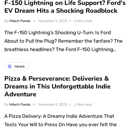
F-150 Lightning on Life Support? Ford's
EV Dream Hits a Shocking Roadblock
By
Hitech Panda
November 9, 2025
3 Mins read
The F-150 Lightning’s Shocking U-Turn: Is Ford
About to Pull the Plug? Remember the fanfare? The
breathless headlines? The Ford F-150 Lightning…
news
Pizza & Perseverance: Deliveries &
Dreams in This Unforgettable Indie
Adventure
By
Hitech Panda
November 9, 2025
2 Mins read
A Pizza Delivery: A Dreamy Indie Adventure That
Tests Your Will to Press On Have you ever felt the