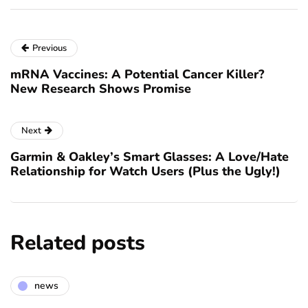
Previous
mRNA Vaccines: A Potential Cancer Killer?
New Research Shows Promise
Next
Garmin & Oakley’s Smart Glasses: A Love/Hate
Relationship for Watch Users (Plus the Ugly!)
Related posts
news