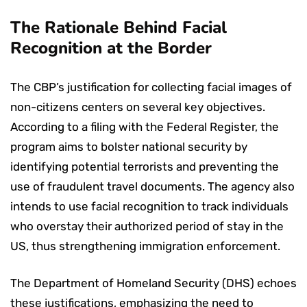
The Rationale Behind Facial
Recognition at the Border
The CBP’s justification for collecting facial images of
non-citizens centers on several key objectives.
According to a filing with the Federal Register, the
program aims to bolster national security by
identifying potential terrorists and preventing the
use of fraudulent travel documents. The agency also
intends to use facial recognition to track individuals
who overstay their authorized period of stay in the
US, thus strengthening immigration enforcement.
The Department of Homeland Security (DHS) echoes
these justifications, emphasizing the need to