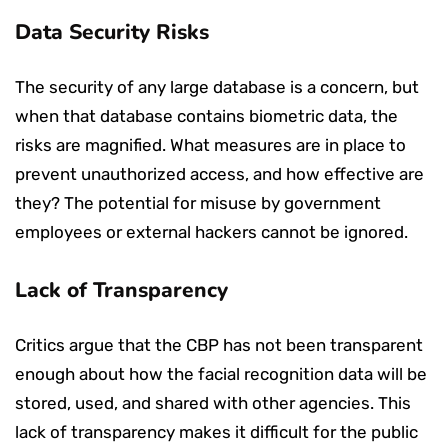
Data Security Risks
The security of any large database is a concern, but
when that database contains biometric data, the
risks are magnified. What measures are in place to
prevent unauthorized access, and how effective are
they? The potential for misuse by government
employees or external hackers cannot be ignored.
Lack of Transparency
Critics argue that the CBP has not been transparent
enough about how the facial recognition data will be
stored, used, and shared with other agencies. This
lack of transparency makes it difficult for the public