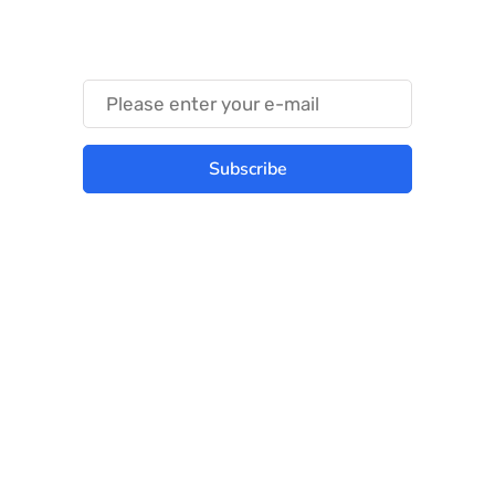
Something Trendy
Subscribe
Best place to stay tuned with latest
infotech updates and news
Subscribe Us Today