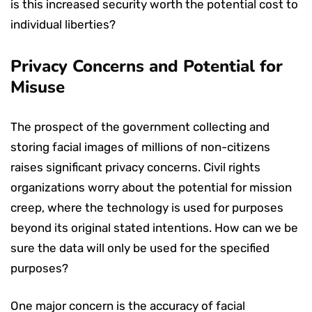
is this increased security worth the potential cost to
individual liberties?
Privacy Concerns and Potential for
Misuse
The prospect of the government collecting and
storing facial images of millions of non-citizens
raises significant privacy concerns. Civil rights
organizations worry about the potential for mission
creep, where the technology is used for purposes
beyond its original stated intentions. How can we be
sure the data will only be used for the specified
purposes?
One major concern is the accuracy of facial