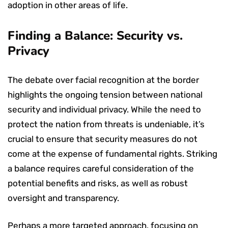
adoption in other areas of life.
Finding a Balance: Security vs.
Privacy
The debate over facial recognition at the border
highlights the ongoing tension between national
security and individual privacy. While the need to
protect the nation from threats is undeniable, it’s
crucial to ensure that security measures do not
come at the expense of fundamental rights. Striking
a balance requires careful consideration of the
potential benefits and risks, as well as robust
oversight and transparency.
Perhaps a more targeted approach, focusing on