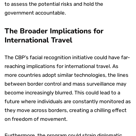
to assess the potential risks and hold the
government accountable.
The Broader Implications for
International Travel
The CBP’s facial recognition initiative could have far-
reaching implications for international travel. As
more countries adopt similar technologies, the lines
between border control and mass surveillance may
become increasingly blurred. This could lead to a
future where individuals are constantly monitored as
they move across borders, creating a chilling effect
on freedom of movement.
Furthermore, the program could strain diplomatic