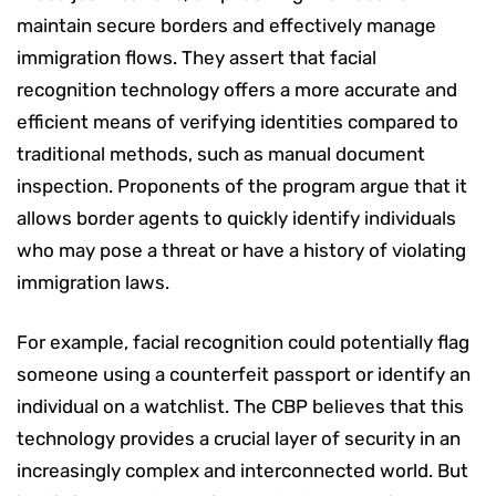
maintain secure borders and effectively manage
immigration flows. They assert that facial
recognition technology offers a more accurate and
efficient means of verifying identities compared to
traditional methods, such as manual document
inspection. Proponents of the program argue that it
allows border agents to quickly identify individuals
who may pose a threat or have a history of violating
immigration laws.
For example, facial recognition could potentially flag
someone using a counterfeit passport or identify an
individual on a watchlist. The CBP believes that this
technology provides a crucial layer of security in an
increasingly complex and interconnected world. But