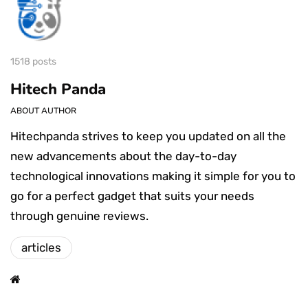
1518 posts
Hitech Panda
ABOUT AUTHOR
Hitechpanda strives to keep you updated on all the
new advancements about the day-to-day
technological innovations making it simple for you to
go for a perfect gadget that suits your needs
through genuine reviews.
articles