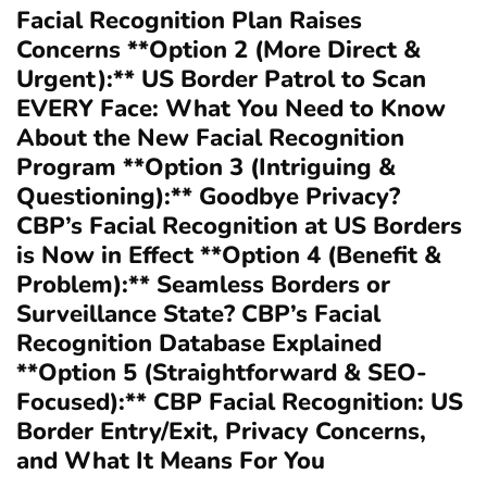
Facial Recognition Plan Raises
Concerns **Option 2 (More Direct &
Urgent):** US Border Patrol to Scan
EVERY Face: What You Need to Know
About the New Facial Recognition
Program **Option 3 (Intriguing &
Questioning):** Goodbye Privacy?
CBP’s Facial Recognition at US Borders
is Now in Effect **Option 4 (Benefit &
Problem):** Seamless Borders or
Surveillance State? CBP’s Facial
Recognition Database Explained
**Option 5 (Straightforward & SEO-
Focused):** CBP Facial Recognition: US
Border Entry/Exit, Privacy Concerns,
and What It Means For You