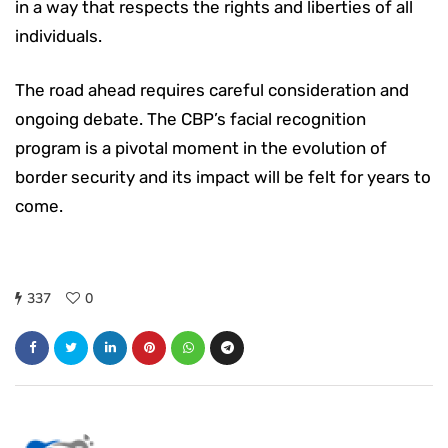
in a way that respects the rights and liberties of all
individuals.
The road ahead requires careful consideration and
ongoing debate. The CBP’s facial recognition
program is a pivotal moment in the evolution of
border security and its impact will be felt for years to
come.
337
0