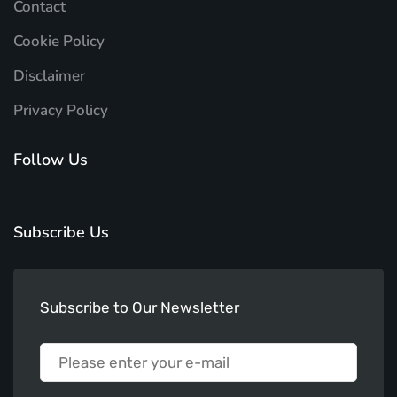
Contact
Cookie Policy
Disclaimer
Privacy Policy
Follow Us
Subscribe Us
Subscribe to Our Newsletter