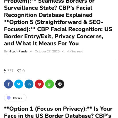
Problem):** Seamless Borders or
Surveillance State? CBP’s Facial
Recognition Database Explained
**Option 5 (Straightforward & SEO-
Focused):** CBP Facial Recognition: US
Border Entry/Exit, Privacy Concerns,
and What It Means For You
By
Hitech Panda
October 27, 2025
4 Mins read
337
0
news
**Option 1 (Focus on Privacy):** Is Your
Face in the US Border Database? CBP’s