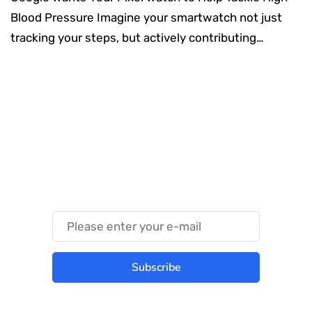
Blood Pressure Imagine your smartwatch not just
tracking your steps, but actively contributing…
Something Techy
Something Trendy
Subscribe