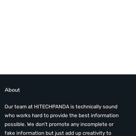
Best place to stay tuned with latest
infotech updates and news
Subscribe Us Today
About
Our team at HITECHPANDA is technically sound
who works hard to provide the best information
possible. We don’t promote any incomplete or
fake information but just add up creativity to