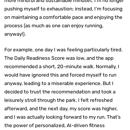
more mindful and sustainable mindset. I’m no longer
pushing myself to exhaustion; instead, I’m focusing
on maintaining a comfortable pace and enjoying the
process (as much as one can enjoy running,
anyway!).
For example, one day I was feeling particularly tired.
The Daily Readiness Score was low, and the app
recommended a short, 20-minute walk. Normally, I
would have ignored this and forced myself to run
anyway, leading to a miserable experience. But I
decided to trust the recommendation and took a
leisurely stroll through the park. I felt refreshed
afterward, and the next day, my score was higher,
and I was actually looking forward to my run. That’s
the power of personalized, AI-driven fitness