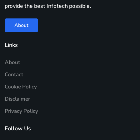
provide the best Infotech possible.
About
Links
About
Contact
Cookie Policy
Disclaimer
Privacy Policy
Follow Us