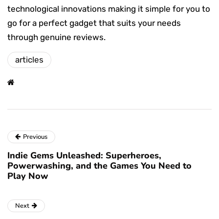
technological innovations making it simple for you to
go for a perfect gadget that suits your needs
through genuine reviews.
articles
Previous
Indie Gems Unleashed: Superheroes,
Powerwashing, and the Games You Need to
Play Now
Next