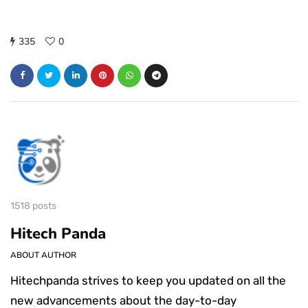
335
0
1518 posts
Hitech Panda
ABOUT AUTHOR
Hitechpanda strives to keep you updated on all the
new advancements about the day-to-day