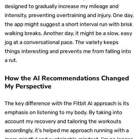
designed to gradually increase my mileage and
intensity, preventing overtraining and injury. One day,
the app might suggest a short interval run with brisk
walking breaks. Another day, it might be a slow, easy
jog at a conversational pace. The variety keeps
things interesting and prevents me from falling into
a rut.
How the AI Recommendations Changed
My Perspective
The key difference with the Fitbit AI approach is its
emphasis on listening to my body. By taking into
account my recovery and tailoring the workouts
accordingly, it’s helped me approach running with a