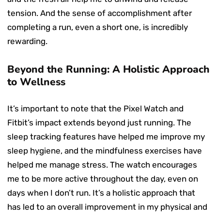
tension. And the sense of accomplishment after
completing a run, even a short one, is incredibly
rewarding.
Beyond the Running: A Holistic Approach
to Wellness
It’s important to note that the Pixel Watch and
Fitbit’s impact extends beyond just running. The
sleep tracking features have helped me improve my
sleep hygiene, and the mindfulness exercises have
helped me manage stress. The watch encourages
me to be more active throughout the day, even on
days when I don’t run. It’s a holistic approach that
has led to an overall improvement in my physical and