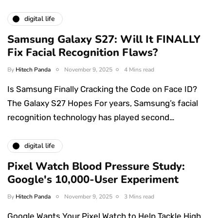
digital life
Samsung Galaxy S27: Will It FINALLY
Fix Facial Recognition Flaws?
By
Hitech Panda
November 9, 2025
4 Mins read
Is Samsung Finally Cracking the Code on Face ID?
The Galaxy S27 Hopes For years, Samsung’s facial
recognition technology has played second…
digital life
Pixel Watch Blood Pressure Study:
Google's 10,000-User Experiment
By
Hitech Panda
November 9, 2025
3 Mins read
Google Wants Your Pixel Watch to Help Tackle High