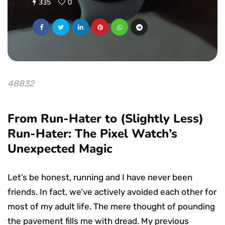
335
0
48832
From Run-Hater to (Slightly Less)
Run-Hater: The Pixel Watch’s
Unexpected Magic
Let’s be honest, running and I have never been
friends. In fact, we’ve actively avoided each other for
most of my adult life. The mere thought of pounding
the pavement fills me with dread. My previous