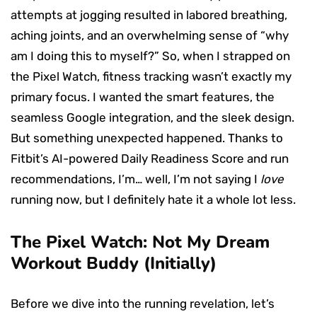
attempts at jogging resulted in labored breathing,
aching joints, and an overwhelming sense of “why
am I doing this to myself?” So, when I strapped on
the Pixel Watch, fitness tracking wasn’t exactly my
primary focus. I wanted the smart features, the
seamless Google integration, and the sleek design.
But something unexpected happened. Thanks to
Fitbit’s AI-powered Daily Readiness Score and run
recommendations, I’m… well, I’m not saying I
love
running now, but I definitely hate it a whole lot less.
The Pixel Watch: Not My Dream
Workout Buddy (Initially)
Before we dive into the running revelation, let’s