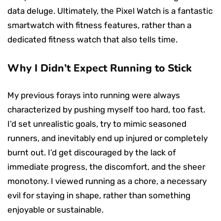
data deluge. Ultimately, the Pixel Watch is a fantastic
smartwatch with fitness features, rather than a
dedicated fitness watch that also tells time.
Why I Didn’t Expect Running to Stick
My previous forays into running were always
characterized by pushing myself too hard, too fast.
I’d set unrealistic goals, try to mimic seasoned
runners, and inevitably end up injured or completely
burnt out. I’d get discouraged by the lack of
immediate progress, the discomfort, and the sheer
monotony. I viewed running as a chore, a necessary
evil for staying in shape, rather than something
enjoyable or sustainable.