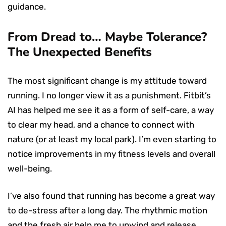
guidance.
From Dread to… Maybe Tolerance?
The Unexpected Benefits
The most significant change is my attitude toward
running. I no longer view it as a punishment. Fitbit’s
AI has helped me see it as a form of self-care, a way
to clear my head, and a chance to connect with
nature (or at least my local park). I’m even starting to
notice improvements in my fitness levels and overall
well-being.
I’ve also found that running has become a great way
to de-stress after a long day. The rhythmic motion
and the fresh air help me to unwind and release