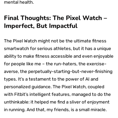
mental health.
Final Thoughts: The Pixel Watch –
Imperfect, But Impactful
The Pixel Watch might not be the ultimate fitness
smartwatch for serious athletes, but it has a unique
ability to make fitness accessible and even enjoyable
for people like me – the run-haters, the exercise-
averse, the perpetually-starting-but-never-finishing
types. It’s a testament to the power of AI and
personalized guidance. The Pixel Watch, coupled
with Fitbit’s intelligent features, managed to do the
unthinkable: it helped me find a sliver of enjoyment
in running. And that, my friends, is a small miracle.