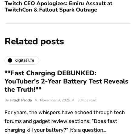
Twitch CEO Apologizes: Emiru Assault at
TwitchCon & Fallout Spark Outrage
Related posts
digital life
**Fast Charging DEBUNKED:
YouTuber's 2-Year Battery Test Reveals
the Truth!**
By
Hitech Panda
November 9, 2025
3 Mins read
For years, the whispers have echoed through tech
forums and gadget review sections: “Does fast
charging kill your battery?” It’s a question…