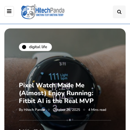
digital life
Pixel Watch Made Me
(Almost) Enjoy Running:
Fitbit AI is the Real MVP
By
Hitech Panda
October 26, 2025
4 Mins read