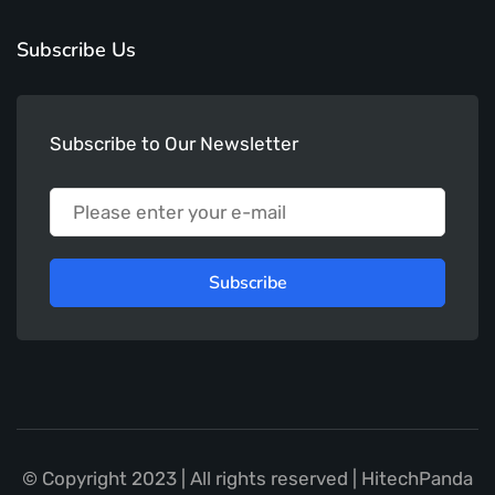
Subscribe Us
Subscribe to Our Newsletter
Subscribe
© Copyright 2023 | All rights reserved | HitechPanda