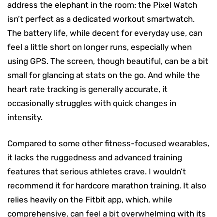
address the elephant in the room: the Pixel Watch
isn’t perfect as a dedicated workout smartwatch.
The battery life, while decent for everyday use, can
feel a little short on longer runs, especially when
using GPS. The screen, though beautiful, can be a bit
small for glancing at stats on the go. And while the
heart rate tracking is generally accurate, it
occasionally struggles with quick changes in
intensity.
Compared to some other fitness-focused wearables,
it lacks the ruggedness and advanced training
features that serious athletes crave. I wouldn’t
recommend it for hardcore marathon training. It also
relies heavily on the Fitbit app, which, while
comprehensive, can feel a bit overwhelming with its