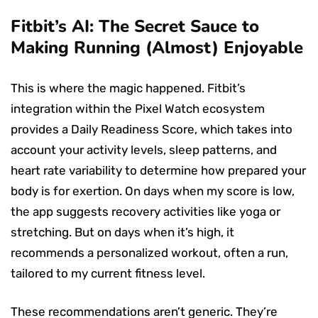
Fitbit’s AI: The Secret Sauce to
Making Running (Almost) Enjoyable
This is where the magic happened. Fitbit’s
integration within the Pixel Watch ecosystem
provides a Daily Readiness Score, which takes into
account your activity levels, sleep patterns, and
heart rate variability to determine how prepared your
body is for exertion. On days when my score is low,
the app suggests recovery activities like yoga or
stretching. But on days when it’s high, it
recommends a personalized workout, often a run,
tailored to my current fitness level.
These recommendations aren’t generic. They’re