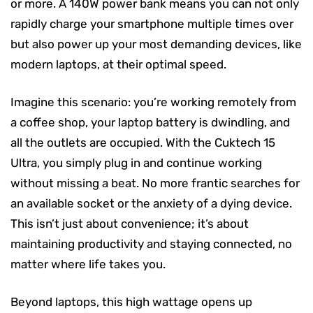
or more. A 140W power bank means you can not only
rapidly charge your smartphone multiple times over
but also power up your most demanding devices, like
modern laptops, at their optimal speed.
Imagine this scenario: you’re working remotely from
a coffee shop, your laptop battery is dwindling, and
all the outlets are occupied. With the Cuktech 15
Ultra, you simply plug in and continue working
without missing a beat. No more frantic searches for
an available socket or the anxiety of a dying device.
This isn’t just about convenience; it’s about
maintaining productivity and staying connected, no
matter where life takes you.
Beyond laptops, this high wattage opens up