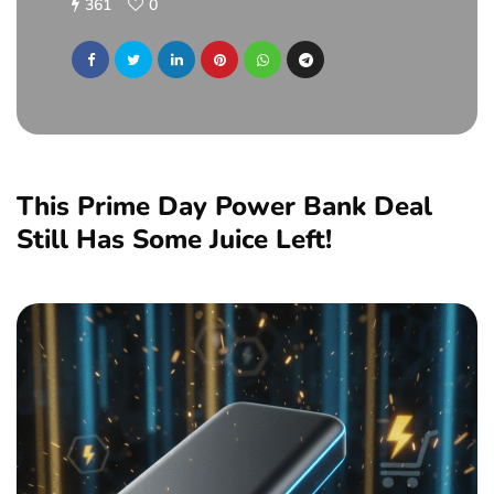
361
0
This Prime Day Power Bank Deal
Still Has Some Juice Left!