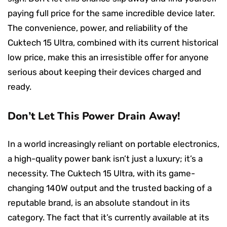
paying full price for the same incredible device later.
The convenience, power, and reliability of the
Cuktech 15 Ultra, combined with its current historical
low price, make this an irresistible offer for anyone
serious about keeping their devices charged and
ready.
Don’t Let This Power Drain Away!
In a world increasingly reliant on portable electronics,
a high-quality power bank isn’t just a luxury; it’s a
necessity. The Cuktech 15 Ultra, with its game-
changing 140W output and the trusted backing of a
reputable brand, is an absolute standout in its
category. The fact that it’s currently available at its