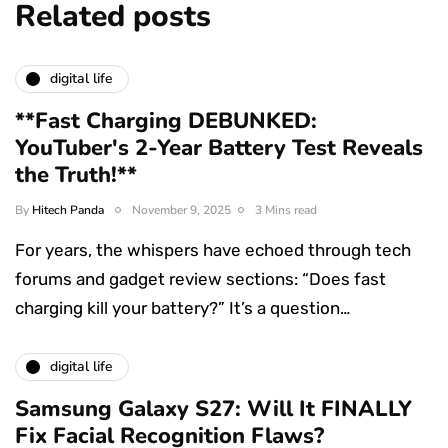
Related posts
digital life
**Fast Charging DEBUNKED:
YouTuber's 2-Year Battery Test Reveals
the Truth!**
By
Hitech Panda
November 9, 2025
3 Mins read
For years, the whispers have echoed through tech
forums and gadget review sections: “Does fast
charging kill your battery?” It’s a question…
digital life
Samsung Galaxy S27: Will It FINALLY
Fix Facial Recognition Flaws?