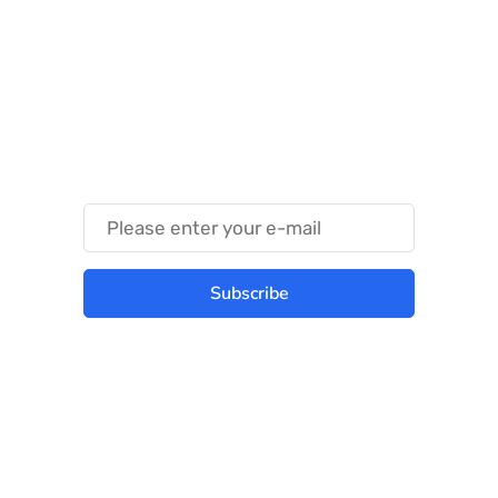
Something Techy
Something Trendy
Subscribe
Best place to stay tuned with latest
infotech updates and news
Subscribe Us Today