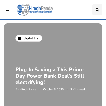
digital life
Plug In Savings: This Prime
Day Power Bank Deal’s Still
electrifying!
By
Hitech Panda
October 8, 2025
3 Mins read