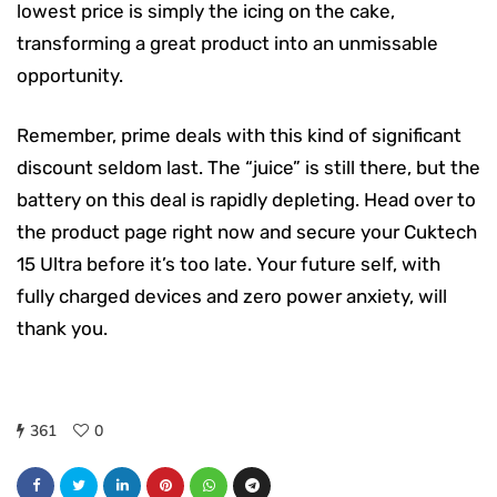
lowest price is simply the icing on the cake,
transforming a great product into an unmissable
opportunity.
Remember, prime deals with this kind of significant
discount seldom last. The “juice” is still there, but the
battery on this deal is rapidly depleting. Head over to
the product page right now and secure your Cuktech
15 Ultra before it’s too late. Your future self, with
fully charged devices and zero power anxiety, will
thank you.
361
0