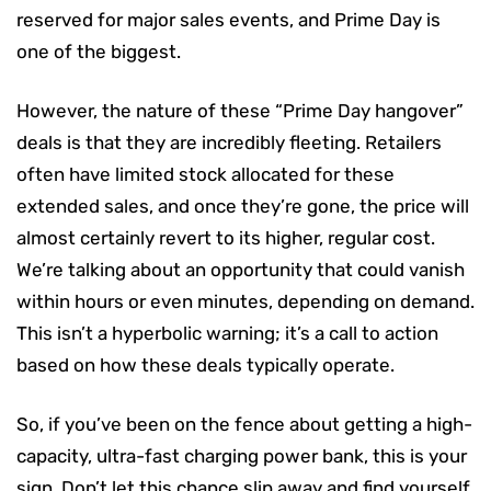
reserved for major sales events, and Prime Day is
one of the biggest.
However, the nature of these “Prime Day hangover”
deals is that they are incredibly fleeting. Retailers
often have limited stock allocated for these
extended sales, and once they’re gone, the price will
almost certainly revert to its higher, regular cost.
We’re talking about an opportunity that could vanish
within hours or even minutes, depending on demand.
This isn’t a hyperbolic warning; it’s a call to action
based on how these deals typically operate.
So, if you’ve been on the fence about getting a high-
capacity, ultra-fast charging power bank, this is your
sign. Don’t let this chance slip away and find yourself