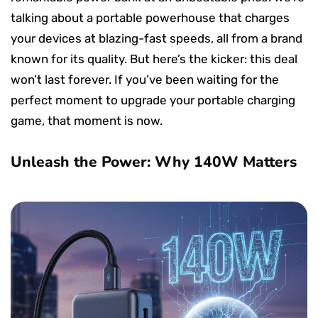
talking about a portable powerhouse that charges
your devices at blazing-fast speeds, all from a brand
known for its quality. But here’s the kicker: this deal
won’t last forever. If you’ve been waiting for the
perfect moment to upgrade your portable charging
game, that moment is now.
Unleash the Power: Why 140W Matters