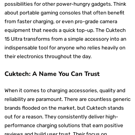
possibilities for other power-hungry gadgets. Think
about portable gaming consoles that often benefit
from faster charging, or even pro-grade camera
equipment that needs a quick top-up. The Cuktech
15 Ultra transforms from a simple accessory into an
indispensable tool for anyone who relies heavily on
their electronics throughout the day.
Cuktech: A Name You Can Trust
When it comes to charging accessories, quality and
reliability are paramount. There are countless generic
brands flooded on the market, but Cuktech stands
out for a reason. They consistently deliver high-
performance charging solutions that earn positive
reviews and build user trust. Their focus on