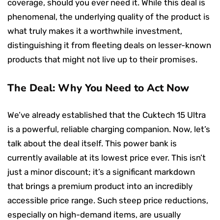
coverage, should you ever need it. While this deal is
phenomenal, the underlying quality of the product is
what truly makes it a worthwhile investment,
distinguishing it from fleeting deals on lesser-known
products that might not live up to their promises.
The Deal: Why You Need to Act Now
We’ve already established that the Cuktech 15 Ultra
is a powerful, reliable charging companion. Now, let’s
talk about the deal itself. This power bank is
currently available at its lowest price ever. This isn’t
just a minor discount; it’s a significant markdown
that brings a premium product into an incredibly
accessible price range. Such steep price reductions,
especially on high-demand items, are usually