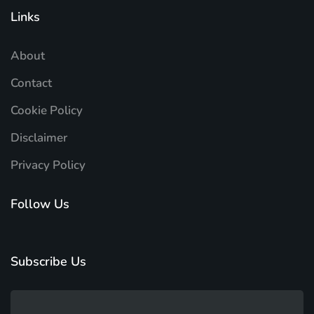
Links
About
Contact
Cookie Policy
Disclaimer
Privacy Policy
Follow Us
Subscribe Us