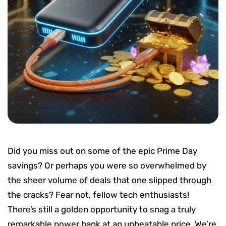
Did you miss out on some of the epic Prime Day
savings? Or perhaps you were so overwhelmed by
the sheer volume of deals that one slipped through
the cracks? Fear not, fellow tech enthusiasts!
There’s still a golden opportunity to snag a truly
remarkable power bank at an unbeatable price. We’re