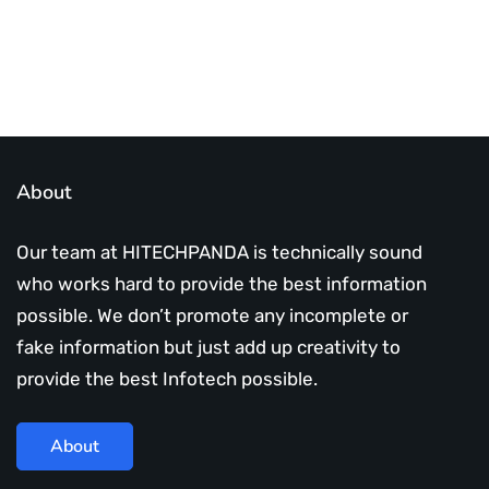
About
Our team at HITECHPANDA is technically sound
who works hard to provide the best information
possible. We don’t promote any incomplete or
fake information but just add up creativity to
provide the best Infotech possible.
About