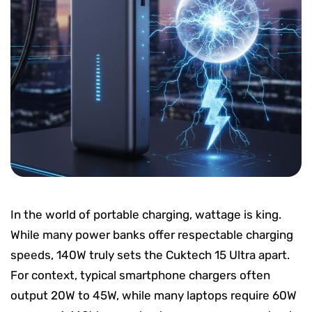
In the world of portable charging, wattage is king.
While many power banks offer respectable charging
speeds, 140W truly sets the Cuktech 15 Ultra apart.
For context, typical smartphone chargers often
output 20W to 45W, while many laptops require 60W