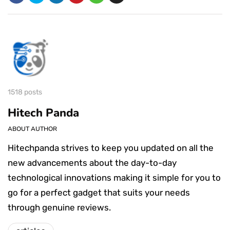
1518 posts
Hitech Panda
ABOUT AUTHOR
Hitechpanda strives to keep you updated on all the
new advancements about the day-to-day
technological innovations making it simple for you to
go for a perfect gadget that suits your needs
through genuine reviews.