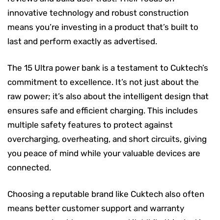
innovative technology and robust construction
means you’re investing in a product that’s built to
last and perform exactly as advertised.
The 15 Ultra power bank is a testament to Cuktech’s
commitment to excellence. It’s not just about the
raw power; it’s also about the intelligent design that
ensures safe and efficient charging. This includes
multiple safety features to protect against
overcharging, overheating, and short circuits, giving
you peace of mind while your valuable devices are
connected.
Choosing a reputable brand like Cuktech also often
means better customer support and warranty