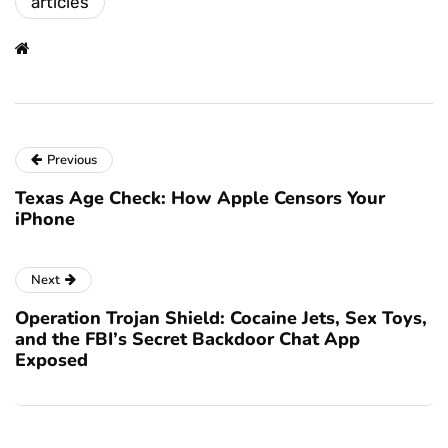
articles
Previous
Texas Age Check: How Apple Censors Your
iPhone
Next
Operation Trojan Shield: Cocaine Jets, Sex Toys,
and the FBI’s Secret Backdoor Chat App
Exposed