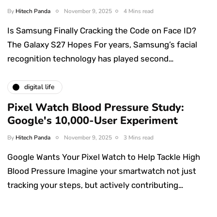
By
Hitech Panda
November 9, 2025
4 Mins read
Is Samsung Finally Cracking the Code on Face ID?
The Galaxy S27 Hopes For years, Samsung’s facial
recognition technology has played second…
digital life
Pixel Watch Blood Pressure Study:
Google's 10,000-User Experiment
By
Hitech Panda
November 9, 2025
3 Mins read
Google Wants Your Pixel Watch to Help Tackle High
Blood Pressure Imagine your smartwatch not just
tracking your steps, but actively contributing…