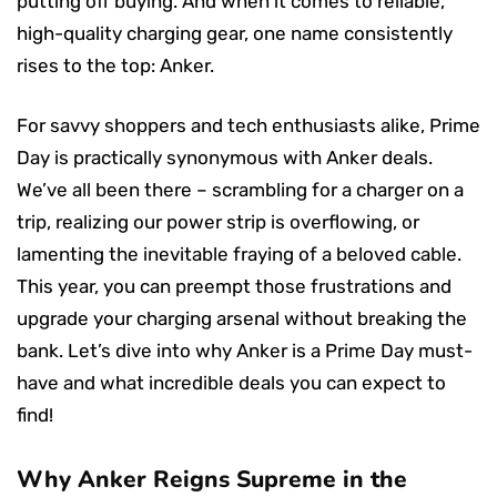
putting off buying. And when it comes to reliable,
high-quality charging gear, one name consistently
rises to the top: Anker.
For savvy shoppers and tech enthusiasts alike, Prime
Day is practically synonymous with Anker deals.
We’ve all been there – scrambling for a charger on a
trip, realizing our power strip is overflowing, or
lamenting the inevitable fraying of a beloved cable.
This year, you can preempt those frustrations and
upgrade your charging arsenal without breaking the
bank. Let’s dive into why Anker is a Prime Day must-
have and what incredible deals you can expect to
find!
Why Anker Reigns Supreme in the