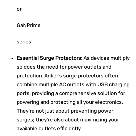
or
GaNPrime
series.
Essential Surge Protectors:
As devices multiply,
so does the need for power outlets and
protection. Anker’s surge protectors often
combine multiple AC outlets with USB charging
ports, providing a comprehensive solution for
powering and protecting all your electronics.
They’re not just about preventing power
surges; they’re also about maximizing your
available outlets efficiently.