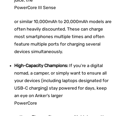
PowerCore III Sense
or similar 10,000mAh to 20,000mAh models are
often heavily discounted. These can charge
most smartphones multiple times and often
feature multiple ports for charging several
devices simultaneously.
High-Capacity Champions:
If you’re a digital
nomad, a camper, or simply want to ensure all
your devices (including laptops designated for
USB-C charging) stay powered for days, keep
an eye on Anker’s larger
PowerCore