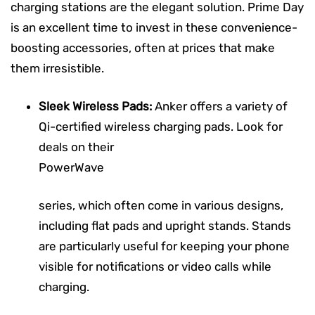
charging stations are the elegant solution. Prime Day
is an excellent time to invest in these convenience-
boosting accessories, often at prices that make
them irresistible.
Sleek Wireless Pads:
Anker offers a variety of
Qi-certified wireless charging pads. Look for
deals on their
PowerWave
series, which often come in various designs,
including flat pads and upright stands. Stands
are particularly useful for keeping your phone
visible for notifications or video calls while
charging.