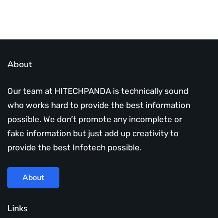
About
Our team at HITECHPANDA is technically sound
who works hard to provide the best information
possible. We don’t promote any incomplete or
fake information but just add up creativity to
provide the best Infotech possible.
About
Links