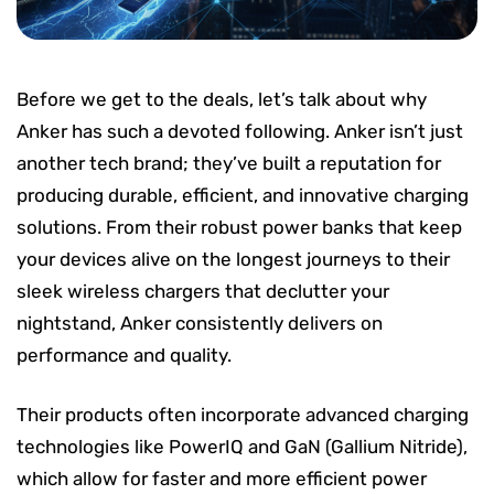
Before we get to the deals, let’s talk about why
Anker has such a devoted following. Anker isn’t just
another tech brand; they’ve built a reputation for
producing durable, efficient, and innovative charging
solutions. From their robust power banks that keep
your devices alive on the longest journeys to their
sleek wireless chargers that declutter your
nightstand, Anker consistently delivers on
performance and quality.
Their products often incorporate advanced charging
technologies like PowerIQ and GaN (Gallium Nitride),
which allow for faster and more efficient power