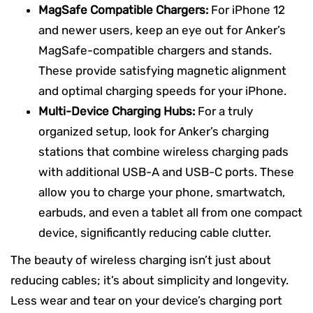
MagSafe Compatible Chargers:
For iPhone 12
and newer users, keep an eye out for Anker’s
MagSafe-compatible chargers and stands.
These provide satisfying magnetic alignment
and optimal charging speeds for your iPhone.
Multi-Device Charging Hubs:
For a truly
organized setup, look for Anker’s charging
stations that combine wireless charging pads
with additional USB-A and USB-C ports. These
allow you to charge your phone, smartwatch,
earbuds, and even a tablet all from one compact
device, significantly reducing cable clutter.
The beauty of wireless charging isn’t just about
reducing cables; it’s about simplicity and longevity.
Less wear and tear on your device’s charging port