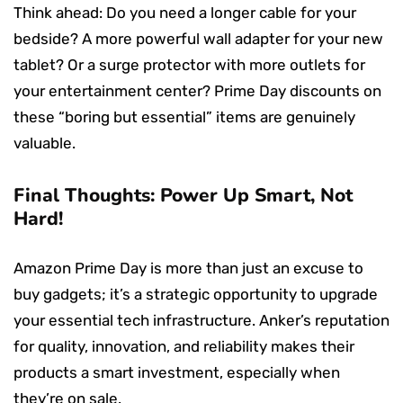
Think ahead: Do you need a longer cable for your
bedside? A more powerful wall adapter for your new
tablet? Or a surge protector with more outlets for
your entertainment center? Prime Day discounts on
these “boring but essential” items are genuinely
valuable.
Final Thoughts: Power Up Smart, Not
Hard!
Amazon Prime Day is more than just an excuse to
buy gadgets; it’s a strategic opportunity to upgrade
your essential tech infrastructure. Anker’s reputation
for quality, innovation, and reliability makes their
products a smart investment, especially when
they’re on sale.