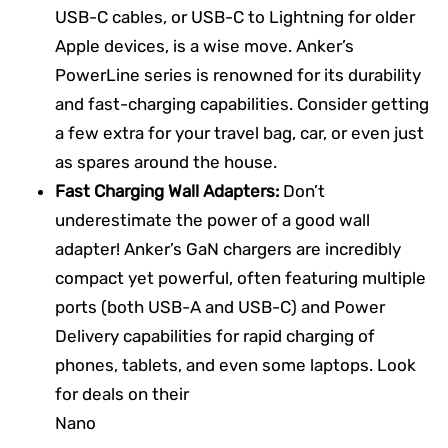
USB-C cables, or USB-C to Lightning for older
Apple devices, is a wise move. Anker’s
PowerLine series is renowned for its durability
and fast-charging capabilities. Consider getting
a few extra for your travel bag, car, or even just
as spares around the house.
Fast Charging Wall Adapters:
Don’t
underestimate the power of a good wall
adapter! Anker’s GaN chargers are incredibly
compact yet powerful, often featuring multiple
ports (both USB-A and USB-C) and Power
Delivery capabilities for rapid charging of
phones, tablets, and even some laptops. Look
for deals on their
Nano