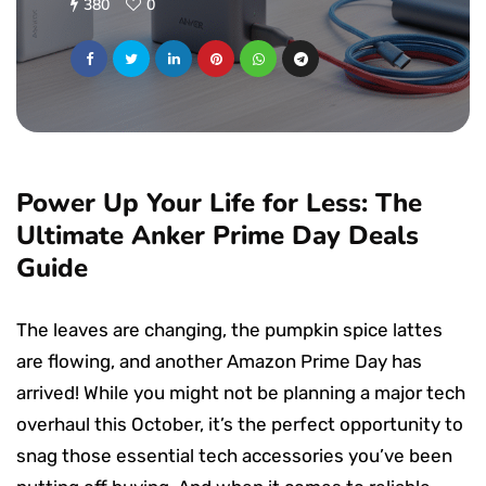
380
0
Power Up Your Life for Less: The
Ultimate Anker Prime Day Deals
Guide
The leaves are changing, the pumpkin spice lattes
are flowing, and another Amazon Prime Day has
arrived! While you might not be planning a major tech
overhaul this October, it’s the perfect opportunity to
snag those essential tech accessories you’ve been