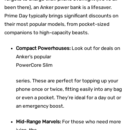
been there), an Anker power bank is a lifesaver.
Prime Day typically brings significant discounts on
their most popular models, from pocket-sized
companions to high-capacity beasts.
Compact Powerhouses:
Look out for deals on
Anker’s popular
PowerCore Slim
series. These are perfect for topping up your
phone once or twice, fitting easily into any bag
or even a pocket. They’re ideal for a day out or
an emergency boost.
Mid-Range Marvels:
For those who need more
juice, the