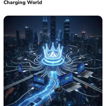
Charging World