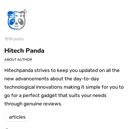
1518 posts
Hitech Panda
ABOUT AUTHOR
Hitechpanda strives to keep you updated on all the
new advancements about the day-to-day
technological innovations making it simple for you to
go for a perfect gadget that suits your needs
through genuine reviews.
articles