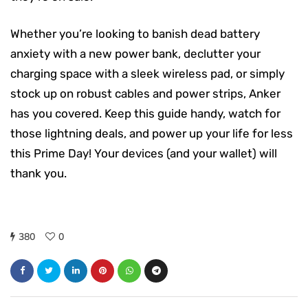
Whether you’re looking to banish dead battery
anxiety with a new power bank, declutter your
charging space with a sleek wireless pad, or simply
stock up on robust cables and power strips, Anker
has you covered. Keep this guide handy, watch for
those lightning deals, and power up your life for less
this Prime Day! Your devices (and your wallet) will
thank you.
380
0