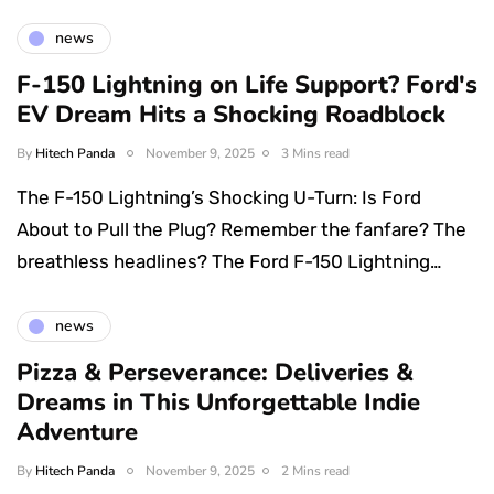
news
F-150 Lightning on Life Support? Ford's
EV Dream Hits a Shocking Roadblock
By
Hitech Panda
November 9, 2025
3 Mins read
The F-150 Lightning’s Shocking U-Turn: Is Ford
About to Pull the Plug? Remember the fanfare? The
breathless headlines? The Ford F-150 Lightning…
news
Pizza & Perseverance: Deliveries &
Dreams in This Unforgettable Indie
Adventure
By
Hitech Panda
November 9, 2025
2 Mins read