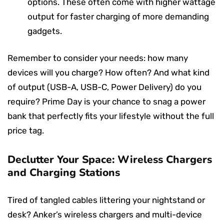
options. These often come with higher wattage
output for faster charging of more demanding
gadgets.
Remember to consider your needs: how many
devices will you charge? How often? And what kind
of output (USB-A, USB-C, Power Delivery) do you
require? Prime Day is your chance to snag a power
bank that perfectly fits your lifestyle without the full
price tag.
Declutter Your Space: Wireless Chargers
and Charging Stations
Tired of tangled cables littering your nightstand or
desk? Anker’s wireless chargers and multi-device