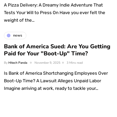
A Pizza Delivery: A Dreamy Indie Adventure That
Tests Your Will to Press On Have you ever felt the
weight of the…
news
Bank of America Sued: Are You Getting
Paid for Your "Boot-Up" Time?
By
Hitech Panda
November 9, 2025
3 Mins read
Is Bank of America Shortchanging Employees Over
Boot-Up Time? A Lawsuit Alleges Unpaid Labor
Imagine arriving at work, ready to tackle your…