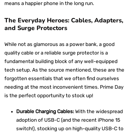
means a happier phone in the long run.
The Everyday Heroes: Cables, Adapters,
and Surge Protectors
While not as glamorous as a power bank, a good
quality cable or a reliable surge protector is a
fundamental building block of any well-equipped
tech setup. As the source mentioned, these are the
forgotten essentials that we often find ourselves
needing at the most inconvenient times. Prime Day
is the perfect opportunity to stock up!
Durable Charging Cables:
With the widespread
adoption of USB-C (and the recent iPhone 15
switch!), stocking up on high-quality USB-C to