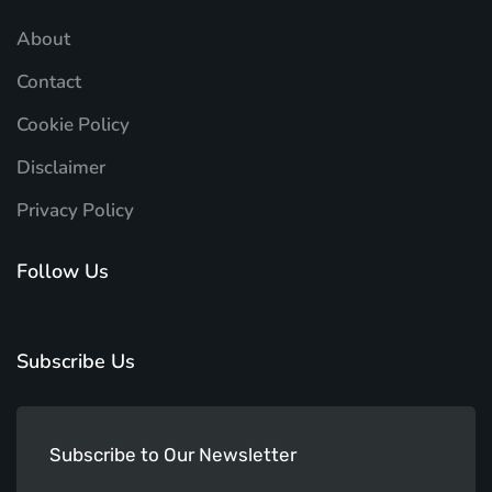
About
Contact
Cookie Policy
Disclaimer
Privacy Policy
Follow Us
Subscribe Us
Subscribe to Our Newsletter