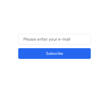
Something Techy
Something Trendy
Subscribe
Best place to stay tuned with latest
infotech updates and news
Subscribe Us Today