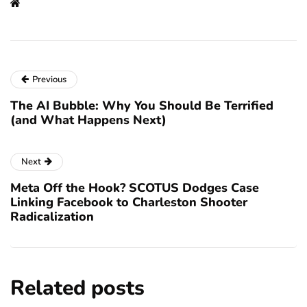
Previous
The AI Bubble: Why You Should Be Terrified
(and What Happens Next)
Next
Meta Off the Hook? SCOTUS Dodges Case
Linking Facebook to Charleston Shooter
Radicalization
Related posts