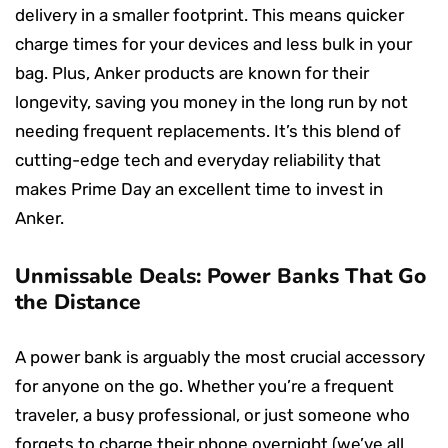
delivery in a smaller footprint. This means quicker
charge times for your devices and less bulk in your
bag. Plus, Anker products are known for their
longevity, saving you money in the long run by not
needing frequent replacements. It’s this blend of
cutting-edge tech and everyday reliability that
makes Prime Day an excellent time to invest in
Anker.
Unmissable Deals: Power Banks That Go
the Distance
A power bank is arguably the most crucial accessory
for anyone on the go. Whether you’re a frequent
traveler, a busy professional, or just someone who
forgets to charge their phone overnight (we’ve all