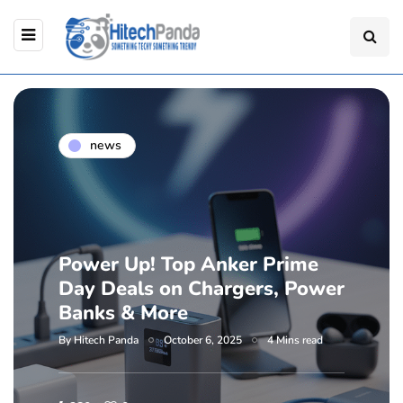
news
Power Up! Top Anker Prime
Day Deals on Chargers, Power
Banks & More
By
Hitech Panda
October 6, 2025
4 Mins read