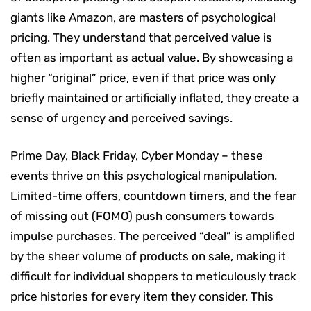
giants like Amazon, are masters of psychological
pricing. They understand that perceived value is
often as important as actual value. By showcasing a
higher “original” price, even if that price was only
briefly maintained or artificially inflated, they create a
sense of urgency and perceived savings.
Prime Day, Black Friday, Cyber Monday – these
events thrive on this psychological manipulation.
Limited-time offers, countdown timers, and the fear
of missing out (FOMO) push consumers towards
impulse purchases. The perceived “deal” is amplified
by the sheer volume of products on sale, making it
difficult for individual shoppers to meticulously track
price histories for every item they consider. This