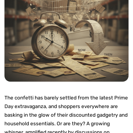
The confetti has barely settled from the latest Prime
Day extravaganza, and shoppers everywhere are
basking in the glow of their discounted gadgetry and
household essentials. Or are they? A growing
whisper, amplified recently by discussions on