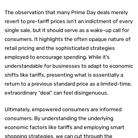
The observation that many Prime Day deals merely
revert to pre-tariff prices isn’t an indictment of every
single sale, but it should serve as a wake-up call for
consumers. It highlights the often opaque nature of
retail pricing and the sophisticated strategies
employed to encourage spending. While it’s
understandable for businesses to adapt to economic
shifts like tariffs, presenting what is essentially a
return to a previous standard price as a limited-time,
extraordinary “deal” can feel disingenuous.
Ultimately, empowered consumers are informed
consumers. By understanding the underlying
economic factors like tariffs and employing smart
shopping strategies, we can cut through the