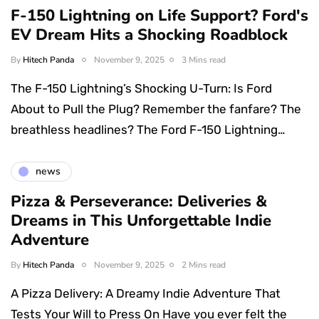
F-150 Lightning on Life Support? Ford's
EV Dream Hits a Shocking Roadblock
By
Hitech Panda
November 9, 2025
3 Mins read
The F-150 Lightning’s Shocking U-Turn: Is Ford
About to Pull the Plug? Remember the fanfare? The
breathless headlines? The Ford F-150 Lightning…
news
Pizza & Perseverance: Deliveries &
Dreams in This Unforgettable Indie
Adventure
By
Hitech Panda
November 9, 2025
2 Mins read
A Pizza Delivery: A Dreamy Indie Adventure That
Tests Your Will to Press On Have you ever felt the