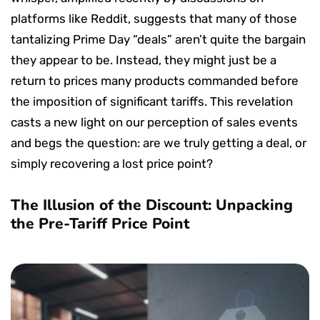
platforms like Reddit, suggests that many of those
tantalizing Prime Day “deals” aren’t quite the bargain
they appear to be. Instead, they might just be a
return to prices many products commanded before
the imposition of significant tariffs. This revelation
casts a new light on our perception of sales events
and begs the question: are we truly getting a deal, or
simply recovering a lost price point?
The Illusion of the Discount: Unpacking
the Pre-Tariff Price Point