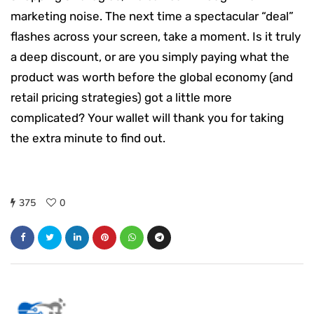
marketing noise. The next time a spectacular “deal”
flashes across your screen, take a moment. Is it truly
a deep discount, or are you simply paying what the
product was worth before the global economy (and
retail pricing strategies) got a little more
complicated? Your wallet will thank you for taking
the extra minute to find out.
375
0