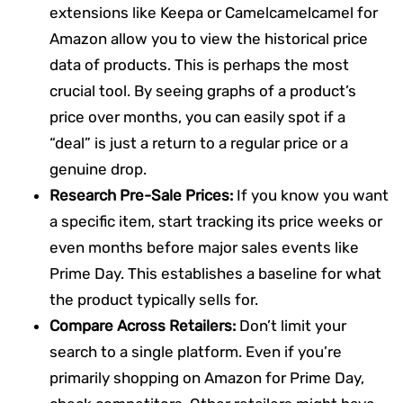
extensions like Keepa or Camelcamelcamel for
Amazon allow you to view the historical price
data of products. This is perhaps the most
crucial tool. By seeing graphs of a product’s
price over months, you can easily spot if a
“deal” is just a return to a regular price or a
genuine drop.
Research Pre-Sale Prices:
If you know you want
a specific item, start tracking its price weeks or
even months before major sales events like
Prime Day. This establishes a baseline for what
the product typically sells for.
Compare Across Retailers:
Don’t limit your
search to a single platform. Even if you’re
primarily shopping on Amazon for Prime Day,