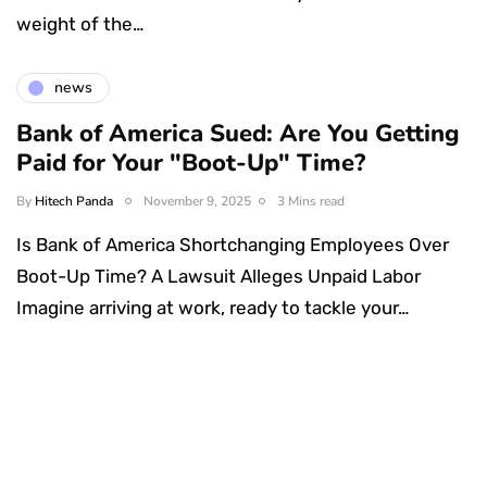
weight of the…
news
Bank of America Sued: Are You Getting
Paid for Your "Boot-Up" Time?
By
Hitech Panda
November 9, 2025
3 Mins read
Is Bank of America Shortchanging Employees Over
Boot-Up Time? A Lawsuit Alleges Unpaid Labor
Imagine arriving at work, ready to tackle your…
Something Techy