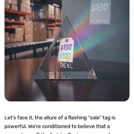
Let’s face it, the allure of a flashing “sale” tag is
powerful. We’re conditioned to believe that a