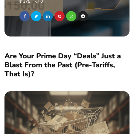
375
0
Are Your Prime Day “Deals” Just a
Blast From the Past (Pre-Tariffs,
That Is)?