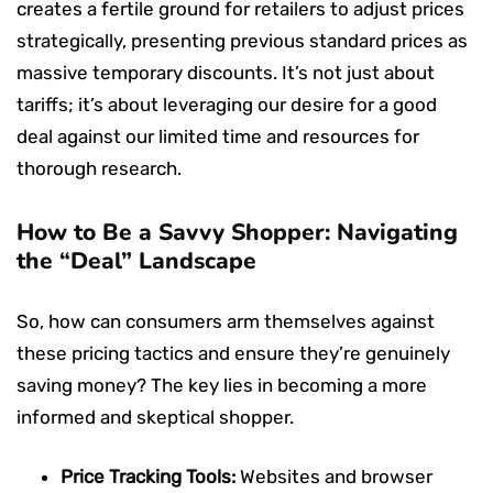
creates a fertile ground for retailers to adjust prices
strategically, presenting previous standard prices as
massive temporary discounts. It’s not just about
tariffs; it’s about leveraging our desire for a good
deal against our limited time and resources for
thorough research.
How to Be a Savvy Shopper: Navigating
the “Deal” Landscape
So, how can consumers arm themselves against
these pricing tactics and ensure they’re genuinely
saving money? The key lies in becoming a more
informed and skeptical shopper.
Price Tracking Tools:
Websites and browser