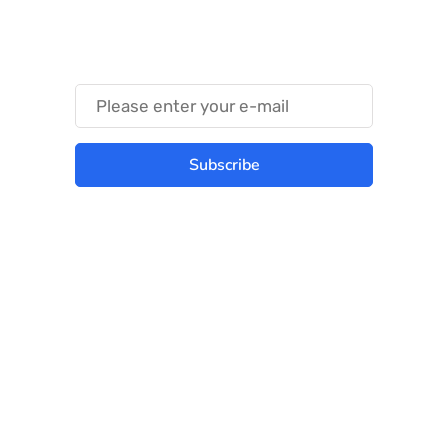
Something Trendy
Subscribe
Best place to stay tuned with latest
infotech updates and news
Subscribe Us Today