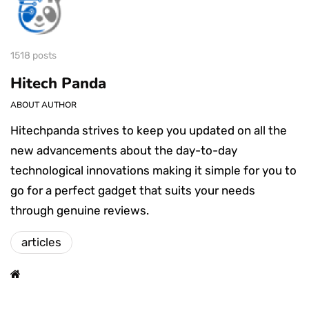
1518 posts
Hitech Panda
ABOUT AUTHOR
Hitechpanda strives to keep you updated on all the
new advancements about the day-to-day
technological innovations making it simple for you to
go for a perfect gadget that suits your needs
through genuine reviews.
articles