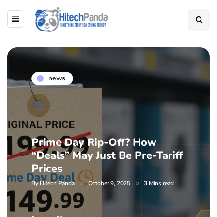
news
Prime Day Rip-Off? How
“Deals” May Just Be Pre-Tariff
Prices
By
Hitech Panda
October 9, 2025
3 Mins read