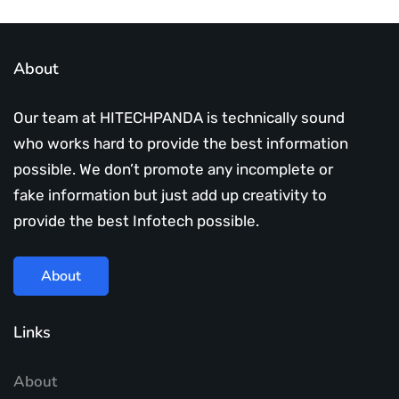
About
Our team at HITECHPANDA is technically sound
who works hard to provide the best information
possible. We don’t promote any incomplete or
fake information but just add up creativity to
provide the best Infotech possible.
About
Links
About