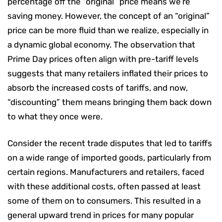
percentage off the “original” price means we’re
saving money. However, the concept of an “original”
price can be more fluid than we realize, especially in
a dynamic global economy. The observation that
Prime Day prices often align with pre-tariff levels
suggests that many retailers inflated their prices to
absorb the increased costs of tariffs, and now,
“discounting” them means bringing them back down
to what they once were.
Consider the recent trade disputes that led to tariffs
on a wide range of imported goods, particularly from
certain regions. Manufacturers and retailers, faced
with these additional costs, often passed at least
some of them on to consumers. This resulted in a
general upward trend in prices for many popular