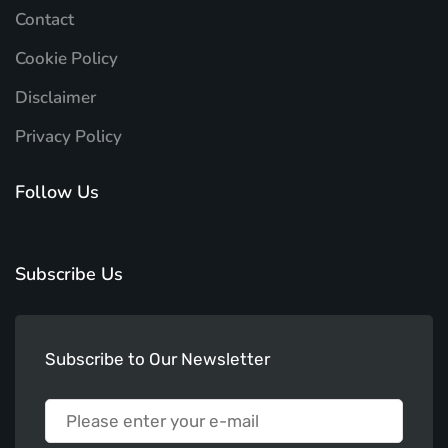
Contact
Cookie Policy
Disclaimer
Privacy Policy
Follow Us
Subscribe Us
Subscribe to Our Newsletter