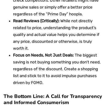
check competitors. Other retailers might have
genuine sales or simply offer a better price
regardless of the “Prime Day” hoopla.
Read Reviews (Critically):
While not directly
related to price, understanding the product’s
quality and actual value helps you determine if
any price, discounted or otherwise, is truly
worth it.
Focus on Needs, Not Just Deals:
The biggest
saving is not buying something you don’t need,
regardless of the discount. Create a shopping
list and stick to it to avoid impulse purchases
driven by FOMO.
The Bottom Line: A Call for Transparency
and Informed Consumerism