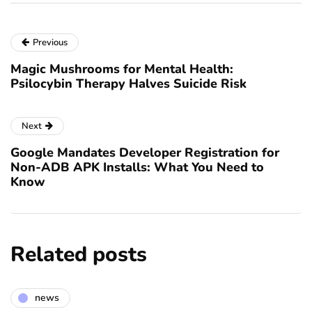
Previous
Magic Mushrooms for Mental Health:
Psilocybin Therapy Halves Suicide Risk
Next
Google Mandates Developer Registration for
Non-ADB APK Installs: What You Need to
Know
Related posts
news