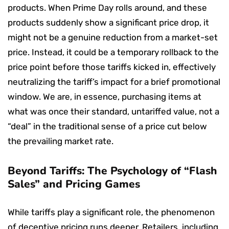
products. When Prime Day rolls around, and these
products suddenly show a significant price drop, it
might not be a genuine reduction from a market-set
price. Instead, it could be a temporary rollback to the
price point before those tariffs kicked in, effectively
neutralizing the tariff’s impact for a brief promotional
window. We are, in essence, purchasing items at
what was once their standard, untariffed value, not a
“deal” in the traditional sense of a price cut below
the prevailing market rate.
Beyond Tariffs: The Psychology of “Flash
Sales” and Pricing Games
While tariffs play a significant role, the phenomenon
of deceptive pricing runs deeper. Retailers, including