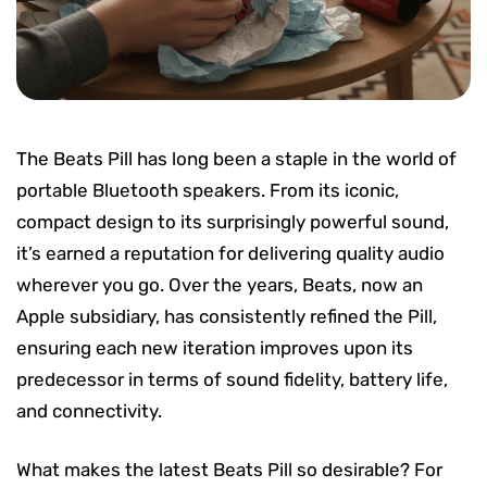
The Beats Pill has long been a staple in the world of
portable Bluetooth speakers. From its iconic,
compact design to its surprisingly powerful sound,
it’s earned a reputation for delivering quality audio
wherever you go. Over the years, Beats, now an
Apple subsidiary, has consistently refined the Pill,
ensuring each new iteration improves upon its
predecessor in terms of sound fidelity, battery life,
and connectivity.
What makes the latest Beats Pill so desirable? For