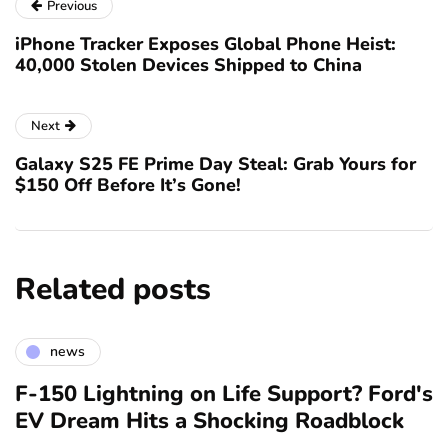
Previous
iPhone Tracker Exposes Global Phone Heist:
40,000 Stolen Devices Shipped to China
Next
Galaxy S25 FE Prime Day Steal: Grab Yours for
$150 Off Before It’s Gone!
Related posts
news
F-150 Lightning on Life Support? Ford's
EV Dream Hits a Shocking Roadblock