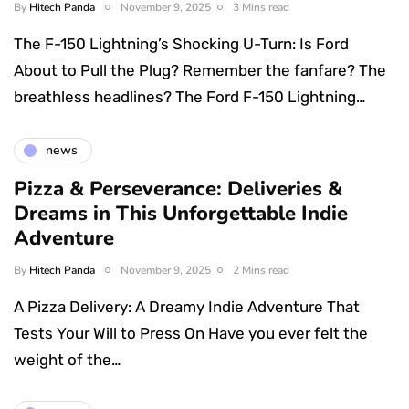
By
Hitech Panda
November 9, 2025
3 Mins read
The F-150 Lightning’s Shocking U-Turn: Is Ford
About to Pull the Plug? Remember the fanfare? The
breathless headlines? The Ford F-150 Lightning…
news
Pizza & Perseverance: Deliveries &
Dreams in This Unforgettable Indie
Adventure
By
Hitech Panda
November 9, 2025
2 Mins read
A Pizza Delivery: A Dreamy Indie Adventure That
Tests Your Will to Press On Have you ever felt the
weight of the…