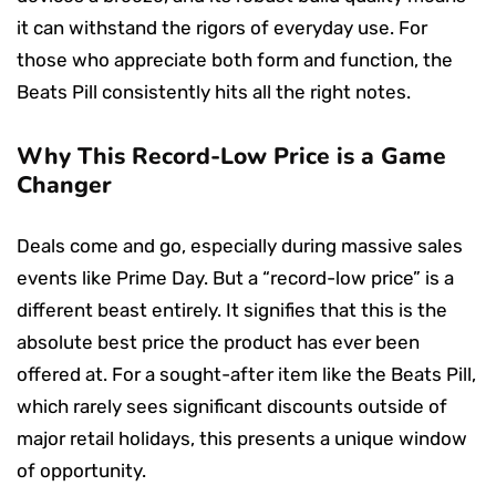
it can withstand the rigors of everyday use. For
those who appreciate both form and function, the
Beats Pill consistently hits all the right notes.
Why This Record-Low Price is a Game
Changer
Deals come and go, especially during massive sales
events like Prime Day. But a “record-low price” is a
different beast entirely. It signifies that this is the
absolute best price the product has ever been
offered at. For a sought-after item like the Beats Pill,
which rarely sees significant discounts outside of
major retail holidays, this presents a unique window
of opportunity.