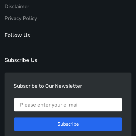
Disclaimer
Privacy Policy
Follow Us
Subscribe Us
Subscribe to Our Newsletter
Subscribe