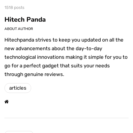
1518 posts
Hitech Panda
ABOUT AUTHOR
Hitechpanda strives to keep you updated on all the
new advancements about the day-to-day
technological innovations making it simple for you to
go for a perfect gadget that suits your needs
through genuine reviews.
articles