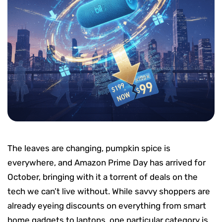
The leaves are changing, pumpkin spice is
everywhere, and Amazon Prime Day has arrived for
October, bringing with it a torrent of deals on the
tech we can’t live without. While savvy shoppers are
already eyeing discounts on everything from smart
home gadgets to laptops, one particular category is