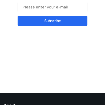
Subscribe
Best place to stay tuned with latest
infotech updates and news
Subscribe Us Today