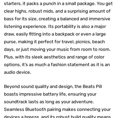
starters, it packs a punch in a small package. You get
clear highs, robust mids, and a surprising amount of
bass for its size, creating a balanced and immersive
listening experience. Its portability is also a major
draw, easily fitting into a backpack or even a large
purse, making it perfect for travel, picnics, beach
days, or just moving your music from room to room.
Plus, with its sleek aesthetics and range of color
options, it’s as much a fashion statement as it is an
audio device.
Beyond sound quality and design, the Beats Pill
boasts impressive battery life, ensuring your
soundtrack lasts as long as your adventure.
Seamless Bluetooth pairing makes connecting your
devices a breeze, and its robust build quality means