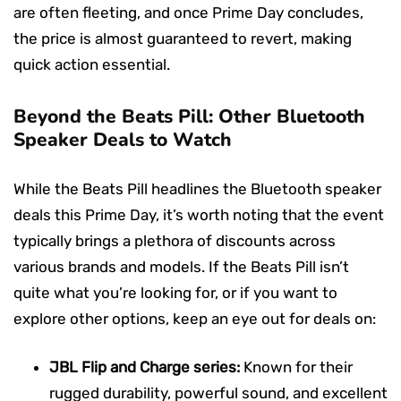
are often fleeting, and once Prime Day concludes,
the price is almost guaranteed to revert, making
quick action essential.
Beyond the Beats Pill: Other Bluetooth
Speaker Deals to Watch
While the Beats Pill headlines the Bluetooth speaker
deals this Prime Day, it’s worth noting that the event
typically brings a plethora of discounts across
various brands and models. If the Beats Pill isn’t
quite what you’re looking for, or if you want to
explore other options, keep an eye out for deals on:
JBL Flip and Charge series:
Known for their
rugged durability, powerful sound, and excellent