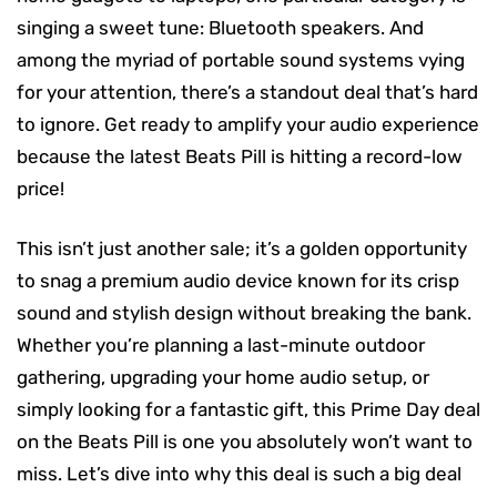
singing a sweet tune: Bluetooth speakers. And
among the myriad of portable sound systems vying
for your attention, there’s a standout deal that’s hard
to ignore. Get ready to amplify your audio experience
because the latest Beats Pill is hitting a record-low
price!
This isn’t just another sale; it’s a golden opportunity
to snag a premium audio device known for its crisp
sound and stylish design without breaking the bank.
Whether you’re planning a last-minute outdoor
gathering, upgrading your home audio setup, or
simply looking for a fantastic gift, this Prime Day deal
on the Beats Pill is one you absolutely won’t want to
miss. Let’s dive into why this deal is such a big deal