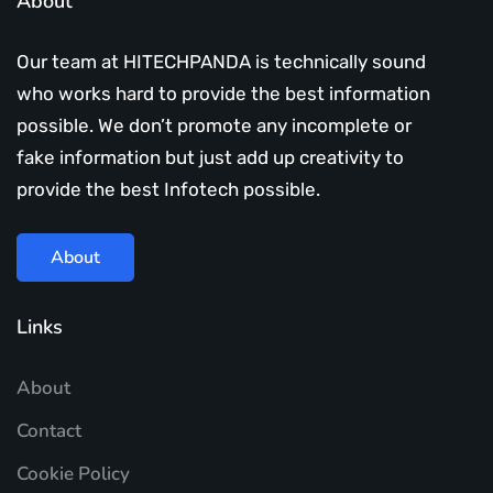
About
Our team at HITECHPANDA is technically sound
who works hard to provide the best information
possible. We don’t promote any incomplete or
fake information but just add up creativity to
provide the best Infotech possible.
About
Links
About
Contact
Cookie Policy