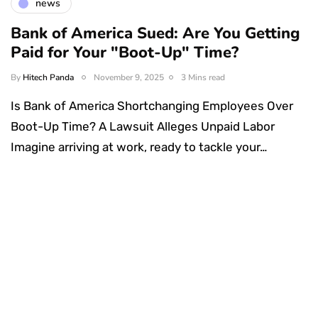
news
Bank of America Sued: Are You Getting
Paid for Your "Boot-Up" Time?
By
Hitech Panda
November 9, 2025
3 Mins read
Is Bank of America Shortchanging Employees Over
Boot-Up Time? A Lawsuit Alleges Unpaid Labor
Imagine arriving at work, ready to tackle your…
Something Techy
Something Trendy