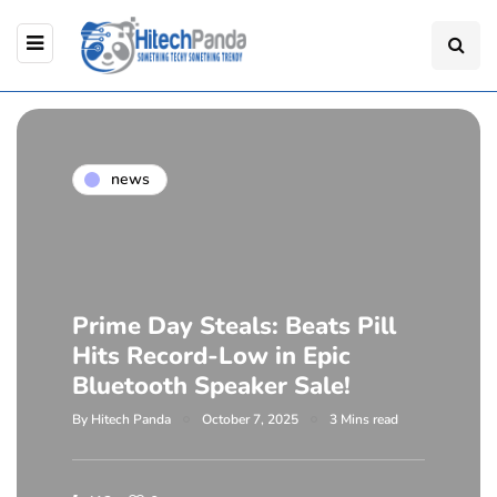
news
Prime Day Steals: Beats Pill
Hits Record-Low in Epic
Bluetooth Speaker Sale!
By
Hitech Panda
October 7, 2025
3 Mins read