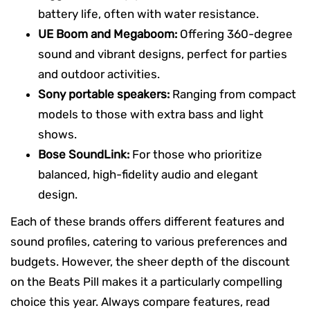
battery life, often with water resistance.
UE Boom and Megaboom:
Offering 360-degree
sound and vibrant designs, perfect for parties
and outdoor activities.
Sony portable speakers:
Ranging from compact
models to those with extra bass and light
shows.
Bose SoundLink:
For those who prioritize
balanced, high-fidelity audio and elegant
design.
Each of these brands offers different features and
sound profiles, catering to various preferences and
budgets. However, the sheer depth of the discount
on the Beats Pill makes it a particularly compelling
choice this year. Always compare features, read