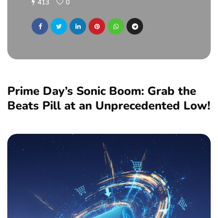
413
0
Prime Day’s Sonic Boom: Grab the
Beats Pill at an Unprecedented Low!