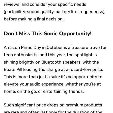
reviews, and consider your specific needs
(portability, sound quality, battery life, ruggedness)
before making a final decision.
Don’t Miss This Sonic Opportunity!
Amazon Prime Day in October is a treasure trove for
tech enthusiasts, and this year, the spotlight is
shining brightly on Bluetooth speakers, with the
Beats Pill leading the charge at a record-low price.
This is more than just a sale; it’s an opportunity to
elevate your audio experience, whether you’re at
home, on the go, or entertaining friends.
Such significant price drops on premium products
are rare and often last only for the duration of the