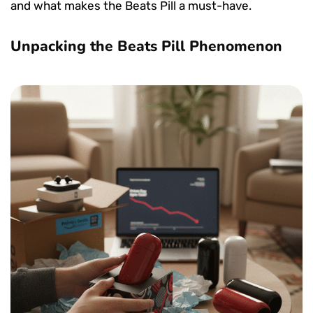
and what makes the Beats Pill a must-have.
Unpacking the Beats Pill Phenomenon