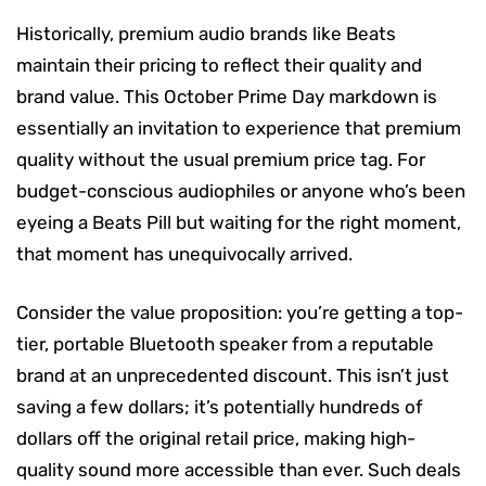
Historically, premium audio brands like Beats
maintain their pricing to reflect their quality and
brand value. This October Prime Day markdown is
essentially an invitation to experience that premium
quality without the usual premium price tag. For
budget-conscious audiophiles or anyone who’s been
eyeing a Beats Pill but waiting for the right moment,
that moment has unequivocally arrived.
Consider the value proposition: you’re getting a top-
tier, portable Bluetooth speaker from a reputable
brand at an unprecedented discount. This isn’t just
saving a few dollars; it’s potentially hundreds of
dollars off the original retail price, making high-
quality sound more accessible than ever. Such deals