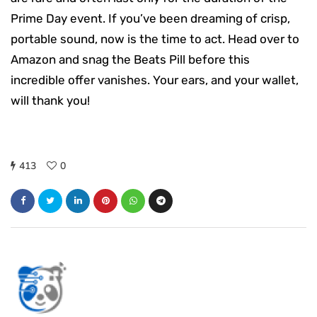
Prime Day event. If you’ve been dreaming of crisp,
portable sound, now is the time to act. Head over to
Amazon and snag the Beats Pill before this
incredible offer vanishes. Your ears, and your wallet,
will thank you!
413
0