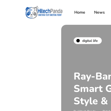
Home
News
digital life
Ray-Ban
Smart 
Style &