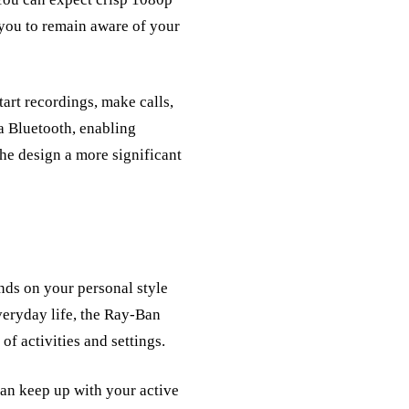
 you to remain aware of your
tart recordings, make calls,
a Bluetooth, enabling
the design a more significant
ds on your personal style
everyday life, the Ray-Ban
of activities and settings.
 can keep up with your active