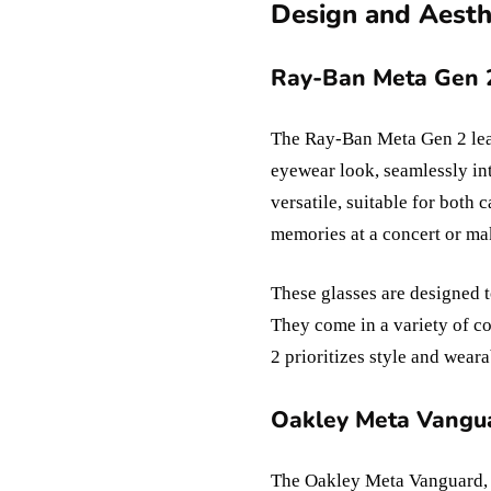
Design and Aesthe
Ray-Ban Meta Gen 2
The Ray-Ban Meta Gen 2 lean
eyewear look, seamlessly in
versatile, suitable for both
memories at a concert or ma
These glasses are designed t
They come in a variety of c
2 prioritizes style and weara
Oakley Meta Vangua
The Oakley Meta Vanguard, tr