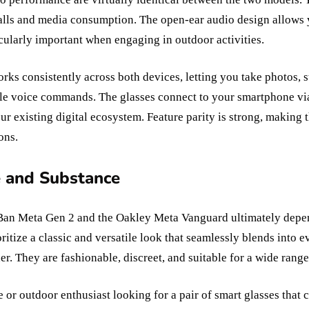
calls and media consumption. The open-ear audio design allows
cularly important when engaging in outdoor activities.
rks consistently across both devices, letting you take photos, s
le voice commands. The glasses connect to your smartphone vi
ur existing digital ecosystem. Feature parity is strong, making 
ons.
e and Substance
an Meta Gen 2 and the Oakley Meta Vanguard ultimately depen
oritize a classic and versatile look that seamlessly blends into 
r. They are fashionable, discreet, and suitable for a wide range 
e or outdoor enthusiast looking for a pair of smart glasses that