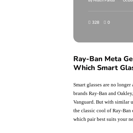
By
Hitech Panda
Octob
328
0
Ray-Ban Meta Gen
Which Smart Gla
Smart glasses are no longer 
brands Ray-Ban and Oakley,
Vanguard. But with similar 
the classic cool of Ray-Ban 
which pair best suits your ne