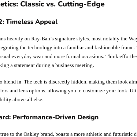
tics: Classic vs. Cutting-Edge
: Timeless Appeal
s heavily on Ray-Ban’s signature styles, most notably the Wayf
tegrating the technology into a familiar and fashionable frame.
 casual everyday wear and more formal occasions. Think effortles
king a statement during a business meeting.
o blend in. The tech is discreetly hidden, making them look alm
olors and lens options, allowing you to customize your look. U
bility above all else.
rd: Performance-Driven Design
ue to the Oakley brand, boasts a more athletic and futuristic d