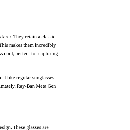
arer. They retain a classic
 This makes them incredibly
s cool, perfect for capturing
ost like regular sunglasses.
ltimately, Ray-Ban Meta Gen
esign. These glasses are