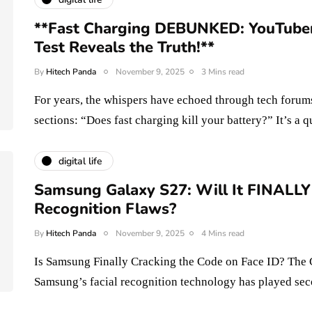
**Fast Charging DEBUNKED: YouTuber'
Test Reveals the Truth!**
By
Hitech Panda
November 9, 2025
3 Mins read
For years, the whispers have echoed through tech forum
sections: “Does fast charging kill your battery?” It’s a
digital life
Samsung Galaxy S27: Will It FINALLY 
Recognition Flaws?
By
Hitech Panda
November 9, 2025
4 Mins read
Is Samsung Finally Cracking the Code on Face ID? The 
Samsung’s facial recognition technology has played s