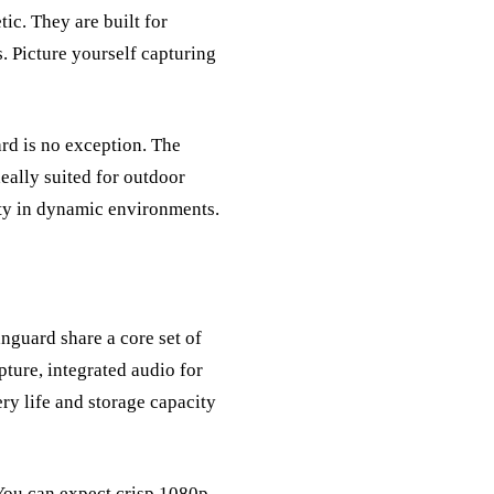
ic. They are built for
s. Picture yourself capturing
rd is no exception. The
deally suited for outdoor
rity in dynamic environments.
nguard share a core set of
ture, integrated audio for
ery life and storage capacity
You can expect crisp 1080p