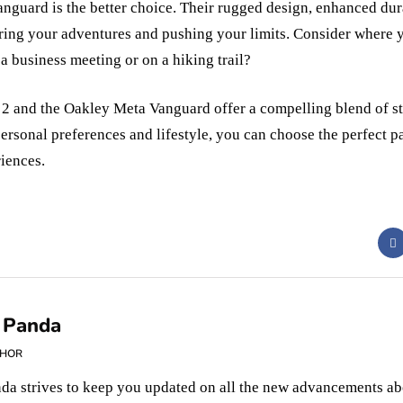
anguard is the better choice. Their rugged design, enhanced dura
ring your adventures and pushing your limits. Consider where y
 a business meeting or on a hiking trail?
2 and the Oakley Meta Vanguard offer a compelling blend of st
ersonal preferences and lifestyle, you can choose the perfect pa
iences.
 Panda
THOR
da strives to keep you updated on all the new advancements ab