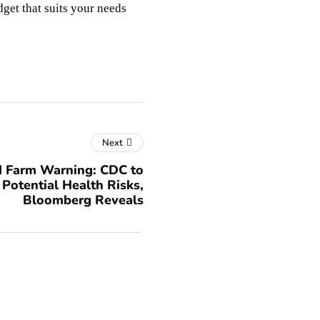
dget that suits your needs
Next
 Farm Warning: CDC to
 Potential Health Risks,
Bloomberg Reveals