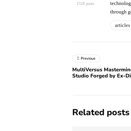
technologi
1518 posts
through g
articles
Previous
MultiVersus Mastermin
Studio Forged by Ex-Di
Related posts