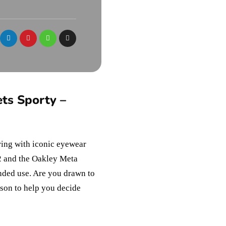
ts Sporty –
ering with iconic eyewear
2 and the Oakley Meta
nded use. Are you drawn to
ison to help you decide