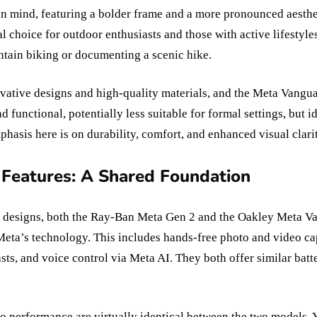
n mind, featuring a bolder frame and a more pronounced aesthet
l choice for outdoor enthusiasts and those with active lifestyle
tain biking or documenting a scenic hike.
ovative designs and high-quality materials, and the Meta Vangua
 functional, potentially less suitable for formal settings, but i
mphasis here is on durability, comfort, and enhanced visual cla
 Features: A Shared Foundation
or designs, both the Ray-Ban Meta Gen 2 and the Oakley Meta Va
Meta’s technology. This includes hands-free photo and video cap
sts, and voice control via Meta AI. They both offer similar batt
o performance are virtually identical between the two models. 