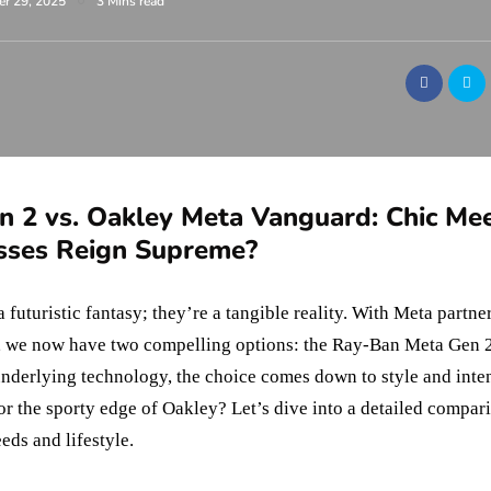
er 29, 2025
3 Mins read
 2 vs. Oakley Meta Vanguard: Chic Mee
sses Reign Supreme?
a futuristic fantasy; they’re a tangible reality. With Meta partn
 we now have two compelling options: the Ray-Ban Meta Gen 
underlying technology, the choice comes down to style and inte
or the sporty edge of Oakley? Let’s dive into a detailed compar
eds and lifestyle.