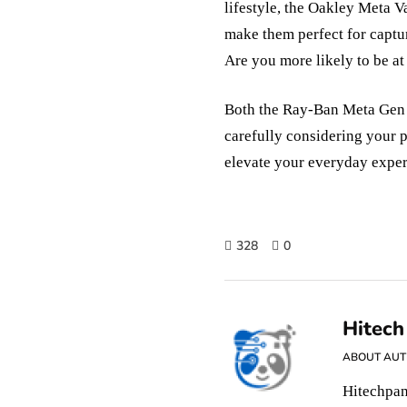
lifestyle, the Oakley Meta V
make them perfect for captu
Are you more likely to be at
Both the Ray-Ban Meta Gen 
carefully considering your p
elevate your everyday exper
328
0
Hitech
ABOUT AU
Hitechpan