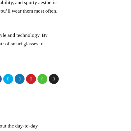
bility, and sporty aesthetic
ou’ll wear them most often.
yle and technology. By
ir of smart glasses to
out the day-to-day