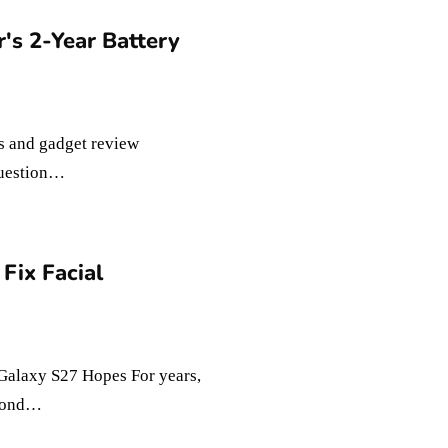
s 2-Year Battery
s and gadget review
 question…
Fix Facial
Galaxy S27 Hopes For years,
econd…