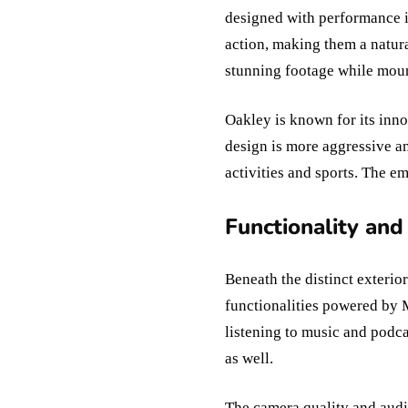
designed with performance i
action, making them a natura
stunning footage while moun
Oakley is known for its inn
design is more aggressive and
activities and sports. The e
Functionality and
Beneath the distinct exteri
functionalities powered by 
listening to music and podca
as well.
The camera quality and audi