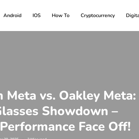
Android
IOS
How To
Cryptocurrency
Digita
 Meta vs. Oakley Meta:
Glasses Showdown –
 Performance Face Off!