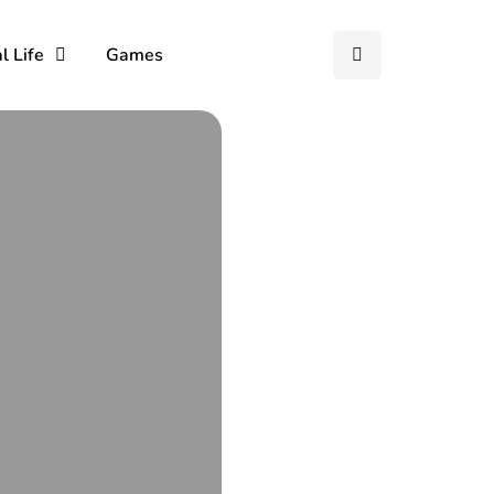
l Life
Games