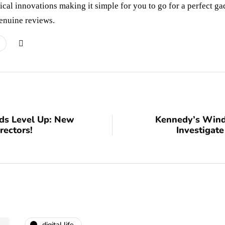
cal innovations making it simple for you to go for a perfect ga
enuine reviews.
ds Level Up: New
Kennedy’s Wind
rectors!
Investigate
digital life