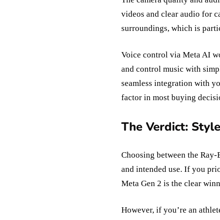
videos and clear audio for 
surroundings, which is parti
Voice control via Meta AI wo
and control music with simp
seamless integration with yo
factor in most buying decisi
The Verdict: Styl
Choosing between the Ray-B
and intended use. If you pri
Meta Gen 2 is the clear winne
However, if you’re an athlet