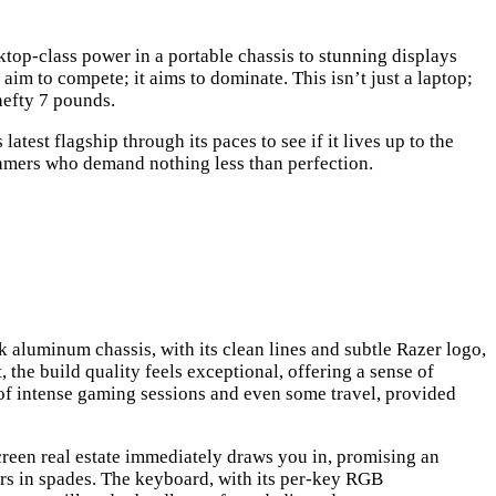
top-class power in a portable chassis to stunning displays
aim to compete; it aims to dominate. This isn’t just a laptop;
hefty 7 pounds.
atest flagship through its paces to see if it lives up to the
 gamers who demand nothing less than perfection.
k aluminum chassis, with its clean lines and subtle Razer logo,
the build quality feels exceptional, offering a sense of
s of intense gaming sessions and even some travel, provided
e screen real estate immediately draws you in, promising an
vers in spades. The keyboard, with its per-key RGB