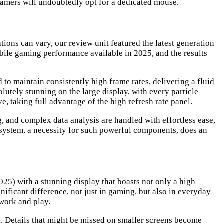
 gamers will undoubtedly opt for a dedicated mouse.
ons can vary, our review unit featured the latest generation
ile gaming performance available in 2025, and the results
 to maintain consistently high frame rates, delivering a fluid
lutely stunning on the large display, with every particle
e, taking full advantage of the high refresh rate panel.
, and complex data analysis are handled with effortless ease,
 system, a necessity for such powerful components, does an
025) with a stunning display that boasts not only a high
gnificant difference, not just in gaming, but also in everyday
work and play.
d. Details that might be missed on smaller screens become