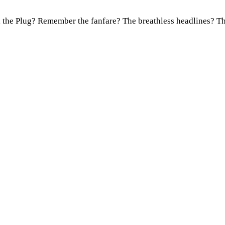
l the Plug? Remember the fanfare? The breathless headlines? 