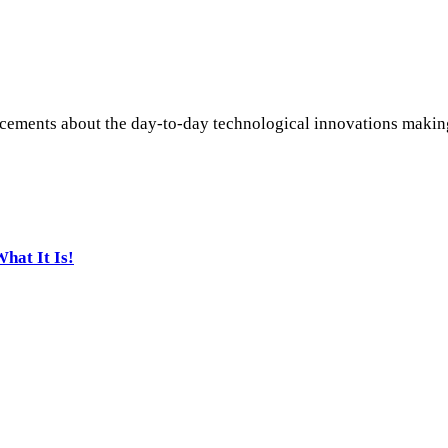
ements about the day-to-day technological innovations making i
hat It Is!