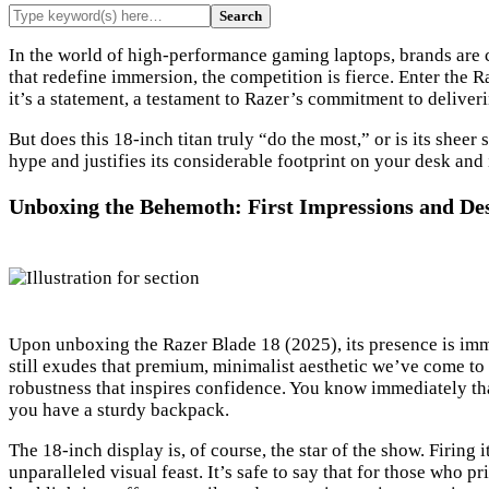
In the world of high-performance gaming laptops, brands are c
that redefine immersion, the competition is fierce. Enter the R
it’s a statement, a testament to Razer’s commitment to delive
But does this 18-inch titan truly “do the most,” or is its sheer
hype and justifies its considerable footprint on your desk an
Unboxing the Behemoth: First Impressions and De
Upon unboxing the Razer Blade 18 (2025), its presence is immed
still exudes that premium, minimalist aesthetic we’ve come to 
robustness that inspires confidence. You know immediately that
you have a sturdy backpack.
The 18-inch display is, of course, the star of the show. Firing 
unparalleled visual feast. It’s safe to say that for those who 