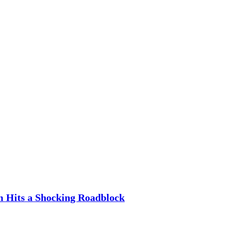
m Hits a Shocking Roadblock