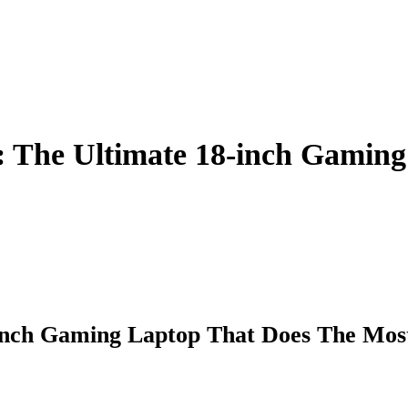
: The Ultimate 18-inch Gamin
-Inch Gaming Laptop That Does The Mos