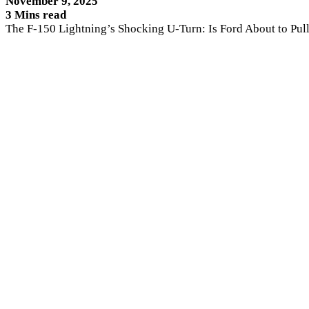
November 9, 2025
3 Mins read
The F-150 Lightning’s Shocking U-Turn: Is Ford About to Pul