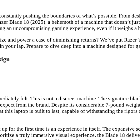
onstantly pushing the boundaries of what’s possible. From desk
azer Blade 18 (2025), a behemoth of a machine that doesn’t just 
ring an uncompromising gaming experience, even if it weighs a 
 size and power a case of diminishing returns? We’ve put Razer’s l
d in your lap. Prepare to dive deep into a machine designed for
sign
iately felt. This is not a discreet machine. The signature blac
expect from the brand. Despite its considerable 7-pound weight, 
 this laptop is built to last, capable of withstanding the rigor
it up for the first time is an experience in itself. The expansiv
prioritize a truly immersive visual experience, the Blade 18 deli