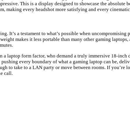
mpressive. This is a display designed to showcase the absolute b
ream, making every headshot more satisfying and every cinemat
ring. It’s a testament to what’s possible when uncompromising 
weight makes it less portable than many other gaming laptops, and
mmutes.
n a laptop form factor, who demand a truly immersive 18-inch di
y pushing every boundary of what a gaming laptop can be, deliv
 enough to take to a LAN party or move between rooms. If you’re
e call.