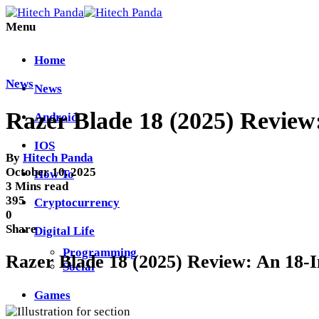
Menu
Home
News
News
Razer Blade 18 (2025) Review
Android
IOS
By
Hitech Panda
October 10, 2025
How To
3 Mins read
395
Cryptocurrency
0
Share
Digital Life
Programming
Razer Blade 18 (2025) Review: An 18
Social
Games