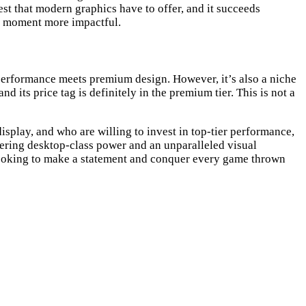
est that modern graphics have to offer, and it succeeds
ic moment more impactful.
performance meets premium design. However, it’s also a niche
 its price tag is definitely in the premium tier. This is not a
splay, and who are willing to invest in top-tier performance,
ering desktop-class power and an unparalleled visual
 looking to make a statement and conquer every game thrown