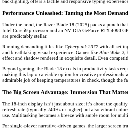
backlighting, offers a tactile and responsive typing experien
Performance Unleashed: Taming the Most Demandi
Under the hood, the Razer Blade 18 (2025) packs a punch that
Intel Core i9 processor and an NVIDIA GeForce RTX 4090 GPU.
are predictably stellar.
Running demanding titles like
Cyberpunk 2077
with all setti
and breathtaking visual experience. Games like
Alan Wake 2
,
effect and shadow rendered in exquisite detail. Even competiti
Beyond gaming, the Blade 18 excels in productivity tasks requ
making this laptop a viable option for creative professional
admirable job of keeping temperatures in check, though the f
The Big Screen Advantage: Immersion That Matte
The 18-inch display isn’t just about size; it’s about the qual
refresh rate (typically 240Hz or higher) but also vibrant color
use. Multitasking becomes a breeze with ample room for multi
For single-player narrative-driven games, the larger screen t