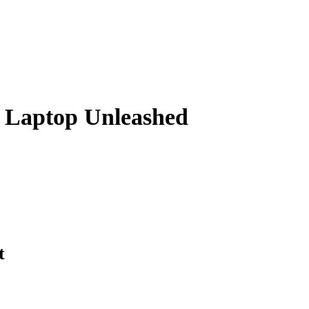
g Laptop Unleashed
t