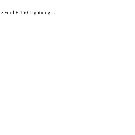
The Ford F-150 Lightning…