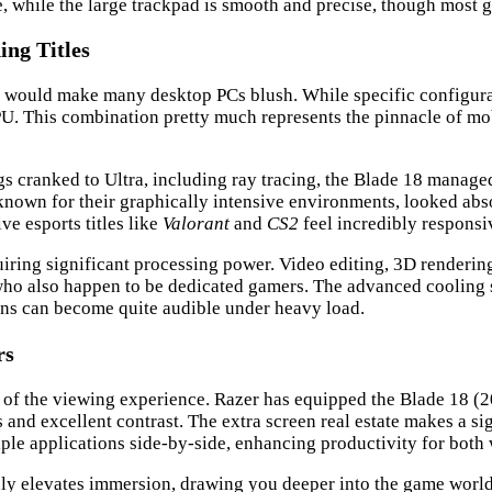
ce, while the large trackpad is smooth and precise, though most
ng Titles
 would make many desktop PCs blush. While specific configurati
 This combination pretty much represents the pinnacle of mob
ngs cranked to Ultra, including ray tracing, the Blade 18 managed
 known for their graphically intensive environments, looked abso
ve esports titles like
Valorant
and
CS2
feel incredibly responsiv
iring significant processing power. Video editing, 3D rendering
s who also happen to be dedicated gamers. The advanced cooling
ans can become quite audible under heavy load.
rs
ity of the viewing experience. Razer has equipped the Blade 18 (2
s and excellent contrast. The extra screen real estate makes a si
ple applications side-by-side, enhancing productivity for both 
ruly elevates immersion, drawing you deeper into the game worl