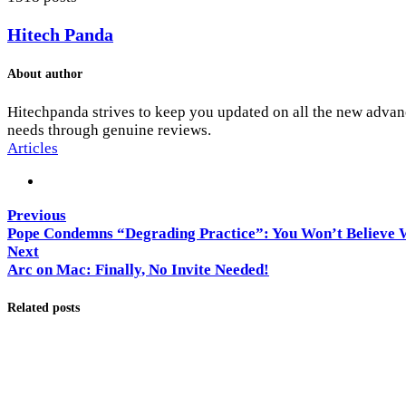
Hitech Panda
About author
Hitechpanda strives to keep you updated on all the new advanc
needs through genuine reviews.
Articles
Previous
Pope Condemns “Degrading Practice”: You Won’t Believe W
Next
Arc on Mac: Finally, No Invite Needed!
Related posts