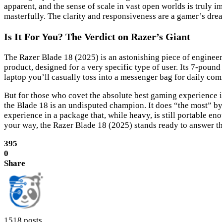
apparent, and the sense of scale in vast open worlds is truly i
masterfully. The clarity and responsiveness are a gamer’s d
Is It For You? The Verdict on Razer’s Giant
The Razer Blade 18 (2025) is an astonishing piece of enginee
product, designed for a very specific type of user. Its 7-pound 
laptop you’ll casually toss into a messenger bag for daily co
But for those who covet the absolute best gaming experience i
the Blade 18 is an undisputed champion. It does “the most” b
experience in a package that, while heavy, is still portable
your way, the Razer Blade 18 (2025) stands ready to answer th
395
0
Share
1518 posts