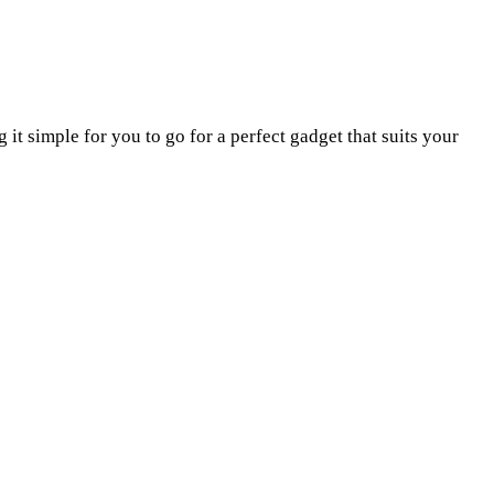
t simple for you to go for a perfect gadget that suits your