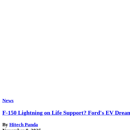
News
F-150 Lightning on Life Support? Ford's EV Drea
By
Hitech Panda