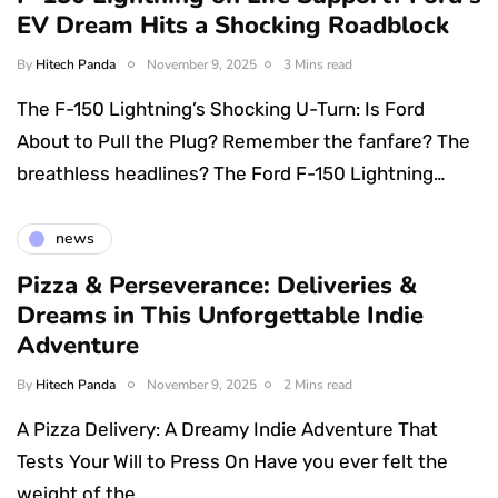
EV Dream Hits a Shocking Roadblock
By
Hitech Panda
November 9, 2025
3 Mins read
The F-150 Lightning’s Shocking U-Turn: Is Ford
About to Pull the Plug? Remember the fanfare? The
breathless headlines? The Ford F-150 Lightning…
news
Pizza & Perseverance: Deliveries &
Dreams in This Unforgettable Indie
Adventure
By
Hitech Panda
November 9, 2025
2 Mins read
A Pizza Delivery: A Dreamy Indie Adventure That
Tests Your Will to Press On Have you ever felt the
weight of the…