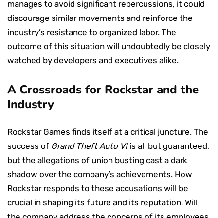
manages to avoid significant repercussions, it could
discourage similar movements and reinforce the
industry’s resistance to organized labor. The
outcome of this situation will undoubtedly be closely
watched by developers and executives alike.
A Crossroads for Rockstar and the
Industry
Rockstar Games finds itself at a critical juncture. The
success of
Grand Theft Auto VI
is all but guaranteed,
but the allegations of union busting cast a dark
shadow over the company’s achievements. How
Rockstar responds to these accusations will be
crucial in shaping its future and its reputation. Will
the company address the concerns of its employees