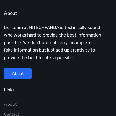
About
Our team at HITECHPANDA is technically sound
who works hard to provide the best information
possible. We don’t promote any incomplete or
fake information but just add up creativity to
provide the best Infotech possible.
About
Links
About
Contact