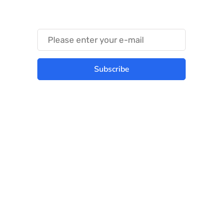
Something Trendy
Subscribe
Best place to stay tuned with latest
infotech updates and news
Subscribe Us Today