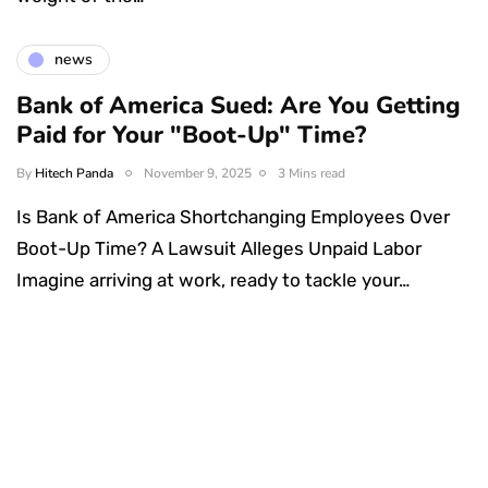
news
Bank of America Sued: Are You Getting
Paid for Your "Boot-Up" Time?
By
Hitech Panda
November 9, 2025
3 Mins read
Is Bank of America Shortchanging Employees Over
Boot-Up Time? A Lawsuit Alleges Unpaid Labor
Imagine arriving at work, ready to tackle your…
Something Techy