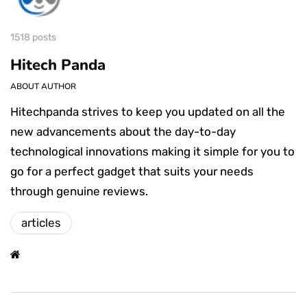
1518 posts
Hitech Panda
ABOUT AUTHOR
Hitechpanda strives to keep you updated on all the
new advancements about the day-to-day
technological innovations making it simple for you to
go for a perfect gadget that suits your needs
through genuine reviews.
articles