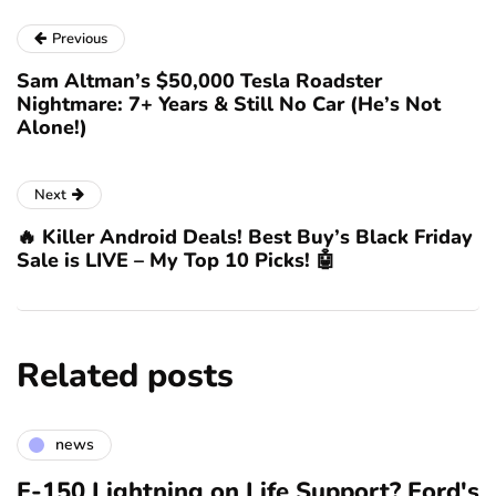
Previous
Sam Altman’s $50,000 Tesla Roadster
Nightmare: 7+ Years & Still No Car (He’s Not
Alone!)
Next
🔥 Killer Android Deals! Best Buy’s Black Friday
Sale is LIVE – My Top 10 Picks! 🤖
Related posts
news
F-150 Lightning on Life Support? Ford's