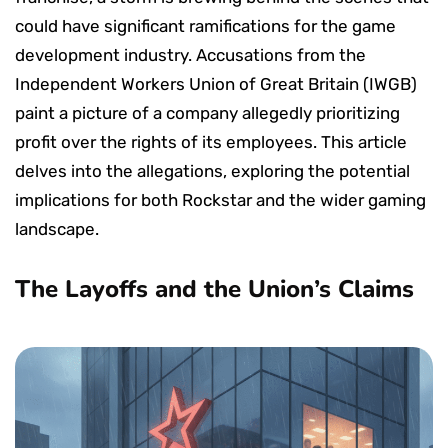
could have significant ramifications for the game
development industry. Accusations from the
Independent Workers Union of Great Britain (IWGB)
paint a picture of a company allegedly prioritizing
profit over the rights of its employees. This article
delves into the allegations, exploring the potential
implications for both Rockstar and the wider gaming
landscape.
The Layoffs and the Union’s Claims