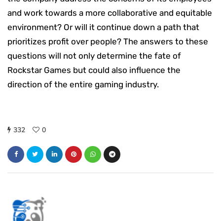
and work towards a more collaborative and equitable
environment? Or will it continue down a path that
prioritizes profit over people? The answers to these
questions will not only determine the fate of
Rockstar Games but could also influence the
direction of the entire gaming industry.
332
0