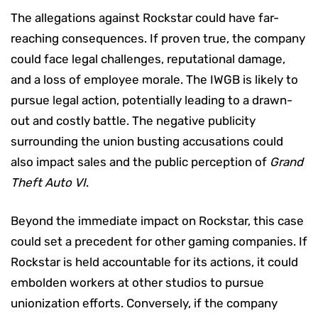
The allegations against Rockstar could have far-
reaching consequences. If proven true, the company
could face legal challenges, reputational damage,
and a loss of employee morale. The IWGB is likely to
pursue legal action, potentially leading to a drawn-
out and costly battle. The negative publicity
surrounding the union busting accusations could
also impact sales and the public perception of
Grand
Theft Auto VI
.
Beyond the immediate impact on Rockstar, this case
could set a precedent for other gaming companies. If
Rockstar is held accountable for its actions, it could
embolden workers at other studios to pursue
unionization efforts. Conversely, if the company