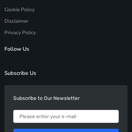
Cookie Policy
Disclaimer
Privacy Policy
Follow Us
Subscribe Us
Subscribe to Our Newsletter