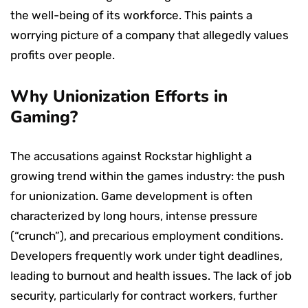
the well-being of its workforce. This paints a
worrying picture of a company that allegedly values
profits over people.
Why Unionization Efforts in
Gaming?
The accusations against Rockstar highlight a
growing trend within the games industry: the push
for unionization. Game development is often
characterized by long hours, intense pressure
(“crunch”), and precarious employment conditions.
Developers frequently work under tight deadlines,
leading to burnout and health issues. The lack of job
security, particularly for contract workers, further