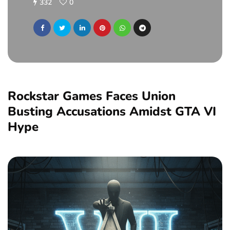
332
0
Rockstar Games Faces Union
Busting Accusations Amidst GTA VI
Hype