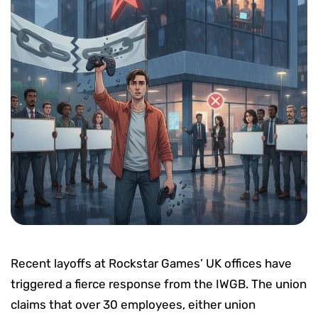
Recent layoffs at Rockstar Games’ UK offices have
triggered a fierce response from the IWGB. The union
claims that over 30 employees, either union