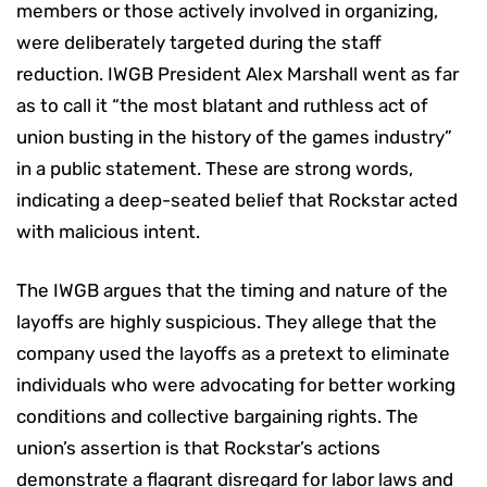
members or those actively involved in organizing,
were deliberately targeted during the staff
reduction. IWGB President Alex Marshall went as far
as to call it “the most blatant and ruthless act of
union busting in the history of the games industry”
in a public statement. These are strong words,
indicating a deep-seated belief that Rockstar acted
with malicious intent.
The IWGB argues that the timing and nature of the
layoffs are highly suspicious. They allege that the
company used the layoffs as a pretext to eliminate
individuals who were advocating for better working
conditions and collective bargaining rights. The
union’s assertion is that Rockstar’s actions
demonstrate a flagrant disregard for labor laws and