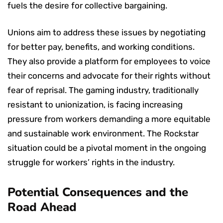
fuels the desire for collective bargaining.
Unions aim to address these issues by negotiating
for better pay, benefits, and working conditions.
They also provide a platform for employees to voice
their concerns and advocate for their rights without
fear of reprisal. The gaming industry, traditionally
resistant to unionization, is facing increasing
pressure from workers demanding a more equitable
and sustainable work environment. The Rockstar
situation could be a pivotal moment in the ongoing
struggle for workers’ rights in the industry.
Potential Consequences and the
Road Ahead