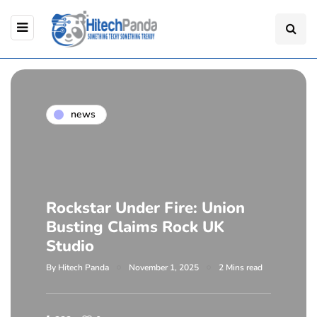
news
Rockstar Under Fire: Union
Busting Claims Rock UK
Studio
By
Hitech Panda
November 1, 2025
2 Mins read