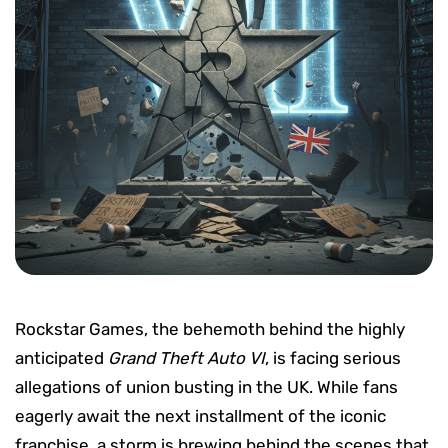
Rockstar Games, the behemoth behind the highly
anticipated
Grand Theft Auto VI
, is facing serious
allegations of union busting in the UK. While fans
eagerly await the next installment of the iconic
franchise, a storm is brewing behind the scenes that