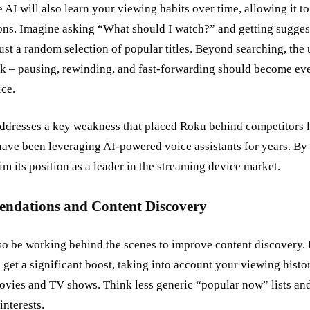
he AI will also learn your viewing habits over time, allowing it
s. Imagine asking “What should I watch?” and getting suggest
 just a random selection of popular titles. Beyond searching, th
ck – pausing, rewinding, and fast-forwarding should become ev
ice.
addresses a key weakness that placed Roku behind competitors
ve been leveraging AI-powered voice assistants for years. By c
im its position as a leader in the streaming device market.
ndations and Content Discovery
lso be working behind the scenes to improve content discovery. 
et a significant boost, taking into account your viewing histor
movies and TV shows. Think less generic “popular now” lists an
interests.