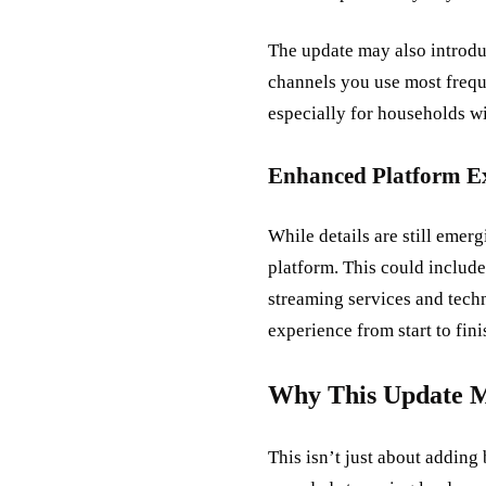
The update may also introdu
channels you use most frequ
especially for households wi
Enhanced Platform E
While details are still emer
platform. This could include
streaming services and tech
experience from start to fini
Why This Update Ma
This isn’t just about adding 