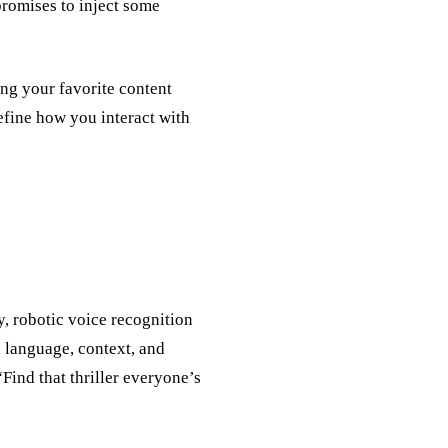
promises to inject some
ing your favorite content
define how you interact with
y, robotic voice recognition
l language, context, and
Find that thriller everyone’s