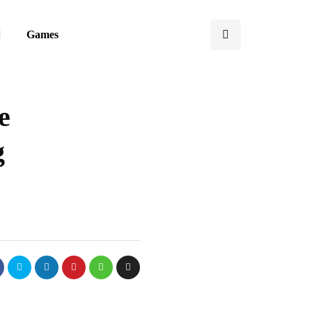
Games
e
g