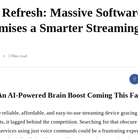
 Refresh: Massive Softwar
mises a Smarter Streamin
3 Mins read
An AI-Powered Brain Boost Coming This Fa
 reliable, affordable, and easy-to-use streaming device gracing 
ts, it lagged behind the competition. Searching for that obscure 
services using just voice commands could be a frustrating expe