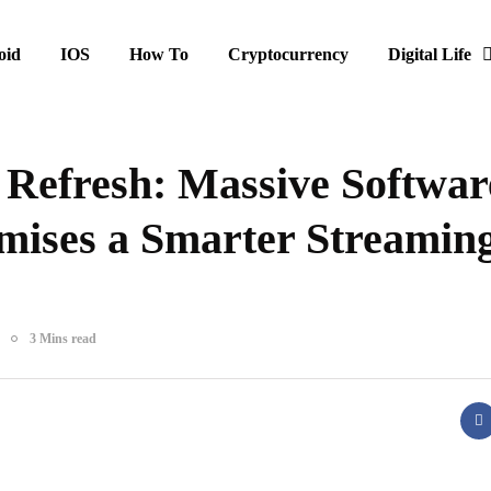
oid
IOS
How To
Cryptocurrency
Digital Life
 Refresh: Massive Softwar
mises a Smarter Streamin
3 Mins read