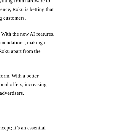
ything from hardware to
ence, Roku is betting that
ng customers.
 With the new AI features,
mmendations, making it
 Roku apart from the
form. With a better
nal offers, increasing
advertisers.
cept; it’s an essential