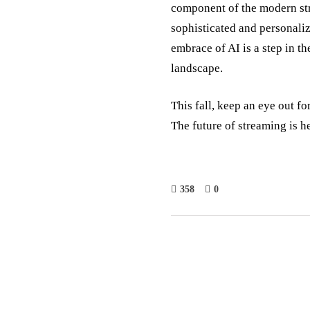
component of the modern st
sophisticated and personali
embrace of AI is a step in th
landscape.
This fall, keep an eye out f
The future of streaming is h
358
0