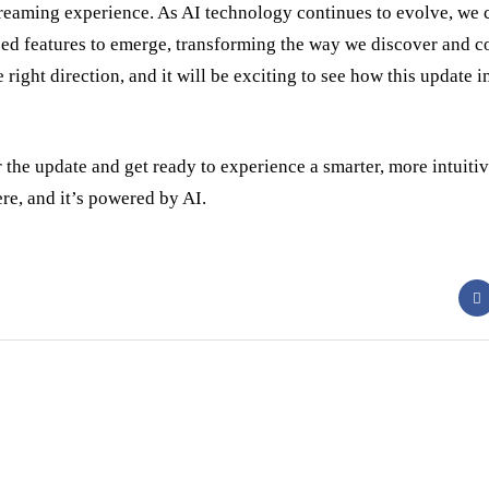
reaming experience. As AI technology continues to evolve, we 
zed features to emerge, transforming the way we discover and 
e right direction, and it will be exciting to see how this update
or the update and get ready to experience a smarter, more intuiti
ere, and it’s powered by AI.