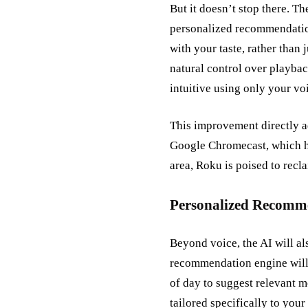
But it doesn’t stop there. T
personalized recommendation
with your taste, rather than
natural control over playba
intuitive using only your vo
This improvement directly 
Google Chromecast, which ha
area, Roku is poised to recla
Personalized Recomme
Beyond voice, the AI will a
recommendation engine will g
of day to suggest relevant 
tailored specifically to your 