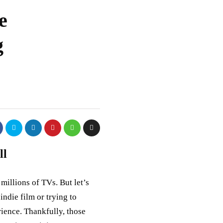
e
g
ll
millions of TVs. But let’s
indie film or trying to
rience. Thankfully, those