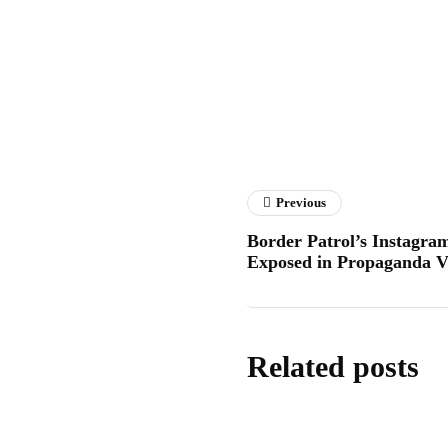
Hitech
Previous
Border Patrol’s Instagram
Exposed in Propaganda V
Related posts