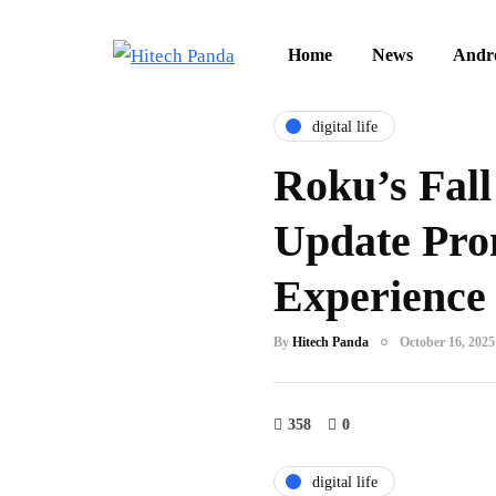
Home
News
Andr
digital life
Roku’s Fall
Update Pro
Experience
By
Hitech Panda
October 16, 2025
358
0
digital life