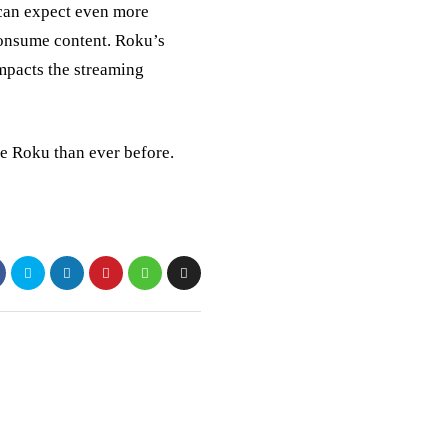
can expect even more
consume content. Roku’s
 impacts the streaming
ve Roku than ever before.