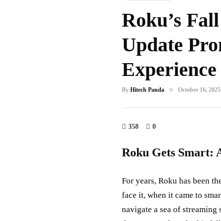
Roku’s Fall
Update Pro
Experience
By
Hitech Panda
October 16, 2025
358
0
Roku Gets Smart: 
For years, Roku has been the
face it, when it came to smar
navigate a sea of streaming 