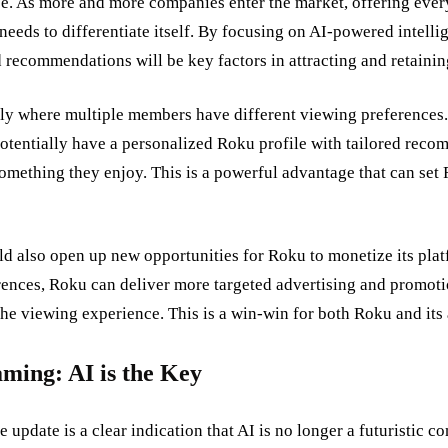
. As more and more companies enter the market, offering ever
needs to differentiate itself. By focusing on AI-powered intellig
 recommendations will be key factors in attracting and retaini
ly where multiple members have different viewing preferences.
tentially have a personalized Roku profile with tailored reco
something they enjoy. This is a powerful advantage that can set
d also open up new opportunities for Roku to monetize its plat
rences, Roku can deliver more targeted advertising and promotio
he viewing experience. This is a win-win for both Roku and its 
aming: AI is the Key
date is a clear indication that AI is no longer a futuristic con