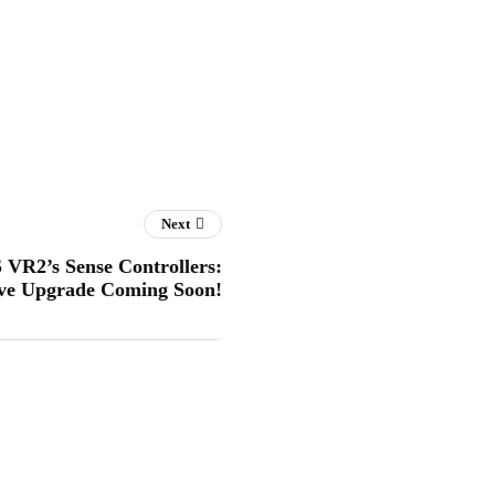
Next
 VR2’s Sense Controllers:
ve Upgrade Coming Soon!