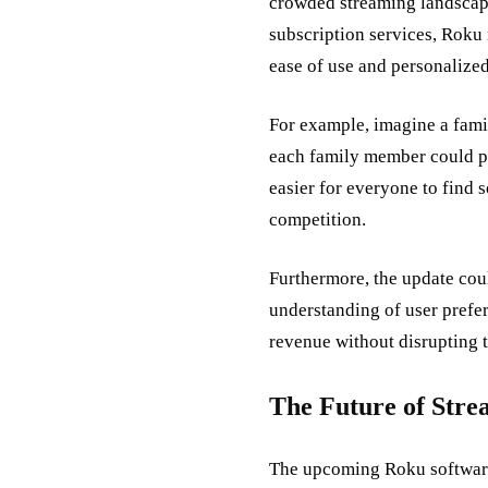
crowded streaming landscape
subscription services, Roku 
ease of use and personalized
For example, imagine a fami
each family member could po
easier for everyone to find 
competition.
Furthermore, the update coul
understanding of user prefe
revenue without disrupting t
The Future of Stre
The upcoming Roku software up