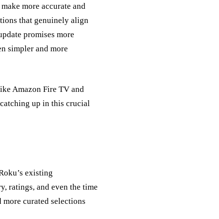
 to make more accurate and
ions that genuinely align
e update promises more
en simpler and more
 like Amazon Fire TV and
atching up in this crucial
Roku’s existing
y, ratings, and even the time
d more curated selections