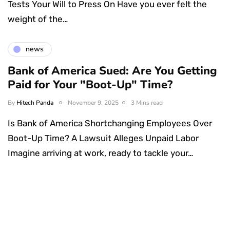
Tests Your Will to Press On Have you ever felt the
weight of the…
news
Bank of America Sued: Are You Getting
Paid for Your "Boot-Up" Time?
By
Hitech Panda
November 9, 2025
3 Mins read
Is Bank of America Shortchanging Employees Over
Boot-Up Time? A Lawsuit Alleges Unpaid Labor
Imagine arriving at work, ready to tackle your…