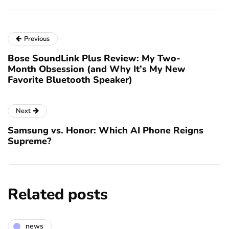
Previous
Bose SoundLink Plus Review: My Two-
Month Obsession (and Why It’s My New
Favorite Bluetooth Speaker)
Next
Samsung vs. Honor: Which AI Phone Reigns
Supreme?
Related posts
news