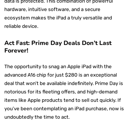
data is protected. This combination of powerful
hardware, intuitive software, and a secure
ecosystem makes the iPad a truly versatile and
reliable device.
Act Fast: Prime Day Deals Don’t Last
Forever!
The opportunity to snag an Apple iPad with the
advanced A16 chip for just $280 is an exceptional
deal that won’t be available indefinitely. Prime Day is
notorious for its fleeting offers, and high-demand
items like Apple products tend to sell out quickly. If
you’ve been contemplating an iPad purchase, now is
undoubtedly the time to act.