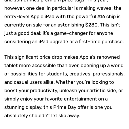
however, one deal in particular is making waves: the
entry-level Apple iPad with the powerful A16 chip is
currently on sale for an astonishing $280. This isn’t
just a good deal; it’s a game-changer for anyone
considering an iPad upgrade or a first-time purchase.
This significant price drop makes Apple’s renowned
tablet more accessible than ever, opening up a world
of possibilities for students, creatives, professionals,
and casual users alike. Whether you’re looking to
boost your productivity, unleash your artistic side, or
simply enjoy your favorite entertainment on a
stunning display, this Prime Day offer is one you
absolutely shouldn’t let slip away.