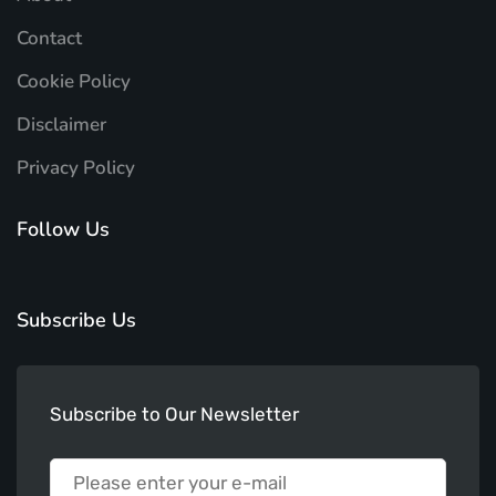
Contact
Cookie Policy
Disclaimer
Privacy Policy
Follow Us
Subscribe Us
Subscribe to Our Newsletter