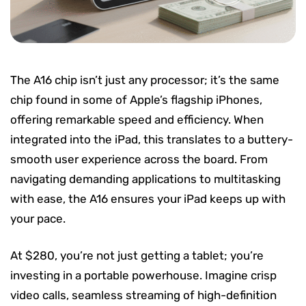
The A16 chip isn’t just any processor; it’s the same
chip found in some of Apple’s flagship iPhones,
offering remarkable speed and efficiency. When
integrated into the iPad, this translates to a buttery-
smooth user experience across the board. From
navigating demanding applications to multitasking
with ease, the A16 ensures your iPad keeps up with
your pace.
At $280, you’re not just getting a tablet; you’re
investing in a portable powerhouse. Imagine crisp
video calls, seamless streaming of high-definition