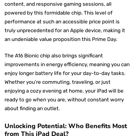
content, and responsive gaming sessions, all
powered by this formidable chip. This level of
performance at such an accessible price point is
truly unprecedented for an Apple device, making it
an undeniable value proposition this Prime Day.
The A16 Bionic chip also brings significant
improvements in energy efficiency, meaning you can
enjoy longer battery life for your day-to-day tasks.
Whether you’re commuting, traveling, or just
enjoying a cozy evening at home, your iPad will be
ready to go when you are, without constant worry
about finding an outlet.
Unlocking Potential: Who Benefits Most
from This iPad Deal?