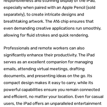
responsiveness and stunning display of the iPad,
especially when paired with an Apple Pencil (sold
separately), to create intricate designs and
breathtaking artwork. The A16 chip ensures that
even demanding creative applications run smoothly,
allowing for fluid strokes and quick rendering.
Professionals and remote workers can also
significantly enhance their productivity. The iPad
serves as an excellent companion for managing
emails, attending virtual meetings, drafting
documents, and presenting ideas on the go. Its
compact design makes it easy to carry, while its
powerful capabilities ensure you remain connected
and efficient, no matter your location. Even for casual
users, the iPad offers an unparalleled entertainment