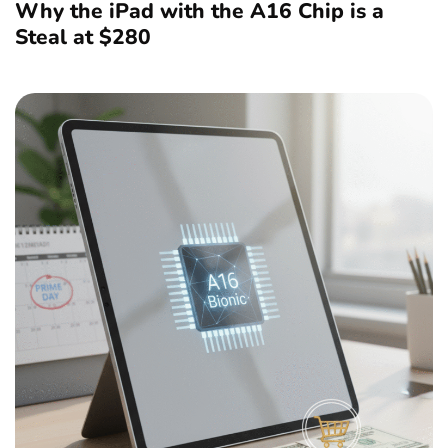
Why the iPad with the A16 Chip is a
Steal at $280