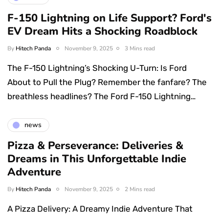
F-150 Lightning on Life Support? Ford's
EV Dream Hits a Shocking Roadblock
By
Hitech Panda
November 9, 2025
3 Mins read
The F-150 Lightning’s Shocking U-Turn: Is Ford
About to Pull the Plug? Remember the fanfare? The
breathless headlines? The Ford F-150 Lightning…
news
Pizza & Perseverance: Deliveries &
Dreams in This Unforgettable Indie
Adventure
By
Hitech Panda
November 9, 2025
2 Mins read
A Pizza Delivery: A Dreamy Indie Adventure That