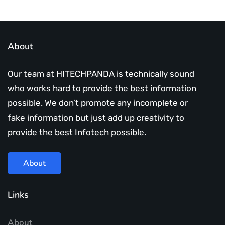
About
Our team at HITECHPANDA is technically sound
who works hard to provide the best information
possible. We don’t promote any incomplete or
fake information but just add up creativity to
provide the best Infotech possible.
About
Links
About