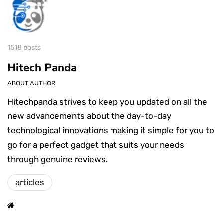
1518 posts
Hitech Panda
ABOUT AUTHOR
Hitechpanda strives to keep you updated on all the
new advancements about the day-to-day
technological innovations making it simple for you to
go for a perfect gadget that suits your needs
through genuine reviews.
articles