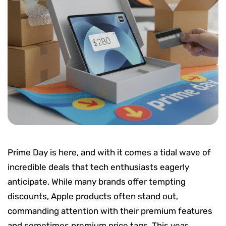
Prime Day is here, and with it comes a tidal wave of
incredible deals that tech enthusiasts eagerly
anticipate. While many brands offer tempting
discounts, Apple products often stand out,
commanding attention with their premium features
and sometimes premium price tags. This year,