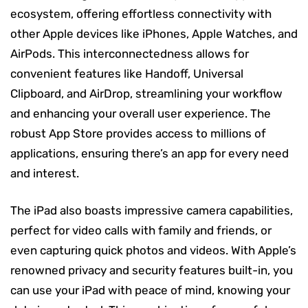
ecosystem, offering effortless connectivity with
other Apple devices like iPhones, Apple Watches, and
AirPods. This interconnectedness allows for
convenient features like Handoff, Universal
Clipboard, and AirDrop, streamlining your workflow
and enhancing your overall user experience. The
robust App Store provides access to millions of
applications, ensuring there’s an app for every need
and interest.
The iPad also boasts impressive camera capabilities,
perfect for video calls with family and friends, or
even capturing quick photos and videos. With Apple’s
renowned privacy and security features built-in, you
can use your iPad with peace of mind, knowing your