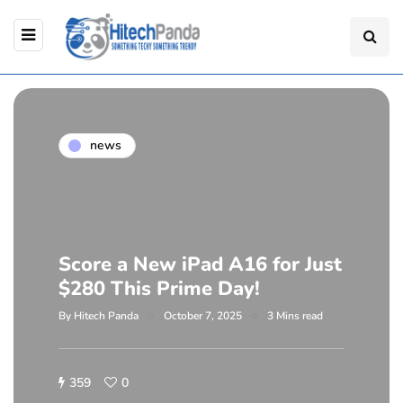
news
Score a New iPad A16 for Just
$280 This Prime Day!
By
Hitech Panda
October 7, 2025
3 Mins read
359
0