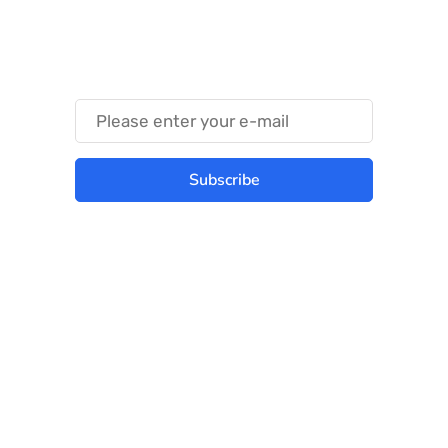
Something Techy
Something Trendy
Subscribe
Best place to stay tuned with latest
infotech updates and news
Subscribe Us Today