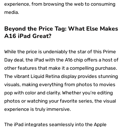
experience, from browsing the web to consuming
media.
Beyond the Price Tag: What Else Makes
A16 iPad Great?
While the price is undeniably the star of this Prime
Day deal, the iPad with the A16 chip offers a host of
other features that make it a compelling purchase.
The vibrant Liquid Retina display provides stunning
visuals, making everything from photos to movies
pop with color and clarity. Whether you’re editing
photos or watching your favorite series, the visual
experience is truly immersive.
The iPad integrates seamlessly into the Apple