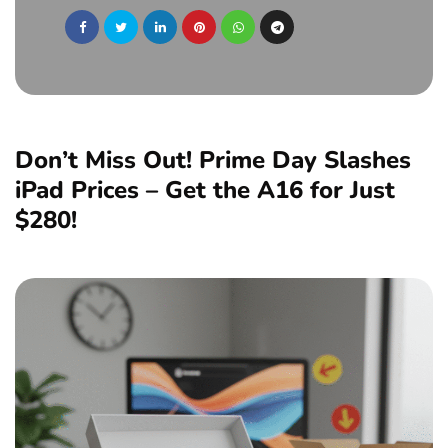
Don’t Miss Out! Prime Day Slashes
iPad Prices – Get the A16 for Just
$280!