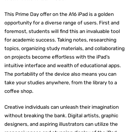
This Prime Day offer on the A16 iPad is a golden
opportunity for a diverse range of users. First and
foremost, students will find this an invaluable tool
for academic success. Taking notes, researching
topics, organizing study materials, and collaborating
on projects become effortless with the iPad’s
intuitive interface and wealth of educational apps.
The portability of the device also means you can
take your studies anywhere, from the library to a
coffee shop.
Creative individuals can unleash their imagination
without breaking the bank. Digital artists, graphic
designers, and aspiring illustrators can utilize the