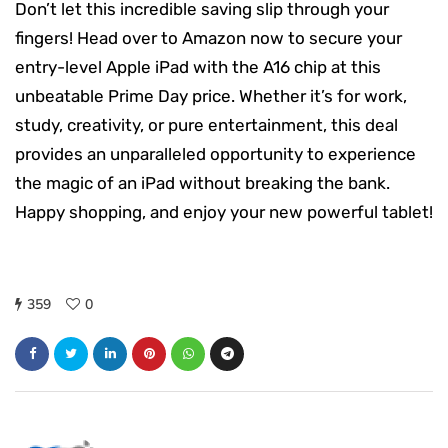
Don’t let this incredible saving slip through your
fingers! Head over to Amazon now to secure your
entry-level Apple iPad with the A16 chip at this
unbeatable Prime Day price. Whether it’s for work,
study, creativity, or pure entertainment, this deal
provides an unparalleled opportunity to experience
the magic of an iPad without breaking the bank.
Happy shopping, and enjoy your new powerful tablet!
359
0