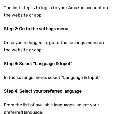
The first step is to log in to your Amazon account on
the website or app.
Step 2: Go to the settings menu
Once you’re logged in, go to the settings menu on
the website or app.
Step 3: Select “Language & Input”
In the settings menu, select “Language & Input”
Step 4: Select your preferred language
From the list of available languages, select your
preferred language.