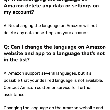
Amazon delete any data or settings on
my account?
A: No, changing the language on Amazon will not
delete any data or settings on your account.
Q: Can I change the language on Amazon
website and app to a language that’s not
in the list?
A: Amazon support several languages, but it’s
possible that your desired language is not available.
Contact Amazon customer service for further
assistance.
Changing the language on the Amazon website and