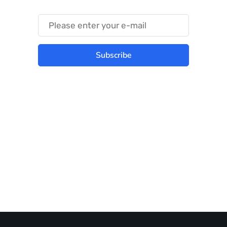
Subscribe
Best place to stay tuned with latest
infotech updates and news
Subscribe Us Today