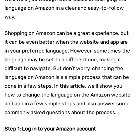
language on Amazon in a clear and easy-to-follow
way.
Shopping on Amazon can be a great experience, but
it can be even better when the website and app are
in your preferred language. However, sometimes the
language may be set to a different one, making it
difficult to navigate. But don’t worry, changing the
language on Amazon is a simple process that can be
done in a few steps. In this article, we’ll show you
how to change the language on the Amazon website
and app in a few simple steps and also answer some
commonly asked questions about the process.
Step 1: Log in to your Amazon account