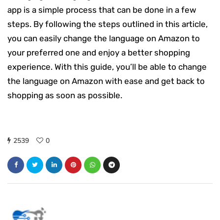
app is a simple process that can be done in a few
steps. By following the steps outlined in this article,
you can easily change the language on Amazon to
your preferred one and enjoy a better shopping
experience. With this guide, you’ll be able to change
the language on Amazon with ease and get back to
shopping as soon as possible.
2539
0