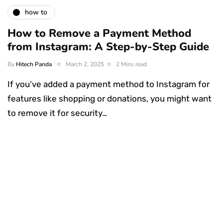
how to
How to Remove a Payment Method
from Instagram: A Step-by-Step Guide
By
Hitech Panda
March 2, 2025
2 Mins read
If you’ve added a payment method to Instagram for
features like shopping or donations, you might want
to remove it for security…
Something Techy
Something Trendy