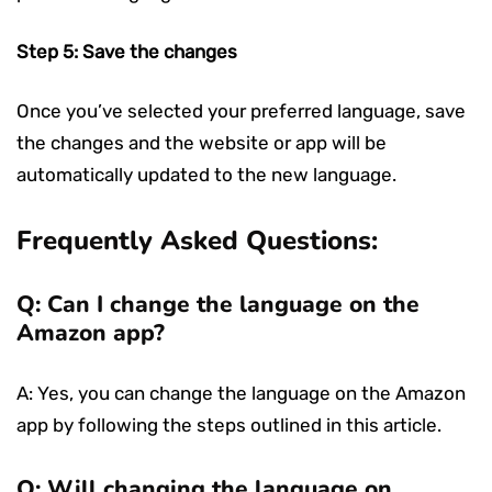
Step 5: Save the changes
Once you’ve selected your preferred language, save
the changes and the website or app will be
automatically updated to the new language.
Frequently Asked Questions:
Q: Can I change the language on the
Amazon app?
A: Yes, you can change the language on the Amazon
app by following the steps outlined in this article.
Q: Will changing the language on