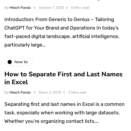
By
Hitech Panda
October 7, 2025
8 Mins read
Introduction: From Generic to Genius – Tailoring
ChatGPT for Your Brand and Operations In today’s
fast-paced digital landscape, artificial intelligence,
particularly large…
how to
How to Separate First and Last Names
in Excel
By
Hitech Panda
March 2, 2025
3 Mins read
Separating first and last names in Excel is a common
task, especially when working with large datasets.
Whether you’re organizing contact lists,…