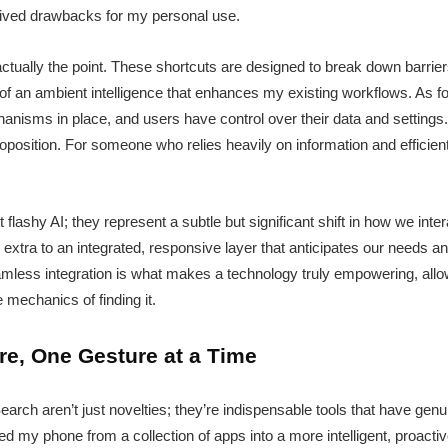
eived drawbacks for my personal use.
actually the point. These shortcuts are designed to break down barriers
of an ambient intelligence that enhances my existing workflows. As fo
isms in place, and users have control over their data and settings. I
oposition. For someone who relies heavily on information and efficien
 flashy AI; they represent a subtle but significant shift in how we int
extra to an integrated, responsive layer that anticipates our needs and
seamless integration is what makes a technology truly empowering, all
e mechanics of finding it.
re, One Gesture at a Time
earch aren’t just novelties; they’re indispensable tools that have ge
 my phone from a collection of apps into a more intelligent, proactive