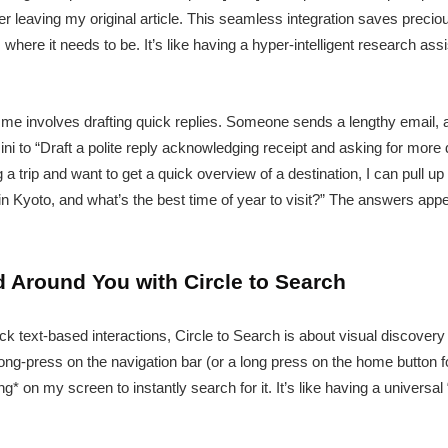
er leaving my original article. This seamless integration saves preci
here it needs to be. It’s like having a hyper-intelligent research ass
e involves drafting quick replies. Someone sends a lengthy email, a
ni to “Draft a polite reply acknowledging receipt and asking for more d
ing a trip and want to get a quick overview of a destination, I can pull
in Kyoto, and what’s the best time of year to visit?” The answers appea
 Around You with Circle to Search
ick text-based interactions, Circle to Search is about visual discovery 
long-press on the navigation bar (or a long press on the home button fo
ing* on my screen to instantly search for it. It’s like having a universal