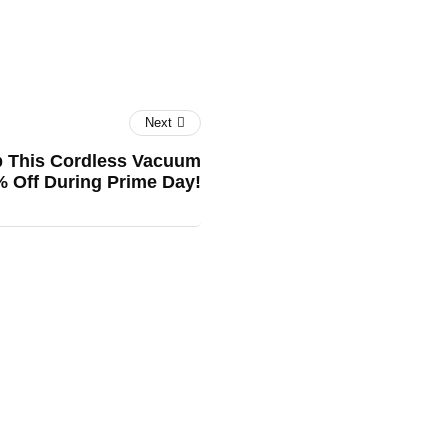
Next
b This Cordless Vacuum
% Off During Prime Day!