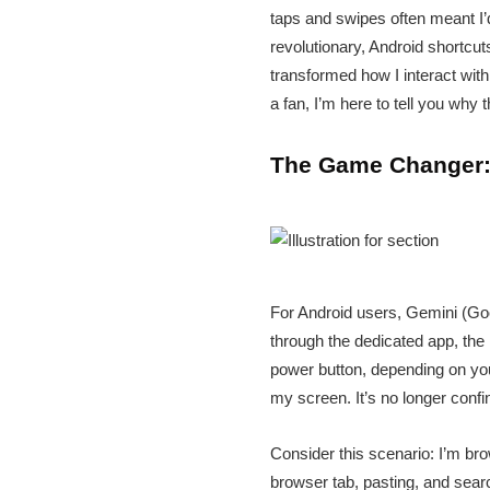
taps and swipes often meant I’d
revolutionary, Android shortcut
transformed how I interact wit
a fan, I’m here to tell you why
The Game Changer: 
For Android users, Gemini (Goo
through the dedicated app, the 
power button, depending on you
my screen. It’s no longer confin
Consider this scenario: I’m br
browser tab, pasting, and searc