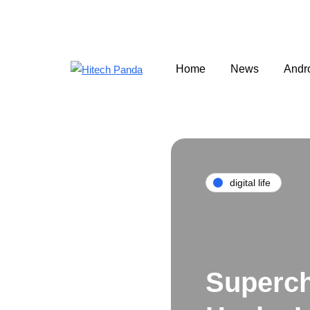
Home
News
Andr
digital life
Superch