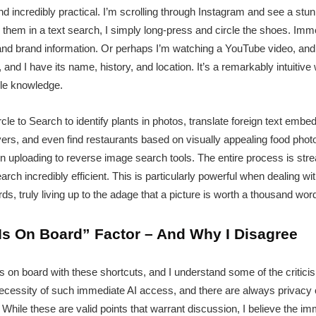
d incredibly practical. I’m scrolling through Instagram and see a stun
e them in a text search, I simply long-press and circle the shoes. Im
, and brand information. Or perhaps I’m watching a YouTube video, an
 and I have its name, history, and location. It’s a remarkably intuitiv
ble knowledge.
le to Search to identify plants in photos, translate foreign text embed
rs, and even find restaurants based on visually appealing food photos
 uploading to reverse image search tools. The entire process is stream
arch incredibly efficient. This is particularly powerful when dealing w
ords, truly living up to the adage that a picture is worth a thousand wor
Is On Board” Factor – And Why I Disagree
is on board with these shortcuts, and I understand some of the critic
 necessity of such immediate AI access, and there are always privacy
 While these are valid points that warrant discussion, I believe the im