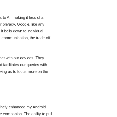
 to AI, making it less of a
r privacy, Google, like any
t boils down to individual
t communication, the trade-off
eract with our devices. They
 facilitates our queries with
owing us to focus more on the
nuinely enhanced my Android
 companion. The ability to pull