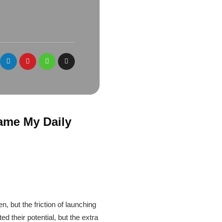
ame My Daily
, but the friction of launching
ed their potential, but the extra