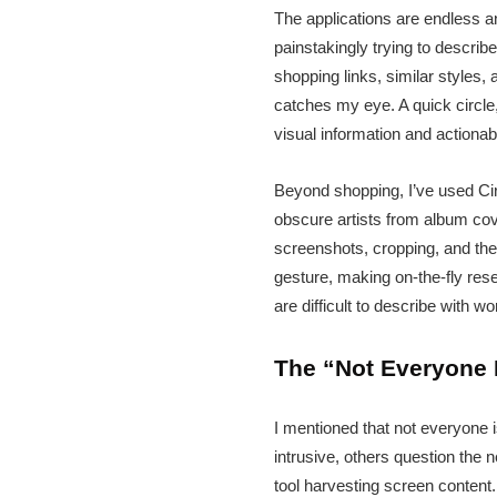
The applications are endless an
painstakingly trying to describ
shopping links, similar styles
catches my eye. A quick circle,
visual information and actiona
Beyond shopping, I’ve used Circ
obscure artists from album cove
screenshots, cropping, and then
gesture, making on-the-fly rese
are difficult to describe with w
The “Not Everyone 
I mentioned that not everyone 
intrusive, others question the
tool harvesting screen content.