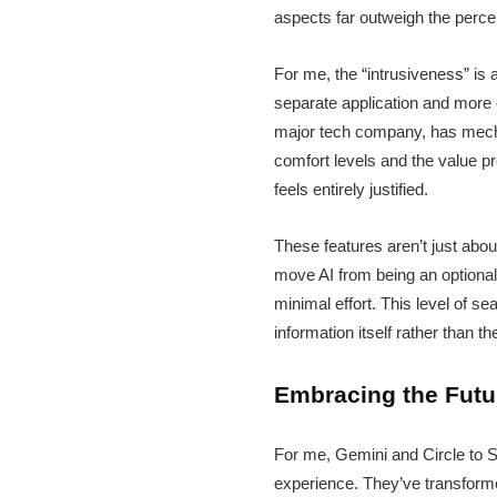
aspects far outweigh the perc
For me, the “intrusiveness” is 
separate application and more 
major tech company, has mechan
comfort levels and the value pr
feels entirely justified.
These features aren’t just about
move AI from being an optional 
minimal effort. This level of 
information itself rather than th
Embracing the Futu
For me, Gemini and Circle to S
experience. They’ve transformed