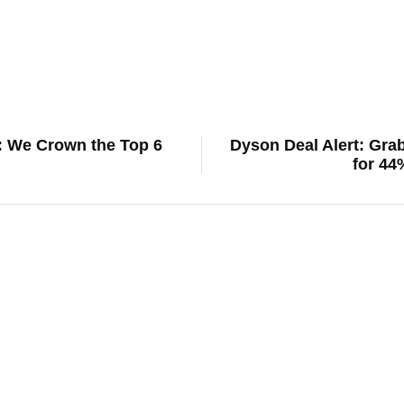
5: We Crown the Top 6
Dyson Deal Alert: Gra
for 44
digital life