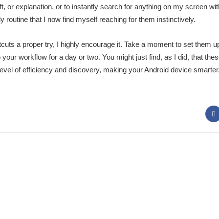
t, or explanation, or to instantly search for anything on my screen wi
 routine that I now find myself reaching for them instinctively.
tcuts a proper try, I highly encourage it. Take a moment to set them u
 your workflow for a day or two. You might just find, as I did, that th
evel of efficiency and discovery, making your Android device smarter
 Panda