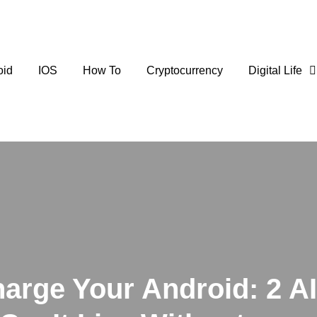
oid
IOS
How To
Cryptocurrency
Digital Life
arge Your Android: 2 AI