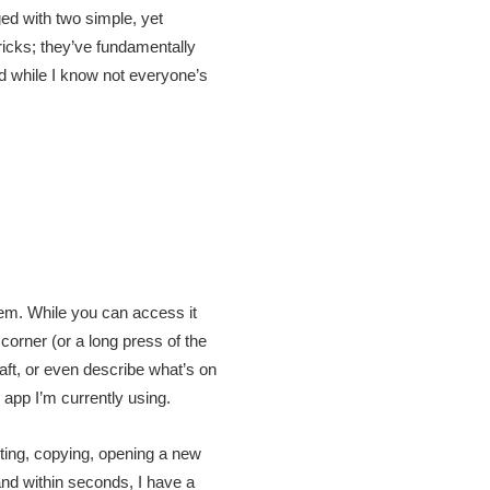
ged with two simple, yet
tricks; they’ve fundamentally
d while I know not everyone’s
tem. While you can access it
corner (or a long press of the
ft, or even describe what’s on
app I’m currently using.
hting, copying, opening a new
and within seconds, I have a