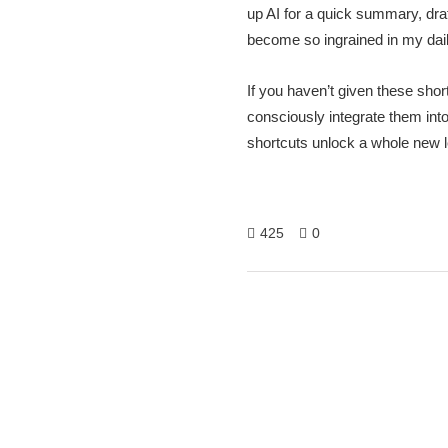
up AI for a quick summary, draf
become so ingrained in my daily
If you haven’t given these shor
consciously integrate them into
shortcuts unlock a whole new l
425
0
Hitech