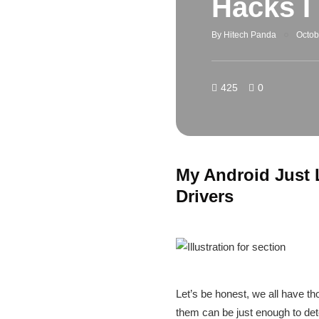
Hacks I
By
Hitech Panda
Octob
425
0
My Android Just 
Drivers
Let’s be honest, we all have th
them can be just enough to deter