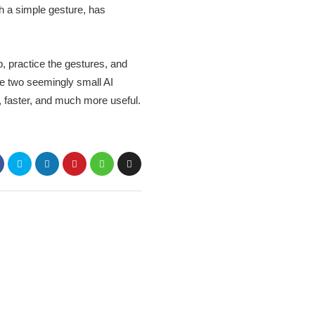
th a simple gesture, has
p, practice the gestures, and
ese two seemingly small AI
, faster, and much more useful.