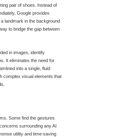
ning pair of shoes. Instead of
mediately, Google provides
d a landmark in the background
e way to bridge the gap between
ded in images, identify
. It eliminates the need for
lined into a single, fluid
ith complex visual elements that
ds.
isms. Some find the gestures
 concerns surrounding any AI
mense utility and time-saving