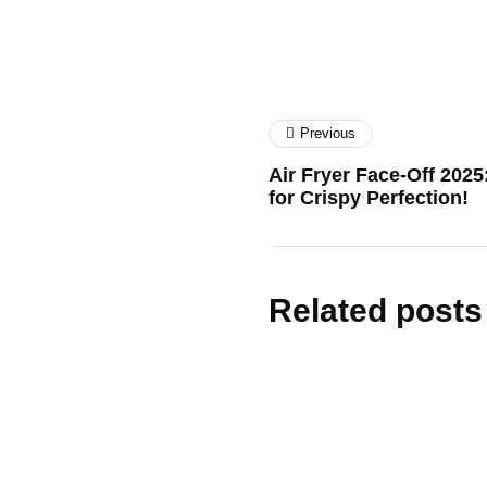
Previous
Air Fryer Face-Off 202
for Crispy Perfection!
Related posts