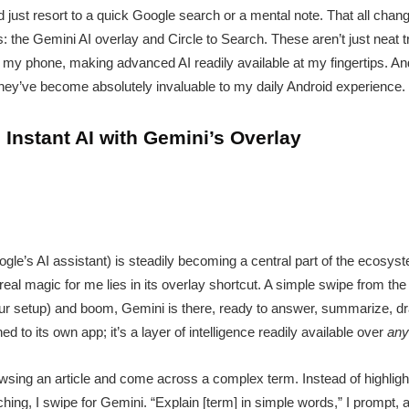
 just resort to a quick Google search or a mental note. That all chan
s: the Gemini AI overlay and Circle to Search. These aren’t just neat 
h my phone, making advanced AI readily available at my fingertips. An
 they’ve become absolutely invaluable to my daily Android experience.
Instant AI with Gemini’s Overlay
gle’s AI assistant) is steadily becoming a central part of the ecosys
real magic for me lies in its overlay shortcut. A simple swipe from the 
r setup) and boom, Gemini is there, ready to answer, summarize, dra
ed to its own app; it’s a layer of intelligence readily available over
any
owsing an article and come across a complex term. Instead of highlig
hing, I swipe for Gemini. “Explain [term] in simple words,” I prompt, 