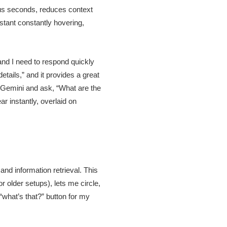
ous seconds, reduces context
istant constantly hovering,
nd I need to respond quickly
etails,” and it provides a great
 up Gemini and ask, “What are the
r instantly, overlaid on
and information retrieval. This
r older setups), lets me circle,
 “what’s that?” button for my