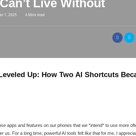
 Can’t Live Without
er 7, 2025
4 Mins read
Leveled Up: How Two AI Shortcuts Bec
ose apps and features on our phones that we *intend* to use more often
 us. For a long time, powerful AI tools felt like that for me. I appreciat