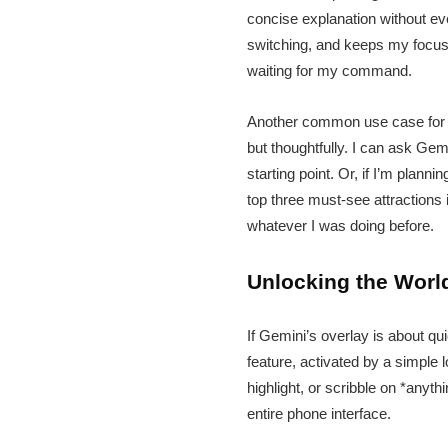
concise explanation without ev
switching, and keeps my focus w
waiting for my command.
Another common use case for m
but thoughtfully. I can ask Gemi
starting point. Or, if I’m plann
top three must-see attractions 
whatever I was doing before.
Unlocking the World
If Gemini’s overlay is about qu
feature, activated by a simple 
highlight, or scribble on *anyth
entire phone interface.