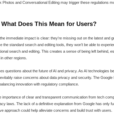
sk Photos and Conversational Editing may trigger these regulations mo
: What Does This Mean for Users?
, the immediate impact is clear: they’re missing out on the latest and
use the standard search and editing tools, they won’t be able to exper
nal search and editing. This creates a sense of being left behind, es
in other regions.
aises questions about the future of AI and privacy. As AI technologies
 inevitably raise concerns about data privacy and security. The Google 
alancing innovation with regulatory compliance.
he importance of clear and transparent communication from tech com
cy laws. The lack of a definitive explanation from Google has only fu
ve approach could help alleviate concerns and build trust with users.