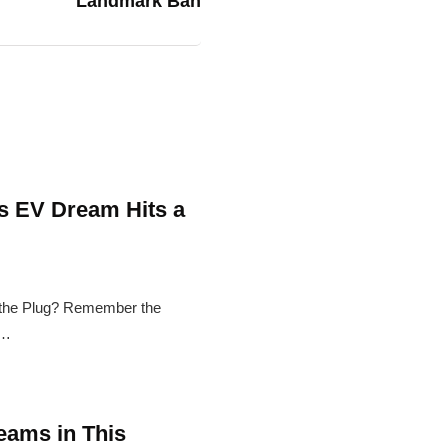
Landmark Ban
's EV Dream Hits a
l the Plug? Remember the
g…
eams in This