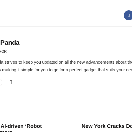
 Panda
HOR
a strives to keep you updated on all the new advancements about the
 making it simple for you to go for a perfect gadget that suits your 
 AI-driven ‘Robot
New York Cracks Do