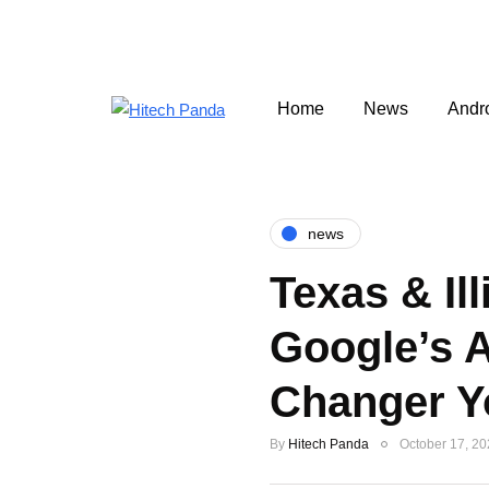
Home
News
Andr
news
Texas & Ill
Google’s 
Changer Y
By
Hitech Panda
October 17, 2