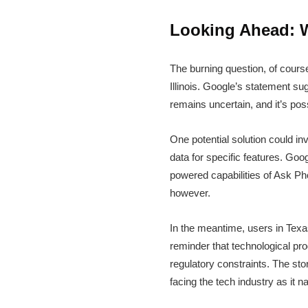
Looking Ahead: W
The burning question, of cours
Illinois. Google’s statement s
remains uncertain, and it’s po
One potential solution could in
data for specific features. Goo
powered capabilities of Ask Ph
however.
In the meantime, users in Texas 
reminder that technological pro
regulatory constraints. The sto
facing the tech industry as it 