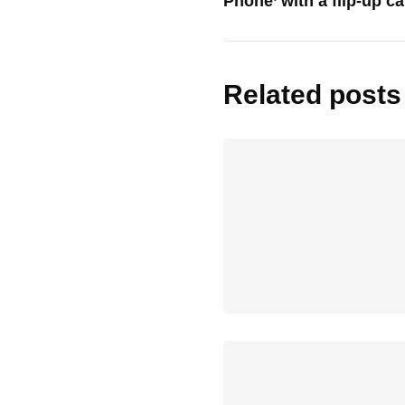
Phone’ with a flip-up c
Related posts