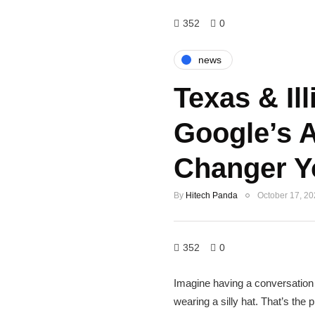
352
0
news
Texas & Ill
Google’s 
Changer Y
By
Hitech Panda
October 17, 2
352
0
Imagine having a conversation wi
wearing a silly hat. That’s th