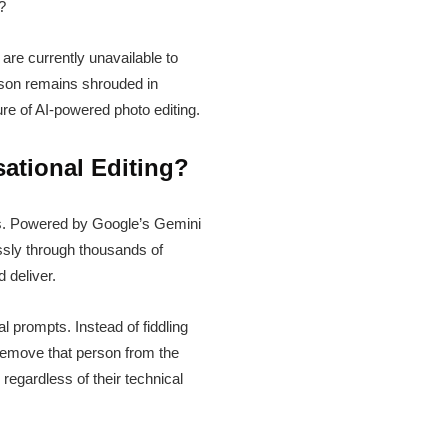
?
are currently unavailable to
reason remains shrouded in
re of AI-powered photo editing.
ational Editing?
rs. Powered by Google’s Gemini
essly through thousands of
 deliver.
 prompts. Instead of fiddling
“remove that person from the
 regardless of their technical