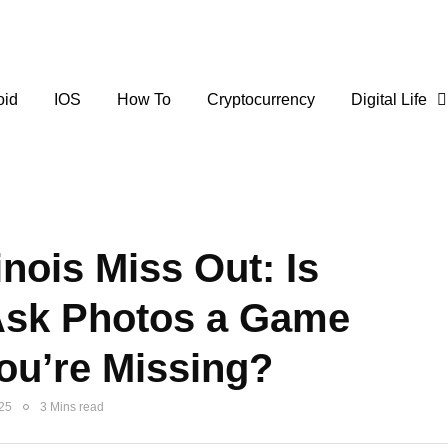
oid
IOS
How To
Cryptocurrency
Digital Life
inois Miss Out: Is
Ask Photos a Game
ou’re Missing?
025
3 Mins read