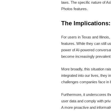
laws. The specific nature of A
Photos features.
The Implications
For users in Texas and Illinois
features. While they can still 
power of AI-powered conversatio
become increasingly prevalent 
More broadly, this situation r
integrated into our lives, they
challenges companies face in b
Furthermore, it underscores t
user data and comply with priva
A more proactive and informati