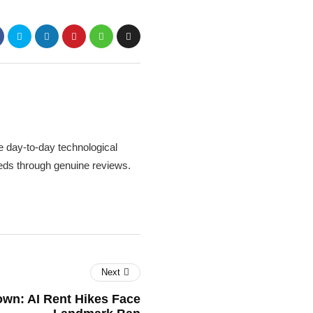
 day-to-day technological
needs through genuine reviews.
Next
wn: AI Rent Hikes Face