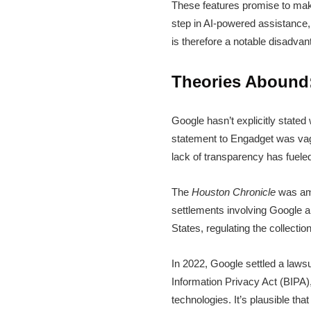
These features promise to mak
step in AI-powered assistance, s
is therefore a notable disadvan
Theories Abound:
Google hasn’t explicitly stated
statement to Engadget was vag
lack of transparency has fuele
The
Houston Chronicle
was amon
settlements involving Google an
States, regulating the collectio
In 2022, Google settled a lawsui
Information Privacy Act (BIPA)
technologies. It’s plausible th