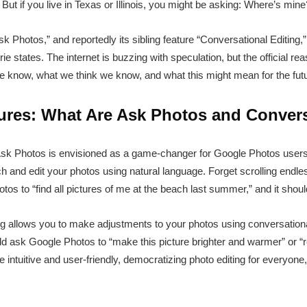
But if you live in Texas or Illinois, you might be asking: Where’s mine
 Photos,” and reportedly its sibling feature “Conversational Editing,” 
rie states. The internet is buzzing with speculation, but the official 
we know, what we think we know, and what this might mean for the futu
ures: What Are Ask Photos and Convers
 Ask Photos is envisioned as a game-changer for Google Photos use
ch and edit your photos using natural language. Forget scrolling endl
s to “find all pictures of me at the beach last summer,” and it should
ing allows you to make adjustments to your photos using conversational
ould ask Google Photos to “make this picture brighter and warmer” or 
 intuitive and user-friendly, democratizing photo editing for everyone,