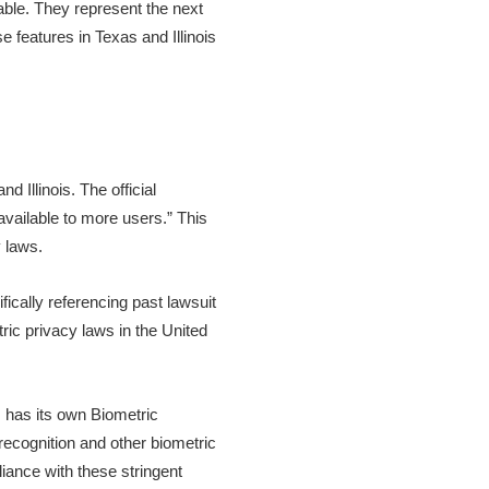
ble. They represent the next
e features in Texas and Illinois
 Illinois. The official
vailable to more users.” This
 laws.
fically referencing past lawsuit
ric privacy laws in the United
is has its own Biometric
recognition and other biometric
liance with these stringent