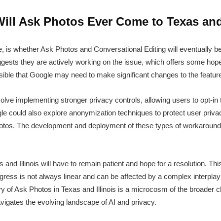
ill Ask Photos Ever Come to Texas and 
e, is whether Ask Photos and Conversational Editing will eventually 
uggests they are actively working on the issue, which offers some hop
ssible that Google may need to make significant changes to the feature
volve implementing stronger privacy controls, allowing users to opt-in t
gle could also explore anonymization techniques to protect user privacy
otos. The development and deployment of these types of workarounds
and Illinois will have to remain patient and hope for a resolution. Thi
gress is not always linear and can be affected by a complex interplay 
ry of Ask Photos in Texas and Illinois is a microcosm of the broader 
navigates the evolving landscape of AI and privacy.