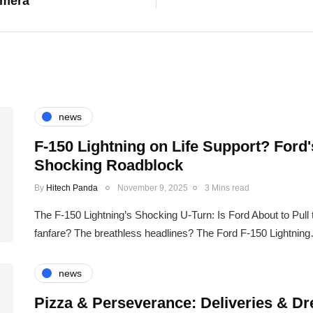
amera
news
F-150 Lightning on Life Support? Ford
Shocking Roadblock
By
Hitech Panda
November 9, 2025
3 Mins read
The F-150 Lightning’s Shocking U-Turn: Is Ford About to Pul
fanfare? The breathless headlines? The Ford F-150 Lightnin
news
Pizza & Perseverance: Deliveries & Dr