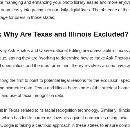
e managing and enhancing your photo library easier and more enjoya
eamlessly integrating into our daily digital lives. The absence of thes
tage for users in those states.
 Why Are Texas and Illinois Excluded?
 why Ask Photos and Conversational Editing are unavailable in Texas and
ue, stating they are “working to determine how to make Ask Photos a
d speculation, and the most prominent theory revolves around privacy
g the first to point to potential legal reasons for the exclusion, speci
d biometric data. Texas and Illinois have some of the strictest biomet
n and use of facial recognition data.
t in Texas related to its facial recognition technology. Similarly, Illino
, which has led to numerous lawsuits against companies using facial 
at Google is taking a cautious approach in these states to ensure comp