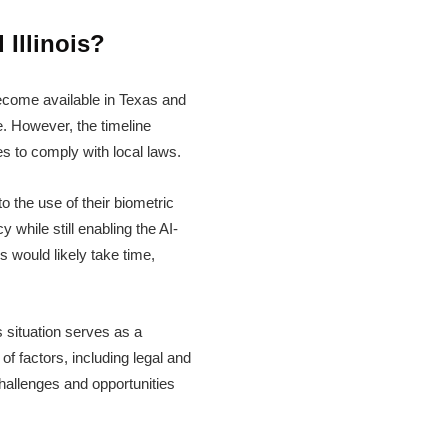
Illinois?
become available in Texas and
e. However, the timeline
s to comply with local laws.
o the use of their biometric
 while still enabling the AI-
 would likely take time,
s situation serves as a
of factors, including legal and
challenges and opportunities