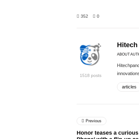
352
0
Hitech
ABOUT AUT
Hitechpand
innovations
1518 posts
articles
Previous
Honor teases a curious