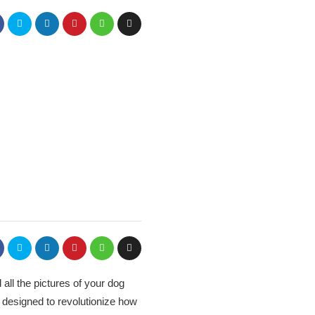
 all the pictures of your dog
 designed to revolutionize how