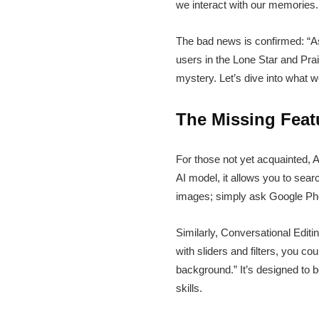
we interact with our memories. 
The bad news is confirmed: “Ask
users in the Lone Star and Prai
mystery. Let’s dive into what 
The Missing Feat
For those not yet acquainted,
AI model, it allows you to sear
images; simply ask Google Photo
Similarly, Conversational Edit
with sliders and filters, you c
background.” It’s designed to be
skills.