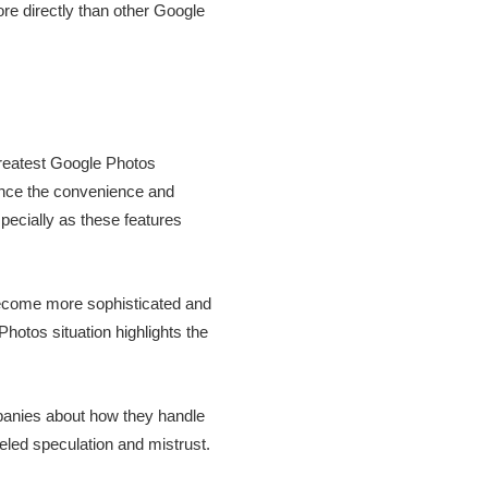
re directly than other Google
 greatest Google Photos
ience the convenience and
pecially as these features
 become more sophisticated and
Photos situation highlights the
panies about how they handle
eled speculation and mistrust.