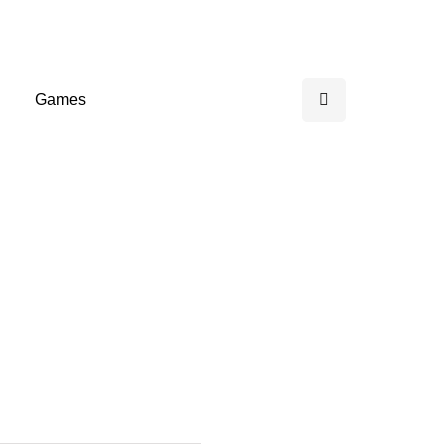
Games