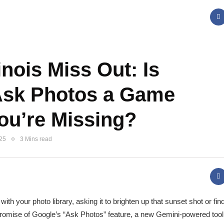
inois Miss Out: Is
Ask Photos a Game
ou’re Missing?
025
3 Mins read
th your photo library, asking it to brighten up that sunset shot or find
e promise of Google’s “Ask Photos” feature, a new Gemini-powered tool