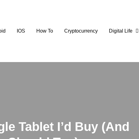
oid
IOS
How To
Cryptocurrency
Digital Life
gle Tablet I’d Buy (And