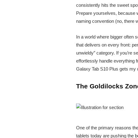
consistently hits the sweet spot
Prepare yourselves, because we
naming convention (no, there 
In a world where bigger often s
that delivers on every front: p
unwieldy” category. If you’re s
effortlessly handle everything
Galaxy Tab S10 Plus gets my 
The Goldilocks Zone
One of the primary reasons the
tablets today are pushing the b