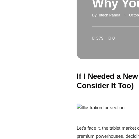
Why You
By
Hitech Panda
Octob
379
0
If I Needed a New
Consider It Too)
Let’s face it, the tablet marke
premium powerhouses, deciding w