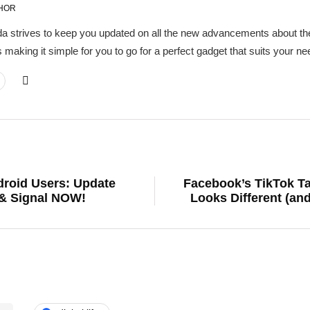
HOR
a strives to keep you updated on all the new advancements about the
 making it simple for you to go for a perfect gadget that suits your 
droid Users: Update
Facebook’s TikTok T
& Signal NOW!
Looks Different (an