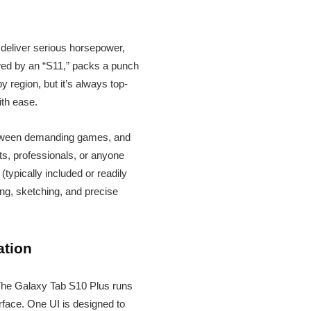
o deliver serious horsepower,
lowed by an “S11,” packs a punch
y region, but it’s always top-
ith ease.
 between demanding games, and
ts, professionals, or anyone
typically included or readily
ing, sketching, and precise
ation
 The Galaxy Tab S10 Plus runs
erface. One UI is designed to