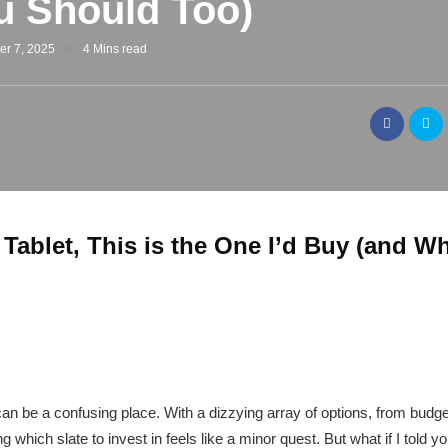
 Should Too)
er 7, 2025
4 Mins read
 Tablet, This is the One I’d Buy (and 
t can be a confusing place. With a dizzying array of options, from budge
hich slate to invest in feels like a minor quest. But what if I told yo