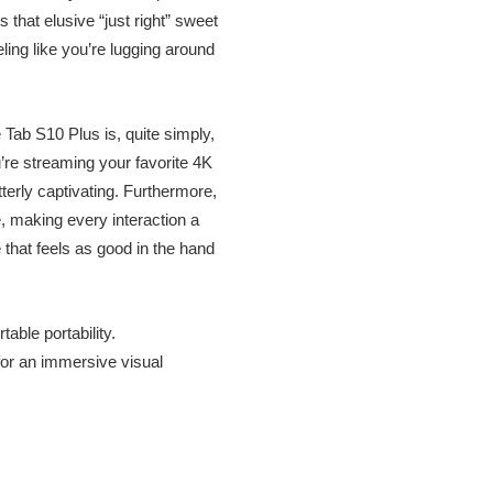
 that elusive “just right” sweet
ling like you’re lugging around
 Tab S10 Plus is, quite simply,
’re streaming your favorite 4K
terly captivating. Furthermore,
, making every interaction a
 that feels as good in the hand
able portability.
for an immersive visual