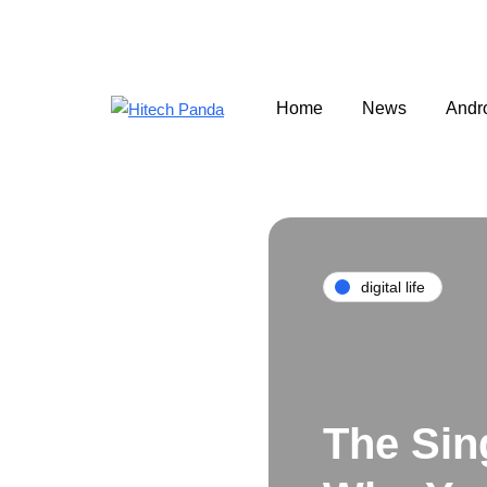
Home
News
Andr
digital life
The Sin