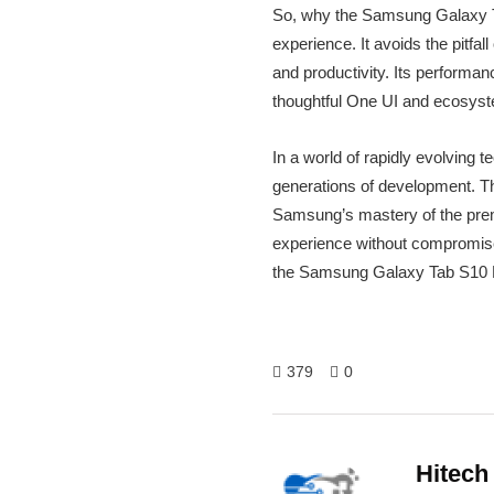
So, why the Samsung Galaxy Tab 
experience. It avoids the pitfal
and productivity. Its performa
thoughtful One UI and ecosystem
In a world of rapidly evolving 
generations of development. Th
Samsung’s mastery of the premiu
experience without compromise, 
the Samsung Galaxy Tab S10 Pl
379
0
Hitech