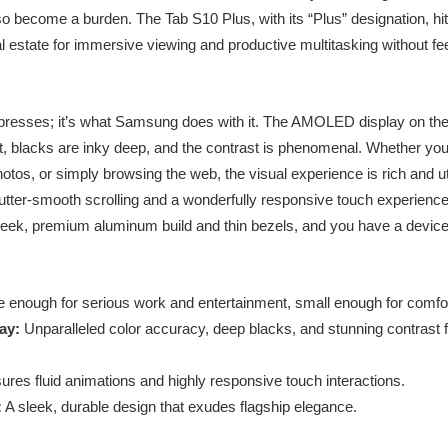
o become a burden. The Tab S10 Plus, with its “Plus” designation, hits
al estate for immersive viewing and productive multitasking without fee
 impresses; it’s what Samsung does with it. The AMOLED display on the
nt, blacks are inky deep, and the contrast is phenomenal. Whether you
hotos, or simply browsing the web, the visual experience is rich and ut
butter-smooth scrolling and a wonderfully responsive touch experience
 sleek, premium aluminum build and thin bezels, and you have a device
 enough for serious work and entertainment, small enough for comfort
ay:
Unparalleled color accuracy, deep blacks, and stunning contrast 
res fluid animations and highly responsive touch interactions.
:
A sleek, durable design that exudes flagship elegance.