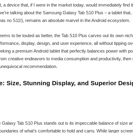
, a device that, if I were in the market today, would immediately find i
’re talking about the Samsung Galaxy Tab S10 Plus – a tablet that, d
was no S11!), remains an absolute marvel in the Android ecosystem.
eems to be touted as better, the Tab S10 Plus carves out its own niche.
erformance, display, design, and user experience, all without tipping ov
eeking a premium Android tablet that perfectly balances power with port
 from creative endeavors to media consumption and productivity, then 
unequivocal recommendation.
: Size, Stunning Display, and Superior Des
 Galaxy Tab S10 Plus stands out is its impeccable balance of size and
oundaries of what’s comfortable to hold and carry. While larger screen