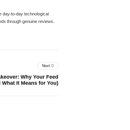
 day-to-day technological
needs through genuine reviews.
Next
akeover: Why Your Feed
d What It Means for You)