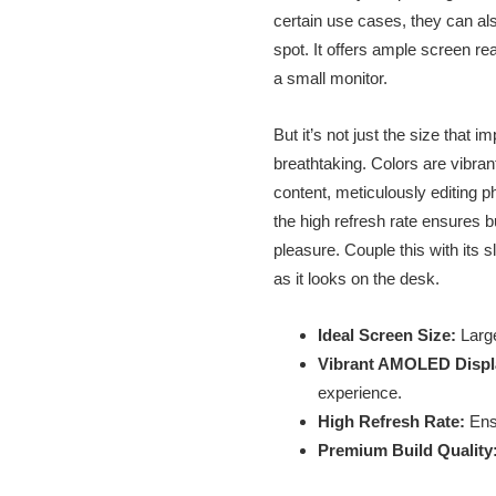
certain use cases, they can als
spot. It offers ample screen re
a small monitor.
But it’s not just the size that
breathtaking. Colors are vibra
content, meticulously editing p
the high refresh rate ensures 
pleasure. Couple this with its
as it looks on the desk.
Ideal Screen Size:
Large
Vibrant AMOLED Displ
experience.
High Refresh Rate:
Ensu
Premium Build Quality