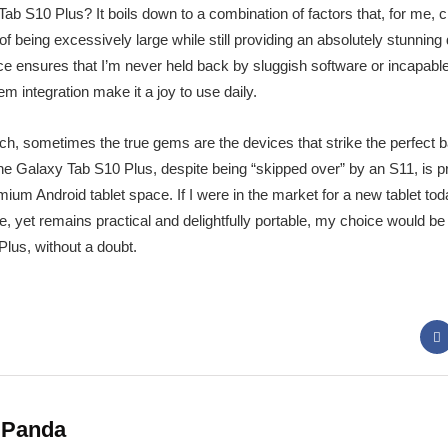
S10 Plus? It boils down to a combination of factors that, for me, cre
l of being excessively large while still providing an absolutely stunning
nce ensures that I’m never held back by sluggish software or incapa
 integration make it a joy to use daily.
tech, sometimes the true gems are the devices that strike the perfect 
e Galaxy Tab S10 Plus, despite being “skipped over” by an S11, is pre
m Android tablet space. If I were in the market for a new tablet today
yet remains practical and delightfully portable, my choice would be de
us, without a doubt.
 Panda