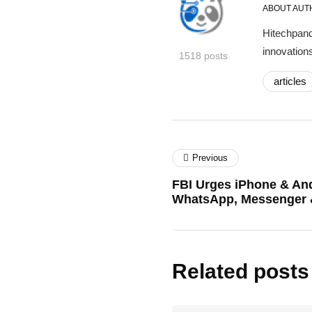
ABOUT AUT
Hitechpand
innovations
1518 posts
articles
Previous
FBI Urges iPhone & An
WhatsApp, Messenger 
Related posts