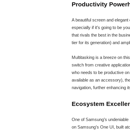
Productivity Power
A beautiful screen and elegant 
especially if it’s going to be 
that rivals the best in the busi
tier for its generation) and amp
Multitasking is a breeze on th
switch from creative applicatio
who needs to be productive on t
available as an accessory), the
navigation, further enhancing it
Ecosystem Excellen
One of Samsung’s undeniable s
on Samsung’s One UI, built atop 