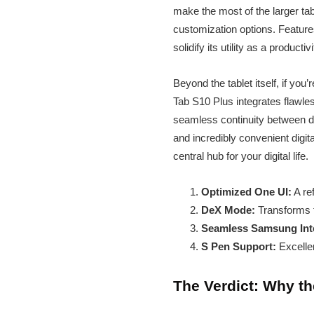
make the most of the larger tab
customization options. Features
solidify its utility as a produc
Beyond the tablet itself, if y
Tab S10 Plus integrates flawless
seamless continuity between dev
and incredibly convenient digi
central hub for your digital life.
Optimized One UI:
A ref
DeX Mode:
Transforms t
Seamless Samsung Inte
S Pen Support:
Excellen
The Verdict: Why t