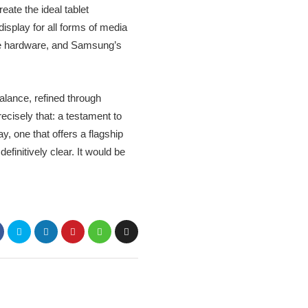
ate the ideal tablet
 display for all forms of media
ble hardware, and Samsung’s
balance, refined through
cisely that: a testament to
, one that offers a flagship
finitively clear. It would be