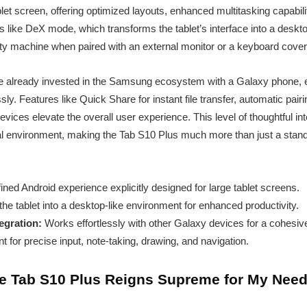
let screen, offering optimized layouts, enhanced multitasking capabilit
 like DeX mode, which transforms the tablet’s interface into a deskto
tivity machine when paired with an external monitor or a keyboard cover
ou’re already invested in the Samsung ecosystem with a Galaxy phone,
ly. Features like Quick Share for instant file transfer, automatic pair
ices elevate the overall user experience. This level of thoughtful in
tal environment, making the Tab S10 Plus much more than just a stan
ined Android experience explicitly designed for large tablet screens.
he tablet into a desktop-like environment for enhanced productivity.
gration:
Works effortlessly with other Galaxy devices for a cohesi
t for precise input, note-taking, drawing, and navigation.
he Tab S10 Plus Reigns Supreme for My Nee