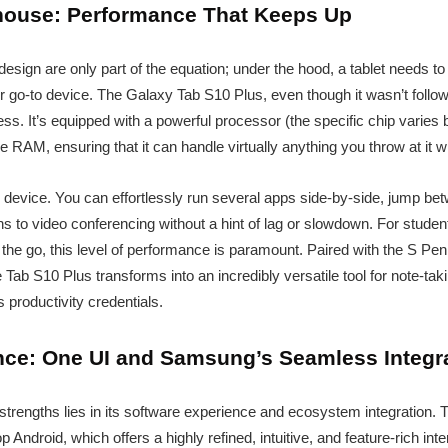
house: Performance That Keeps Up
design are only part of the equation; under the hood, a tablet needs t
your go-to device. The Galaxy Tab S10 Plus, even though it wasn’t fol
ness. It’s equipped with a powerful processor (the specific chip varies b
le RAM, ensuring that it can handle virtually anything you throw at it w
is device. You can effortlessly run several apps side-by-side, jump
ns to video conferencing without a hint of lag or slowdown. For studen
he go, this level of performance is paramount. Paired with the S Pen (
 Tab S10 Plus transforms into an incredibly versatile tool for note-tak
s productivity credentials.
ce: One UI and Samsung’s Seamless Integr
trengths lies in its software experience and ecosystem integration.
Android, which offers a highly refined, intuitive, and feature-rich int