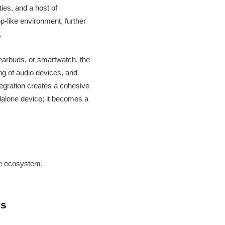
ies, and a host of
p-like environment, further
.
 earbuds, or smartwatch, the
ing of audio devices, and
tegration creates a cohesive
dalone device; it becomes a
ve ecosystem.
ds