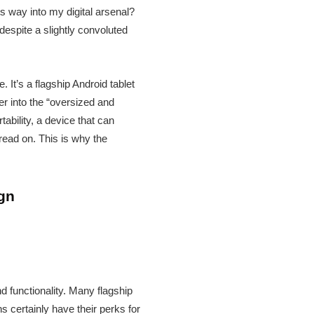
ts way into my digital arsenal?
espite a slightly convoluted
 It’s a flagship Android tablet
er into the “oversized and
ability, a device that can
read on. This is why the
ign
 functionality. Many flagship
s certainly have their perks for