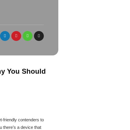
Why You Should
t-friendly contenders to
u there’s a device that